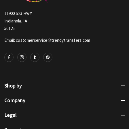
11900 S23 HWY
Indianola, IA
50125
Email: customerservice@trendytransfers.com
Shop by
Company
Legal