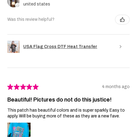
united states
Was this review helpful?
USA Flag Cross DTF Heat Transfer
★
★
★
★
★
4 months ago
Beautiful! Pictures do not do this justice!
This patch has beautiful colors and is super sparkly. Easy to
apply. Will be buying more of these as they are a new fave.