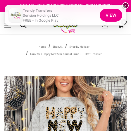
FREE SHIPPING OVER $100
GET 10% OFF YOUR FIRST ORDER - SIGN UP NOW
×
Trendy Transfers
SHOP OUR WAREHOUSE CLEARANCE
VIEW
Sension Holdings LLC
FREE - In Google Play
0
Home
Shop All
Shop By Holiday
Faux Yarn Happy New Year Animal Print DTF Heat Transfer