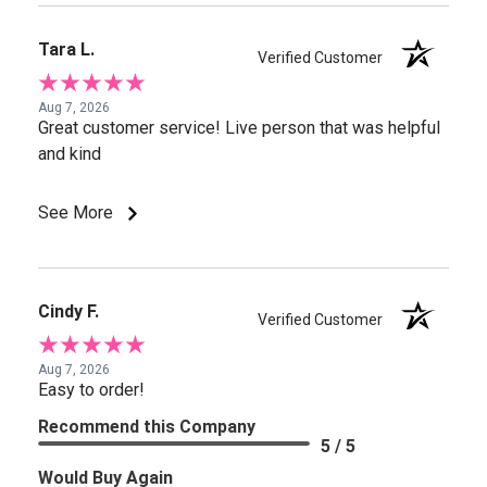
Tara L.
Verified Customer
Aug 7, 2026
Great customer service! Live person that was helpful
and kind
See More
Cindy F.
Verified Customer
Aug 7, 2026
Easy to order!
Recommend this Company
5 / 5
Would Buy Again