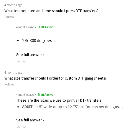
4 months ago
What temperature and time should I press DTF transfers?
Follow
4 months ago
• Staff Answer
275-300 degrees…
See full answer »
4 months ago
What size transfer should I order for custom DTF gang sheets?
Follow
4 months ago
• Staff Answer
These are the sizes we use to print all DTF transfers.
ADULT:
11.5" wide or up to 12.75" tall for narrow designs…
See full answer »