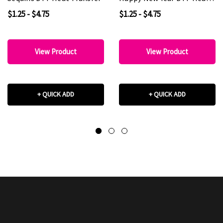
Transfer
$1.25 - $4.75
$1.25 - $4.75
View Product
View Product
+ QUICK ADD
+ QUICK ADD