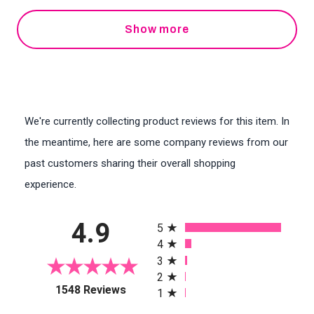
Show more
We're currently collecting product reviews for this item. In
the meantime, here are some company reviews from our
past customers sharing their overall shopping
experience.
All ratings
4.9
5
4
3
2
(opens in a new tab)
1548 Reviews
1