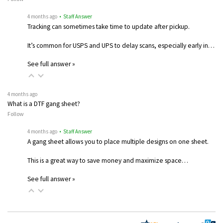
4 months ago
• Staff Answer
Tracking can sometimes take time to update after pickup.
It’s common for USPS and UPS to delay scans, especially early in…
See full answer »
4 months ago
What is a DTF gang sheet?
Follow
4 months ago
• Staff Answer
A gang sheet allows you to place multiple designs on one sheet.
This is a great way to save money and maximize space…
See full answer »