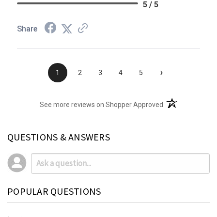
5 / 5
Share
›
1
2
3
4
5
(opens in a new t
See more reviews on Shopper Approved
QUESTIONS & ANSWERS
POPULAR QUESTIONS