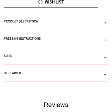
WISH LIST
PRODUCT DESCRIPTION
+
PRESSING INSTRUCTIONS
+
SIZES
+
DISCLAIMER
+
Reviews