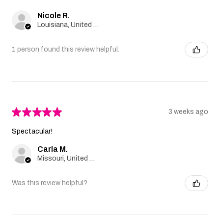
Nicole R.
Louisiana, United States
1 person found this review helpful.
★
★
★
★
★
3 weeks ago
Spectacular!
Carla M.
Missouri, United States
Was this review helpful?