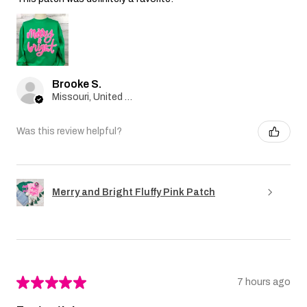
Brooke S.
Missouri, United States
Was this review helpful?
Merry and Bright Fluffy Pink Patch
★
★
★
★
★
7 hours ago