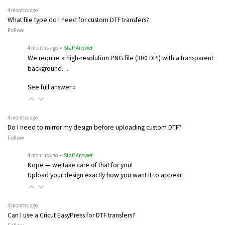
4 months ago
What file type do I need for custom DTF transfers?
Follow
4 months ago
• Staff Answer
We require a high-resolution PNG file (300 DPI) with a transparent
background…
See full answer »
4 months ago
Do I need to mirror my design before uploading custom DTF?
Follow
4 months ago
• Staff Answer
Nope — we take care of that for you!
Upload your design exactly how you want it to appear.
4 months ago
Can I use a Cricut EasyPress for DTF transfers?