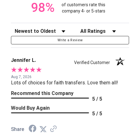
98%
of customers rate this
company 4- or 5-stars
Sort Reviews
Filter Reviews by Rating
Write a Review
Jennifer L.
Verified Customer
Aug 7, 2026
Lots of choices for faith transfers. Love them all!
Recommend this Company
5 / 5
Would Buy Again
5 / 5
Share