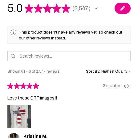
5.0
★
★
★
★
★
2,547
2547
This product doesn't have any reviews yet, so check out
our other reviews instead.
Showing 1 - 6 of 2,547 reviews.
Sort By:
★
★
★
★
★
3 months ago
Love these DTF images!!
Kristine M.