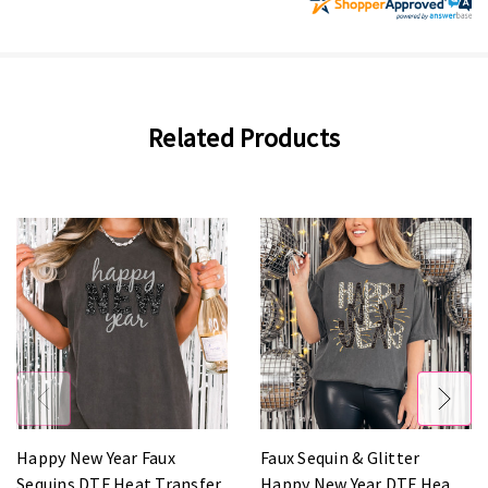
Related Products
Happy New Year Faux
Faux Sequin & Glitter
Sequins DTF Heat Transfer
Happy New Year DTF Heat