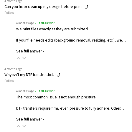
4 months ago
Can you fix or clean up my design before printing?
Follow
4 months ago
• Staff Answer
We print files exactly as they are submitted.
If your file needs edits (background removal, resizing, etc.), we…
See full answer »
4 months ago
Why isn’t my DTF transfer sticking?
Follow
4 months ago
• Staff Answer
The most common issue is not enough pressure.
DTF transfers require firm, even pressure to fully adhere. Other…
See full answer »