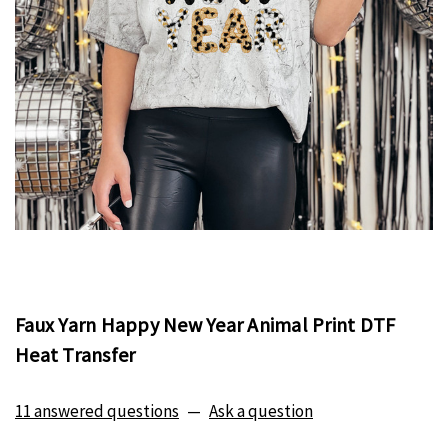
Faux Yarn Happy New Year Animal Print DTF
Heat Transfer
11 answered questions
—
Ask a question