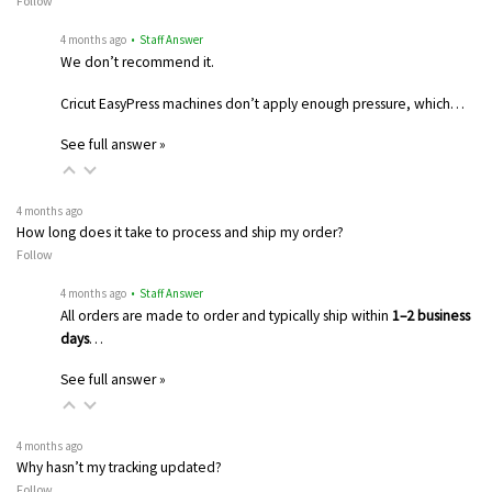
Follow
4 months ago
• Staff Answer
We don’t recommend it.
Cricut EasyPress machines don’t apply enough pressure, which…
See full answer »
4 months ago
How long does it take to process and ship my order?
Follow
4 months ago
• Staff Answer
All orders are made to order and typically ship within
1–2 business
days
…
See full answer »
4 months ago
Why hasn’t my tracking updated?
Follow