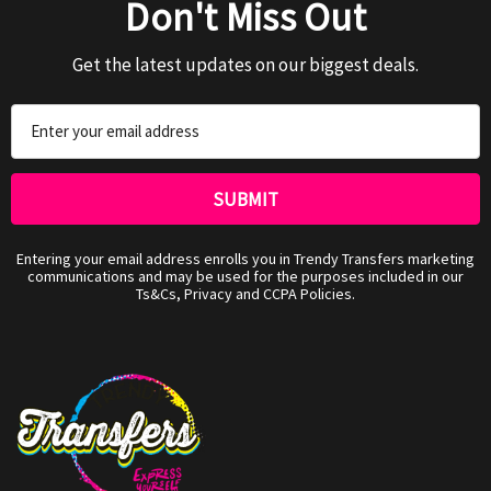
Don't Miss Out
Get the latest updates on our biggest deals.
Email
Address
Entering your email address enrolls you in Trendy Transfers marketing
communications and may be used for the purposes included in our
Ts&Cs, Privacy and CCPA Policies.