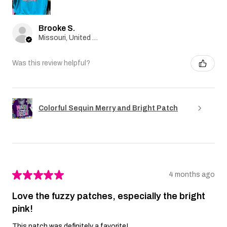
Brooke S.
Missouri, United States
Was this review helpful?
Colorful Sequin Merry and Bright Patch
★
★
★
★
★
4 months ago
Love the fuzzy patches, especially the bright
pink!
This patch was definitely a favorite!