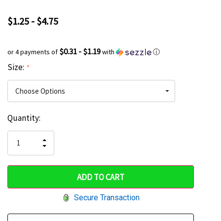
$1.25 - $4.75
$0.31 - $1.19
or 4 payments of
with
ⓘ
Size:
*
Current
Quantity:
Hurry
Stock:
up!
INCREASE
DECREASE
QUANTITY
only
QUANTITY
OF
OF
UNDEFINED
left
UNDEFINED
Secure Transaction