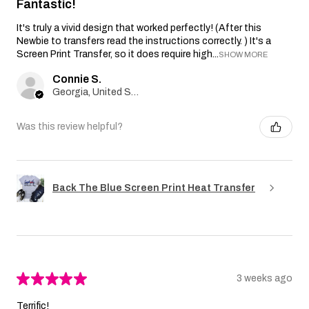
Fantastic!
It's truly a vivid design that worked perfectly! (After this
Newbie to transfers read the instructions correctly. ) It's a
Screen Print Transfer, so it does require high...
SHOW MORE
Connie S.
Georgia, United States
Was this review helpful?
Back The Blue Screen Print Heat Transfer
★
★
★
★
★
3 weeks ago
Terrific!