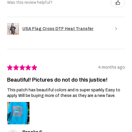
Was this review helpful?
USA Flag Cross DTF Heat Transfer
★
★
★
★
★
4 months ago
Beautiful! Pictures do not do this justice!
This patch has beautiful colors and is super sparkly. Easy to
apply. Will be buying more of these as they are a new fave.