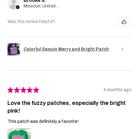
Brooke S.
Missouri, United States
Was this review helpful?
Colorful Sequin Merry and Bright Patch
★
★
★
★
★
4 months ago
Love the fuzzy patches, especially the bright
pink!
This patch was definitely a favorite!