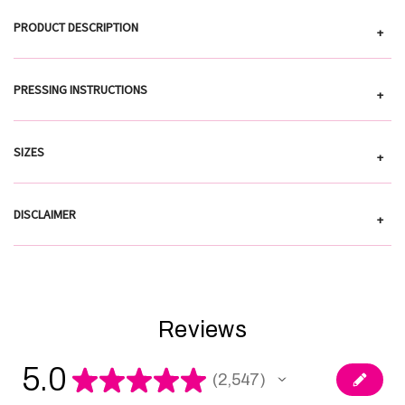
PRODUCT DESCRIPTION
+
PRESSING INSTRUCTIONS
+
SIZES
+
DISCLAIMER
+
Reviews
5.0
★
★
★
★
★
2,547
2547