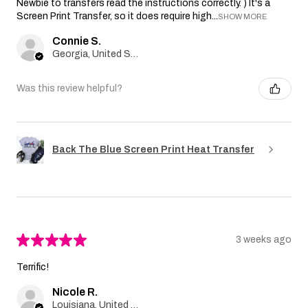
Newbie to transfers read the instructions correctly. ) It's a
Screen Print Transfer, so it does require high...
SHOW MORE
Connie S.
Georgia, United States
Was this review helpful?
Back The Blue Screen Print Heat Transfer
★
★
★
★
★
3 weeks ago
Terrific!
Nicole R.
Louisiana, United States