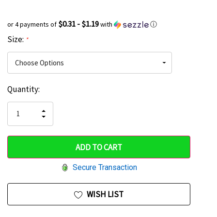
$0.31 - $1.19
or 4 payments of
with
ⓘ
Size:
*
Current
Quantity:
Hurry
Stock:
up!
INCREASE
DECREASE
QUANTITY
only
QUANTITY
OF
OF
UNDEFINED
left
UNDEFINED
Secure Transaction
WISH LIST