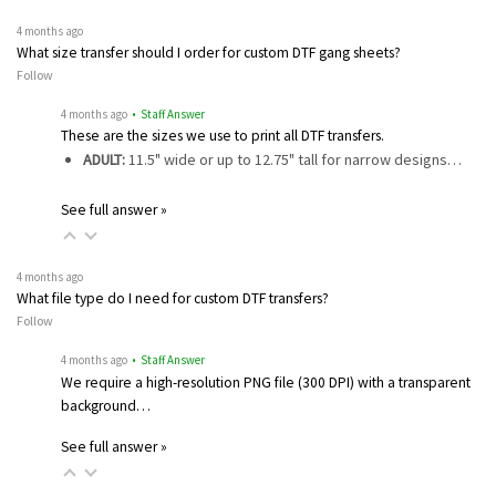
4 months ago
What size transfer should I order for custom DTF gang sheets?
Follow
4 months ago
• Staff Answer
These are the sizes we use to print all DTF transfers.
ADULT:
11.5" wide or up to 12.75" tall for narrow designs…
See full answer »
4 months ago
What file type do I need for custom DTF transfers?
Follow
4 months ago
• Staff Answer
We require a high-resolution PNG file (300 DPI) with a transparent
background…
See full answer »