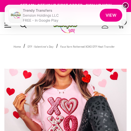
FREE SHIPPING OVER $100
GET 10% OFF YOUR FIRST ORDER - SIGN UP NOW
×
Trendy Transfers
SHOP OUR WAREHOUSE CLEARANCE
VIEW
Sension Holdings LLC
FREE - In Google Play
0
Home
DTF - Valentine's Day
Faux Yarn Patterned XOXO DTF Heat Transfer