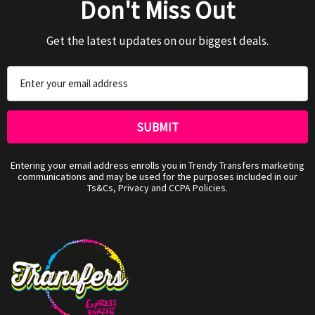
Don't Miss Out
Get the latest updates on our biggest deals.
Email
Address
Entering your email address enrolls you in Trendy Transfers marketing
communications and may be used for the purposes included in our
Ts&Cs, Privacy and CCPA Policies.