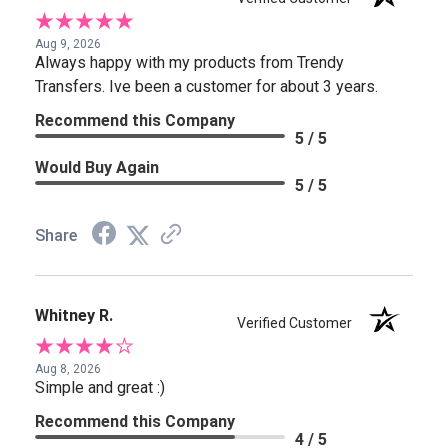
Aug 9, 2026
Always happy with my products from Trendy
Transfers. Ive been a customer for about 3 years.
Recommend this Company
5 / 5
Would Buy Again
5 / 5
Share
Whitney R.
Verified Customer
Aug 8, 2026
Simple and great :)
Recommend this Company
4 / 5