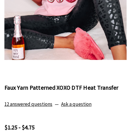
Faux Yarn Patterned XOXO DTF Heat Transfer
12 answered questions
—
Ask a question
$1.25 - $4.75