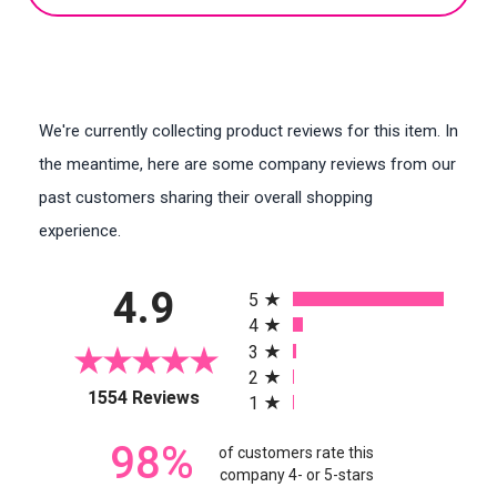
We're currently collecting product reviews for this item. In
the meantime, here are some company reviews from our
past customers sharing their overall shopping
experience.
All ratings
4.9
5
4
3
2
(opens in a new tab)
1554 Reviews
1
98%
of customers rate this
company 4- or 5-stars