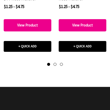
$1.25 - $4.75
$1.25 - $4.75
View Product
View Product
+ QUICK ADD
+ QUICK ADD