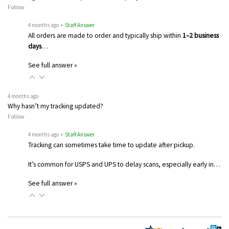
Follow
4 months ago
• Staff Answer
All orders are made to order and typically ship within
1–2 business
days
…
See full answer »
4 months ago
Why hasn’t my tracking updated?
Follow
4 months ago
• Staff Answer
Tracking can sometimes take time to update after pickup.
It’s common for USPS and UPS to delay scans, especially early in…
See full answer »