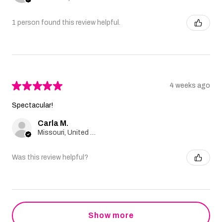
1 person found this review helpful.
★
★
★
★
★
4 weeks ago
Spectacular!
Carla M.
Missouri, United States
Was this review helpful?
Show more