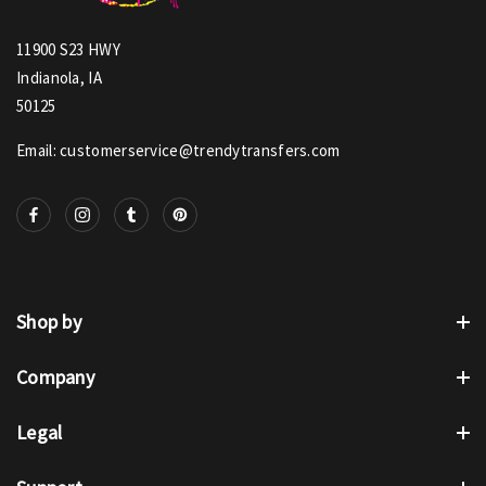
11900 S23 HWY
Indianola, IA
50125
Email: customerservice@trendytransfers.com
Shop by
Company
Legal