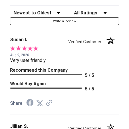
Sort Reviews
Filter Reviews by Rating
Write a Review
Susan I.
Verified Customer
Aug 9, 2026
Very user friendly
Recommend this Company
5 / 5
Would Buy Again
5 / 5
Share
Jillian S.
Verified Customer