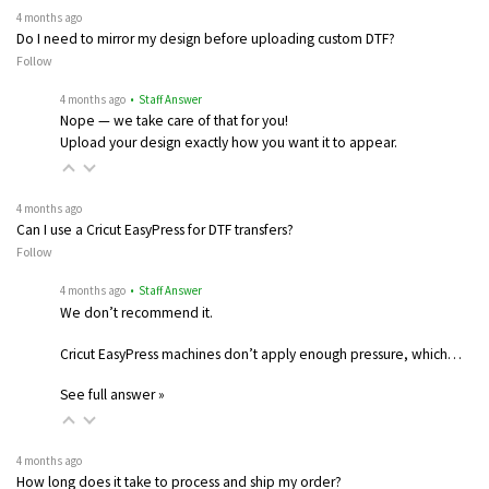
4 months ago
Do I need to mirror my design before uploading custom DTF?
Follow
4 months ago
• Staff Answer
Nope — we take care of that for you!
Upload your design exactly how you want it to appear.
4 months ago
Can I use a Cricut EasyPress for DTF transfers?
Follow
4 months ago
• Staff Answer
We don’t recommend it.
Cricut EasyPress machines don’t apply enough pressure, which…
See full answer »
4 months ago
How long does it take to process and ship my order?