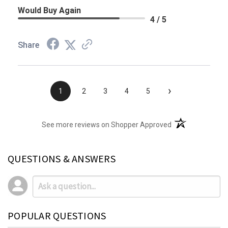
Would Buy Again
4 / 5
Share
›
1
2
3
4
5
(opens in a new t
See more reviews on Shopper Approved
QUESTIONS & ANSWERS
POPULAR QUESTIONS