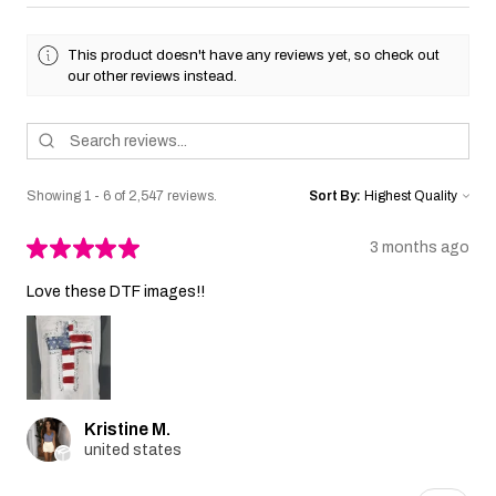
This product doesn't have any reviews yet, so check out
our other reviews instead.
Showing 1 - 6 of 2,547 reviews.
Sort By:
★
★
★
★
★
3 months ago
Love these DTF images!!
Kristine M.
united states