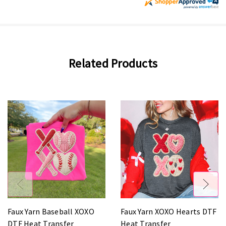
Related Products
Faux Yarn Baseball XOXO
Faux Yarn XOXO Hearts DTF
DTF Heat Transfer
Heat Transfer