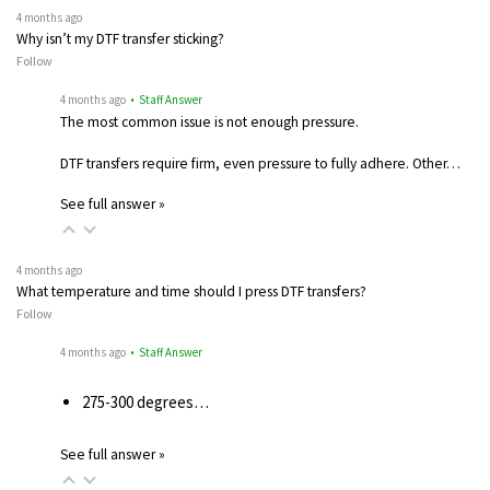
4 months ago
Why isn’t my DTF transfer sticking?
Follow
4 months ago
• Staff Answer
The most common issue is not enough pressure.
DTF transfers require firm, even pressure to fully adhere. Other…
See full answer »
4 months ago
What temperature and time should I press DTF transfers?
Follow
4 months ago
• Staff Answer
275-300 degrees…
See full answer »