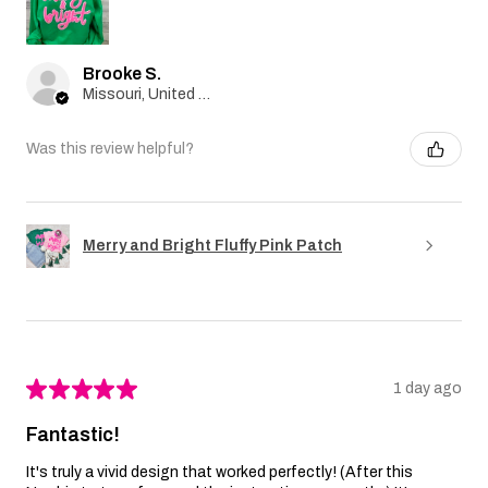
Brooke S.
Missouri, United States
Was this review helpful?
Merry and Bright Fluffy Pink Patch
★
★
★
★
★
1 day ago
Fantastic!
It's truly a vivid design that worked perfectly! (After this