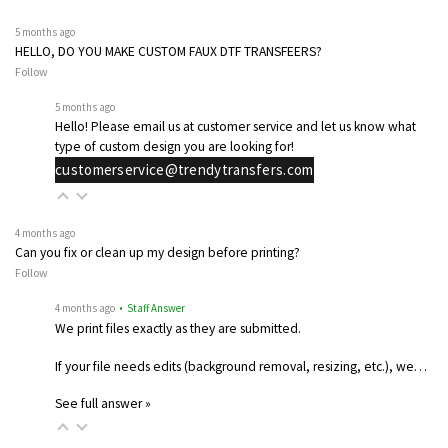
5 months ago
HELLO, DO YOU MAKE CUSTOM FAUX DTF TRANSFEERS?
Follow
5 months ago
Hello! Please email us at customer service and let us know what
type of custom design you are looking for!
customerservice@trendytransfers.com
4 months ago
Can you fix or clean up my design before printing?
Follow
4 months ago
• Staff Answer
We print files exactly as they are submitted.
If your file needs edits (background removal, resizing, etc.), we…
See full answer »