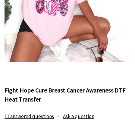
Fight Hope Cure Breast Cancer Awareness DTF
Heat Transfer
11 answered questions
—
Ask a question