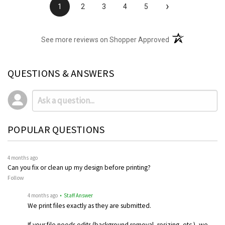
›
1
2
3
4
5
(opens in a new t
See more reviews on Shopper Approved
QUESTIONS & ANSWERS
POPULAR QUESTIONS
4 months ago
Can you fix or clean up my design before printing?
Follow
4 months ago
• Staff Answer
We print files exactly as they are submitted.
If your file needs edits (background removal, resizing, etc.), we…