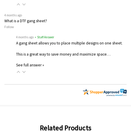
4 months ago
What is a DTF gang sheet?
Follow
4 months ago
• Staff Answer
A gang sheet allows you to place multiple designs on one sheet.
This is a great way to save money and maximize space…
See full answer »
Related Products