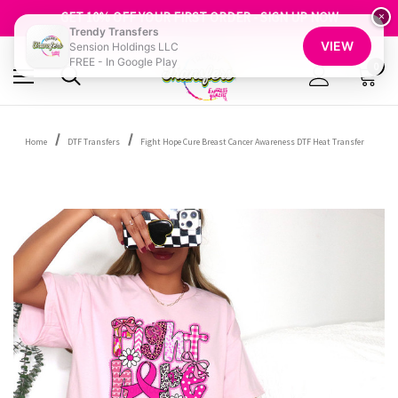
FREE SHIPPING OVER $100
GET 10% OFF YOUR FIRST ORDER - SIGN UP NOW
×
Trendy Transfers
SHOP OUR WAREHOUSE CLEARANCE
VIEW
Sension Holdings LLC
FREE - In Google Play
0
Home
DTF Transfers
Fight Hope Cure Breast Cancer Awareness DTF Heat Transfer