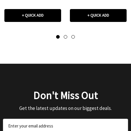
+ QUICK ADD
+ QUICK ADD
Don't Miss Out
Get the latest updates on our biggest deals.
Email
Address