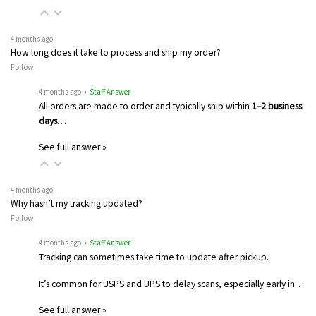
4 months ago
How long does it take to process and ship my order?
Follow
4 months ago
• Staff Answer
All orders are made to order and typically ship within
1–2 business
days
…
See full answer »
4 months ago
Why hasn’t my tracking updated?
Follow
4 months ago
• Staff Answer
Tracking can sometimes take time to update after pickup.
It’s common for USPS and UPS to delay scans, especially early in…
See full answer »