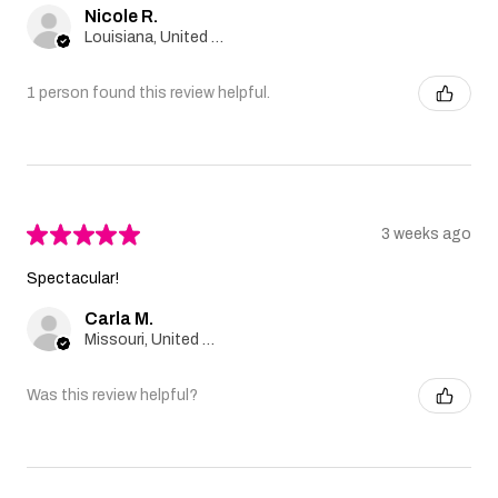
Nicole R.
Louisiana, United States
1 person found this review helpful.
★
★
★
★
★
3 weeks ago
Spectacular!
Carla M.
Missouri, United States
Was this review helpful?