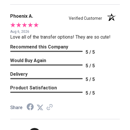
Phoenix A.
Verified Customer
Aug 6, 2026
Love all of the transfer options! They are so cute!
Recommend this Company
5 / 5
Would Buy Again
5 / 5
Delivery
5 / 5
Product Satisfaction
5 / 5
Share