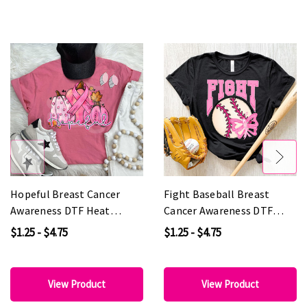
Hopeful Breast Cancer
Fight Baseball Breast
Awareness DTF Heat
Cancer Awareness DTF
Transfer
Heat Transfer
$1.25 - $4.75
$1.25 - $4.75
View Product
View Product