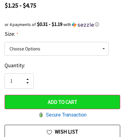
$1.25 - $4.75
$0.31 - $1.19
or 4 payments of
with
ⓘ
Size:
*
Current
Quantity:
Hurry
Stock:
up!
INCREASE
DECREASE
QUANTITY
only
QUANTITY
OF
OF
UNDEFINED
left
UNDEFINED
Secure Transaction
WISH LIST