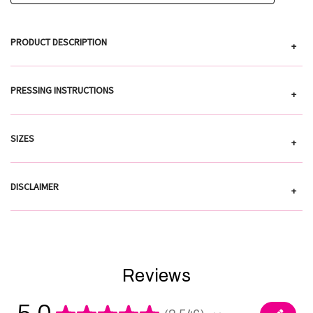
PRODUCT DESCRIPTION
+
PRESSING INSTRUCTIONS
+
SIZES
+
DISCLAIMER
+
Reviews