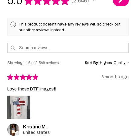
5.0
★
★
★
★
★
2,546
2546
This product doesn't have any reviews yet, so check out
our other reviews instead.
Showing 1 - 6 of 2,546 reviews.
Sort By:
★
★
★
★
★
3 months ago
Love these DTF images!!
Kristine M.
united states