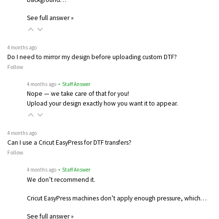
See full answer »
4 months ago
Do I need to mirror my design before uploading custom DTF?
Follow
4 months ago
• Staff Answer
Nope — we take care of that for you!
Upload your design exactly how you want it to appear.
4 months ago
Can I use a Cricut EasyPress for DTF transfers?
Follow
4 months ago
• Staff Answer
We don’t recommend it.
Cricut EasyPress machines don’t apply enough pressure, which…
See full answer »