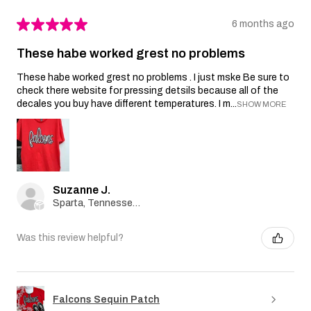
★
★
★
★
★
6 months ago
These habe worked grest no problems
These habe worked grest no problems . I just mske Be sure to
check there website for pressing detsils because all of the
decales you buy have different temperatures. I m...
SHOW MORE
Suzanne J.
Sparta, Tennessee, United States
Was this review helpful?
Falcons Sequin Patch