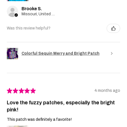
Brooke S.
Missouri, United States
Was this review helpful?
Colorful Sequin Merry and Bright Patch
★
★
★
★
★
4 months ago
Love the fuzzy patches, especially the bright
pink!
This patch was definitely a favorite!