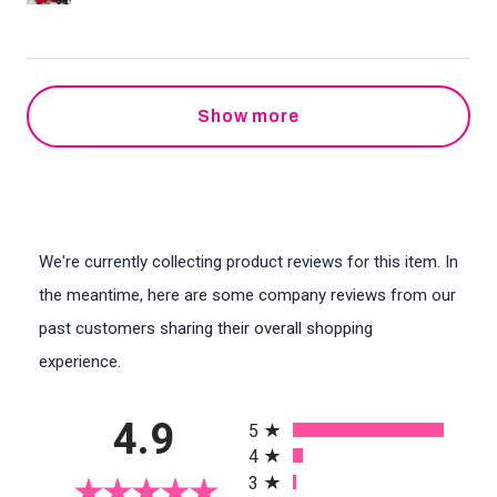
Show more
We're currently collecting product reviews for this item. In
the meantime, here are some company reviews from our
past customers sharing their overall shopping
experience.
All ratings
4.9
5
4
3