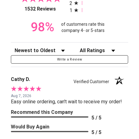
2
(opens in a new tab)
1532 Reviews
1
98%
of customers rate this
company 4- or 5-stars
Sort Reviews
Filter Reviews by Rating
Write a Review
Cathy D.
Verified Customer
Aug 7, 2026
Easy online ordering, can't wait to receive my order!
Recommend this Company
5 / 5
Would Buy Again
5 / 5