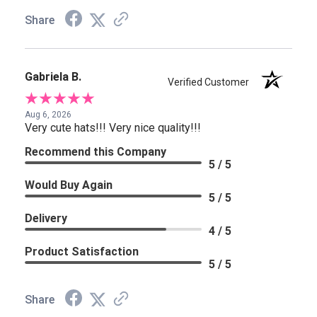
Share
Gabriela B.
Verified Customer
Aug 6, 2026
Very cute hats!!! Very nice quality!!!
Recommend this Company
5 / 5
Would Buy Again
5 / 5
Delivery
4 / 5
Product Satisfaction
5 / 5
Share