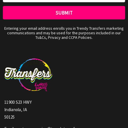
Entering your email address enrolls you in Trendy Transfers marketing
communications and may be used for the purposes included in our
Ts&Cs, Privacy and CCPA Policies.
11900 S23 HWY
Indianola, IA
50125