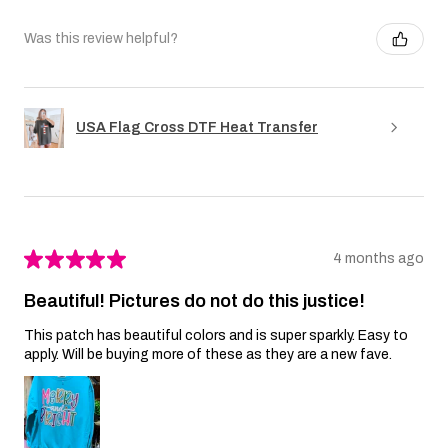
Was this review helpful?
USA Flag Cross DTF Heat Transfer
★
★
★
★
★
4 months ago
Beautiful! Pictures do not do this justice!
This patch has beautiful colors and is super sparkly. Easy to
apply. Will be buying more of these as they are a new fave.