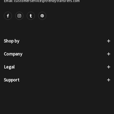
Email: customerservice@trendytransfers.com
Shop by
Company
Legal
Support