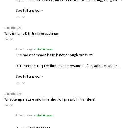
See full answer »
4 months ago
Why isn’t my DTF transfer sticking?
Follow
4 months ago
• Staff Answer
The most common issue is not enough pressure.
DTF transfers require firm, even pressure to fully adhere. Other…
See full answer »
4 months ago
What temperature and time should I press DTF transfers?
Follow
4 months ago
• Staff Answer