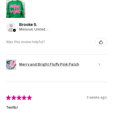
Brooke S.
Missouri, United States
Was this review helpful?
Merry and Bright Fluffy Pink Patch
★
★
★
★
★
3 weeks ago
Terrific!