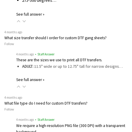
275-300 degrees…
See full answer »
4 months ago
What size transfer should I order for custom DTF gang sheets?
Follow
4 months ago
• Staff Answer
These are the sizes we use to print all DTF transfers.
ADULT:
11.5" wide or up to 12.75" tall for narrow designs…
See full answer »
4 months ago
What file type do I need for custom DTF transfers?
Follow
4 months ago
• Staff Answer
We require a high-resolution PNG file (300 DPI) with a transparent
background…