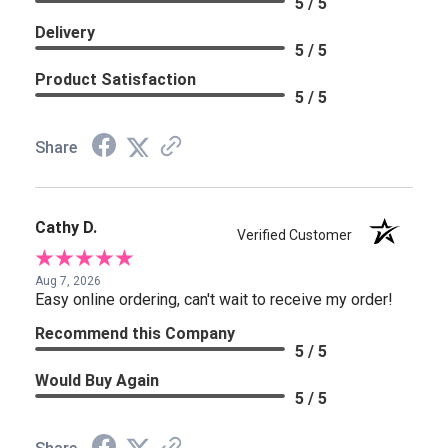
5 / 5
Delivery
5 / 5
Product Satisfaction
5 / 5
Share
Cathy D.
Verified Customer
Aug 7, 2026
Easy online ordering, can't wait to receive my order!
Recommend this Company
5 / 5
Would Buy Again
5 / 5