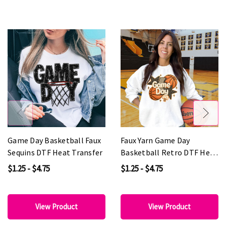
Game Day Basketball Faux
Faux Yarn Game Day
Sequins DTF Heat Transfer
Basketball Retro DTF Heat
Transfer
$1.25 - $4.75
$1.25 - $4.75
View Product
View Product