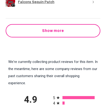
Falcons Sequin Patch
Show more
We're currently collecting product reviews for this item. In
the meantime, here are some company reviews from our
past customers sharing their overall shopping
experience.
All ratings
4.9
5
4