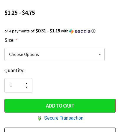
$1.25 - $4.75
$0.31 - $1.19
or 4 payments of
with
ⓘ
Size:
*
Current
Quantity:
Hurry
Stock:
up!
INCREASE
DECREASE
QUANTITY
only
QUANTITY
OF
OF
UNDEFINED
left
UNDEFINED
Secure Transaction