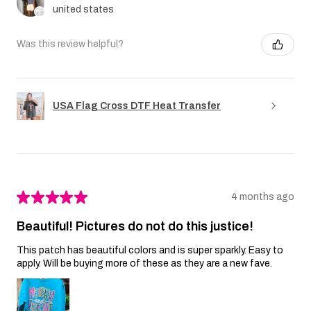
united states
Was this review helpful?
USA Flag Cross DTF Heat Transfer
★
★
★
★
★
4 months ago
Beautiful! Pictures do not do this justice!
This patch has beautiful colors and is super sparkly. Easy to
apply. Will be buying more of these as they are a new fave.