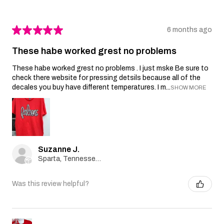
★
★
★
★
★
6 months ago
These habe worked grest no problems
These habe worked grest no problems . I just mske Be sure to
check there website for pressing detsils because all of the
decales you buy have different temperatures. I m...
SHOW MORE
Suzanne J.
Sparta, Tennessee, United States
Was this review helpful?