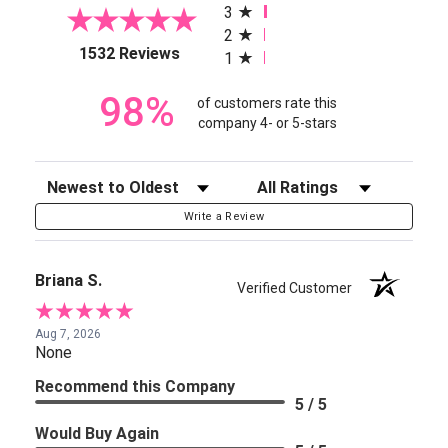
3
2
(opens in a new tab)
1532 Reviews
1
98%
of customers rate this
company 4- or 5-stars
Sort Reviews
Filter Reviews by Rating
Write a Review
Briana S.
Verified Customer
Aug 7, 2026
None
Recommend this Company
5 / 5
Would Buy Again