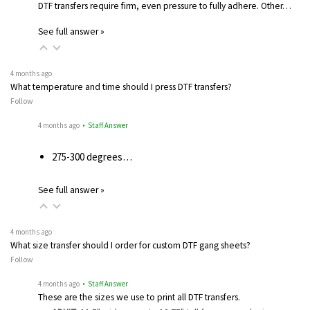
DTF transfers require firm, even pressure to fully adhere. Other…
See full answer »
4 months ago
What temperature and time should I press DTF transfers?
Follow
4 months ago
• Staff Answer
275-300 degrees…
See full answer »
4 months ago
What size transfer should I order for custom DTF gang sheets?
Follow
4 months ago
• Staff Answer
These are the sizes we use to print all DTF transfers.