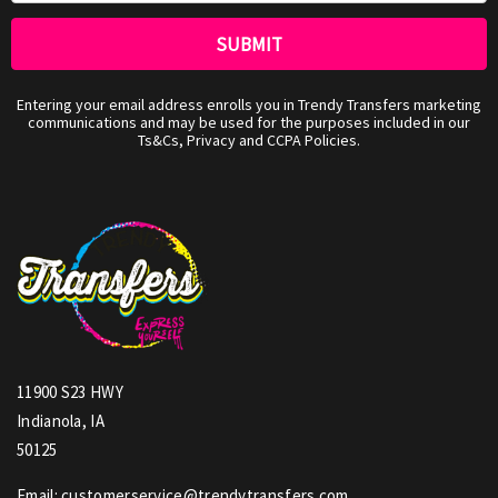
Entering your email address enrolls you in Trendy Transfers marketing
communications and may be used for the purposes included in our
Ts&Cs, Privacy and CCPA Policies.
11900 S23 HWY
Indianola, IA
50125
Email: customerservice@trendytransfers.com