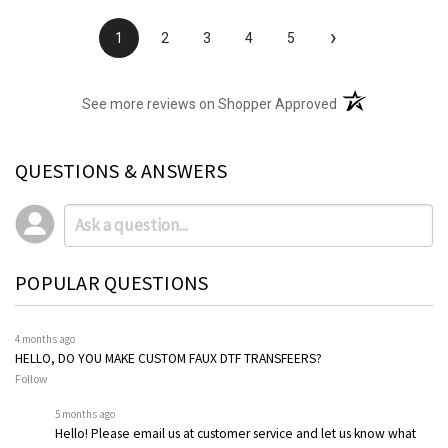
›
1
2
3
4
5
(opens in a new t
See more reviews on Shopper Approved
QUESTIONS & ANSWERS
POPULAR QUESTIONS
4 months ago
HELLO, DO YOU MAKE CUSTOM FAUX DTF TRANSFEERS?
Follow
5 months ago
Hello! Please email us at customer service and let us know what