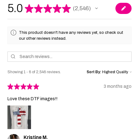
5.0
★
★
★
★
★
2,546
2546
This product doesn't have any reviews yet, so check out
our other reviews instead.
Showing 1 - 6 of 2,546 reviews.
Sort By:
★
★
★
★
★
3 months ago
Love these DTF images!!
Kristine M.