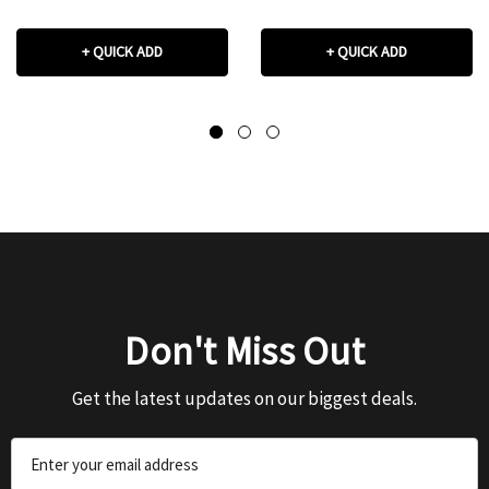
+ QUICK ADD
+ QUICK ADD
Don't Miss Out
Get the latest updates on our biggest deals.
Email
Address