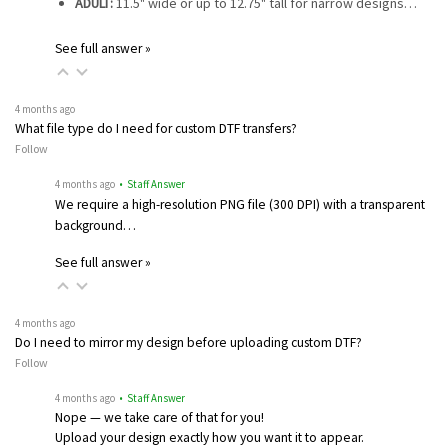
ADULT:
11.5" wide or up to 12.75" tall for narrow designs…
See full answer »
4 months ago
What file type do I need for custom DTF transfers?
Follow
4 months ago
• Staff Answer
We require a high-resolution PNG file (300 DPI) with a transparent
background…
See full answer »
4 months ago
Do I need to mirror my design before uploading custom DTF?
Follow
4 months ago
• Staff Answer
Nope — we take care of that for you!
Upload your design exactly how you want it to appear.