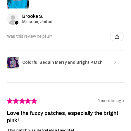
Brooke S.
Missouri, United States
Was this review helpful?
Colorful Sequin Merry and Bright Patch
★
★
★
★
★
4 months ago
Love the fuzzy patches, especially the bright
pink!
This patch was definitely a favorite!