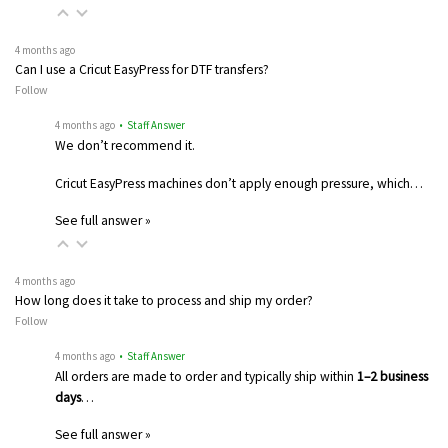
4 months ago
Can I use a Cricut EasyPress for DTF transfers?
Follow
4 months ago
• Staff Answer
We don’t recommend it.
Cricut EasyPress machines don’t apply enough pressure, which…
See full answer »
4 months ago
How long does it take to process and ship my order?
Follow
4 months ago
• Staff Answer
All orders are made to order and typically ship within
1–2 business
days
…
See full answer »