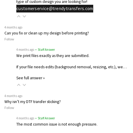
type of custom design you are looking for!
customerservice@trendytransfers.com
4 months ago
Can you fix or clean up my design before printing?
Follow
4 months ago
• Staff Answer
We print files exactly as they are submitted.
If your file needs edits (background removal, resizing, etc.), we…
See full answer »
4 months ago
Why isn’t my DTF transfer sticking?
Follow
4 months ago
• Staff Answer
The most common issue is not enough pressure.