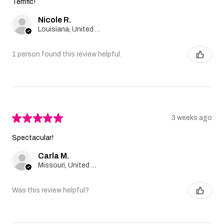
Terrific!
Nicole R.
Louisiana, United States
1 person found this review helpful.
★
★
★
★
★
3 weeks ago
Spectacular!
Carla M.
Missouri, United States
Was this review helpful?