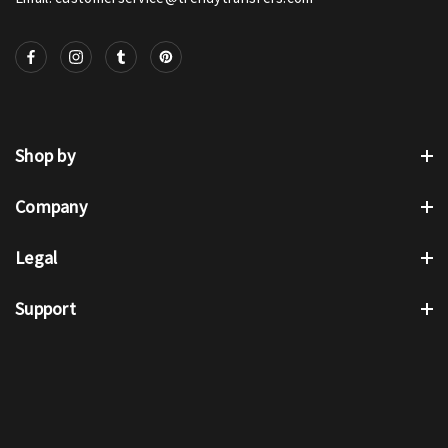
Shop by
Company
Legal
Support