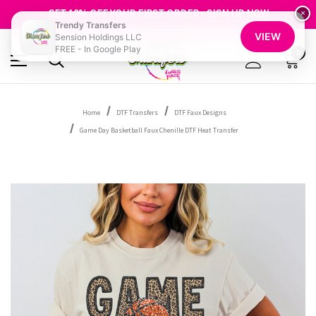
FREE SHIPPING OVER $100
GET 10% OFF YOUR FIRST ORDER - SIGN UP NOW
×
Trendy Transfers
SHOP OUR WAREHOUSE CLEARANCE
VIEW
Sension Holdings LLC
FREE - In Google Play
0
Home
DTF Transfers
DTF Faux Designs
Game Day Basketball Faux Chenille DTF Heat Transfer