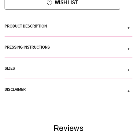
WISH LIST
PRODUCT DESCRIPTION
+
PRESSING INSTRUCTIONS
+
SIZES
+
DISCLAIMER
+
Reviews