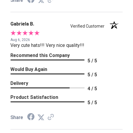
Share
Gabriela B.
Verified Customer
Aug 6, 2026
Very cute hats!!! Very nice quality!!!
Recommend this Company
5 / 5
Would Buy Again
5 / 5
Delivery
4 / 5
Product Satisfaction
5 / 5
Share