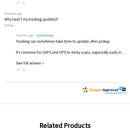
4 months ago
Why hasn’t my tracking updated?
Follow
4 months ago
• Staff Answer
Tracking can sometimes take time to update after pickup.
It’s common for USPS and UPS to delay scans, especially early in…
See full answer »
Related Products