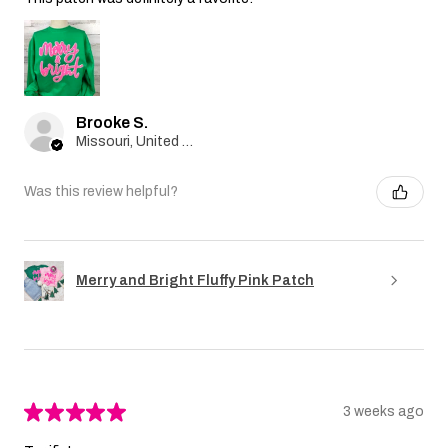
Brooke S.
Missouri, United States
Was this review helpful?
Merry and Bright Fluffy Pink Patch
★
★
★
★
★
3 weeks ago