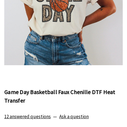
Game Day Basketball Faux Chenille DTF Heat
Transfer
12 answered questions
—
Ask a question