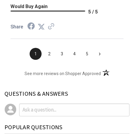
Would Buy Again
5 / 5
Share
›
1
2
3
4
5
(opens in a new t
See more reviews on Shopper Approved
QUESTIONS & ANSWERS
POPULAR QUESTIONS