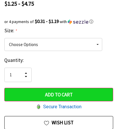
$1.25 - $4.75
$0.31 - $1.19
or 4 payments of
with
ⓘ
Size:
*
Current
Quantity:
Hurry
Stock:
up!
INCREASE
DECREASE
QUANTITY
only
QUANTITY
OF
OF
UNDEFINED
left
UNDEFINED
Secure Transaction
WISH LIST