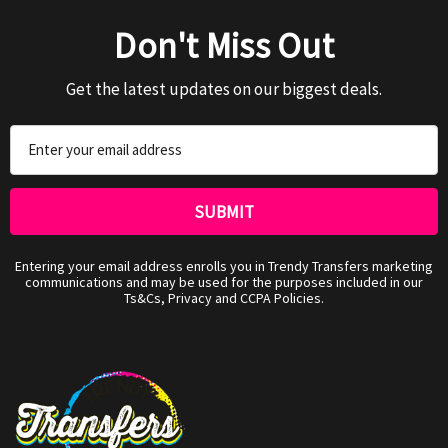
Don't Miss Out
Get the latest updates on our biggest deals.
Email
Address
Entering your email address enrolls you in Trendy Transfers marketing
communications and may be used for the purposes included in our
Ts&Cs, Privacy and CCPA Policies.