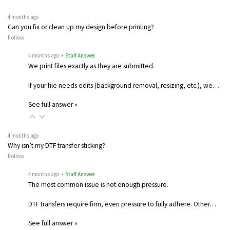
4 months ago
Can you fix or clean up my design before printing?
Follow
4 months ago
• Staff Answer
We print files exactly as they are submitted.
If your file needs edits (background removal, resizing, etc.), we…
See full answer »
4 months ago
Why isn’t my DTF transfer sticking?
Follow
4 months ago
• Staff Answer
The most common issue is not enough pressure.
DTF transfers require firm, even pressure to fully adhere. Other…
See full answer »