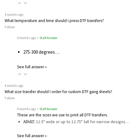
4 months ago
What temperature and time should I press DTF transfers?
Follow
4 months ago
• Staff Answer
275-300 degrees…
See full answer »
4 months ago
What size transfer should I order for custom DTF gang sheets?
Follow
4 months ago
• Staff Answer
These are the sizes we use to print all DTF transfers.
ADULT:
11.5" wide or up to 12.75" tall for narrow designs…
See full answer »