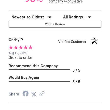
company 4- or 5-stars
Sort Reviews
Filter Reviews by Rating
Write a Review
Carhy P.
Verified Customer
Aug 10, 2026
Great to order
Recommend this Company
5 / 5
Would Buy Again
5 / 5
Share