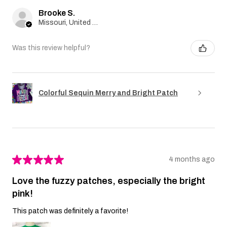
Brooke S.
Missouri, United States
Was this review helpful?
Colorful Sequin Merry and Bright Patch
★
★
★
★
★
4 months ago
Love the fuzzy patches, especially the bright
pink!
This patch was definitely a favorite!