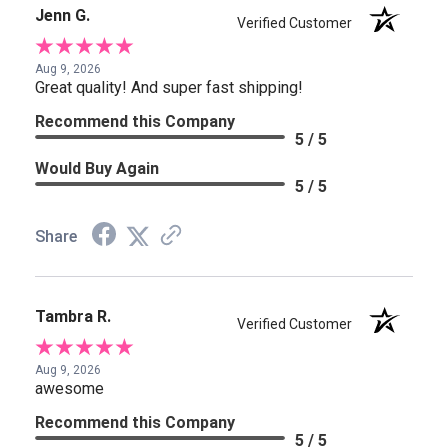
Jenn G.
Verified Customer
Aug 9, 2026
Great quality! And super fast shipping!
Recommend this Company
5 / 5
Would Buy Again
5 / 5
Share
Tambra R.
Verified Customer
Aug 9, 2026
awesome
Recommend this Company
5 / 5