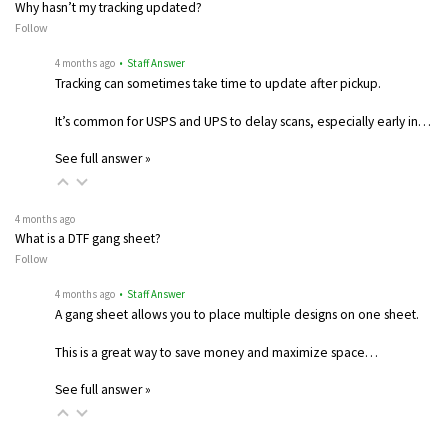
Why hasn’t my tracking updated?
Follow
4 months ago
• Staff Answer
Tracking can sometimes take time to update after pickup.
It’s common for USPS and UPS to delay scans, especially early in…
See full answer »
4 months ago
What is a DTF gang sheet?
Follow
4 months ago
• Staff Answer
A gang sheet allows you to place multiple designs on one sheet.
This is a great way to save money and maximize space…
See full answer »