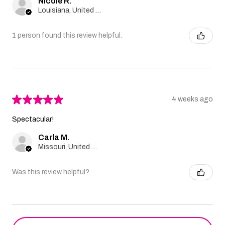
Nicole R.
Louisiana, United States
1 person found this review helpful.
★
★
★
★
★
4 weeks ago
Spectacular!
Carla M.
Missouri, United States
Was this review helpful?