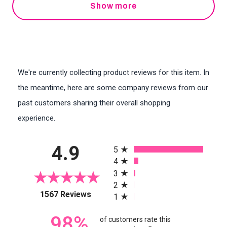
Show more
We're currently collecting product reviews for this item. In
the meantime, here are some company reviews from our
past customers sharing their overall shopping
experience.
All ratings
4.9
5
4
3
2
(opens in a new tab)
1567 Reviews
1
98%
of customers rate this