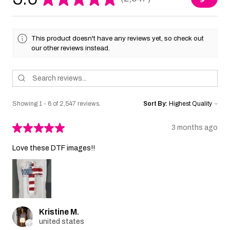
2547
This product doesn't have any reviews yet, so check out
our other reviews instead.
Showing 1 - 6 of 2,547 reviews.
Sort By:
★
★
★
★
★
3 months ago
Love these DTF images!!
Kristine M.
united states