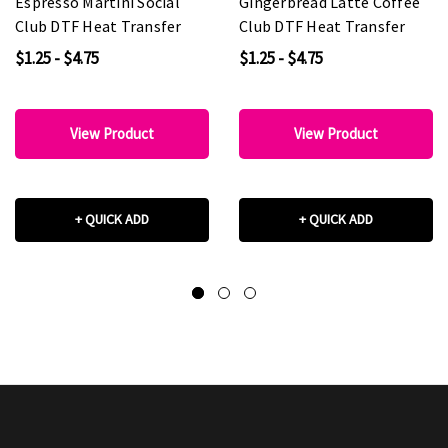
Espresso Martini Social
Gingerbread Latte Coffee
Club DTF Heat Transfer
Club DTF Heat Transfer
$1.25 - $4.75
$1.25 - $4.75
View Product
View Product
+ QUICK ADD
+ QUICK ADD