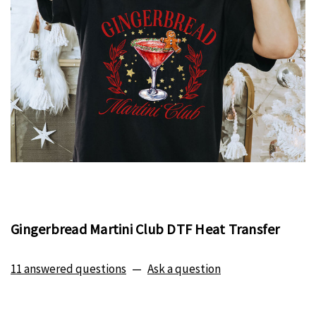
Gingerbread Martini Club DTF Heat Transfer
11 answered questions
—
Ask a question