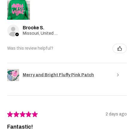
Brooke S.
Missouri, United States
Was this review helpful?
Merry and Bright Fluffy Pink Patch
★
★
★
★
★
2 days ago
Fantastic!