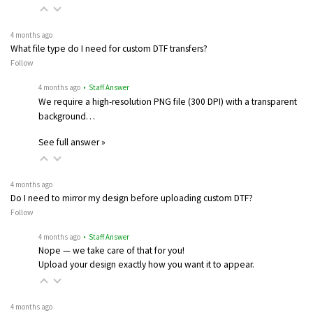
4 months ago
What file type do I need for custom DTF transfers?
Follow
4 months ago
• Staff Answer
We require a high-resolution PNG file (300 DPI) with a transparent
background…
See full answer »
4 months ago
Do I need to mirror my design before uploading custom DTF?
Follow
4 months ago
• Staff Answer
Nope — we take care of that for you!
Upload your design exactly how you want it to appear.
4 months ago