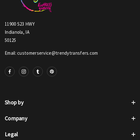
11900 S23 HWY
Indianola, IA
50125
Email: customerservice@trendytransfers.com
Shop by
Company
Legal