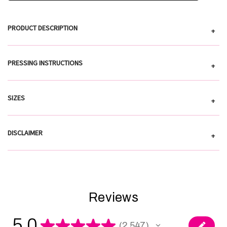
PRODUCT DESCRIPTION
+
PRESSING INSTRUCTIONS
+
SIZES
+
DISCLAIMER
+
Reviews
5.0
★
★
★
★
★
2,547