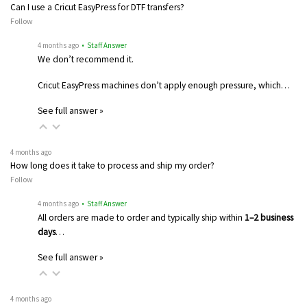
Can I use a Cricut EasyPress for DTF transfers?
Follow
4 months ago
• Staff Answer
We don’t recommend it.
Cricut EasyPress machines don’t apply enough pressure, which…
See full answer »
4 months ago
How long does it take to process and ship my order?
Follow
4 months ago
• Staff Answer
All orders are made to order and typically ship within
1–2 business
days
…
See full answer »
4 months ago