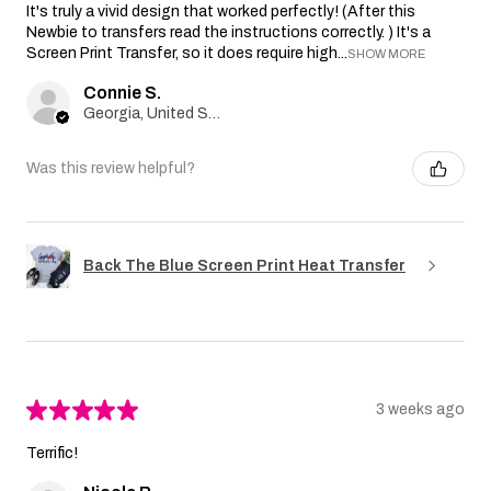
It's truly a vivid design that worked perfectly! (After this
Newbie to transfers read the instructions correctly. ) It's a
Screen Print Transfer, so it does require high...
SHOW MORE
Connie S.
Georgia, United States
Was this review helpful?
Back The Blue Screen Print Heat Transfer
★
★
★
★
★
3 weeks ago
Terrific!