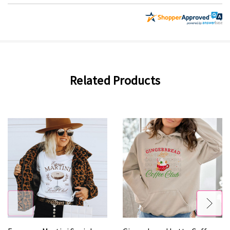
Related Products