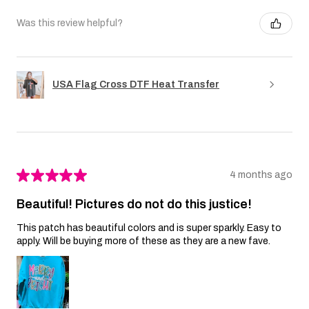
Was this review helpful?
USA Flag Cross DTF Heat Transfer
★
★
★
★
★
4 months ago
Beautiful! Pictures do not do this justice!
This patch has beautiful colors and is super sparkly. Easy to
apply. Will be buying more of these as they are a new fave.