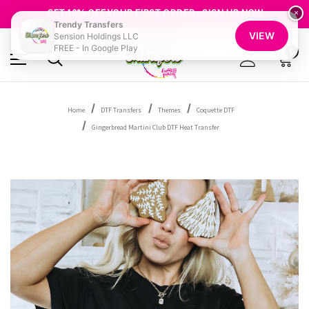
FREE SHIPPING OVER $100
GET 10% OFF YOUR FIRST ORDER - SIGN UP NOW
×
Trendy Transfers
SHOP OUR WAREHOUSE CLEARANCE
VIEW
Sension Holdings LLC
FREE - In Google Play
0
Home
DTF Transfers
Themes
Coquette DTF
Gingerbread Martini Club DTF Heat Transfer