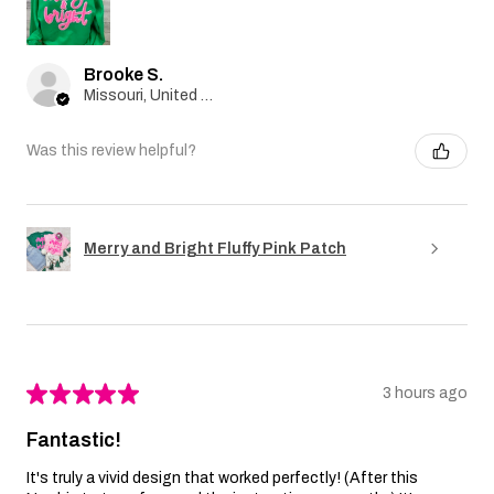
Brooke S.
Missouri, United States
Was this review helpful?
Merry and Bright Fluffy Pink Patch
★
★
★
★
★
3 hours ago
Fantastic!
It's truly a vivid design that worked perfectly! (After this