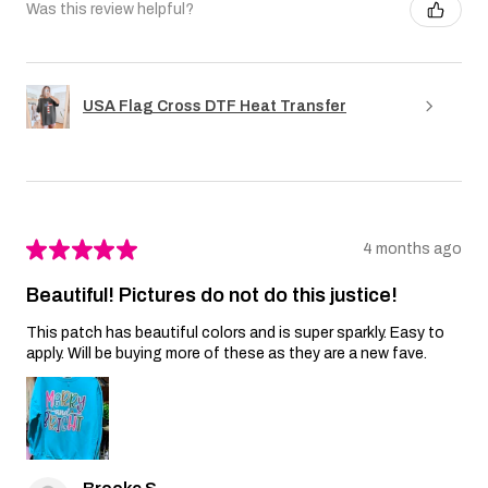
Was this review helpful?
USA Flag Cross DTF Heat Transfer
★
★
★
★
★
4 months ago
Beautiful! Pictures do not do this justice!
This patch has beautiful colors and is super sparkly. Easy to
apply. Will be buying more of these as they are a new fave.