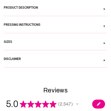
PRODUCT DESCRIPTION
+
PRESSING INSTRUCTIONS
+
SIZES
+
DISCLAIMER
+
Reviews
5.0
★
★
★
★
★
2,547
2547