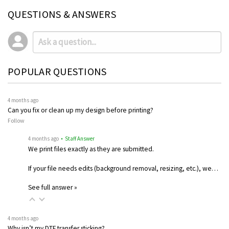
QUESTIONS & ANSWERS
POPULAR QUESTIONS
4 months ago
Can you fix or clean up my design before printing?
Follow
4 months ago
• Staff Answer
We print files exactly as they are submitted.
If your file needs edits (background removal, resizing, etc.), we…
See full answer »
4 months ago
Why isn’t my DTF transfer sticking?