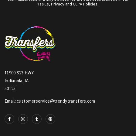
Ts&Cs, Privacy and CCPA Policies.
11900 S23 HWY
Indianola, IA
50125
Email: customerservice@trendytransfers.com