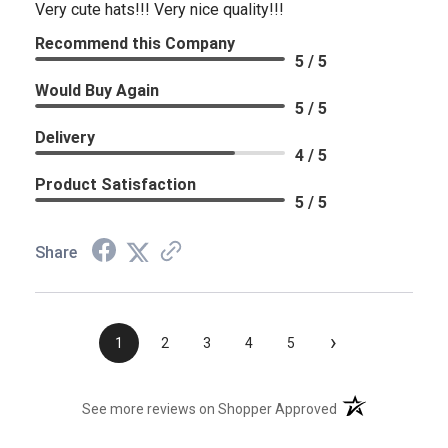
Very cute hats!!! Very nice quality!!!
Recommend this Company
5 / 5
Would Buy Again
5 / 5
Delivery
4 / 5
Product Satisfaction
5 / 5
Share
›
1
2
3
4
5
(opens in a new t
See more reviews on Shopper Approved