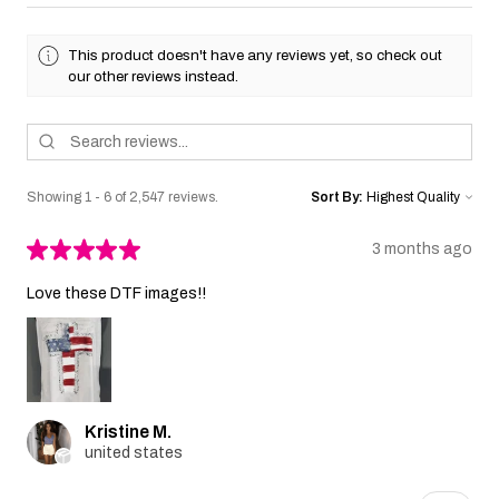
This product doesn't have any reviews yet, so check out
our other reviews instead.
Showing 1 - 6 of 2,547 reviews.
Sort By:
★
★
★
★
★
3 months ago
Love these DTF images!!
Kristine M.
united states