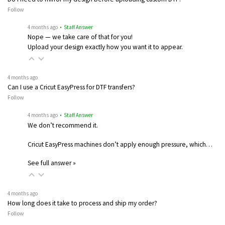
Follow
4 months ago
• Staff Answer
Nope — we take care of that for you!
Upload your design exactly how you want it to appear.
4 months ago
Can I use a Cricut EasyPress for DTF transfers?
Follow
4 months ago
• Staff Answer
We don’t recommend it.
Cricut EasyPress machines don’t apply enough pressure, which…
See full answer »
4 months ago
How long does it take to process and ship my order?
Follow