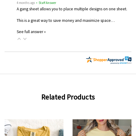
4 months ago
• Staff Answer
A gang sheet allows you to place multiple designs on one sheet.
This is a great way to save money and maximize space…
See full answer »
Related Products