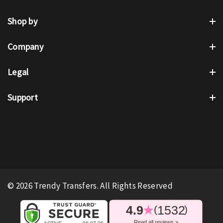
Shop by
Company
Legal
Support
© 2026 Trendy Transfers. All Rights Reserved