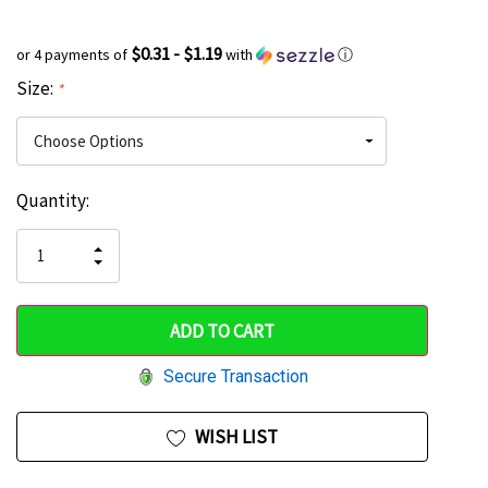
$0.31 - $1.19
or 4 payments of
with
ⓘ
Size:
*
Current
Quantity:
Hurry
Stock:
up!
INCREASE
DECREASE
QUANTITY
only
QUANTITY
OF
OF
UNDEFINED
left
UNDEFINED
Secure Transaction
WISH LIST