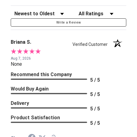
Sort Reviews
Filter Reviews by Rating
Write a Review
Briana S.
Verified Customer
Aug 7, 2026
None
Recommend this Company
5 / 5
Would Buy Again
5 / 5
Delivery
5 / 5
Product Satisfaction
5 / 5