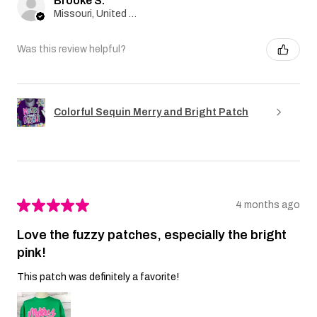
Brooke S.
Missouri, United States
Was this review helpful?
Colorful Sequin Merry and Bright Patch
★
★
★
★
★
4 months ago
Love the fuzzy patches, especially the bright
pink!
This patch was definitely a favorite!