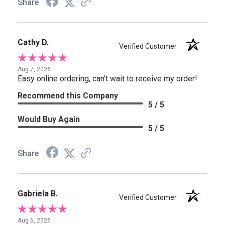
Share
Cathy D.
Verified Customer
Aug 7, 2026
Easy online ordering, can't wait to receive my order!
Recommend this Company
5 / 5
Would Buy Again
5 / 5
Share
Gabriela B.
Verified Customer
Aug 6, 2026