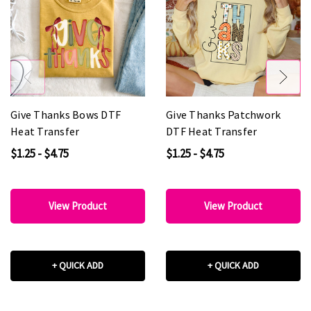
Give Thanks Bows DTF
Give Thanks Patchwork
Heat Transfer
DTF Heat Transfer
$1.25 - $4.75
$1.25 - $4.75
View Product
View Product
+ QUICK ADD
+ QUICK ADD