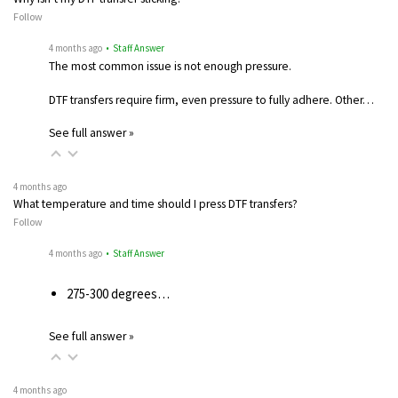
Follow
4 months ago
• Staff Answer
The most common issue is not enough pressure.
DTF transfers require firm, even pressure to fully adhere. Other…
See full answer »
4 months ago
What temperature and time should I press DTF transfers?
Follow
4 months ago
• Staff Answer
275-300 degrees…
See full answer »
4 months ago