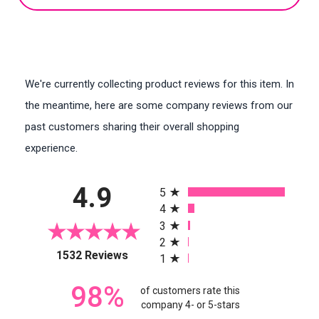
We're currently collecting product reviews for this item. In
the meantime, here are some company reviews from our
past customers sharing their overall shopping
experience.
All ratings
4.9
5
4
3
2
(opens in a new tab)
1532 Reviews
1
98%
of customers rate this
company 4- or 5-stars