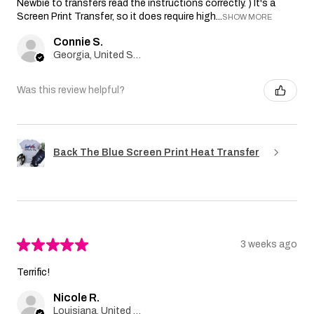
Newbie to transfers read the instructions correctly. ) It's a
Screen Print Transfer, so it does require high...
SHOW MORE
Connie S.
Georgia, United States
Was this review helpful?
Back The Blue Screen Print Heat Transfer
★
★
★
★
★
3 weeks ago
Terrific!
Nicole R.
Louisiana, United States