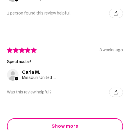
1 person found this review helpful.
★
★
★
★
★
3 weeks ago
Spectacular!
Carla M.
Missouri, United States
Was this review helpful?
Show more