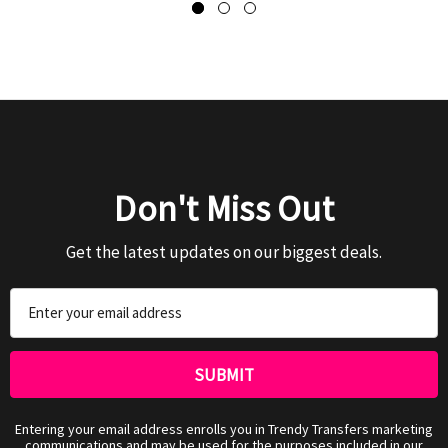
Don't Miss Out
Get the latest updates on our biggest deals.
Email
Address
Entering your email address enrolls you in Trendy Transfers marketing
communications and may be used for the purposes included in our