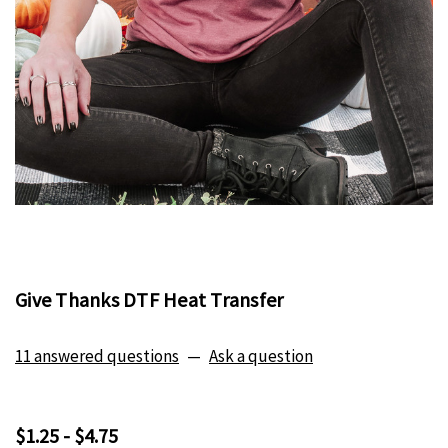
Give Thanks DTF Heat Transfer
11 answered questions
—
Ask a question
$1.25 - $4.75