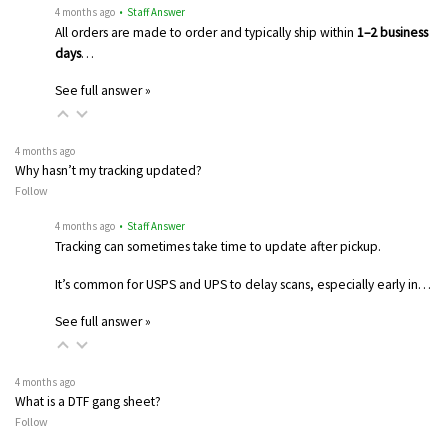
4 months ago
• Staff Answer
All orders are made to order and typically ship within
1–2 business
days
…
See full answer »
4 months ago
Why hasn’t my tracking updated?
Follow
4 months ago
• Staff Answer
Tracking can sometimes take time to update after pickup.
It’s common for USPS and UPS to delay scans, especially early in…
See full answer »
4 months ago
What is a DTF gang sheet?
Follow