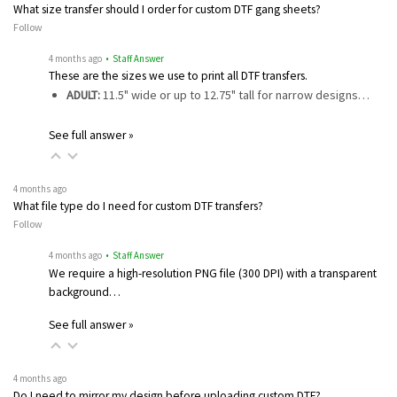
What size transfer should I order for custom DTF gang sheets?
Follow
4 months ago
• Staff Answer
These are the sizes we use to print all DTF transfers.
ADULT:
11.5" wide or up to 12.75" tall for narrow designs…
See full answer »
4 months ago
What file type do I need for custom DTF transfers?
Follow
4 months ago
• Staff Answer
We require a high-resolution PNG file (300 DPI) with a transparent
background…
See full answer »
4 months ago
Do I need to mirror my design before uploading custom DTF?