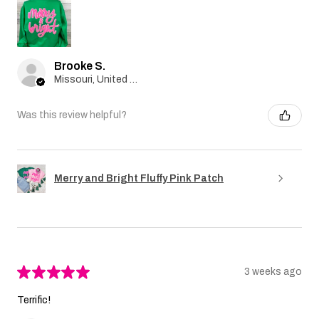
Brooke S.
Missouri, United States
Was this review helpful?
Merry and Bright Fluffy Pink Patch
★
★
★
★
★
3 weeks ago
Terrific!