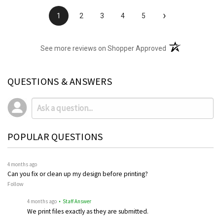
›
1
2
3
4
5
(opens in a new t
See more reviews on Shopper Approved
QUESTIONS & ANSWERS
POPULAR QUESTIONS
4 months ago
Can you fix or clean up my design before printing?
Follow
4 months ago
• Staff Answer
We print files exactly as they are submitted.