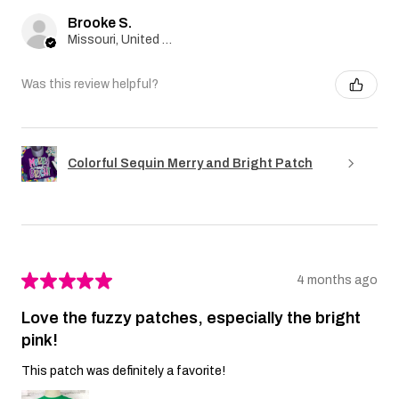
Brooke S.
Missouri, United States
Was this review helpful?
Colorful Sequin Merry and Bright Patch
★
★
★
★
★
4 months ago
Love the fuzzy patches, especially the bright
pink!
This patch was definitely a favorite!