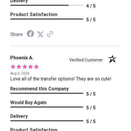
Delivery
4 / 5
Product Satisfaction
5 / 5
Share
Phoenix A.
Verified Customer
Aug 6, 2026
Love all of the transfer options! They are so cute!
Recommend this Company
5 / 5
Would Buy Again
5 / 5
Delivery
5 / 5
Product Satisfaction