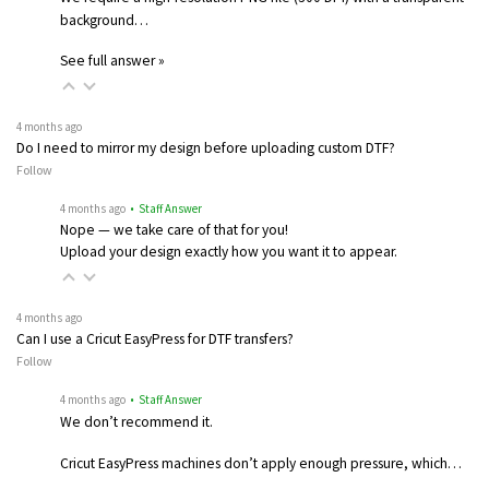
background…
See full answer »
4 months ago
Do I need to mirror my design before uploading custom DTF?
Follow
4 months ago
• Staff Answer
Nope — we take care of that for you!
Upload your design exactly how you want it to appear.
4 months ago
Can I use a Cricut EasyPress for DTF transfers?
Follow
4 months ago
• Staff Answer
We don’t recommend it.
Cricut EasyPress machines don’t apply enough pressure, which…