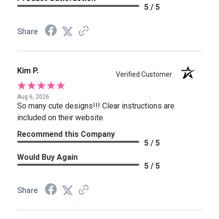
5 / 5
Share
Kim P.
Verified Customer
Aug 6, 2026
So many cute designs!!! Clear instructions are
included on their website.
Recommend this Company
5 / 5
Would Buy Again
5 / 5
Share