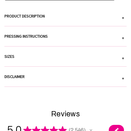
PRODUCT DESCRIPTION
+
PRESSING INSTRUCTIONS
+
SIZES
+
DISCLAIMER
+
Reviews
5.0
★
★
★
★
★
2,546