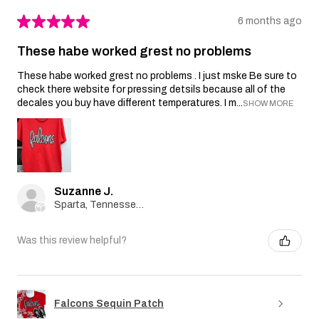
★
★
★
★
★
6 months ago
These habe worked grest no problems
These habe worked grest no problems . I just mske Be sure to
check there website for pressing detsils because all of the
decales you buy have different temperatures. I m...
SHOW MORE
Suzanne J.
Sparta, Tennessee, United States
Was this review helpful?
Falcons Sequin Patch