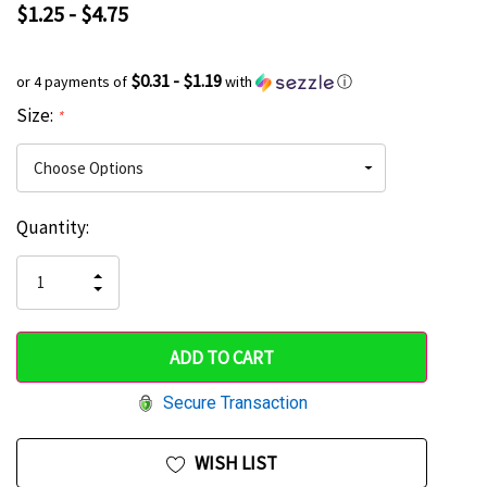
$1.25 - $4.75
$0.31 - $1.19
or 4 payments of
with
ⓘ
Size:
*
Current
Quantity:
Hurry
Stock:
up!
INCREASE
DECREASE
QUANTITY
only
QUANTITY
OF
OF
UNDEFINED
left
UNDEFINED
Secure Transaction
WISH LIST