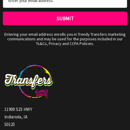
Address
Entering your email address enrolls you in Trendy Transfers marketing
communications and may be used for the purposes included in our
Ts&Cs, Privacy and CCPA Policies.
11900 S23 HWY
Indianola, IA
50125