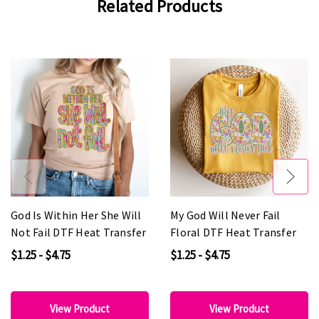
Related Products
God Is Within Her She Will
My God Will Never Fail
Not Fail DTF Heat Transfer
Floral DTF Heat Transfer
$1.25 - $4.75
$1.25 - $4.75
View Product
View Product