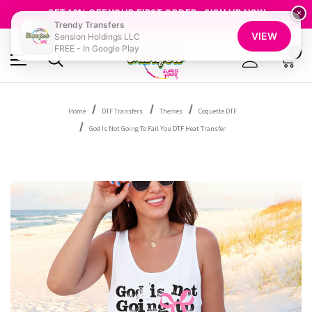
FREE SHIPPING OVER $100
GET 10% OFF YOUR FIRST ORDER - SIGN UP NOW
×
Trendy Transfers
SHOP OUR WAREHOUSE CLEARANCE
VIEW
Sension Holdings LLC
FREE - In Google Play
0
Home
DTF Transfers
Themes
Coquette DTF
God Is Not Going To Fail You DTF Heat Transfer