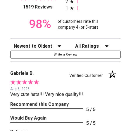
2
(opens in a new tab)
1519 Reviews
1
98%
of customers rate this
company 4- or 5-stars
Sort Reviews
Filter Reviews by Rating
Write a Review
Gabriela B.
Verified Customer
Aug 6, 2026
Very cute hats!!! Very nice quality!!!
Recommend this Company
5 / 5
Would Buy Again
5 / 5