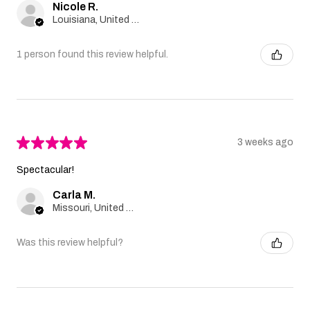
Nicole R.
Louisiana, United States
1 person found this review helpful.
★
★
★
★
★
3 weeks ago
Spectacular!
Carla M.
Missouri, United States
Was this review helpful?