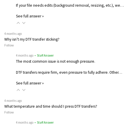
If your file needs edits (background removal, resizing, etc.), we…
See full answer »
4 months ago
Why isn’t my DTF transfer sticking?
Follow
4 months ago
• Staff Answer
The most common issue is not enough pressure.
DTF transfers require firm, even pressure to fully adhere. Other…
See full answer »
4 months ago
What temperature and time should I press DTF transfers?
Follow
4 months ago
• Staff Answer