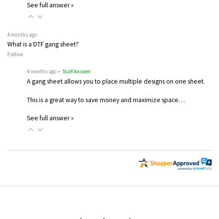
See full answer »
4 months ago
What is a DTF gang sheet?
Follow
4 months ago
• Staff Answer
A gang sheet allows you to place multiple designs on one sheet.
This is a great way to save money and maximize space…
See full answer »