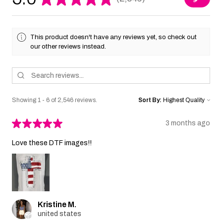
2546
This product doesn't have any reviews yet, so check out
our other reviews instead.
Showing 1 - 6 of 2,546 reviews.
Sort By:
★
★
★
★
★
3 months ago
Love these DTF images!!
Kristine M.
united states