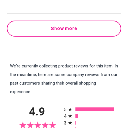
Show more
We're currently collecting product reviews for this item. In
the meantime, here are some company reviews from our
past customers sharing their overall shopping
experience.
All ratings
4.9
5
4
3