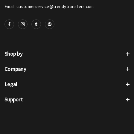
Email: customerservice@trendytransfers.com
Shop by
Company
Legal
Support