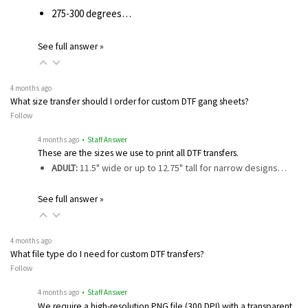
275-300 degrees…
See full answer »
4 months ago
What size transfer should I order for custom DTF gang sheets?
Follow
4 months ago
• Staff Answer
These are the sizes we use to print all DTF transfers.
ADULT:
11.5" wide or up to 12.75" tall for narrow designs…
See full answer »
4 months ago
What file type do I need for custom DTF transfers?
Follow
4 months ago
• Staff Answer
We require a high-resolution PNG file (300 DPI) with a transparent