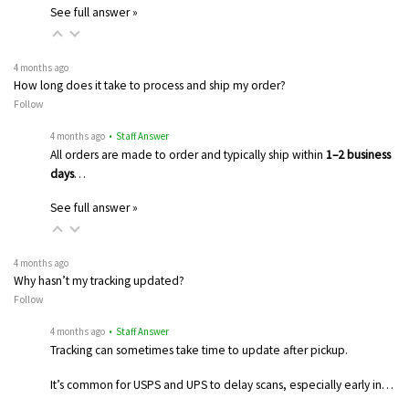
See full answer »
4 months ago
How long does it take to process and ship my order?
Follow
4 months ago
• Staff Answer
All orders are made to order and typically ship within
1–2 business
days
…
See full answer »
4 months ago
Why hasn’t my tracking updated?
Follow
4 months ago
• Staff Answer
Tracking can sometimes take time to update after pickup.
It’s common for USPS and UPS to delay scans, especially early in…