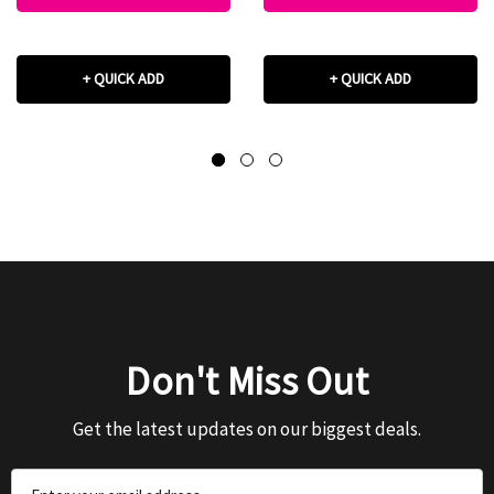
+ QUICK ADD
+ QUICK ADD
Don't Miss Out
Get the latest updates on our biggest deals.
Email