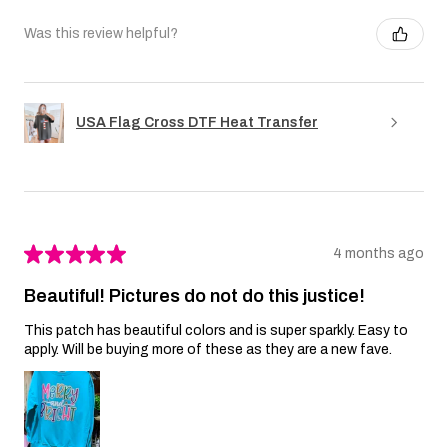
Was this review helpful?
USA Flag Cross DTF Heat Transfer
★
★
★
★
★
4 months ago
Beautiful! Pictures do not do this justice!
This patch has beautiful colors and is super sparkly. Easy to
apply. Will be buying more of these as they are a new fave.