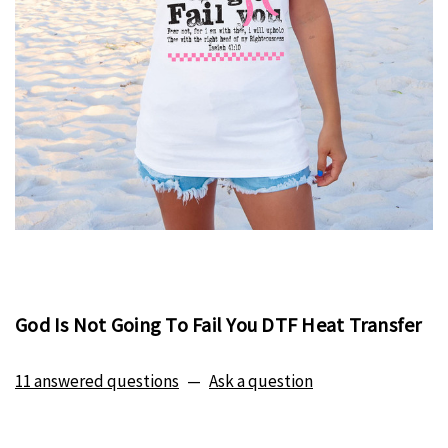
God Is Not Going To Fail You DTF Heat Transfer
11 answered questions
—
Ask a question