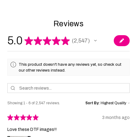
Reviews
5.0
★
★
★
★
★
2,547
2547
This product doesn't have any reviews yet, so check out
our other reviews instead.
Showing 1 - 6 of 2,547 reviews.
Sort By:
★
★
★
★
★
3 months ago
Love these DTF images!!