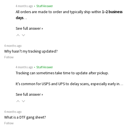
4 months ago
• Staff Answer
All orders are made to order and typically ship within
1–2 business
days
…
See full answer »
4 months ago
Why hasn’t my tracking updated?
Follow
4 months ago
• Staff Answer
Tracking can sometimes take time to update after pickup.
It’s common for USPS and UPS to delay scans, especially early in…
See full answer »
4 months ago
What is a DTF gang sheet?
Follow