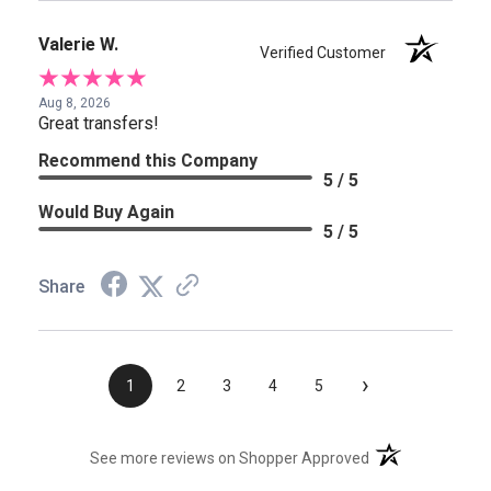
Valerie W.
Verified Customer
Aug 8, 2026
Great transfers!
Recommend this Company
5 / 5
Would Buy Again
5 / 5
Share
›
1
2
3
4
5
(opens in a new t
See more reviews on Shopper Approved