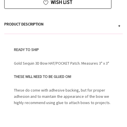
WISH LIST
PRODUCT DESCRIPTION
+
READY TO SHIP
Gold Sequin 3D Bow HAT/POCKET Patch. Measures 3" x 3"
THESE WILL NEED TO BE GLUED ON!
These do come with adhesive backing, but for proper
adhesion and to maintain the appearance of the bow we
highly recommend using glue to attach bows to projects.