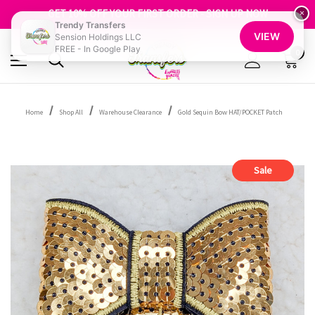
FREE SHIPPING OVER $100
GET 10% OFF YOUR FIRST ORDER - SIGN UP NOW
×
Trendy Transfers
SHOP OUR WAREHOUSE CLEARANCE
VIEW
Sension Holdings LLC
FREE - In Google Play
0
Home
Shop All
Warehouse Clearance
Gold Sequin Bow HAT/POCKET Patch
Sale