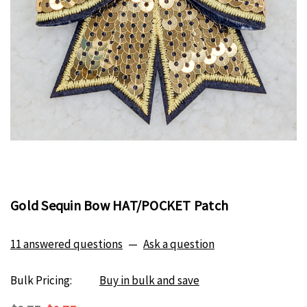
Gold Sequin Bow HAT/POCKET Patch
11 answered questions
—
Ask a question
Bulk Pricing:
Buy in bulk and save