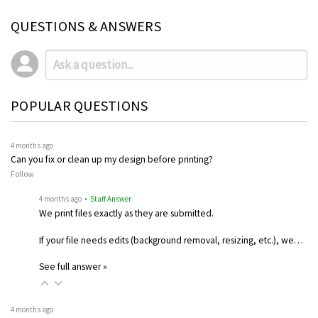
QUESTIONS & ANSWERS
POPULAR QUESTIONS
4 months ago
Can you fix or clean up my design before printing?
Follow
4 months ago
• Staff Answer
We print files exactly as they are submitted.
If your file needs edits (background removal, resizing, etc.), we…
See full answer »
4 months ago