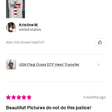
Kristine M.
united states
Was this review helpful?
USA Flag Cross DTF Heat Transfer
★
★
★
★
★
4 months ago
Beautiful! Pictures do not do this justice!