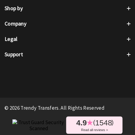
Shop by
Company
Legal
Support
© 2026 Trendy Transfers. All Rights Reserved