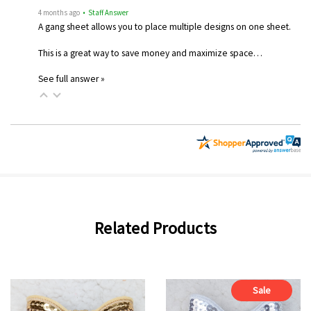
4 months ago
• Staff Answer
A gang sheet allows you to place multiple designs on one sheet.
This is a great way to save money and maximize space…
See full answer »
Related Products
Sale