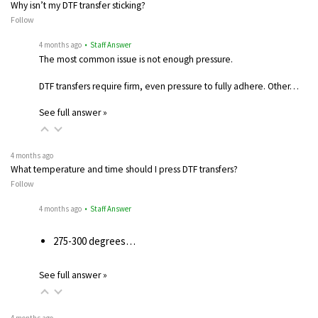
Why isn’t my DTF transfer sticking?
Follow
4 months ago
• Staff Answer
The most common issue is not enough pressure.
DTF transfers require firm, even pressure to fully adhere. Other…
See full answer »
4 months ago
What temperature and time should I press DTF transfers?
Follow
4 months ago
• Staff Answer
275-300 degrees…
See full answer »
4 months ago