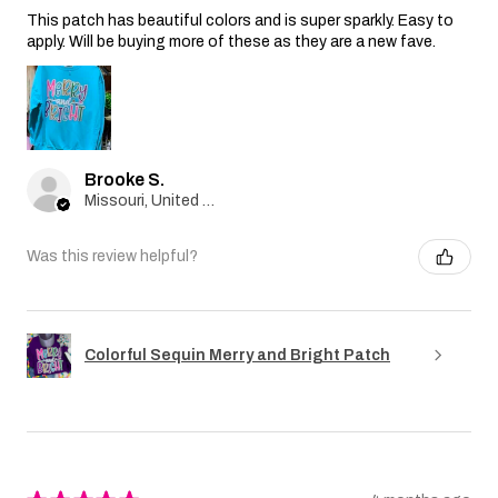
This patch has beautiful colors and is super sparkly. Easy to
apply. Will be buying more of these as they are a new fave.
Brooke S.
Missouri, United States
Was this review helpful?
Colorful Sequin Merry and Bright Patch