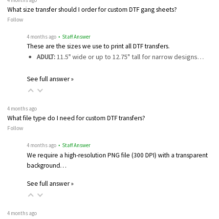
What size transfer should I order for custom DTF gang sheets?
Follow
4 months ago
• Staff Answer
These are the sizes we use to print all DTF transfers.
ADULT:
11.5" wide or up to 12.75" tall for narrow designs…
See full answer »
4 months ago
What file type do I need for custom DTF transfers?
Follow
4 months ago
• Staff Answer
We require a high-resolution PNG file (300 DPI) with a transparent
background…
See full answer »
4 months ago