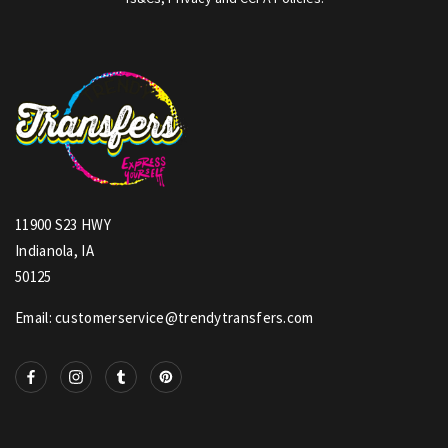
11900 S23 HWY
Indianola, IA
50125
Email: customerservice@trendytransfers.com