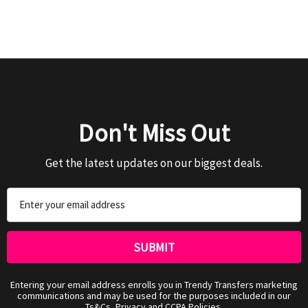
Don't Miss Out
Get the latest updates on our biggest deals.
Email
Address
Entering your email address enrolls you in Trendy Transfers marketing
communications and may be used for the purposes included in our
Ts&Cs, Privacy and CCPA Policies.