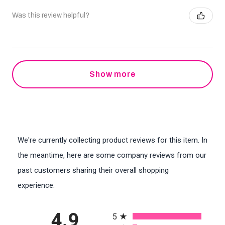
Was this review helpful?
Show more
We're currently collecting product reviews for this item. In
the meantime, here are some company reviews from our
past customers sharing their overall shopping
experience.
All ratings
4.9
5