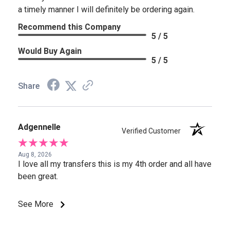
a timely manner I will definitely be ordering again.
Recommend this Company
5 / 5
Would Buy Again
5 / 5
Share
Adgennelle
Verified Customer
Aug 8, 2026
I love all my transfers this is my 4th order and all have
been great.
See More