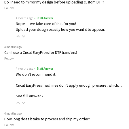
Do I need to mirror my design before uploading custom DTF?
Follow
4 months ago
• Staff Answer
Nope — we take care of that for you!
Upload your design exactly how you want it to appear.
4 months ago
Can I use a Cricut EasyPress for DTF transfers?
Follow
4 months ago
• Staff Answer
We don’t recommend it.
Cricut EasyPress machines don’t apply enough pressure, which…
See full answer »
4 months ago
How long does it take to process and ship my order?
Follow