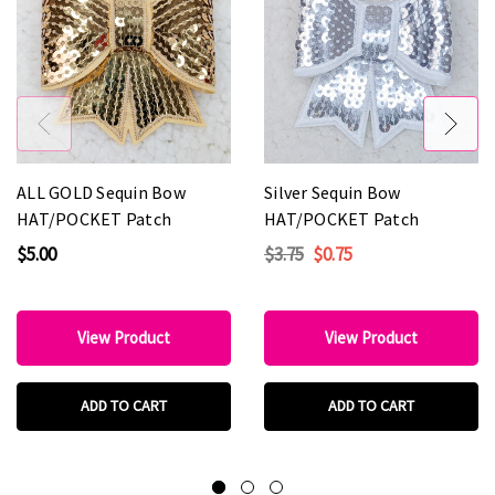
ALL GOLD Sequin Bow
Silver Sequin Bow
HAT/POCKET Patch
HAT/POCKET Patch
$5.00
$3.75
$0.75
View Product
View Product
ADD TO CART
ADD TO CART