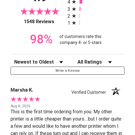
4
3
2
(opens in a new tab)
1548 Reviews
1
98%
of customers rate this
company 4- or 5-stars
Sort Reviews
Filter Reviews by Rating
Write a Review
Marsha K.
Verified Customer
Aug 8, 2026
This is the first time ordering from you. My other
printer is a little cheaper than yours....but I order quite
a few and would like to have another printer whom I
can rely on. If these turn out and I can receive them in