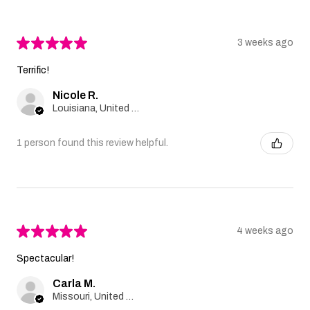
★
★
★
★
★
3 weeks ago
Terrific!
Nicole R.
Louisiana, United States
1 person found this review helpful.
★
★
★
★
★
4 weeks ago
Spectacular!
Carla M.
Missouri, United States