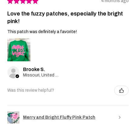
★
★
★
★
★
4 months ago
Love the fuzzy patches, especially the bright
pink!
This patch was definitely a favorite!
Brooke S.
Missouri, United States
Was this review helpful?
Merry and Bright Fluffy Pink Patch