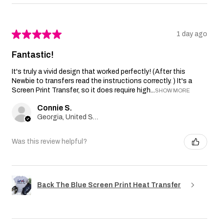
★
★
★
★
★
1 day ago
Fantastic!
It's truly a vivid design that worked perfectly! (After this
Newbie to transfers read the instructions correctly. ) It's a
Screen Print Transfer, so it does require high...
SHOW MORE
Connie S.
Georgia, United States
Was this review helpful?
Back The Blue Screen Print Heat Transfer