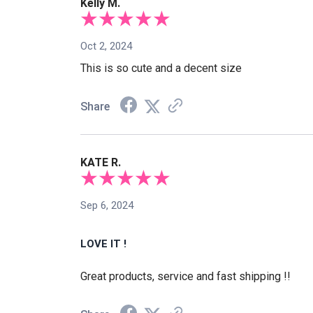
Kelly M.
Oct 2, 2024
This is so cute and a decent size
Share
KATE R.
Sep 6, 2024
LOVE IT !
Great products, service and fast shipping !!