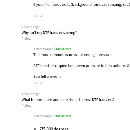
If your file needs edits (background removal, resizing, etc
4 months ago
Why isn’t my DTF transfer sticking?
Follow
4 months ago
• Staff Answer
The most common issue is not enough pressure.
DTF transfers require firm, even pressure to fully adhere. 
See full answer »
4 months ago
What temperature and time should I press DTF transfers?
Follow
4 months ago
• Staff Answer
275-300 degrees…