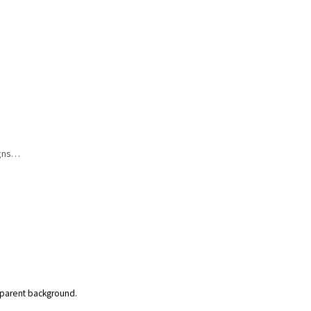
igns…
nsparent background.