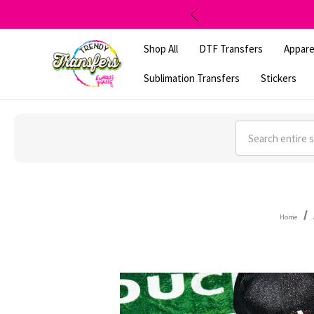
Shop All
DTF Transfers
Appare
Sublimation Transfers
Stickers
Search
Home