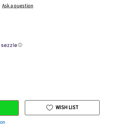
Ask a question
ⓘ
WISH LIST
ion