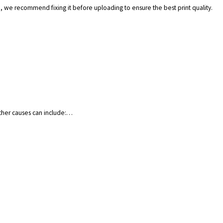
.), we recommend fixing it before uploading to ensure the best print quality.
Other causes can include:…