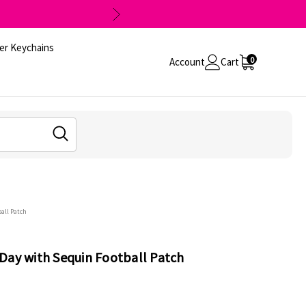
er Keychains
0
Account
Cart
all Patch
Day with Sequin Football Patch