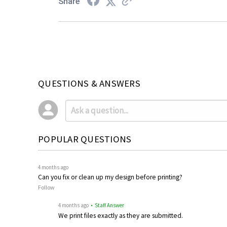
Share
QUESTIONS & ANSWERS
POPULAR QUESTIONS
4 months ago
Can you fix or clean up my design before printing?
Follow
4 months ago
• Staff Answer
We print files exactly as they are submitted.