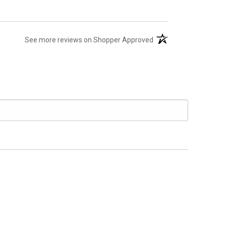
(opens in a new tab)
See more reviews on Shopper Approved