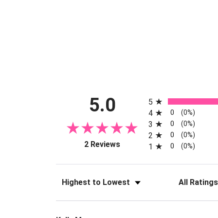
All ratings
5.0
5
0
4
(0%)
0
3
(0%)
0
2
(0%)
(opens in a new tab)
2 Reviews
0
1
(0%)
Sort Reviews
Filter Reviews