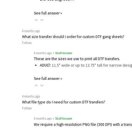
See full answer »
4 months ago
What size transfer should I order for custom DTF gang sheets?
Follow
4 months ago
• Staff Answer
These are the sizes we use to print all DTF transfers.
ADULT:
11.5" wide or up to 12.75" tall for narrow des
See full answer »
4 months ago
What file type do I need for custom DTF transfers?
Follow
4 months ago
• Staff Answer
We require a high-resolution PNG file (300 DPI) with a tra