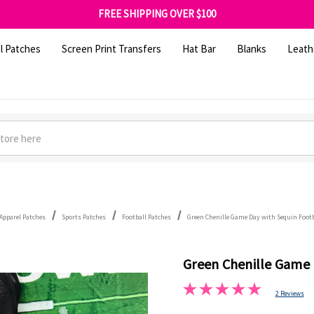
SHOP OUR WAREHOUSE CLEARANCE
FREE SHIPPING OVER $100
GET 10% OFF YOUR FIRST ORDER - SIGN UP NOW
SHOP OUR WAREHOUSE CLEARANCE
l Patches
Screen Print Transfers
Hat Bar
Blanks
Leath
Apparel Patches
Sports Patches
Football Patches
Green Chenille Game Day with Sequin Footb
Green Chenille Game 
2 Reviews