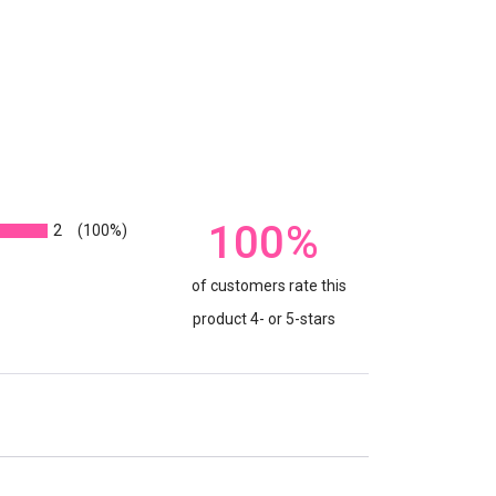
100%
2
(100%)
of customers rate this
product 4- or 5-stars