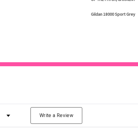
Gildan 18000 Sport Grey
 by Rating
Write a Review