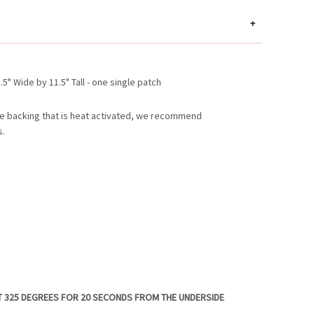
+
5" Wide by 11.5" Tall - one single patch
e backing that is heat activated, we recommend
s.
T 325 DEGREES FOR 20 SECONDS FROM THE UNDERSIDE