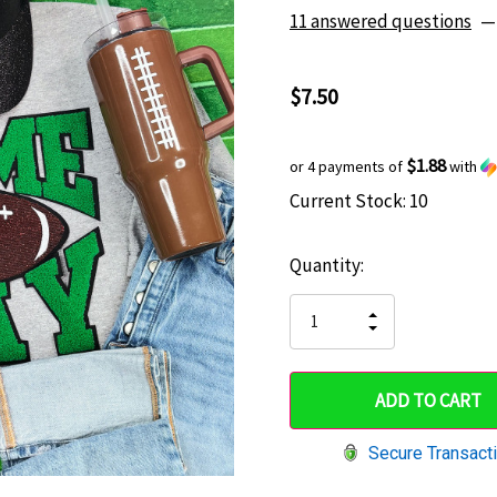
11 answered questions
—
$7.50
$1.88
or 4 payments of
with
Current Stock:
10
Hurry
up!
Quantity:
only
left
INCREASE
DECREASE
QUANTITY
QUANTITY
OF
OF
UNDEFINED
UNDEFINED
Secure Transact