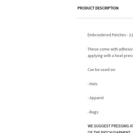
PRODUCT DESCRIPTION
Embroidered Patches - 11.
These come with adhesiv
applying with a heat pres
Can be used on:
- Hats
- Apparel
- Bags
WE SUGGEST PRESSING A
OF THE PATCH/GARMENT