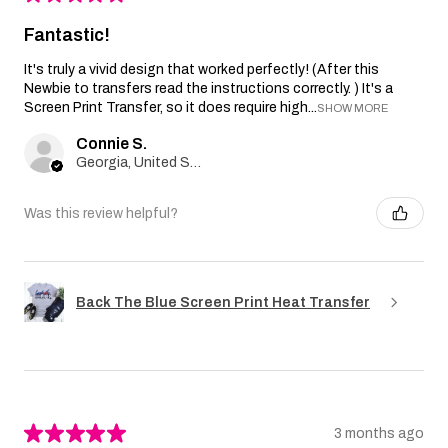
Fantastic!
It's truly a vivid design that worked perfectly! (After this
Newbie to transfers read the instructions correctly. ) It's a
Screen Print Transfer, so it does require high...
SHOW MORE
Connie S.
Georgia, United States
Was this review helpful?
Back The Blue Screen Print Heat Transfer
★
★
★
★
★
3 months ago