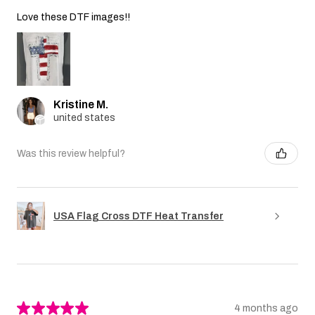
Love these DTF images!!
Kristine M.
united states
Was this review helpful?
USA Flag Cross DTF Heat Transfer
★
★
★
★
★
4 months ago