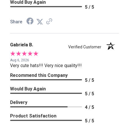
Would Buy Again
5 / 5
Share
Gabriela B.
Verified Customer
Aug 6, 2026
Very cute hats!!! Very nice quality!!!
Recommend this Company
5 / 5
Would Buy Again
5 / 5
Delivery
4 / 5
Product Satisfaction
5 / 5