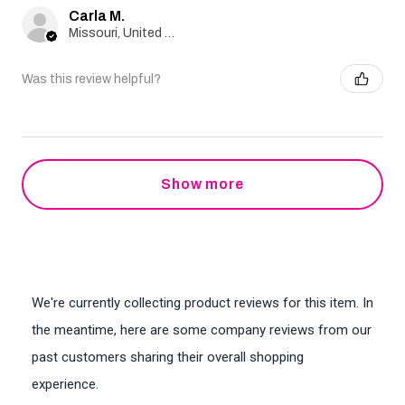
Carla M.
Missouri, United States
Was this review helpful?
Show more
We're currently collecting product reviews for this item. In
the meantime, here are some company reviews from our
past customers sharing their overall shopping
experience.