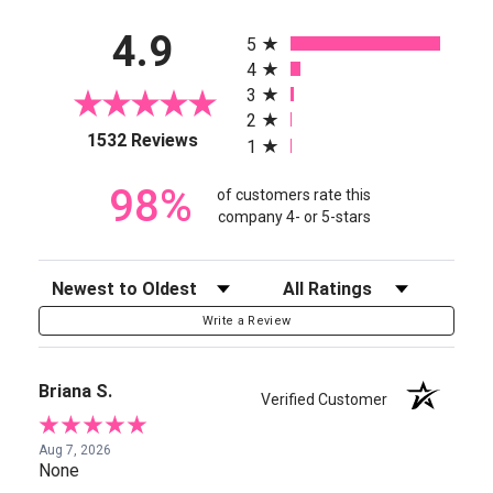
All ratings
4.9
5
4
3
2
(opens in a new tab)
1532 Reviews
1
98%
of customers rate this
company 4- or 5-stars
Sort Reviews
Filter Reviews by Rating
Write a Review
Briana S.
Verified Customer
Aug 7, 2026
None