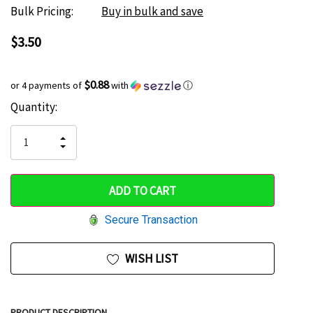
Bulk Pricing:
Buy in bulk and save
$3.50
$0.88
or 4 payments of
with
ⓘ
Current
Quantity:
Hurry
Stock:
up!
INCREASE
DECREASE
QUANTITY
only
QUANTITY
OF
OF
UNDEFINED
left
UNDEFINED
Secure Transaction
WISH LIST
PRODUCT DESCRIPTION