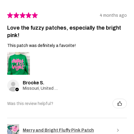
★
★
★
★
★
4 months ago
Love the fuzzy patches, especially the bright
pink!
This patch was definitely a favorite!
Brooke S.
Missouri, United States
Was this review helpful?
Merry and Bright Fluffy Pink Patch