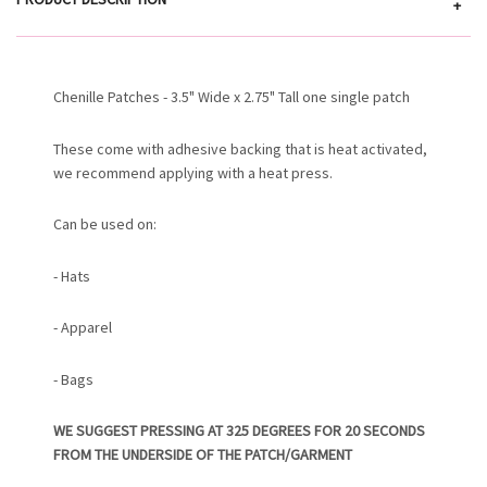
+
Chenille Patches - 3.5" Wide x 2.75" Tall one single patch
These come with adhesive backing that is heat activated,
we recommend applying with a heat press.
Can be used on:
- Hats
- Apparel
- Bags
WE SUGGEST PRESSING AT 325 DEGREES FOR 20 SECONDS
FROM THE UNDERSIDE OF THE PATCH/GARMENT