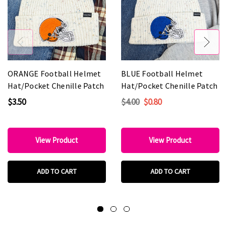
ORANGE Football Helmet
BLUE Football Helmet
Hat/Pocket Chenille Patch
Hat/Pocket Chenille Patch
$3.50
$4.00
$0.80
View Product
View Product
ADD TO CART
ADD TO CART