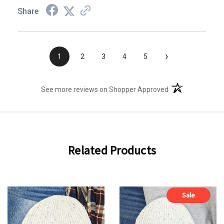
Share
›
1
2
3
4
5
(opens in a new t
See more reviews on Shopper Approved
Related Products
Sale