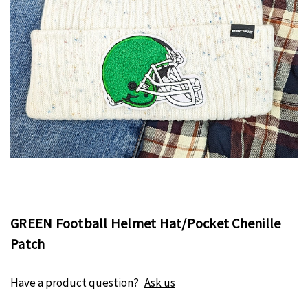
GREEN Football Helmet Hat/Pocket Chenille
Patch
Have a product question?
Ask us