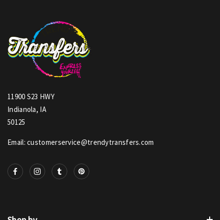
11900 S23 HWY
Indianola, IA
50125
Email: customerservice@trendytransfers.com
Shop by