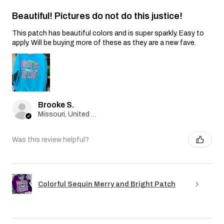
Beautiful! Pictures do not do this justice!
This patch has beautiful colors and is super sparkly. Easy to
apply. Will be buying more of these as they are a new fave.
Brooke S.
Missouri, United States
Was this review helpful?
Colorful Sequin Merry and Bright Patch