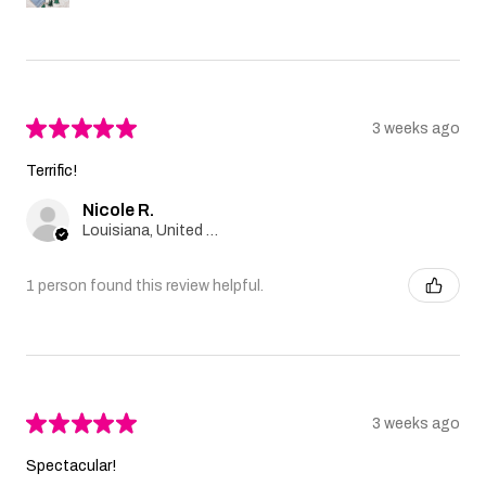
★
★
★
★
★
3 weeks ago
Terrific!
Nicole R.
Louisiana, United States
1 person found this review helpful.
★
★
★
★
★
3 weeks ago
Spectacular!