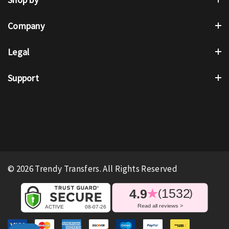
Company
Legal
Support
© 2026 Trendy Transfers. All Rights Reserved