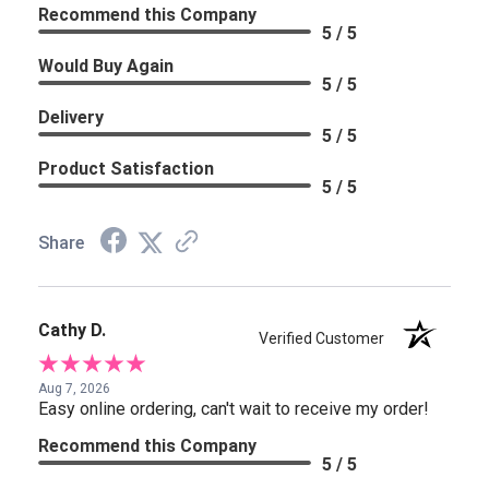
Recommend this Company
5 / 5
Would Buy Again
5 / 5
Delivery
5 / 5
Product Satisfaction
5 / 5
Share
Cathy D.
Verified Customer
Aug 7, 2026
Easy online ordering, can't wait to receive my order!
Recommend this Company
5 / 5