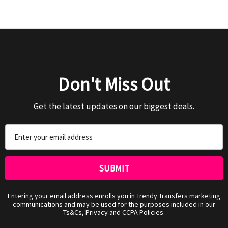
Don't Miss Out
Get the latest updates on our biggest deals.
Email
Address
Entering your email address enrolls you in Trendy Transfers marketing
communications and may be used for the purposes included in our
Ts&Cs, Privacy and CCPA Policies.