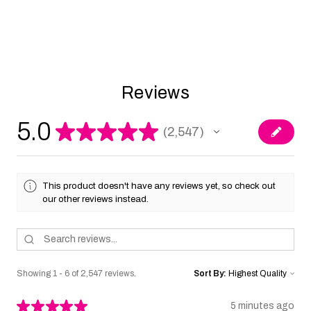
Reviews
5.0
★
★
★
★
★
2,547
2547
This product doesn't have any reviews yet, so check out
our other reviews instead.
Showing 1 - 6 of 2,547 reviews.
Sort By:
★
★
★
★
★
5 minutes ago