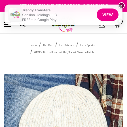
FREE SHIPPING OVER $100
GET 10% OFF YOUR FIRST ORDER - SIGN UP NOW
×
Trendy Transfers
SHOP OUR WAREHOUSE CLEARANCE
VIEW
Sension Holdings LLC
FREE - In Google Play
0
Home
Hat Bar
Hat Patches
Hat - Sports
GREEN Football Helmet Hat/Pocket Chenille Patch