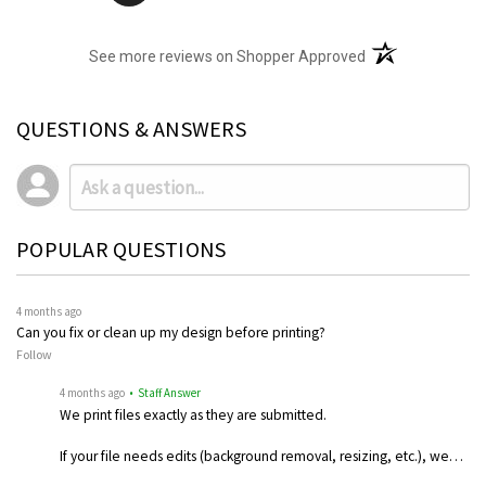
(opens in a new t
See more reviews on Shopper Approved
QUESTIONS & ANSWERS
POPULAR QUESTIONS
4 months ago
Can you fix or clean up my design before printing?
Follow
4 months ago
• Staff Answer
We print files exactly as they are submitted.
If your file needs edits (background removal, resizing, etc.), we…