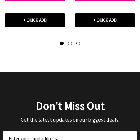
+ QUICK ADD
+ QUICK ADD
Don't Miss Out
Get the latest updates on our biggest deals.
Email