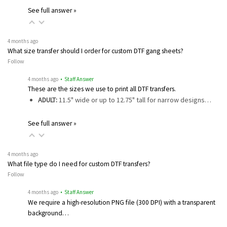
See full answer »
4 months ago
What size transfer should I order for custom DTF gang sheets?
Follow
4 months ago
• Staff Answer
These are the sizes we use to print all DTF transfers.
ADULT:
11.5" wide or up to 12.75" tall for narrow designs…
See full answer »
4 months ago
What file type do I need for custom DTF transfers?
Follow
4 months ago
• Staff Answer
We require a high-resolution PNG file (300 DPI) with a transparent
background…