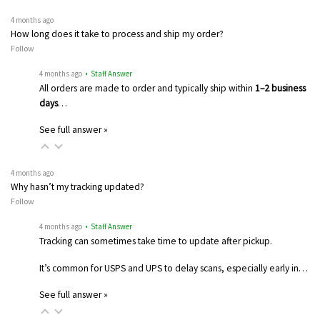
4 months ago
How long does it take to process and ship my order?
Follow
4 months ago
• Staff Answer
All orders are made to order and typically ship within
1–2 business
days
…
See full answer »
4 months ago
Why hasn’t my tracking updated?
Follow
4 months ago
• Staff Answer
Tracking can sometimes take time to update after pickup.
It’s common for USPS and UPS to delay scans, especially early in…
See full answer »