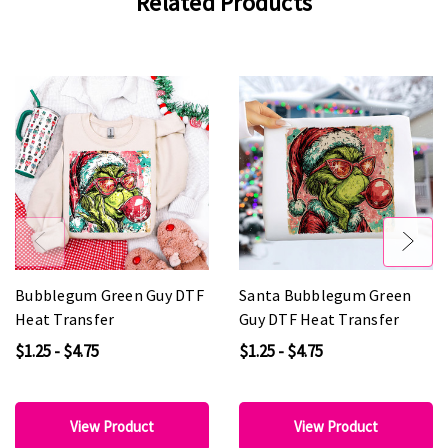
Related Products
Bubblegum Green Guy DTF
Santa Bubblegum Green
Heat Transfer
Guy DTF Heat Transfer
$1.25 - $4.75
$1.25 - $4.75
View Product
View Product