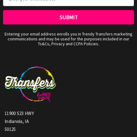
Address
Entering your email address enrolls you in Trendy Transfers marketing
communications and may be used for the purposes included in our
Ts&Cs, Privacy and CCPA Policies.
11900 S23 HWY
Indianola, IA
50125