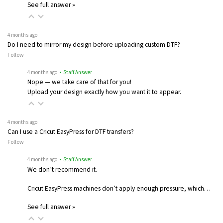
See full answer »
4 months ago
Do I need to mirror my design before uploading custom DTF?
Follow
4 months ago
• Staff Answer
Nope — we take care of that for you!
Upload your design exactly how you want it to appear.
4 months ago
Can I use a Cricut EasyPress for DTF transfers?
Follow
4 months ago
• Staff Answer
We don’t recommend it.
Cricut EasyPress machines don’t apply enough pressure, which…
See full answer »