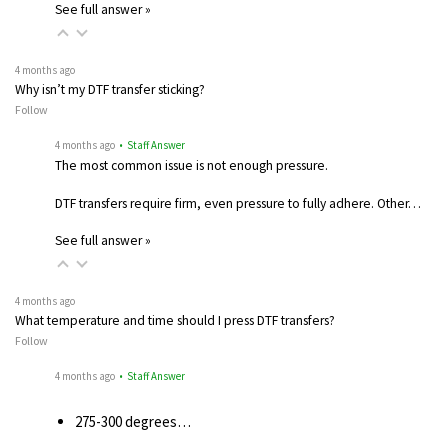
See full answer »
4 months ago
Why isn’t my DTF transfer sticking?
Follow
4 months ago
• Staff Answer
The most common issue is not enough pressure.
DTF transfers require firm, even pressure to fully adhere. Other…
See full answer »
4 months ago
What temperature and time should I press DTF transfers?
Follow
4 months ago
• Staff Answer
275-300 degrees…