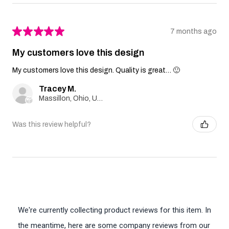
★
★
★
★
★
7 months ago
My customers love this design
My customers love this design. Quality is great… 🙂
Tracey M.
Massillon, Ohio, United States
Was this review helpful?
We're currently collecting product reviews for this item. In
the meantime, here are some company reviews from our