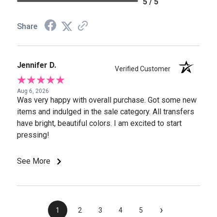
5 / 5
Share
Jennifer D.
Verified Customer
Aug 6, 2026
Was very happy with overall purchase. Got some new
items and indulged in the sale category. All transfers
have bright, beautiful colors. I am excited to start
pressing!
See More
›
1
2
3
4
5