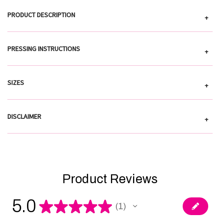
PRODUCT DESCRIPTION
+
PRESSING INSTRUCTIONS
+
SIZES
+
DISCLAIMER
+
Product Reviews
5.0
★
★
★
★
★
1
1