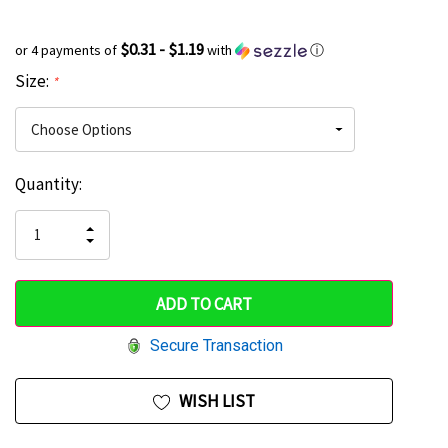
$0.31 - $1.19
or 4 payments of
with
ⓘ
Size:
*
Current
Quantity:
Hurry
Stock:
up!
INCREASE
DECREASE
QUANTITY
only
QUANTITY
OF
OF
UNDEFINED
left
UNDEFINED
Secure Transaction
WISH LIST