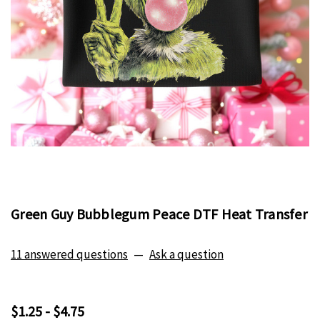
Green Guy Bubblegum Peace DTF Heat Transfer
11 answered questions
—
Ask a question
$1.25 - $4.75