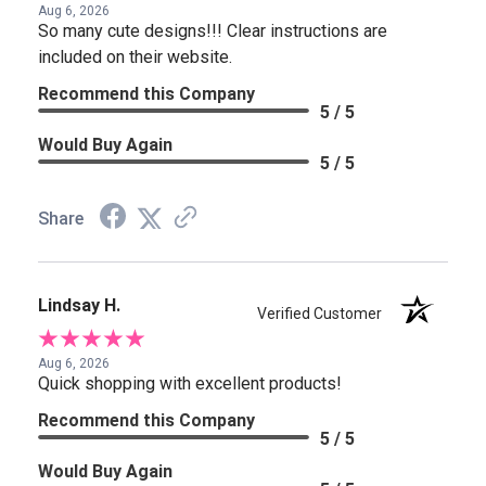
Aug 6, 2026
So many cute designs!!! Clear instructions are
included on their website.
Recommend this Company
5 / 5
Would Buy Again
5 / 5
Share
Lindsay H.
Verified Customer
Aug 6, 2026
Quick shopping with excellent products!
Recommend this Company
5 / 5
Would Buy Again