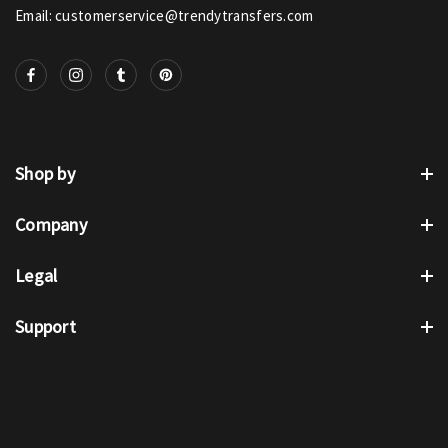
Email: customerservice@trendytransfers.com
Shop by
Company
Legal
Support