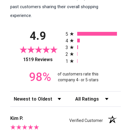
past customers sharing their overall shopping
experience.
All ratings
4.9
5
4
3
2
(opens in a new tab)
1519 Reviews
1
98%
of customers rate this
company 4- or 5-stars
Sort Reviews
Filter Reviews by Rating
Kim P.
Verified Customer