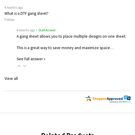
4 months ago
What is a DTF gang sheet?
Follow
4 months ago
• Staff Answer
A gang sheet allows you to place multiple designs on one sheet.
This is a great way to save money and maximize space…
See full answer »
View all