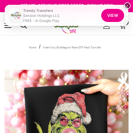
GET 10% OFF YOUR FIRST ORDER - SIGN UP NOW
SHOP OUR WAREHOUSE CLEARANCE
×
Trendy Transfers
VIEW
Sension Holdings LLC
FREE - In Google Play
0
Home
Green Guy Bubblegum Peace DTF Heat Transfer