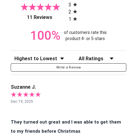
3
2
(opens in a new tab)
11 Reviews
1
100%
of customers rate this
product 4- or 5-stars
Sort Reviews
Filter Reviews by Rating
Write a Review
Suzanne J.
Dec 19, 2025
They turned out great and I was able to get them
to my friends before Christmas