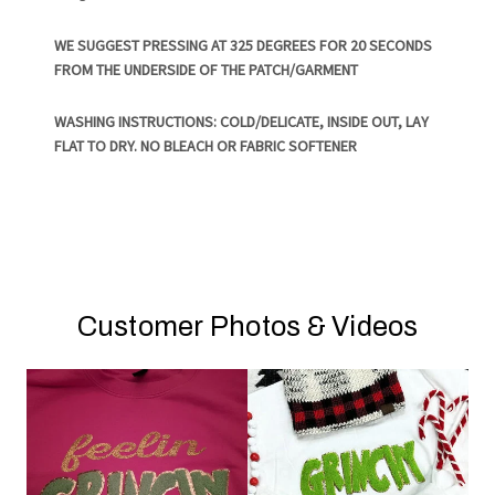
WE SUGGEST PRESSING AT 325 DEGREES FOR 20 SECONDS
FROM THE UNDERSIDE OF THE PATCH/GARMENT
WASHING INSTRUCTIONS: COLD/DELICATE, INSIDE OUT, LAY
FLAT TO DRY. NO BLEACH OR FABRIC SOFTENER
Customer Photos & Videos