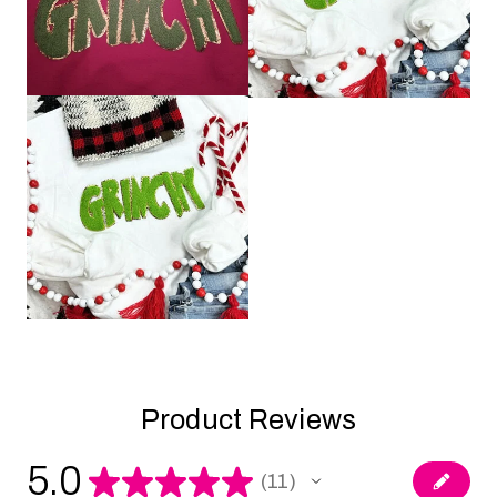
Product Reviews
5.0
★
★
★
★
★
11
11