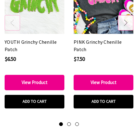
YOUTH Grinchy Chenille
PINK Grinchy Chenille
Patch
Patch
$6.50
$7.50
View Product
View Product
ADD TO CART
ADD TO CART