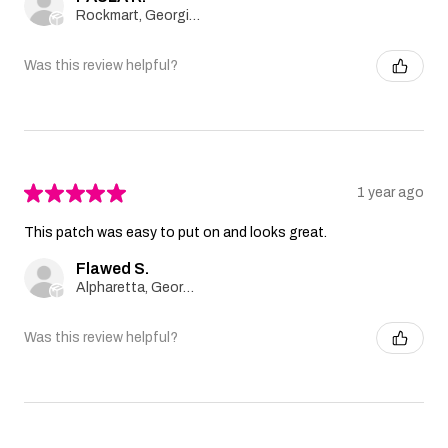
Rockmart, Georgia, United States
Was this review helpful?
★
★
★
★
★
1 year ago
This patch was easy to put on and looks great.
Flawed S.
Alpharetta, Georgia, United States
Was this review helpful?