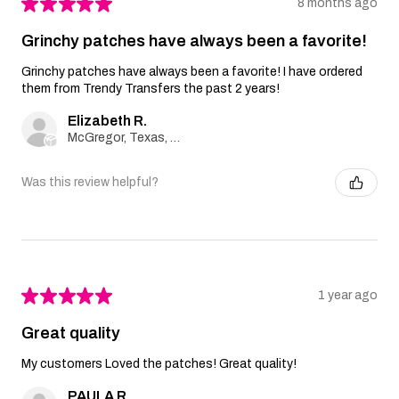
★
★
★
★
★
8 months ago
Grinchy patches have always been a favorite!
Grinchy patches have always been a favorite! I have ordered
them from Trendy Transfers the past 2 years!
Elizabeth R.
McGregor, Texas, United States
Was this review helpful?
★
★
★
★
★
1 year ago
Great quality
My customers Loved the patches! Great quality!
PAULA R.