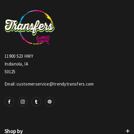
11900 S23 HWY
Indianola, IA
50125
Email: customerservice@trendytransfers.com
Shop by