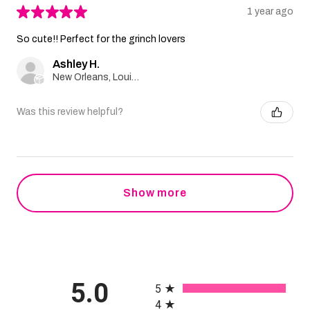
★
★
★
★
★
1 year ago
So cute!! Perfect for the grinch lovers
Ashley H.
New Orleans, Louisiana, United States
Was this review helpful?
Show more
All ratings
5.0
5
4