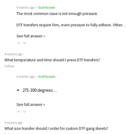
4 months ago
• Staff Answer
The most common issue is not enough pressure.
DTF transfers require firm, even pressure to fully adhere. Other…
See full answer »
4 months ago
What temperature and time should I press DTF transfers?
Follow
4 months ago
• Staff Answer
275-300 degrees…
See full answer »
4 months ago
What size transfer should I order for custom DTF gang sheets?