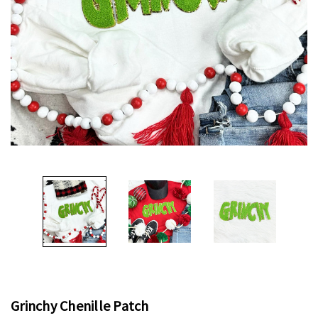
Grinchy Chenille Patch