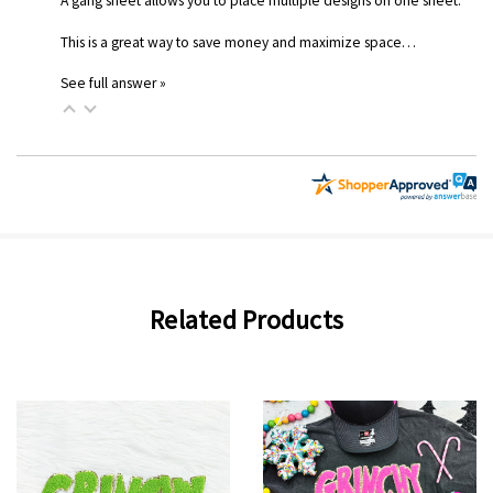
A gang sheet allows you to place multiple designs on one sheet.
This is a great way to save money and maximize space…
See full answer »
Related Products