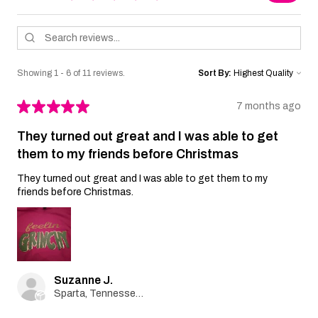
Showing 1 - 6 of 11 reviews.
Sort By:
★
★
★
★
★
7 months ago
They turned out great and I was able to get
them to my friends before Christmas
They turned out great and I was able to get them to my
friends before Christmas.
Suzanne J.
Sparta, Tennessee, United States