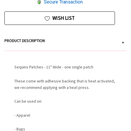
Secure Transaction
WISH LIST
PRODUCT DESCRIPTION
+
Sequins Patches - 11" Wide - one single patch
These come with adhesive backing that is heat activated,
we recommend applying with a heat press.
Can be used on:
- Apparel
- Bags