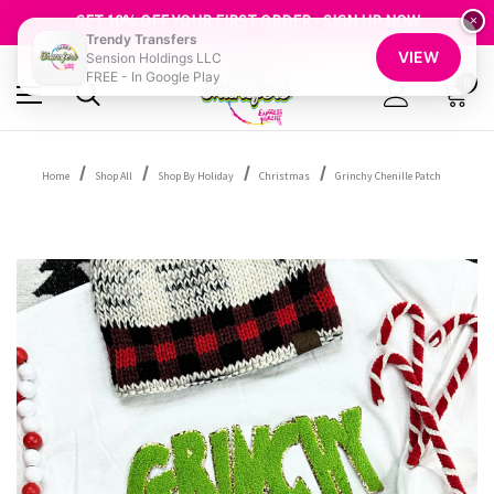
FREE SHIPPING OVER $100
GET 10% OFF YOUR FIRST ORDER - SIGN UP NOW
×
Trendy Transfers
SHOP OUR WAREHOUSE CLEARANCE
VIEW
Sension Holdings LLC
FREE - In Google Play
0
Home
Shop All
Shop By Holiday
Christmas
Grinchy Chenille Patch