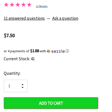
11 Reviews
11 answered questions
—
Ask a question
$7.50
$1.88
or 4 payments of
with
ⓘ
Current Stock:
41
Hurry
up!
Quantity:
only
left
INCREASE
DECREASE
QUANTITY
QUANTITY
OF
OF
UNDEFINED
UNDEFINED