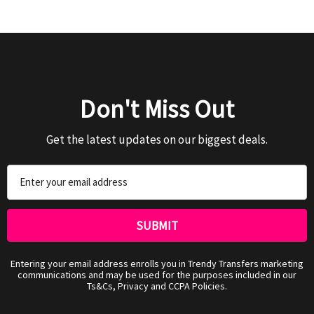
Don't Miss Out
Get the latest updates on our biggest deals.
Email
Address
Entering your email address enrolls you in Trendy Transfers marketing
communications and may be used for the purposes included in our
Ts&Cs, Privacy and CCPA Policies.