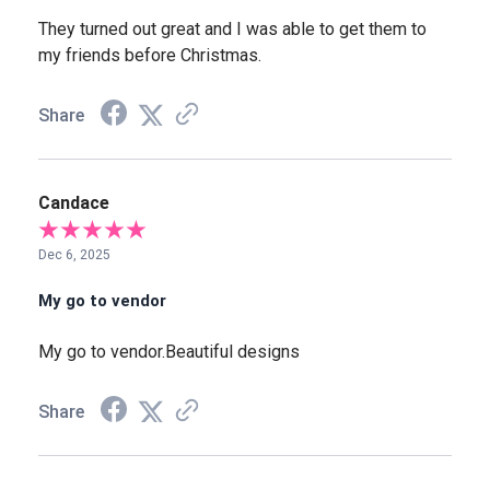
They turned out great and I was able to get them to
my friends before Christmas.
Share
Candace
Dec 6, 2025
My go to vendor
My go to vendor.Beautiful designs
Share