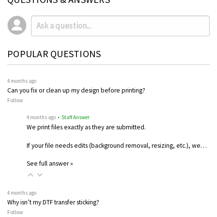
POPULAR QUESTIONS
4 months ago
Can you fix or clean up my design before printing?
Follow
4 months ago
• Staff Answer
We print files exactly as they are submitted.
If your file needs edits (background removal, resizing, etc.), we…
See full answer »
4 months ago
Why isn’t my DTF transfer sticking?
Follow