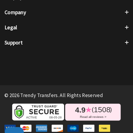
Company
Legal
Support
© 2026 Trendy Transfers. All Rights Reserved