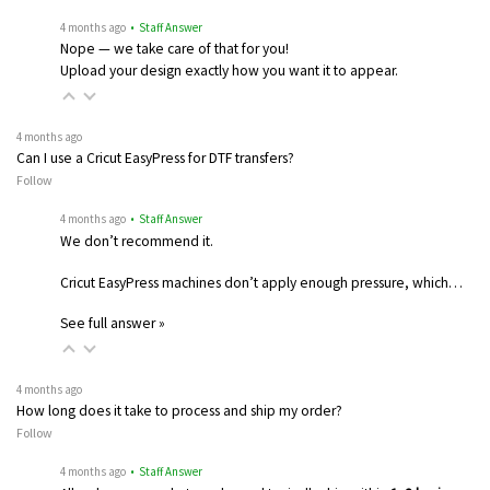
4 months ago
• Staff Answer
Nope — we take care of that for you!
Upload your design exactly how you want it to appear.
4 months ago
Can I use a Cricut EasyPress for DTF transfers?
Follow
4 months ago
• Staff Answer
We don’t recommend it.
Cricut EasyPress machines don’t apply enough pressure, which…
See full answer »
4 months ago
How long does it take to process and ship my order?
Follow
4 months ago
• Staff Answer