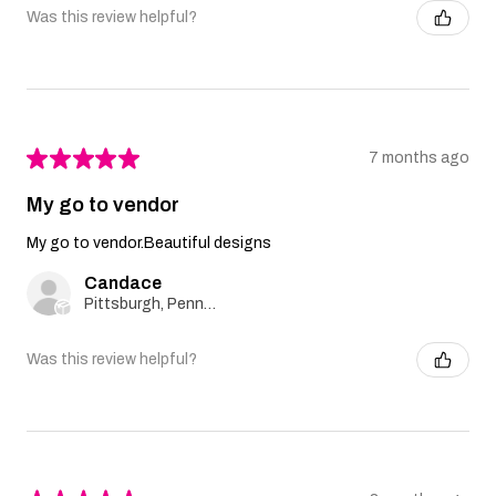
Was this review helpful?
★
★
★
★
★
7 months ago
My go to vendor
My go to vendor.Beautiful designs
Candace
Pittsburgh, Pennsylvania, United States
Was this review helpful?