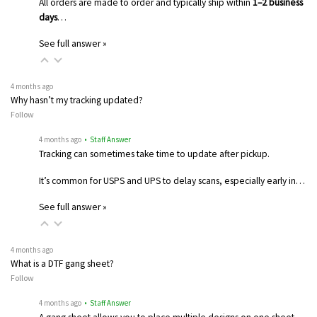
All orders are made to order and typically ship within
1–2 business
days
…
See full answer »
4 months ago
Why hasn’t my tracking updated?
Follow
4 months ago
• Staff Answer
Tracking can sometimes take time to update after pickup.
It’s common for USPS and UPS to delay scans, especially early in…
See full answer »
4 months ago
What is a DTF gang sheet?
Follow
4 months ago
• Staff Answer