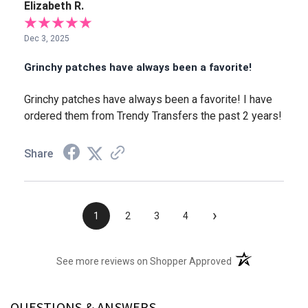
Elizabeth R.
Dec 3, 2025
Grinchy patches have always been a favorite!
Grinchy patches have always been a favorite! I have
ordered them from Trendy Transfers the past 2 years!
Share
›
1
2
3
4
(opens in a new t
See more reviews on Shopper Approved
QUESTIONS & ANSWERS