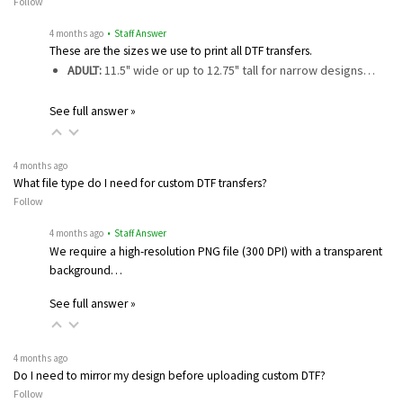
Follow
4 months ago
• Staff Answer
These are the sizes we use to print all DTF transfers.
ADULT:
11.5" wide or up to 12.75" tall for narrow designs…
See full answer »
4 months ago
What file type do I need for custom DTF transfers?
Follow
4 months ago
• Staff Answer
We require a high-resolution PNG file (300 DPI) with a transparent
background…
See full answer »
4 months ago
Do I need to mirror my design before uploading custom DTF?
Follow