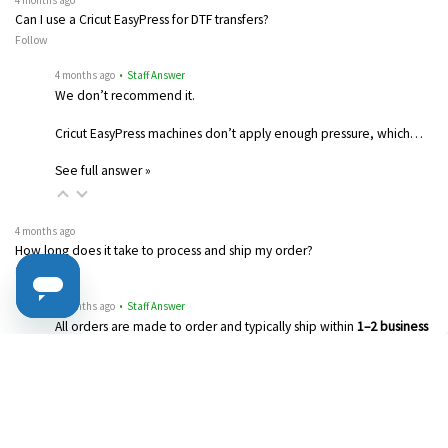
4 months ago
Can I use a Cricut EasyPress for DTF transfers?
Follow
4 months ago
• Staff Answer
We don’t recommend it.
Cricut EasyPress machines don’t apply enough pressure, which…
See full answer »
4 months ago
How long does it take to process and ship my order?
Follow
4 months ago
• Staff Answer
All orders are made to order and typically ship within
1–2 business
days
…
See full answer »
4 months ago