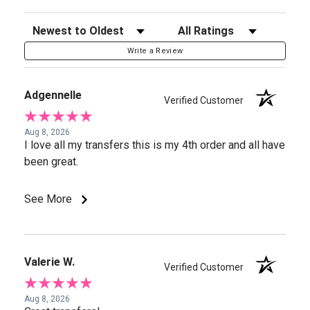
Sort Reviews
Filter Reviews by Rating
Write a Review
Adgennelle
Verified Customer
Aug 8, 2026
I love all my transfers this is my 4th order and all have
been great.
See More
Valerie W.
Verified Customer
Aug 8, 2026