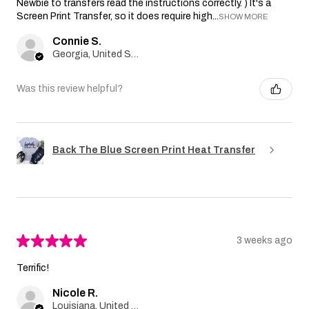
Newbie to transfers read the instructions correctly. ) It's a
Screen Print Transfer, so it does require high...
SHOW MORE
Connie S.
Georgia, United States
Was this review helpful?
Back The Blue Screen Print Heat Transfer
★
★
★
★
★
3 weeks ago
Terrific!
Nicole R.
Louisiana, United States