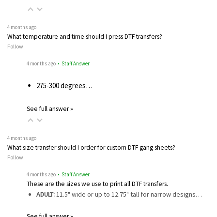
4 months ago
What temperature and time should I press DTF transfers?
Follow
4 months ago
• Staff Answer
275-300 degrees…
See full answer »
4 months ago
What size transfer should I order for custom DTF gang sheets?
Follow
4 months ago
• Staff Answer
These are the sizes we use to print all DTF transfers.
ADULT:
11.5" wide or up to 12.75" tall for narrow designs…
See full answer »