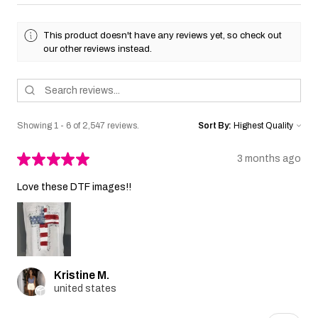
This product doesn't have any reviews yet, so check out
our other reviews instead.
Showing 1 - 6 of 2,547 reviews.
Sort By:
★
★
★
★
★
3 months ago
Love these DTF images!!
Kristine M.
united states