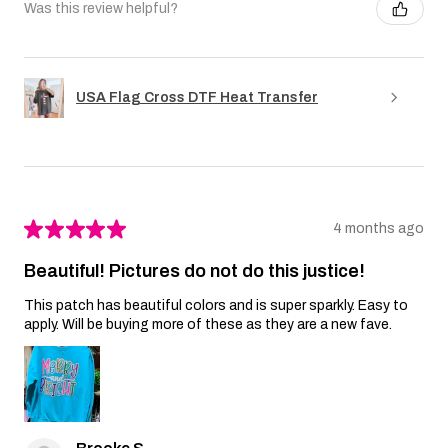
Was this review helpful?
USA Flag Cross DTF Heat Transfer
★
★
★
★
★
4 months ago
Beautiful! Pictures do not do this justice!
This patch has beautiful colors and is super sparkly. Easy to
apply. Will be buying more of these as they are a new fave.