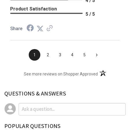
4 / 5
Product Satisfaction
5 / 5
Share
›
1
2
3
4
5
(opens in a new t
See more reviews on Shopper Approved
QUESTIONS & ANSWERS
POPULAR QUESTIONS