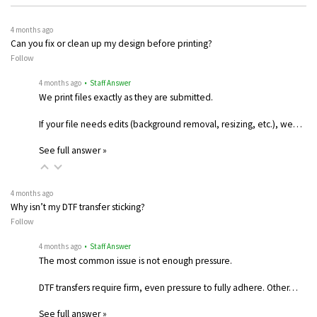
4 months ago
Can you fix or clean up my design before printing?
Follow
4 months ago
• Staff Answer
We print files exactly as they are submitted.
If your file needs edits (background removal, resizing, etc.), we…
See full answer »
4 months ago
Why isn’t my DTF transfer sticking?
Follow
4 months ago
• Staff Answer
The most common issue is not enough pressure.
DTF transfers require firm, even pressure to fully adhere. Other…
See full answer »