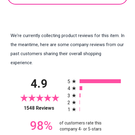
We're currently collecting product reviews for this item. In
the meantime, here are some company reviews from our
past customers sharing their overall shopping
experience.
All ratings
4.9
5
4
3
2
(opens in a new tab)
1548 Reviews
1
98%
of customers rate this
company 4- or 5-stars