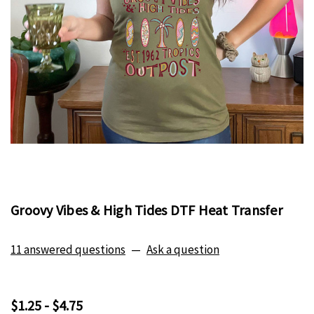
Groovy Vibes & High Tides DTF Heat Transfer
11 answered questions
—
Ask a question
$1.25 - $4.75