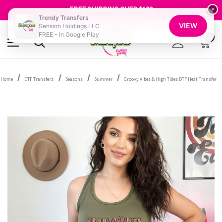
SHOP OUR WAREHOUSE CLEARANCE
FREE SHIPPING OVER $100
×
GET 10% OFF YOUR FIRST ORDER - SIGN UP NOW
Trendy Transfers
VIEW
Sension Holdings LLC
SHOP OUR WAREHOUSE CLEARANCE
FREE - In Google Play
0
Home
DTF Transfers
Seasons
Summer
Groovy Vibes & High Tides DTF Heat Transfer