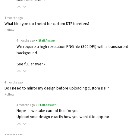
4 months ago
What file type do I need for custom DTF transfers?
Follow
4 months ago
• Staff Answer
We require a high-resolution PNG file (300 DPI) with a transparent
background…
See full answer »
4 months ago
Do I need to mirror my design before uploading custom DTF?
Follow
4 months ago
• Staff Answer
Nope — we take care of that for you!
Upload your design exactly how you want it to appear.