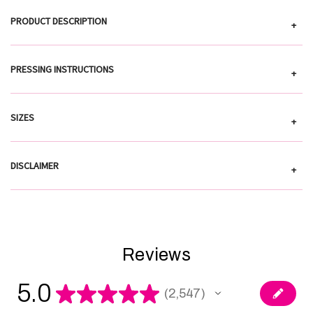
PRODUCT DESCRIPTION
+
PRESSING INSTRUCTIONS
+
SIZES
+
DISCLAIMER
+
Reviews
5.0
★
★
★
★
★
2,547
2547