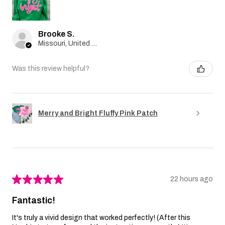
Brooke S.
Missouri, United States
Was this review helpful?
Merry and Bright Fluffy Pink Patch
★
★
★
★
★
22 hours ago
Fantastic!
It's truly a vivid design that worked perfectly! (After this