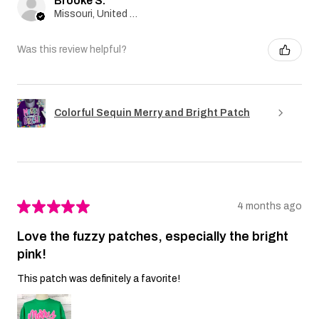
Brooke S.
Missouri, United States
Was this review helpful?
Colorful Sequin Merry and Bright Patch
★
★
★
★
★
4 months ago
Love the fuzzy patches, especially the bright
pink!
This patch was definitely a favorite!