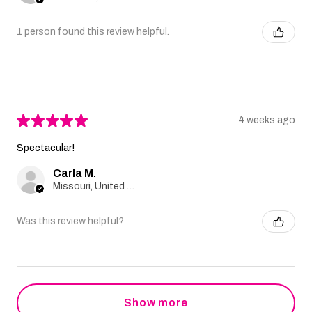
1 person found this review helpful.
★
★
★
★
★
4 weeks ago
Spectacular!
Carla M.
Missouri, United States
Was this review helpful?
Show more