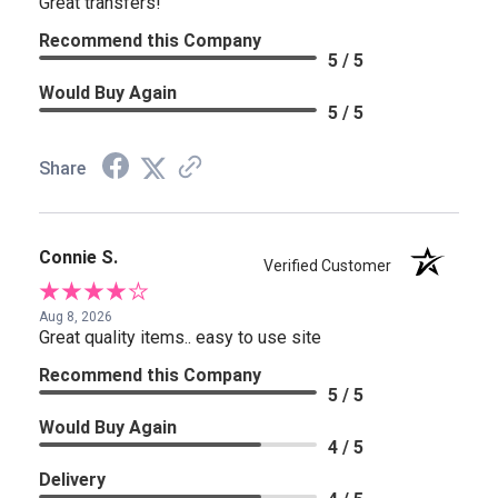
Great transfers!
Recommend this Company
5 / 5
Would Buy Again
5 / 5
Share
Connie S.
Verified Customer
Aug 8, 2026
Great quality items.. easy to use site
Recommend this Company
5 / 5
Would Buy Again
4 / 5
Delivery