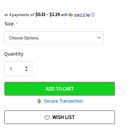
$0.31 - $1.19
or 4 payments of
with
ⓘ
Size:
*
Current
Quantity:
Hurry
Stock:
up!
INCREASE
DECREASE
QUANTITY
only
QUANTITY
OF
OF
UNDEFINED
left
UNDEFINED
Secure Transaction
WISH LIST