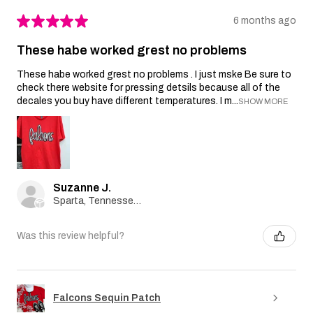
★
★
★
★
★
6 months ago
These habe worked grest no problems
These habe worked grest no problems . I just mske Be sure to
check there website for pressing detsils because all of the
decales you buy have different temperatures. I m...
SHOW MORE
Suzanne J.
Sparta, Tennessee, United States
Was this review helpful?
Falcons Sequin Patch