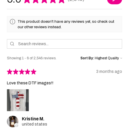
2546
This product doesn't have any reviews yet, so check out
our other reviews instead.
Showing 1 - 6 of 2,546 reviews.
Sort By:
★
★
★
★
★
3 months ago
Love these DTF images!!
Kristine M.
united states