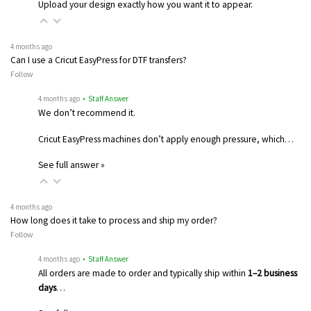
Upload your design exactly how you want it to appear.
4 months ago
Can I use a Cricut EasyPress for DTF transfers?
Follow
4 months ago
• Staff Answer
We don’t recommend it.
Cricut EasyPress machines don’t apply enough pressure, which…
See full answer »
4 months ago
How long does it take to process and ship my order?
Follow
4 months ago
• Staff Answer
All orders are made to order and typically ship within
1–2 business
days
…