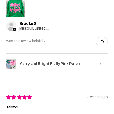
Brooke S.
Missouri, United States
Was this review helpful?
Merry and Bright Fluffy Pink Patch
★
★
★
★
★
3 weeks ago
Terrific!