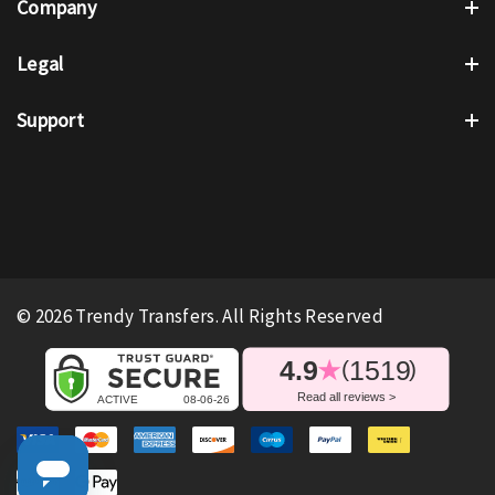
Company
Legal
Support
© 2026 Trendy Transfers. All Rights Reserved