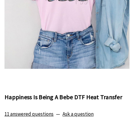
Happiness Is Being A Bebe DTF Heat Transfer
11 answered questions
—
Ask a question