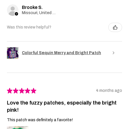
Brooke S.
Missouri, United States
Was this review helpful?
Colorful Sequin Merry and Bright Patch
★
★
★
★
★
4 months ago
Love the fuzzy patches, especially the bright
pink!
This patch was definitely a favorite!