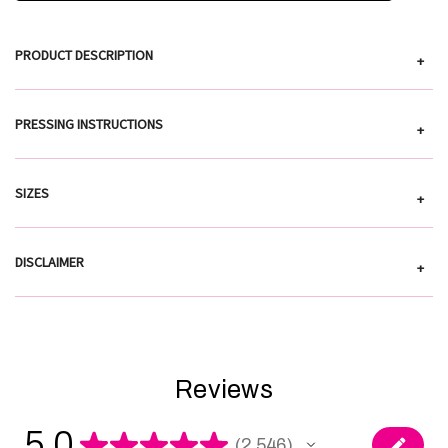
PRODUCT DESCRIPTION
+
PRESSING INSTRUCTIONS
+
SIZES
+
DISCLAIMER
+
Reviews
5.0
★
★
★
★
★
2,546