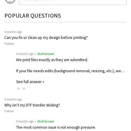
POPULAR QUESTIONS
4 months ago
Can you fix or clean up my design before printing?
Follow
4 months ago
• Staff Answer
We print files exactly as they are submitted.
If your file needs edits (background removal, resizing, etc.), we…
See full answer »
4 months ago
Why isn’t my DTF transfer sticking?
Follow
4 months ago
• Staff Answer
The most common issue is not enough pressure.