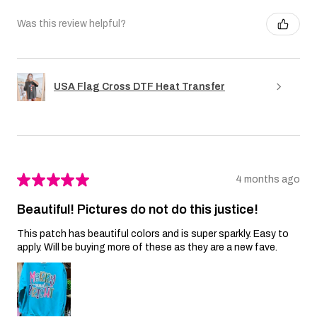
Was this review helpful?
USA Flag Cross DTF Heat Transfer
★
★
★
★
★
4 months ago
Beautiful! Pictures do not do this justice!
This patch has beautiful colors and is super sparkly. Easy to
apply. Will be buying more of these as they are a new fave.