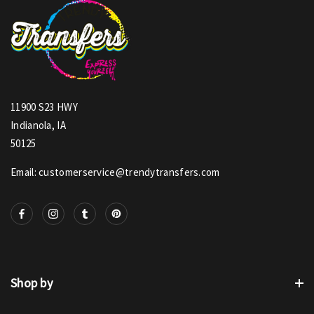
11900 S23 HWY
Indianola, IA
50125
Email: customerservice@trendytransfers.com
Shop by