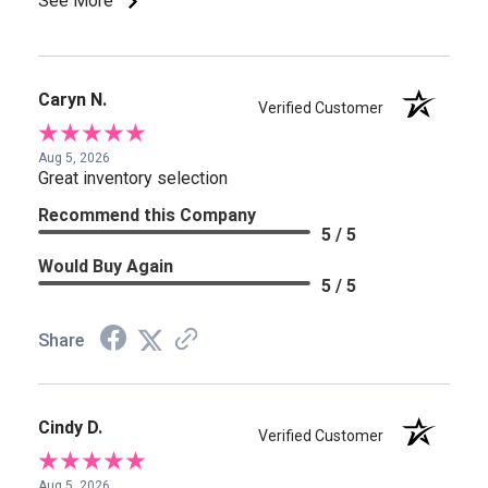
See More
Caryn N.
Verified Customer
Aug 5, 2026
Great inventory selection
Recommend this Company
5 / 5
Would Buy Again
5 / 5
Share
Cindy D.
Verified Customer
Aug 5, 2026