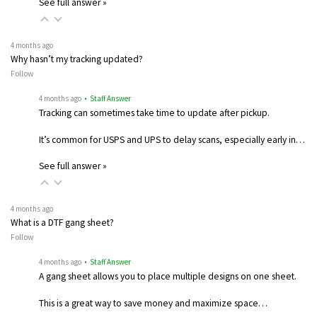
See full answer »
4 months ago
Why hasn’t my tracking updated?
Follow
4 months ago
• Staff Answer
Tracking can sometimes take time to update after pickup.
It’s common for USPS and UPS to delay scans, especially early in…
See full answer »
4 months ago
What is a DTF gang sheet?
Follow
4 months ago
• Staff Answer
A gang sheet allows you to place multiple designs on one sheet.
This is a great way to save money and maximize space…