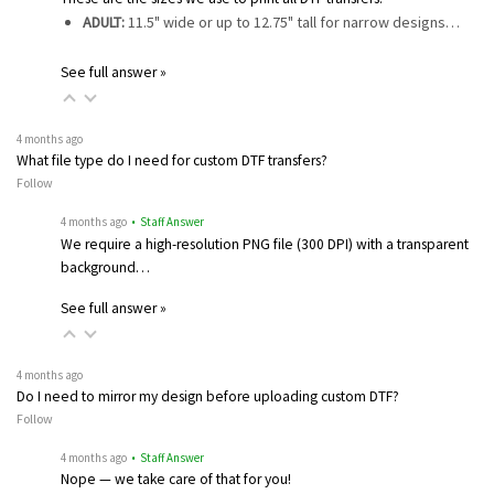
ADULT:
11.5" wide or up to 12.75" tall for narrow designs…
See full answer »
4 months ago
What file type do I need for custom DTF transfers?
Follow
4 months ago
• Staff Answer
We require a high-resolution PNG file (300 DPI) with a transparent
background…
See full answer »
4 months ago
Do I need to mirror my design before uploading custom DTF?
Follow
4 months ago
• Staff Answer
Nope — we take care of that for you!