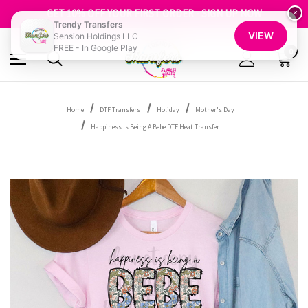
FREE SHIPPING OVER $100
GET 10% OFF YOUR FIRST ORDER - SIGN UP NOW
×
Trendy Transfers
SHOP OUR WAREHOUSE CLEARANCE
VIEW
Sension Holdings LLC
FREE - In Google Play
0
Home
DTF Transfers
Holiday
Mother's Day
Happiness Is Being A Bebe DTF Heat Transfer