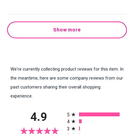
Show more
We're currently collecting product reviews for this item. In
the meantime, here are some company reviews from our
past customers sharing their overall shopping
experience.
All ratings
4.9
5
4
3