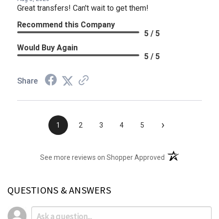
Great transfers! Can't wait to get them!
Recommend this Company
5 / 5
Would Buy Again
5 / 5
Share
›
1
2
3
4
5
(opens in a new t
See more reviews on Shopper Approved
QUESTIONS & ANSWERS