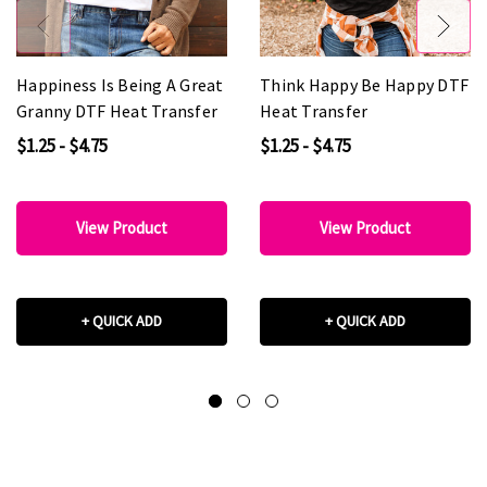
Happiness Is Being A Great
Think Happy Be Happy DTF
Granny DTF Heat Transfer
Heat Transfer
$1.25 - $4.75
$1.25 - $4.75
View Product
View Product
+ QUICK ADD
+ QUICK ADD