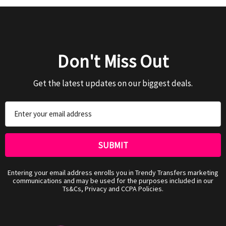
Don't Miss Out
Get the latest updates on our biggest deals.
Email
Address
Entering your email address enrolls you in Trendy Transfers marketing
communications and may be used for the purposes included in our
Ts&Cs, Privacy and CCPA Policies.