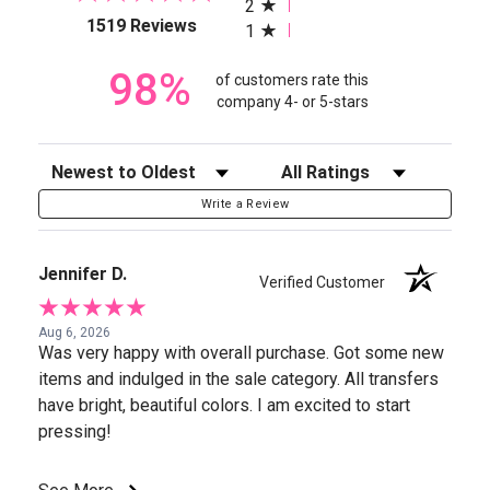
2
(opens in a new tab)
1519 Reviews
1
98%
of customers rate this
company 4- or 5-stars
Sort Reviews
Filter Reviews by Rating
Write a Review
Jennifer D.
Verified Customer
Aug 6, 2026
Was very happy with overall purchase. Got some new
items and indulged in the sale category. All transfers
have bright, beautiful colors. I am excited to start
pressing!