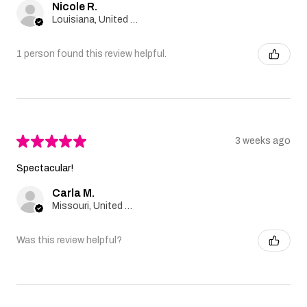
Nicole R.
Louisiana, United States
1 person found this review helpful.
★
★
★
★
★
3 weeks ago
Spectacular!
Carla M.
Missouri, United States
Was this review helpful?