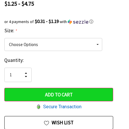
$1.25 - $4.75
$0.31 - $1.19
or 4 payments of
with
ⓘ
Size:
*
Current
Quantity:
Hurry
Stock:
up!
INCREASE
DECREASE
QUANTITY
only
QUANTITY
OF
OF
UNDEFINED
left
UNDEFINED
Secure Transaction
WISH LIST