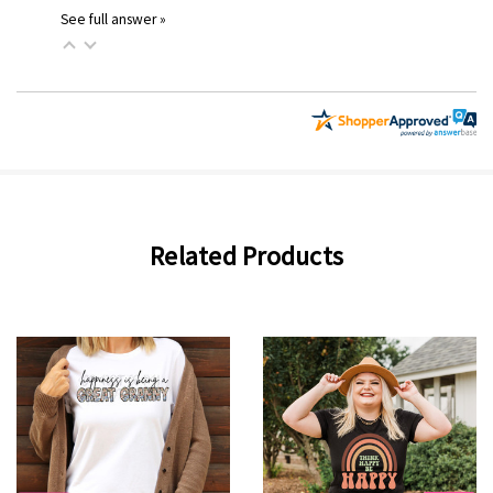
See full answer »
Related Products