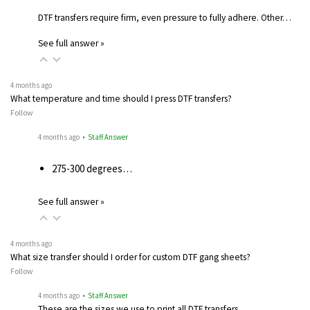
DTF transfers require firm, even pressure to fully adhere. Other…
See full answer »
4 months ago
What temperature and time should I press DTF transfers?
Follow
4 months ago
• Staff Answer
275-300 degrees…
See full answer »
4 months ago
What size transfer should I order for custom DTF gang sheets?
Follow
4 months ago
• Staff Answer
These are the sizes we use to print all DTF transfers.