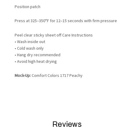
Position patch
Press at 325–350°F for 12–15 seconds with firm pressure
Peel clear sticky sheet off
Care Instructions
• Wash inside out
• Cold wash only
• Hang dry recommended
• Avoid high heat drying
Mock-Up:
Comfort Colors 1717 Peachy
Reviews