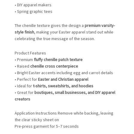
• DIY apparel makers
• Spring graphic tees
The chenille texture gives the design a
premium varsity-
style finish
, making your Easter apparel stand out while
celebrating the true message of the season.
Product Features
• Premium
fluffy chenille patch texture
• Raised
chenille cross centerpiece
• Bright Easter accents including egg and carrot details
• Perfect for
Easter and Christian apparel
• Ideal for
t-shirts, sweatshirts, and hoodies
• Great for
boutiques, small businesses, and DIY apparel
creators
Application Instructions Remove white backing, leaving
the clear sticky sheet on
Pre-press garment for 5–7 seconds