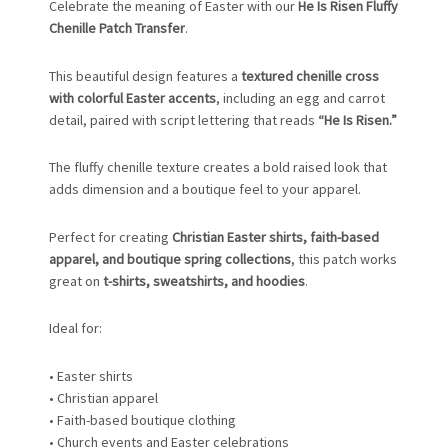
Celebrate the meaning of Easter with our
He Is Risen Fluffy
Chenille Patch Transfer
.
This beautiful design features a
textured chenille cross
with colorful Easter accents
, including an egg and carrot
detail, paired with script lettering that reads
“He Is Risen.”
The fluffy chenille texture creates a bold raised look that
adds dimension and a boutique feel to your apparel.
Perfect for creating
Christian Easter shirts, faith-based
apparel, and boutique spring collections
, this patch works
great on
t-shirts, sweatshirts, and hoodies
.
Ideal for:
• Easter shirts
• Christian apparel
• Faith-based boutique clothing
• Church events and Easter celebrations