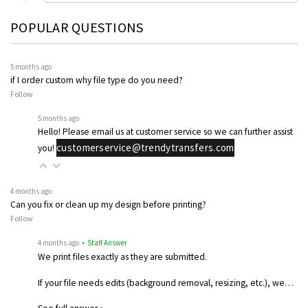
POPULAR QUESTIONS
5 months ago
if I order custom why file type do you need?
Follow
5 months ago
Hello! Please email us at customer service so we can further assist
customerservice@trendytransfers.com
you!
4 months ago
Can you fix or clean up my design before printing?
Follow
4 months ago
• Staff Answer
We print files exactly as they are submitted.
If your file needs edits (background removal, resizing, etc.), we…