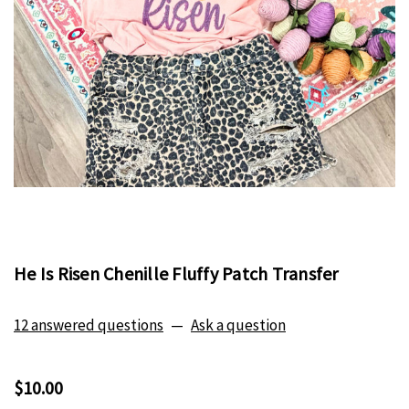
He Is Risen Chenille Fluffy Patch Transfer
12 answered questions
—
Ask a question
$10.00