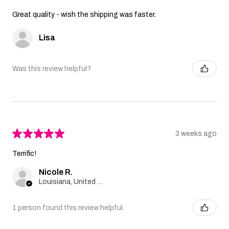
Great quality - wish the shipping was faster.
Lisa
Was this review helpful?
★
★
★
★
★
3 weeks ago
Terrific!
Nicole R.
Louisiana, United States
1 person found this review helpful.