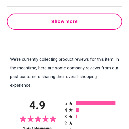
Show more
We're currently collecting product reviews for this item. In
the meantime, here are some company reviews from our
past customers sharing their overall shopping
experience.
All ratings
4.9
5
4
3
2
(opens in a new tab)
1567 Reviews