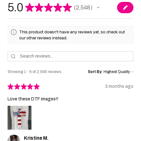
5.0
★
★
★
★
★
2,548
2548
This product doesn't have any reviews yet, so check out
our other reviews instead.
Showing 1 - 6 of 2,548 reviews.
Sort By:
★
★
★
★
★
3 months ago
Love these DTF images!!
Kristine M.