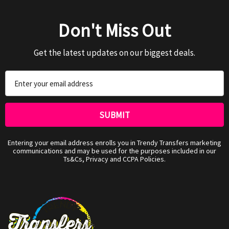
Don't Miss Out
Get the latest updates on our biggest deals.
Email
Address
Entering your email address enrolls you in Trendy Transfers marketing
communications and may be used for the purposes included in our
Ts&Cs, Privacy and CCPA Policies.