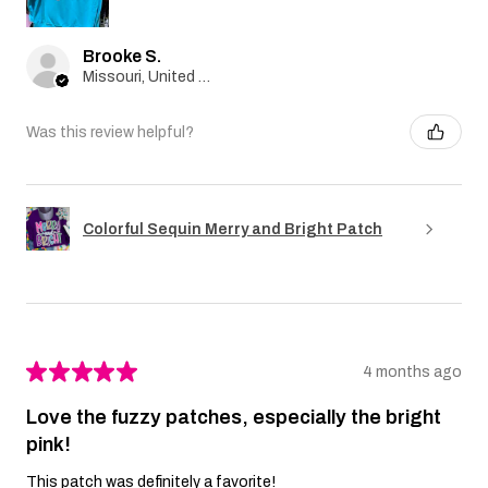
Brooke S.
Missouri, United States
Was this review helpful?
Colorful Sequin Merry and Bright Patch
★
★
★
★
★
4 months ago
Love the fuzzy patches, especially the bright
pink!
This patch was definitely a favorite!