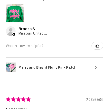
Brooke S.
Missouri, United States
Was this review helpful?
Merry and Bright Fluffy Pink Patch
★
★
★
★
★
3 days ago