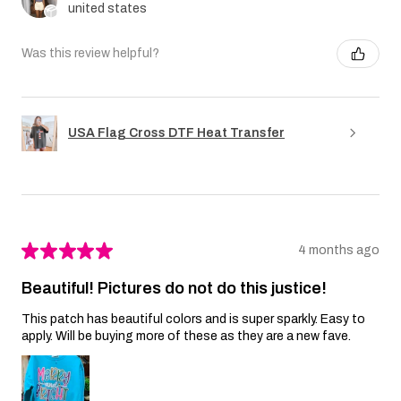
united states
Was this review helpful?
USA Flag Cross DTF Heat Transfer
★
★
★
★
★
4 months ago
Beautiful! Pictures do not do this justice!
This patch has beautiful colors and is super sparkly. Easy to
apply. Will be buying more of these as they are a new fave.