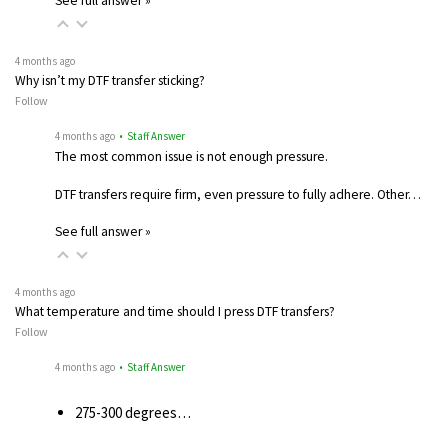
See full answer »
4 months ago
Why isn’t my DTF transfer sticking?
Follow
4 months ago
• Staff Answer
The most common issue is not enough pressure.
DTF transfers require firm, even pressure to fully adhere. Other…
See full answer »
4 months ago
What temperature and time should I press DTF transfers?
Follow
4 months ago
• Staff Answer
275-300 degrees…