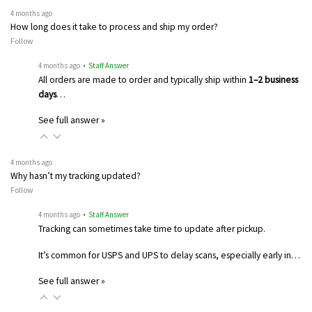
4 months ago
How long does it take to process and ship my order?
Follow
4 months ago
• Staff Answer
All orders are made to order and typically ship within
1–2 business
days
…
See full answer »
4 months ago
Why hasn’t my tracking updated?
Follow
4 months ago
• Staff Answer
Tracking can sometimes take time to update after pickup.
It’s common for USPS and UPS to delay scans, especially early in…
See full answer »