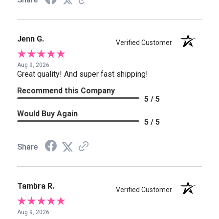
Jenn G.
Verified Customer
Aug 9, 2026
Great quality! And super fast shipping!
Recommend this Company
5 / 5
Would Buy Again
5 / 5
Share
Tambra R.
Verified Customer
Aug 9, 2026