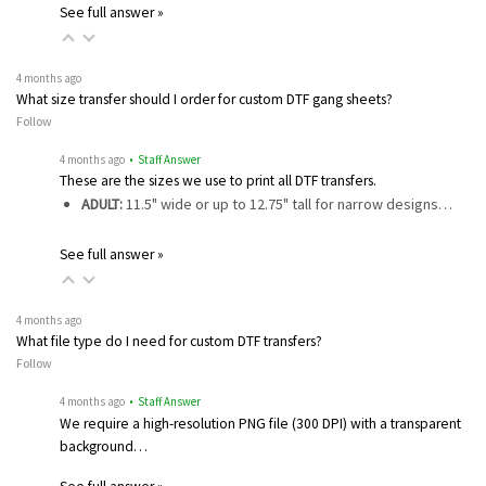
See full answer »
4 months ago
What size transfer should I order for custom DTF gang sheets?
Follow
4 months ago
• Staff Answer
These are the sizes we use to print all DTF transfers.
ADULT:
11.5" wide or up to 12.75" tall for narrow designs…
See full answer »
4 months ago
What file type do I need for custom DTF transfers?
Follow
4 months ago
• Staff Answer
We require a high-resolution PNG file (300 DPI) with a transparent
background…