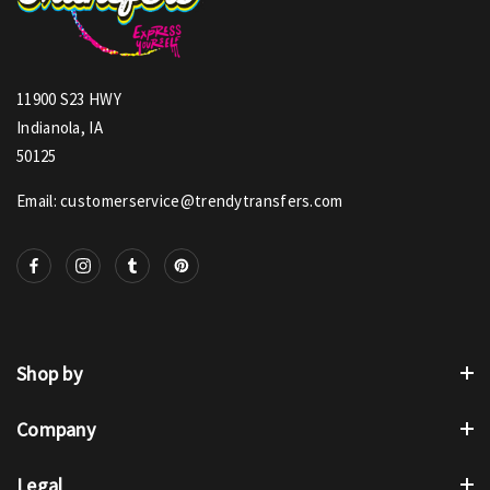
11900 S23 HWY
Indianola, IA
50125
Email: customerservice@trendytransfers.com
Shop by
Company
Legal