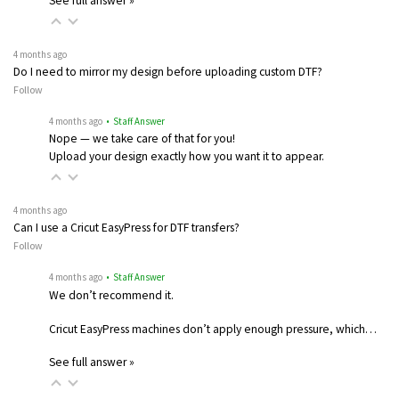
See full answer »
4 months ago
Do I need to mirror my design before uploading custom DTF?
Follow
4 months ago
• Staff Answer
Nope — we take care of that for you!
Upload your design exactly how you want it to appear.
4 months ago
Can I use a Cricut EasyPress for DTF transfers?
Follow
4 months ago
• Staff Answer
We don’t recommend it.
Cricut EasyPress machines don’t apply enough pressure, which…
See full answer »