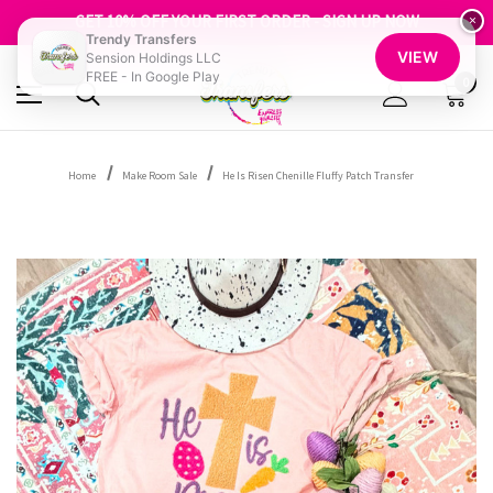
FREE SHIPPING OVER $100
GET 10% OFF YOUR FIRST ORDER - SIGN UP NOW
×
Trendy Transfers
SHOP OUR WAREHOUSE CLEARANCE
VIEW
Sension Holdings LLC
FREE - In Google Play
0
Home
Make Room Sale
He Is Risen Chenille Fluffy Patch Transfer