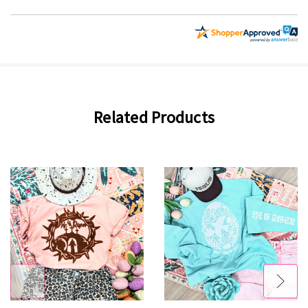
Related Products