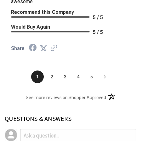
awesome
Recommend this Company
5 / 5
Would Buy Again
5 / 5
Share
›
1
2
3
4
5
(opens in a new t
See more reviews on Shopper Approved
QUESTIONS & ANSWERS