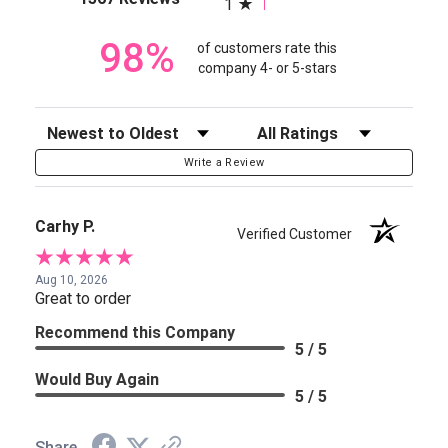
1
98%
of customers rate this
company 4- or 5-stars
Sort Reviews
Filter Reviews by Rating
Write a Review
Carhy P.
Verified Customer
Aug 10, 2026
Great to order
Recommend this Company
5 / 5
Would Buy Again
5 / 5
Share