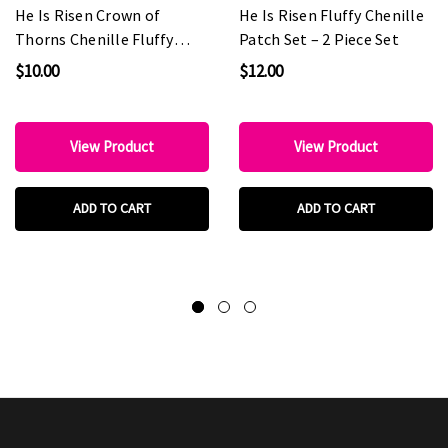
He Is Risen Crown of
He Is Risen Fluffy Chenille
Thorns Chenille Fluffy
Patch Set – 2 Piece Set
Patch
$10.00
$12.00
View Product
View Product
ADD TO CART
ADD TO CART