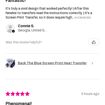
Fantastic!
It's truly a vivid design that worked perfectly! (After this
Newbie to transfers read the instructions correctly. ) It's a
Screen Print Transfer, so it does require high...
SHOW MORE
Connie S.
Georgia, United States
Was this review helpful?
Back The Blue Screen Print Heat Transfer
★
★
★
★
★
5 hours ago
Phenomenal!