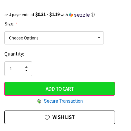
$0.31 - $1.19
or 4 payments of
with
ⓘ
Size:
*
Current
Quantity:
Hurry
Stock:
up!
INCREASE
DECREASE
QUANTITY
only
QUANTITY
OF
OF
UNDEFINED
left
UNDEFINED
Secure Transaction
WISH LIST