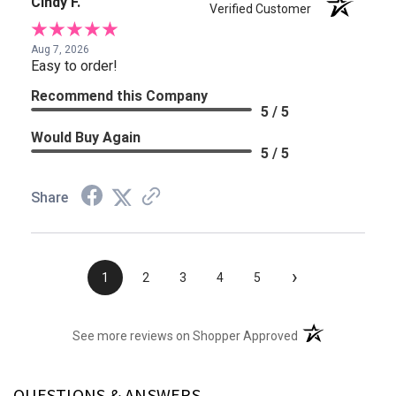
Cindy F.
Verified Customer
Aug 7, 2026
Easy to order!
Recommend this Company
5 / 5
Would Buy Again
5 / 5
Share
›
1
2
3
4
5
(opens in a new t
See more reviews on Shopper Approved
QUESTIONS & ANSWERS