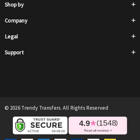
Shop by
Company
Legal
Support
© 2026 Trendy Transfers. All Rights Reserved