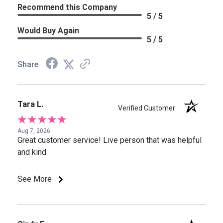
Recommend this Company
5 / 5
Would Buy Again
5 / 5
Share
Tara L.
Verified Customer
Aug 7, 2026
Great customer service! Live person that was helpful
and kind
See More