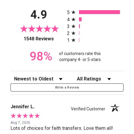
All ratings
4.9
5
4
3
2
(opens in a new tab)
1548 Reviews
1
98%
of customers rate this
company 4- or 5-stars
Sort Reviews
Filter Reviews by Rating
Write a Review
Jennifer L.
Verified Customer
Aug 7, 2026
Lots of choices for faith transfers. Love them all!