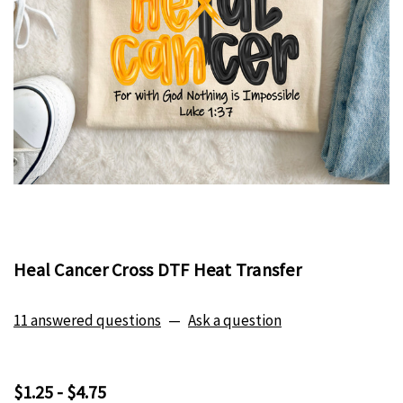
Heal Cancer Cross DTF Heat Transfer
11 answered questions
—
Ask a question
$1.25 - $4.75