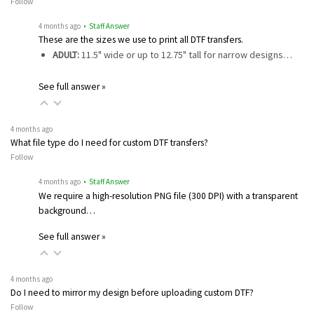
Follow
4 months ago
• Staff Answer
These are the sizes we use to print all DTF transfers.
ADULT:
11.5" wide or up to 12.75" tall for narrow designs…
See full answer »
4 months ago
What file type do I need for custom DTF transfers?
Follow
4 months ago
• Staff Answer
We require a high-resolution PNG file (300 DPI) with a transparent
background…
See full answer »
4 months ago
Do I need to mirror my design before uploading custom DTF?
Follow