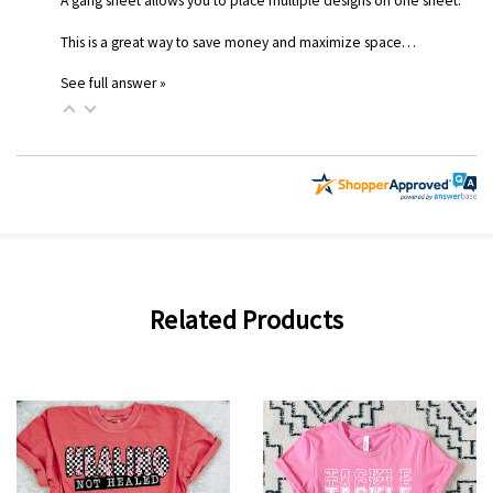
A gang sheet allows you to place multiple designs on one sheet.
This is a great way to save money and maximize space…
See full answer »
Related Products