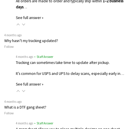
All orders are made to order and typically ship within
1–2 business
days
…
See full answer »
4 months ago
Why hasn’t my tracking updated?
Follow
4 months ago
• Staff Answer
Tracking can sometimes take time to update after pickup.
It’s common for USPS and UPS to delay scans, especially early in…
See full answer »
4 months ago
What is a DTF gang sheet?
Follow
4 months ago
• Staff Answer