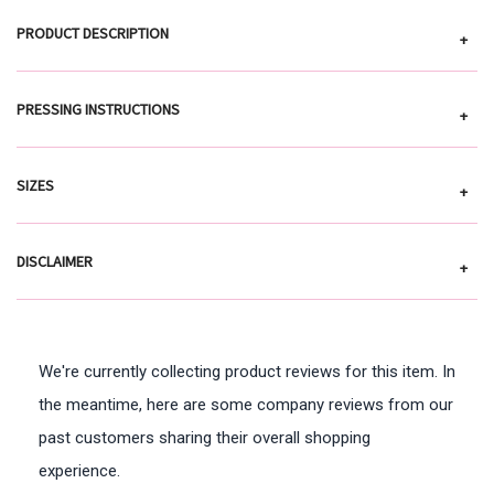
PRODUCT DESCRIPTION
+
PRESSING INSTRUCTIONS
+
SIZES
+
DISCLAIMER
+
We're currently collecting product reviews for this item. In
the meantime, here are some company reviews from our
past customers sharing their overall shopping
experience.