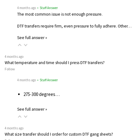
4 months ago
• Staff Answer
The most common issue is not enough pressure.
DTF transfers require firm, even pressure to fully adhere. Other…
See full answer »
4 months ago
What temperature and time should I press DTF transfers?
Follow
4 months ago
• Staff Answer
275-300 degrees…
See full answer »
4 months ago
What size transfer should I order for custom DTF gang sheets?