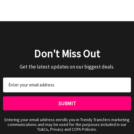
Don't Miss Out
Get the latest updates on our biggest deals.
Email
Address
Entering your email address enrolls you in Trendy Transfers marketing
communications and may be used for the purposes included in our
Ts&Cs, Privacy and CCPA Policies.