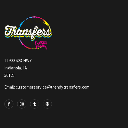
11900 S23 HWY
Indianola, IA
50125
Email: customerservice@trendytransfers.com