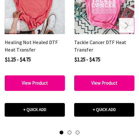
Healing Not Healed DTF
Tackle Cancer DTF Heat
Heat Transfer
Transfer
$1.25 - $4.75
$1.25 - $4.75
View Product
View Product
+ QUICK ADD
+ QUICK ADD