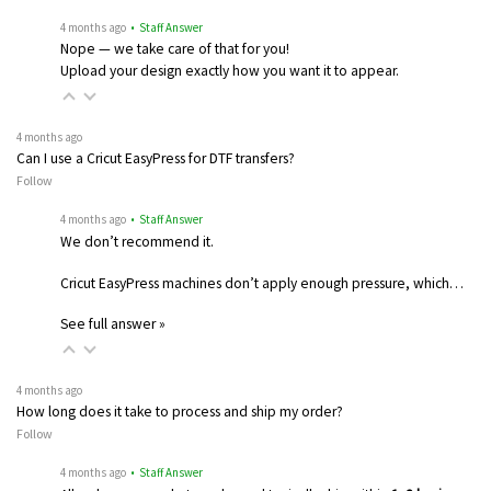
4 months ago
• Staff Answer
Nope — we take care of that for you!
Upload your design exactly how you want it to appear.
4 months ago
Can I use a Cricut EasyPress for DTF transfers?
Follow
4 months ago
• Staff Answer
We don’t recommend it.
Cricut EasyPress machines don’t apply enough pressure, which…
See full answer »
4 months ago
How long does it take to process and ship my order?
Follow
4 months ago
• Staff Answer