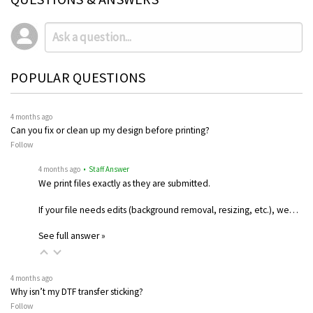
POPULAR QUESTIONS
4 months ago
Can you fix or clean up my design before printing?
Follow
4 months ago
• Staff Answer
We print files exactly as they are submitted.
If your file needs edits (background removal, resizing, etc.), we…
See full answer »
4 months ago
Why isn’t my DTF transfer sticking?
Follow