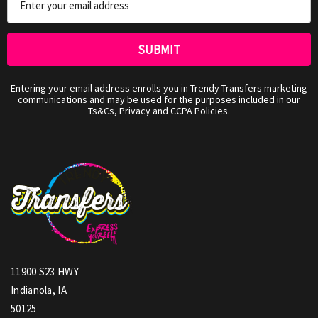
Address
Entering your email address enrolls you in Trendy Transfers marketing
communications and may be used for the purposes included in our
Ts&Cs, Privacy and CCPA Policies.
11900 S23 HWY
Indianola, IA
50125