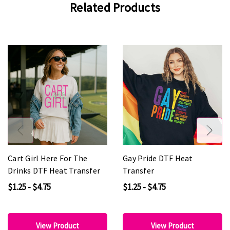
Related Products
Cart Girl Here For The
Gay Pride DTF Heat
Drinks DTF Heat Transfer
Transfer
$1.25 - $4.75
$1.25 - $4.75
View Product
View Product