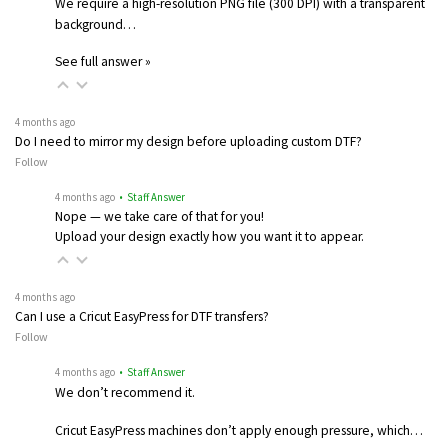
We require a high-resolution PNG file (300 DPI) with a transparent
background…
See full answer »
4 months ago
Do I need to mirror my design before uploading custom DTF?
Follow
4 months ago
• Staff Answer
Nope — we take care of that for you!
Upload your design exactly how you want it to appear.
4 months ago
Can I use a Cricut EasyPress for DTF transfers?
Follow
4 months ago
• Staff Answer
We don’t recommend it.
Cricut EasyPress machines don’t apply enough pressure, which…