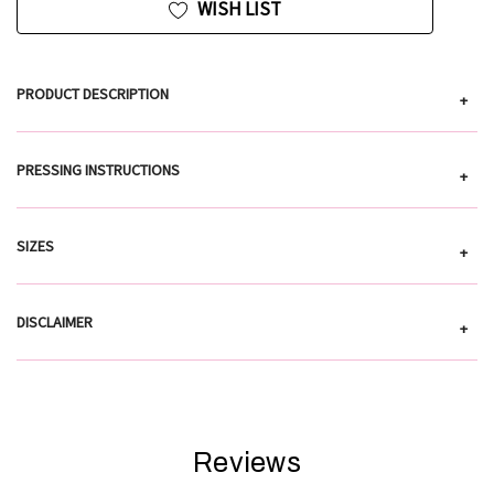
WISH LIST
PRODUCT DESCRIPTION
+
PRESSING INSTRUCTIONS
+
SIZES
+
DISCLAIMER
+
Reviews