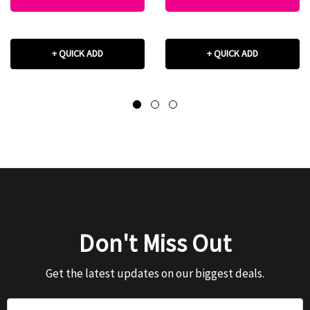
+ QUICK ADD
+ QUICK ADD
Don't Miss Out
Get the latest updates on our biggest deals.
Email