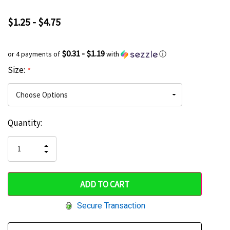
$1.25 - $4.75
$0.31 - $1.19
or 4 payments of
with
ⓘ
Size:
*
Current
Quantity:
Hurry
Stock:
up!
INCREASE
DECREASE
QUANTITY
only
QUANTITY
OF
OF
UNDEFINED
left
UNDEFINED
Secure Transaction