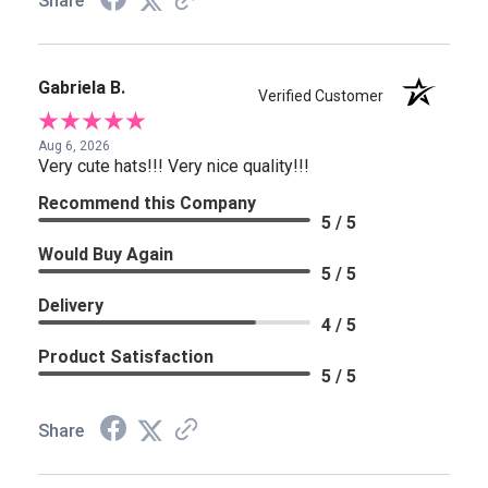
Share
Gabriela B.
Verified Customer
Aug 6, 2026
Very cute hats!!! Very nice quality!!!
Recommend this Company
5 / 5
Would Buy Again
5 / 5
Delivery
4 / 5
Product Satisfaction
5 / 5
Share