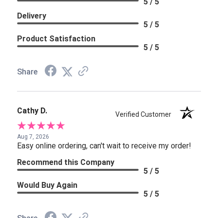
5 / 5
Delivery
5 / 5
Product Satisfaction
5 / 5
Share
Cathy D.
Verified Customer
Aug 7, 2026
Easy online ordering, can't wait to receive my order!
Recommend this Company
5 / 5
Would Buy Again
5 / 5