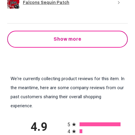
Falcons Sequin Patch
Show more
We're currently collecting product reviews for this item. In
the meantime, here are some company reviews from our
past customers sharing their overall shopping
experience.
All ratings
4.9
5
4