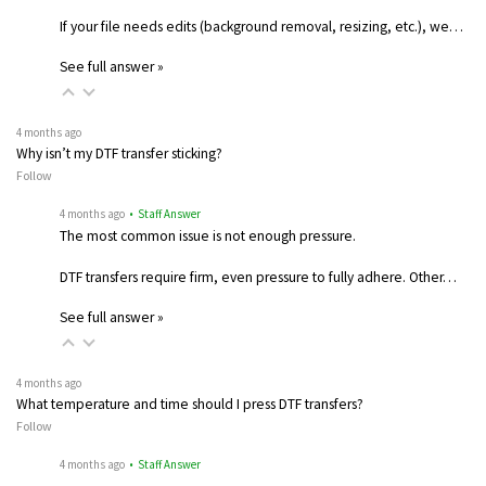
If your file needs edits (background removal, resizing, etc.), we…
See full answer »
4 months ago
Why isn’t my DTF transfer sticking?
Follow
4 months ago
• Staff Answer
The most common issue is not enough pressure.
DTF transfers require firm, even pressure to fully adhere. Other…
See full answer »
4 months ago
What temperature and time should I press DTF transfers?
Follow
4 months ago
• Staff Answer