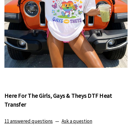
Here For The Girls, Gays & Theys DTF Heat
Transfer
11 answered questions
—
Ask a question