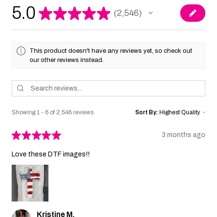
5.0
★
★
★
★
★
2,546
2546
This product doesn't have any reviews yet, so check out
our other reviews instead.
Showing 1 - 6 of 2,546 reviews.
Sort By:
★
★
★
★
★
3 months ago
Love these DTF images!!
Kristine M.