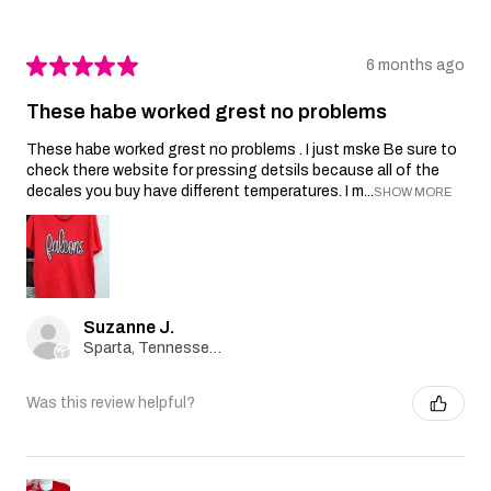
★
★
★
★
★
6 months ago
These habe worked grest no problems
These habe worked grest no problems . I just mske Be sure to
check there website for pressing detsils because all of the
decales you buy have different temperatures. I m...
SHOW MORE
Suzanne J.
Sparta, Tennessee, United States
Was this review helpful?