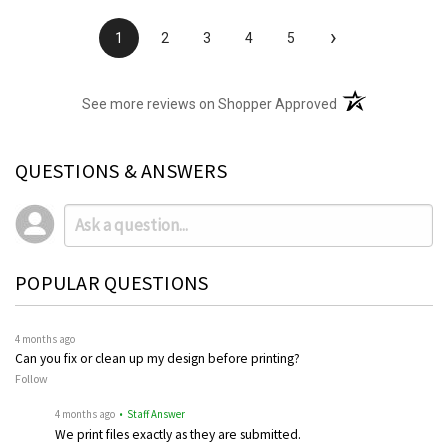
›
1
2
3
4
5
(opens in a new t
See more reviews on Shopper Approved
QUESTIONS & ANSWERS
POPULAR QUESTIONS
4 months ago
Can you fix or clean up my design before printing?
Follow
4 months ago
• Staff Answer
We print files exactly as they are submitted.