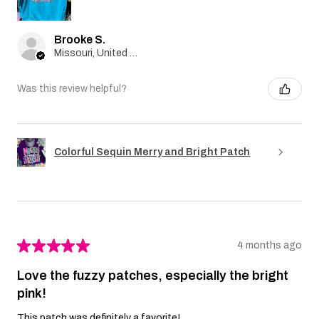
Brooke S.
Missouri, United States
Was this review helpful?
Colorful Sequin Merry and Bright Patch
★
★
★
★
★
4 months ago
Love the fuzzy patches, especially the bright
pink!
This patch was definitely a favorite!