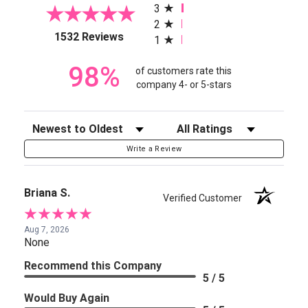
3
2
(opens in a new tab)
1532 Reviews
1
98%
of customers rate this
company 4- or 5-stars
Sort Reviews
Filter Reviews by Rating
Write a Review
Briana S.
Verified Customer
Aug 7, 2026
None
Recommend this Company
5 / 5
Would Buy Again