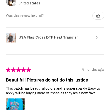
united states
Was this review helpful?
USA Flag Cross DTF Heat Transfer
★
★
★
★
★
4 months ago
Beautiful! Pictures do not do this justice!
This patch has beautiful colors and is super sparkly. Easy to
apply. Will be buying more of these as they are a new fave.