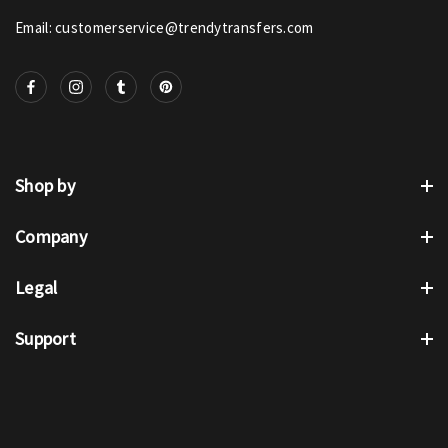
Email: customerservice@trendytransfers.com
Shop by
Company
Legal
Support