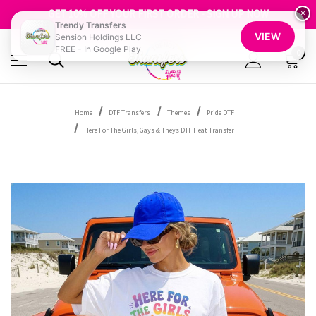
FREE SHIPPING OVER $100
GET 10% OFF YOUR FIRST ORDER - SIGN UP NOW
×
Trendy Transfers
SHOP OUR WAREHOUSE CLEARANCE
VIEW
Sension Holdings LLC
FREE - In Google Play
0
Home
DTF Transfers
Themes
Pride DTF
Here For The Girls, Gays & Theys DTF Heat Transfer