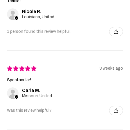
Terrific!
Nicole R.
Louisiana, United States
1 person found this review helpful.
★
★
★
★
★
3 weeks ago
Spectacular!
Carla M.
Missouri, United States
Was this review helpful?