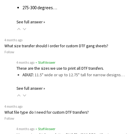
275-300 degrees…
See full answer »
4 months ago
What size transfer should I order for custom DTF gang sheets?
Follow
4 months ago
• Staff Answer
These are the sizes we use to print all DTF transfers.
ADULT:
11.5" wide or up to 12.75" tall for narrow designs…
See full answer »
4 months ago
What file type do I need for custom DTF transfers?
Follow
4 months ago
• Staff Answer