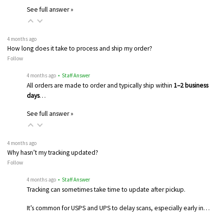
See full answer »
4 months ago
How long does it take to process and ship my order?
Follow
4 months ago
• Staff Answer
All orders are made to order and typically ship within
1–2 business
days
…
See full answer »
4 months ago
Why hasn’t my tracking updated?
Follow
4 months ago
• Staff Answer
Tracking can sometimes take time to update after pickup.
It’s common for USPS and UPS to delay scans, especially early in…