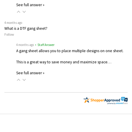
See full answer »
4 months ago
What is a DTF gang sheet?
Follow
4 months ago
• Staff Answer
A gang sheet allows you to place multiple designs on one sheet.
This is a great way to save money and maximize space…
See full answer »