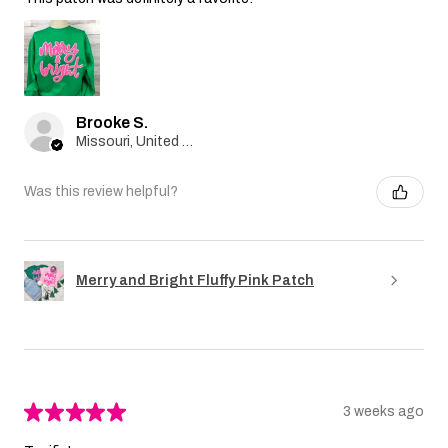
Brooke S.
Missouri, United States
Was this review helpful?
Merry and Bright Fluffy Pink Patch
★
★
★
★
★
3 weeks ago