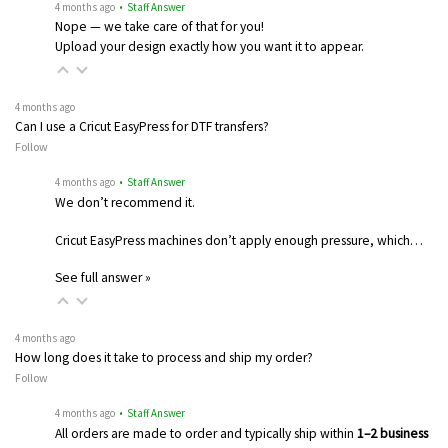
4 months ago
• Staff Answer
Nope — we take care of that for you!
Upload your design exactly how you want it to appear.
4 months ago
Can I use a Cricut EasyPress for DTF transfers?
Follow
4 months ago
• Staff Answer
We don’t recommend it.
Cricut EasyPress machines don’t apply enough pressure, which…
See full answer »
4 months ago
How long does it take to process and ship my order?
Follow
4 months ago
• Staff Answer
All orders are made to order and typically ship within
1–2 business