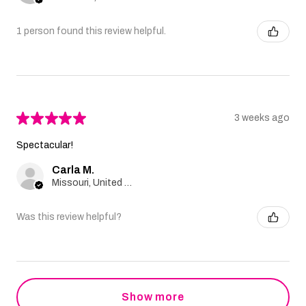
1 person found this review helpful.
★
★
★
★
★
3 weeks ago
Spectacular!
Carla M.
Missouri, United States
Was this review helpful?
Show more