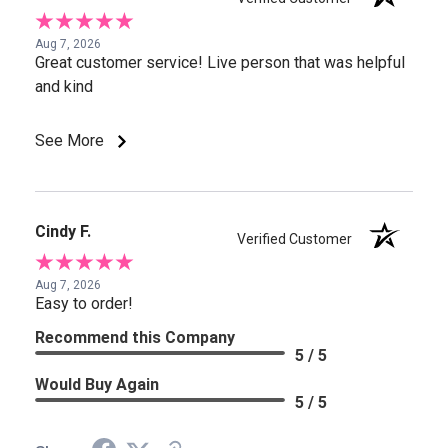
Aug 7, 2026
Great customer service! Live person that was helpful
and kind
See More
Cindy F.
Verified Customer
Aug 7, 2026
Easy to order!
Recommend this Company
5 / 5
Would Buy Again
5 / 5