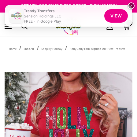
FREE SHIPPING OVER $100
GET 10% OFF YOUR FIRST ORDER - SIGN UP NOW
×
Trendy Transfers
SHOP OUR WAREHOUSE CLEARANCE
VIEW
Sension Holdings LLC
FREE - In Google Play
0
Home
Shop All
Shop By Holiday
Holly Jolly Faux Sequins DTF Heat Transfer