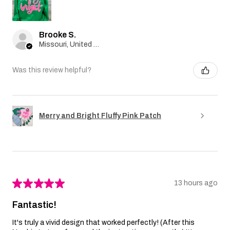
Brooke S.
Missouri, United States
Was this review helpful?
Merry and Bright Fluffy Pink Patch
★
★
★
★
★
13 hours ago
Fantastic!
It's truly a vivid design that worked perfectly! (After this