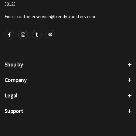
50125
Email: customerservice@trendytransfers.com
Shop by
Company
Legal
Support