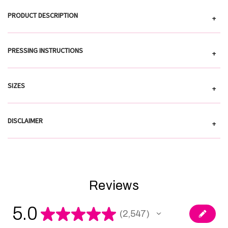
PRODUCT DESCRIPTION
+
PRESSING INSTRUCTIONS
+
SIZES
+
DISCLAIMER
+
Reviews
5.0
★
★
★
★
★
2,547
2547