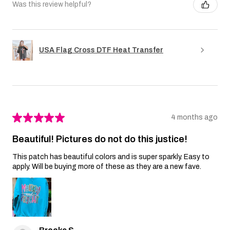
Was this review helpful?
USA Flag Cross DTF Heat Transfer
★
★
★
★
★
4 months ago
Beautiful! Pictures do not do this justice!
This patch has beautiful colors and is super sparkly. Easy to
apply. Will be buying more of these as they are a new fave.