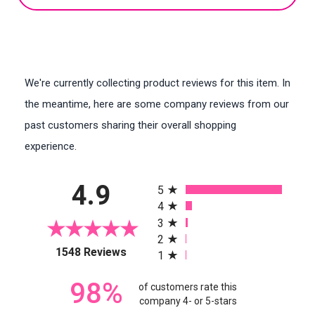
We're currently collecting product reviews for this item. In
the meantime, here are some company reviews from our
past customers sharing their overall shopping
experience.
All ratings
4.9
5
4
3
2
(opens in a new tab)
1548 Reviews
1
98%
of customers rate this
company 4- or 5-stars