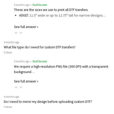
4 months ago
• Staff Answer
These are the sizes we use to print all DTF transfers.
ADULT:
11.5" wide or up to 12.75" tall for narrow designs…
See full answer »
4 months ago
What file type do I need for custom DTF transfers?
Follow
4 months ago
• Staff Answer
We require a high-resolution PNG file (300 DPI) with a transparent
background…
See full answer »
4 months ago
Do I need to mirror my design before uploading custom DTF?
Follow