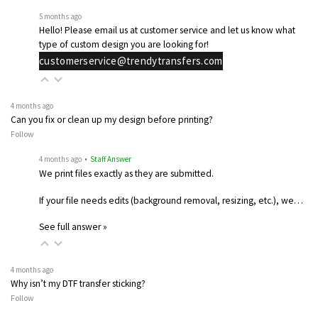
5 months ago
Hello! Please email us at customer service and let us know what
type of custom design you are looking for!
customerservice@trendytransfers.com
4 months ago
Can you fix or clean up my design before printing?
Follow
4 months ago
• Staff Answer
We print files exactly as they are submitted.
If your file needs edits (background removal, resizing, etc.), we…
See full answer »
4 months ago
Why isn’t my DTF transfer sticking?
Follow