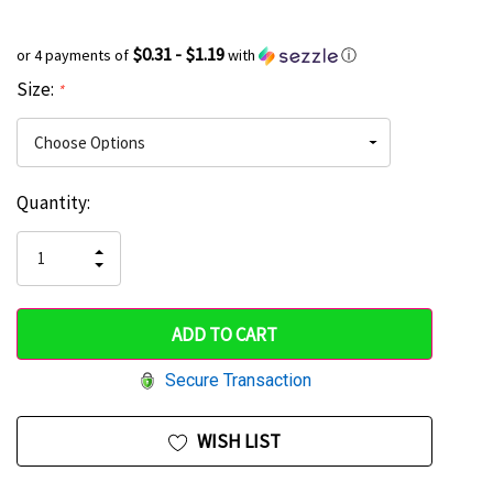
$0.31 - $1.19
or 4 payments of
with
ⓘ
Size:
*
Current
Quantity:
Hurry
Stock:
up!
INCREASE
DECREASE
QUANTITY
only
QUANTITY
OF
OF
UNDEFINED
left
UNDEFINED
Secure Transaction
WISH LIST