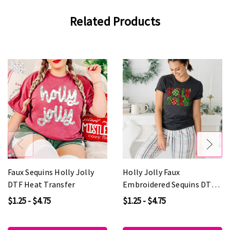
Related Products
Faux Sequins Holly Jolly
Holly Jolly Faux
DTF Heat Transfer
Embroidered Sequins DTF
Heat Transfer
$1.25 - $4.75
$1.25 - $4.75