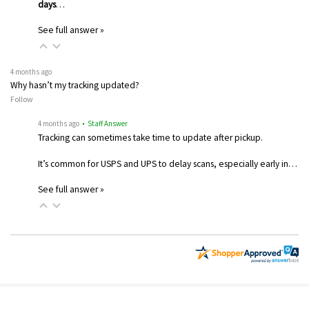
days
…
See full answer »
4 months ago
Why hasn’t my tracking updated?
Follow
4 months ago
• Staff Answer
Tracking can sometimes take time to update after pickup.
It’s common for USPS and UPS to delay scans, especially early in…
See full answer »