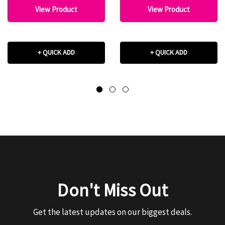
View Product
View Product
+ QUICK ADD
+ QUICK ADD
Don't Miss Out
Get the latest updates on our biggest deals.