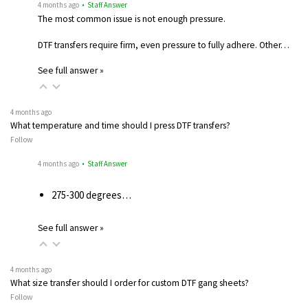
4 months ago
• Staff Answer
The most common issue is not enough pressure.
DTF transfers require firm, even pressure to fully adhere. Other…
See full answer »
4 months ago
What temperature and time should I press DTF transfers?
Follow
4 months ago
• Staff Answer
275-300 degrees…
See full answer »
4 months ago
What size transfer should I order for custom DTF gang sheets?
Follow