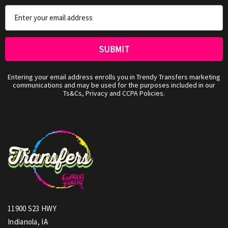
Email
Address
Entering your email address enrolls you in Trendy Transfers marketing
communications and may be used for the purposes included in our
Ts&Cs, Privacy and CCPA Policies.
11900 S23 HWY
Indianola, IA