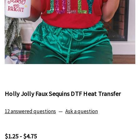
Holly Jolly Faux Sequins DTF Heat Transfer
12 answered questions
—
Ask a question
$1.25 - $4.75