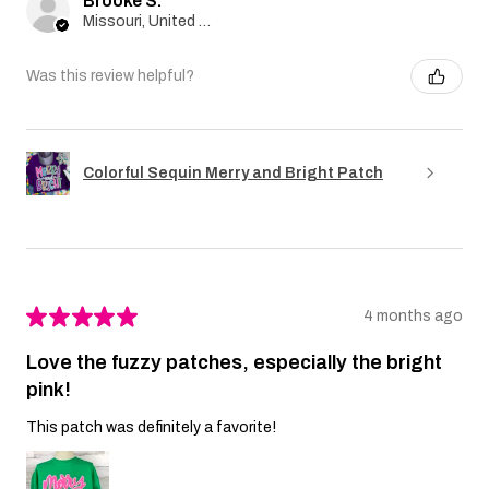
Brooke S.
Missouri, United States
Was this review helpful?
Colorful Sequin Merry and Bright Patch
★
★
★
★
★
4 months ago
Love the fuzzy patches, especially the bright
pink!
This patch was definitely a favorite!