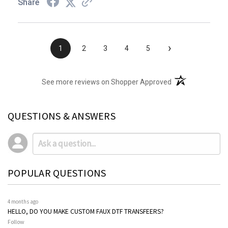
Share
›
1
2
3
4
5
(opens in a new t
See more reviews on Shopper Approved
QUESTIONS & ANSWERS
POPULAR QUESTIONS
4 months ago
HELLO, DO YOU MAKE CUSTOM FAUX DTF TRANSFEERS?
Follow