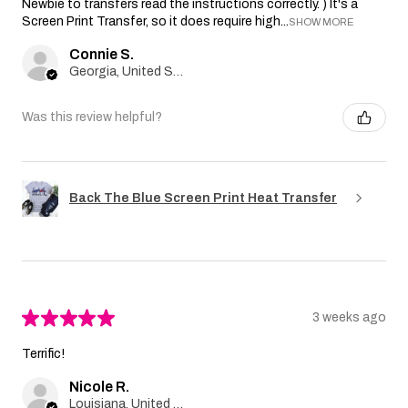
Newbie to transfers read the instructions correctly. ) It's a
Screen Print Transfer, so it does require high...
SHOW MORE
Connie S.
Georgia, United States
Was this review helpful?
Back The Blue Screen Print Heat Transfer
★
★
★
★
★
3 weeks ago
Terrific!
Nicole R.
Louisiana, United States