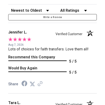
Sort Reviews
Filter Reviews by Rating
Write a Review
Jennifer L.
Verified Customer
Aug 7, 2026
Lots of choices for faith transfers. Love them all!
Recommend this Company
5 / 5
Would Buy Again
5 / 5
Share
Tara L.
Verified Customer