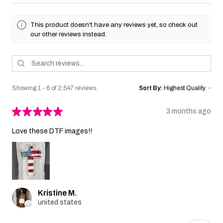
This product doesn't have any reviews yet, so check out
our other reviews instead.
Showing 1 - 6 of 2,547 reviews.
Sort By:
★
★
★
★
★
3 months ago
Love these DTF images!!
Kristine M.
united states