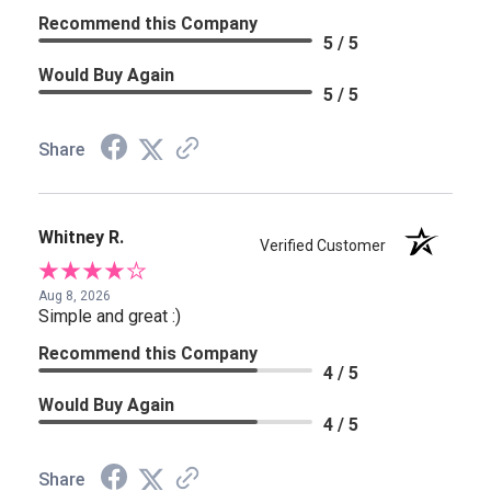
Recommend this Company
5 / 5
Would Buy Again
5 / 5
Share
Whitney R.
Verified Customer
Aug 8, 2026
Simple and great :)
Recommend this Company
4 / 5
Would Buy Again
4 / 5
Share