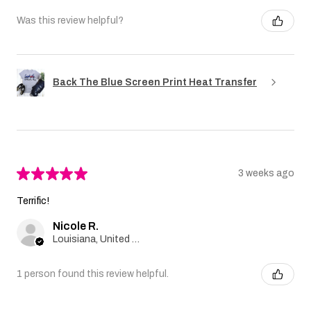
Was this review helpful?
Back The Blue Screen Print Heat Transfer
★
★
★
★
★
3 weeks ago
Terrific!
Nicole R.
Louisiana, United States
1 person found this review helpful.