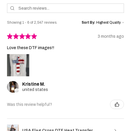
Showing 1 - 6 of 2,547 reviews.
Sort By:
★
★
★
★
★
3 months ago
Love these DTF images!!
Kristine M.
united states
Was this review helpful?
USA Flag Cross DTF Heat Transfer