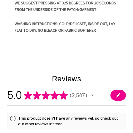
WE SUGGEST PRESSING AT 325 DEGREES FOR 20 SECONDS
FROM THE UNDERSIDE OF THE PATCH/GARMENT
WASHING INSTRUCTIONS: COLD/DELICATE, INSIDE OUT, LAY
FLAT TO DRY. NO BLEACH OR FABRIC SOFTENER
Reviews
5.0
★
★
★
★
★
2,547
2547
This product doesn't have any reviews yet, so check out
our other reviews instead.