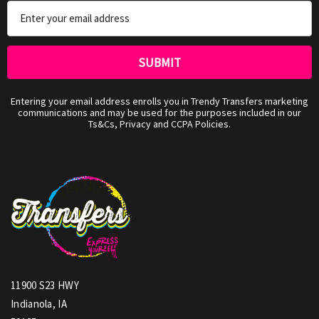
Email
Address
Entering your email address enrolls you in Trendy Transfers marketing
communications and may be used for the purposes included in our
Ts&Cs, Privacy and CCPA Policies.
11900 S23 HWY
Indianola, IA