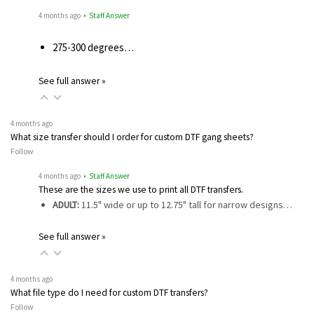
4 months ago
• Staff Answer
275-300 degrees…
See full answer »
4 months ago
What size transfer should I order for custom DTF gang sheets?
Follow
4 months ago
• Staff Answer
These are the sizes we use to print all DTF transfers.
ADULT:
11.5" wide or up to 12.75" tall for narrow designs…
See full answer »
4 months ago
What file type do I need for custom DTF transfers?
Follow