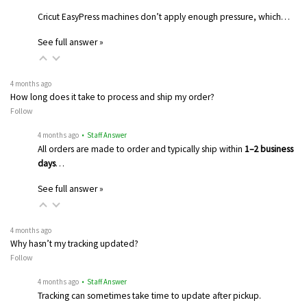
Cricut EasyPress machines don’t apply enough pressure, which…
See full answer »
4 months ago
How long does it take to process and ship my order?
Follow
4 months ago
• Staff Answer
All orders are made to order and typically ship within
1–2 business
days
…
See full answer »
4 months ago
Why hasn’t my tracking updated?
Follow
4 months ago
• Staff Answer
Tracking can sometimes take time to update after pickup.