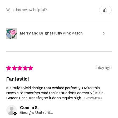
Was this review helpful?
Merry and Bright Fluffy Pink Patch
★
★
★
★
★
1 day ago
Fantastic!
It's truly a vivid design that worked perfectly! (After this
Newbie to transfers read the instructions correctly. ) It's a
Screen Print Transfer, so it does require high...
SHOW MORE
Connie S.
Georgia, United States