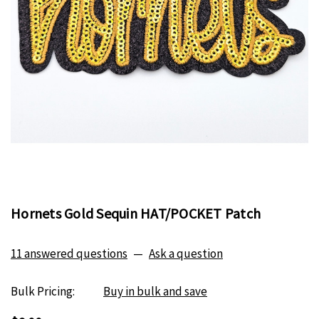
Hornets Gold Sequin HAT/POCKET Patch
11 answered questions
—
Ask a question
Bulk Pricing:
Buy in bulk and save