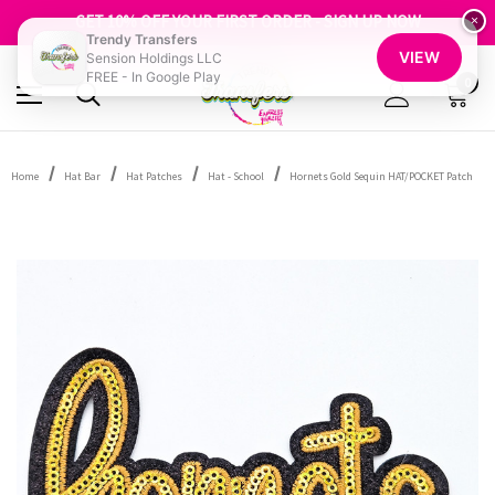
FREE SHIPPING OVER $100
GET 10% OFF YOUR FIRST ORDER - SIGN UP NOW
×
Trendy Transfers
SHOP OUR WAREHOUSE CLEARANCE
VIEW
Sension Holdings LLC
FREE - In Google Play
0
Home
Hat Bar
Hat Patches
Hat - School
Hornets Gold Sequin HAT/POCKET Patch