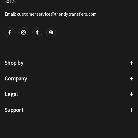
50125
Email: customerservice@trendytransfers.com
Shop by
Company
Legal
Support