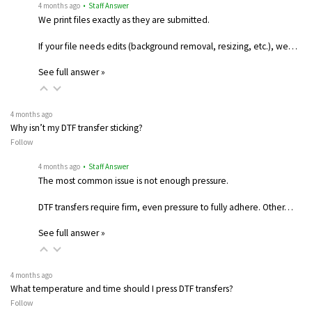
4 months ago
• Staff Answer
We print files exactly as they are submitted.
If your file needs edits (background removal, resizing, etc.), we…
See full answer »
4 months ago
Why isn’t my DTF transfer sticking?
Follow
4 months ago
• Staff Answer
The most common issue is not enough pressure.
DTF transfers require firm, even pressure to fully adhere. Other…
See full answer »
4 months ago
What temperature and time should I press DTF transfers?
Follow