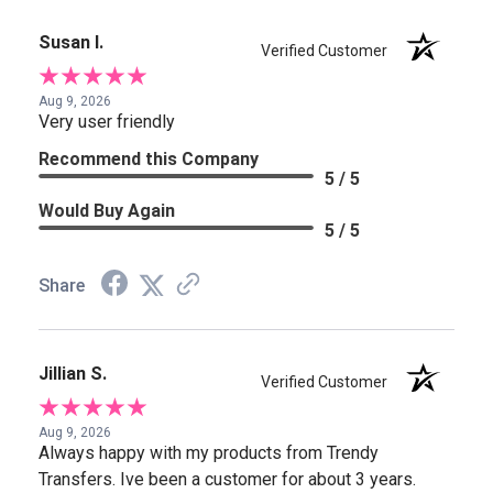
Susan I.
Verified Customer
Aug 9, 2026
Very user friendly
Recommend this Company
5 / 5
Would Buy Again
5 / 5
Share
Jillian S.
Verified Customer
Aug 9, 2026
Always happy with my products from Trendy
Transfers. Ive been a customer for about 3 years.