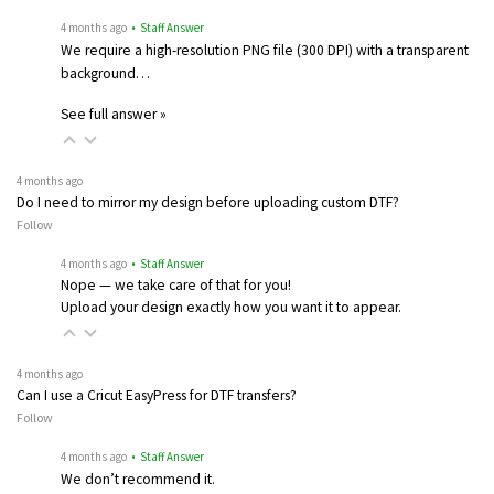
4 months ago
• Staff Answer
We require a high-resolution PNG file (300 DPI) with a transparent
background…
See full answer »
4 months ago
Do I need to mirror my design before uploading custom DTF?
Follow
4 months ago
• Staff Answer
Nope — we take care of that for you!
Upload your design exactly how you want it to appear.
4 months ago
Can I use a Cricut EasyPress for DTF transfers?
Follow
4 months ago
• Staff Answer
We don’t recommend it.