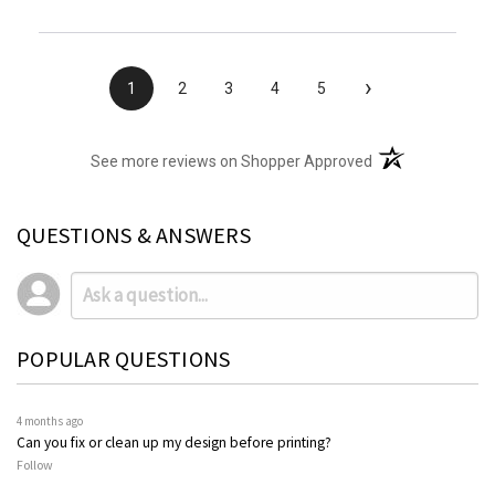
›
1
2
3
4
5
(opens in a new t
See more reviews on Shopper Approved
QUESTIONS & ANSWERS
POPULAR QUESTIONS
4 months ago
Can you fix or clean up my design before printing?
Follow