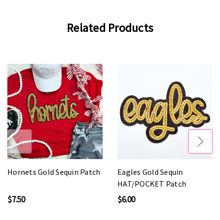
Related Products
Hornets Gold Sequin Patch
Eagles Gold Sequin
HAT/POCKET Patch
$7.50
$6.00