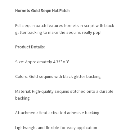
Hornets Gold Seqin Hat Patch
Full sequin patch features hornets in script with black
glitter backing to make the sequins really pop!
Product Details:
Size: Approximately 4.75" x 3"
Colors: Gold sequins with black glitter backing
Material: High-quality sequins stitched onto a durable
backing
Attachment: Heat activated adhesive backing
Lightweight and flexible for easy application