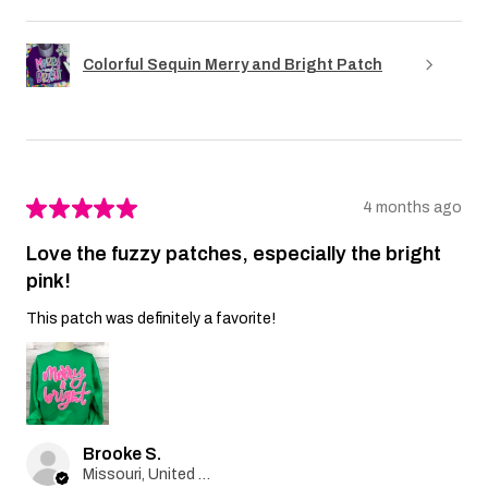
Colorful Sequin Merry and Bright Patch
★
★
★
★
★
4 months ago
Love the fuzzy patches, especially the bright
pink!
This patch was definitely a favorite!
Brooke S.
Missouri, United States