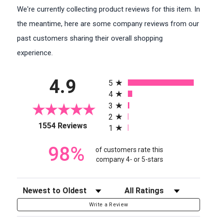
We're currently collecting product reviews for this item. In
the meantime, here are some company reviews from our
past customers sharing their overall shopping
experience.
All ratings
4.9
5
4
3
2
(opens in a new tab)
1554 Reviews
1
98%
of customers rate this
company 4- or 5-stars
Sort Reviews
Filter Reviews by Rating
Write a Review