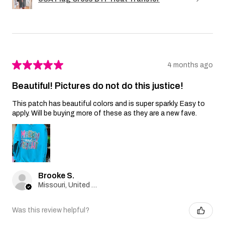
★
★
★
★
★
4 months ago
Beautiful! Pictures do not do this justice!
This patch has beautiful colors and is super sparkly. Easy to
apply. Will be buying more of these as they are a new fave.
Brooke S.
Missouri, United States
Was this review helpful?