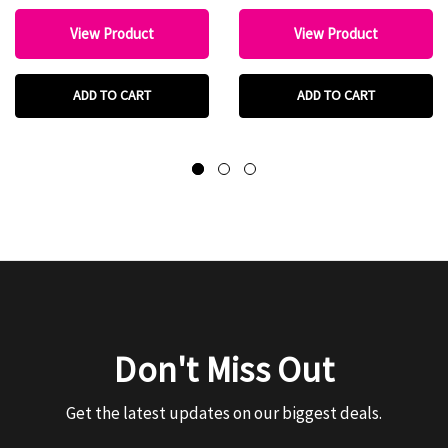
View Product
View Product
ADD TO CART
ADD TO CART
Don't Miss Out
Get the latest updates on our biggest deals.