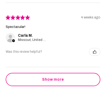
★
★
★
★
★
4 weeks ago
Spectacular!
Carla M.
Missouri, United States
Was this review helpful?
Show more