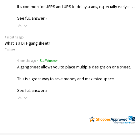
It’s common for USPS and UPS to delay scans, especially early in…
See full answer »
4 months ago
What is a DTF gang sheet?
Follow
4 months ago
• Staff Answer
A gang sheet allows you to place multiple designs on one sheet.
This is a great way to save money and maximize space…
See full answer »