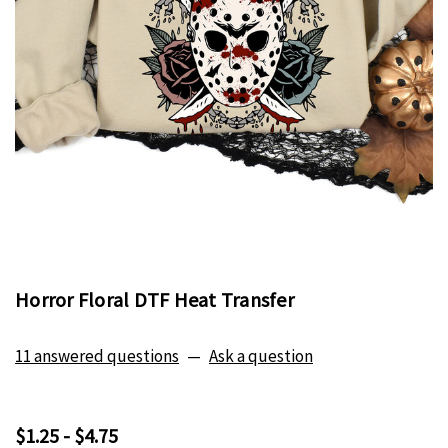
Horror Floral DTF Heat Transfer
11 answered questions
—
Ask a question
$1.25 - $4.75