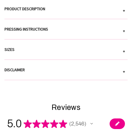
PRODUCT DESCRIPTION
+
PRESSING INSTRUCTIONS
+
SIZES
+
DISCLAIMER
+
Reviews
5.0
★
★
★
★
★
2,546
2546