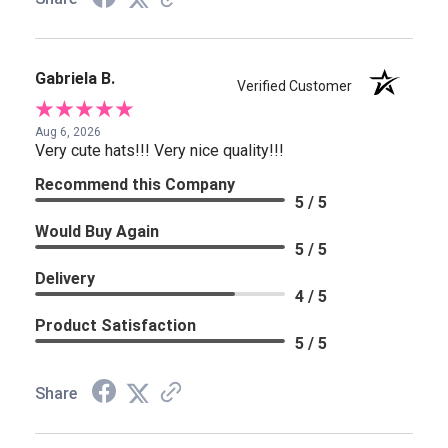
Gabriela B.
Verified Customer
Aug 6, 2026
Very cute hats!!! Very nice quality!!!
Recommend this Company
5 / 5
Would Buy Again
5 / 5
Delivery
4 / 5
Product Satisfaction
5 / 5
Share