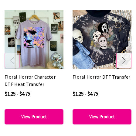
Floral Horror Character
Floral Horror DTF Transfer
DTF Heat Transfer
$1.25 - $4.75
$1.25 - $4.75
View Product
View Product