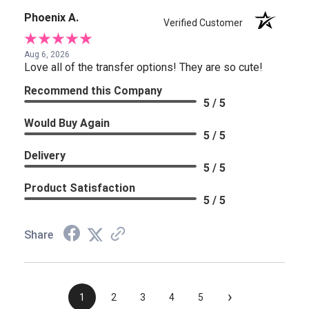
Phoenix A.
Verified Customer
Aug 6, 2026
Love all of the transfer options! They are so cute!
Recommend this Company
5 / 5
Would Buy Again
5 / 5
Delivery
5 / 5
Product Satisfaction
5 / 5
Share
›
1
2
3
4
5