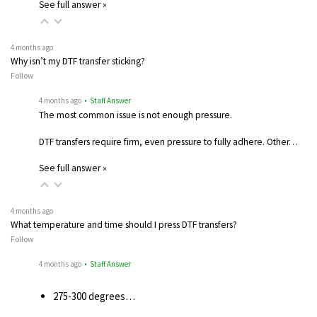
See full answer »
4 months ago
Why isn’t my DTF transfer sticking?
Follow
4 months ago
• Staff Answer
The most common issue is not enough pressure.
DTF transfers require firm, even pressure to fully adhere. Other…
See full answer »
4 months ago
What temperature and time should I press DTF transfers?
Follow
4 months ago
• Staff Answer
275-300 degrees…