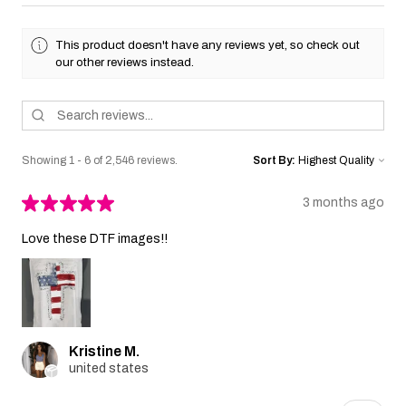
This product doesn't have any reviews yet, so check out
our other reviews instead.
Showing 1 - 6 of 2,546 reviews.
Sort By:
★
★
★
★
★
3 months ago
Love these DTF images!!
Kristine M.
united states