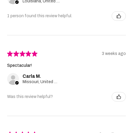
Louisiana, United States
1 person found this review helpful.
★
★
★
★
★
3 weeks ago
Spectacular!
Carla M.
Missouri, United States
Was this review helpful?