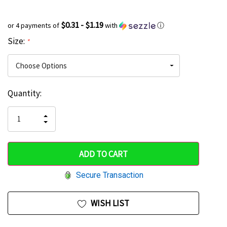
$0.31 - $1.19
or 4 payments of
with
ⓘ
Size:
*
Current
Quantity:
Hurry
Stock:
up!
INCREASE
DECREASE
QUANTITY
only
QUANTITY
OF
OF
UNDEFINED
left
UNDEFINED
Secure Transaction
WISH LIST