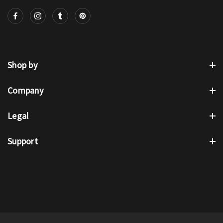
Shop by
Company
Legal
Support