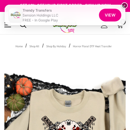
FREE SHIPPING OVER $100
GET 10% OFF YOUR FIRST ORDER - SIGN UP NOW
×
Trendy Transfers
SHOP OUR WAREHOUSE CLEARANCE
VIEW
Sension Holdings LLC
FREE - In Google Play
0
Home
Shop All
Shop By Holiday
Horror Floral DTF Heat Transfer