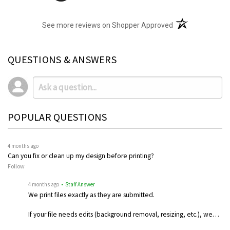
(opens in a new t
See more reviews on Shopper Approved
QUESTIONS & ANSWERS
POPULAR QUESTIONS
4 months ago
Can you fix or clean up my design before printing?
Follow
4 months ago
• Staff Answer
We print files exactly as they are submitted.
If your file needs edits (background removal, resizing, etc.), we…