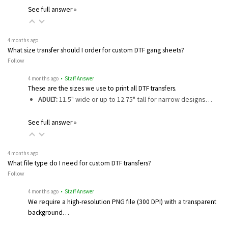
See full answer »
4 months ago
What size transfer should I order for custom DTF gang sheets?
Follow
4 months ago
• Staff Answer
These are the sizes we use to print all DTF transfers.
ADULT:
11.5" wide or up to 12.75" tall for narrow designs…
See full answer »
4 months ago
What file type do I need for custom DTF transfers?
Follow
4 months ago
• Staff Answer
We require a high-resolution PNG file (300 DPI) with a transparent
background…