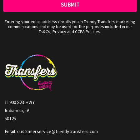
Entering your email address enrolls you in Trendy Transfers marketing
communications and may be used for the purposes included in our
Ts&Cs, Privacy and CCPA Policies.
11900 S23 HWY
Indianola, IA
50125
Email: customerservice@trendytransfers.com