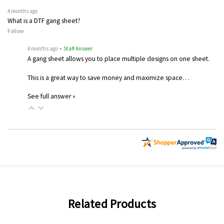
4 months ago
What is a DTF gang sheet?
Follow
4 months ago
• Staff Answer
A gang sheet allows you to place multiple designs on one sheet.
This is a great way to save money and maximize space…
See full answer »
Related Products