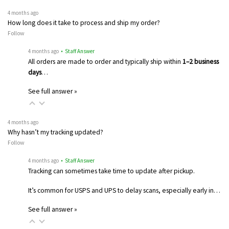
4 months ago
How long does it take to process and ship my order?
Follow
4 months ago
• Staff Answer
All orders are made to order and typically ship within
1–2 business
days
…
See full answer »
4 months ago
Why hasn’t my tracking updated?
Follow
4 months ago
• Staff Answer
Tracking can sometimes take time to update after pickup.
It’s common for USPS and UPS to delay scans, especially early in…
See full answer »