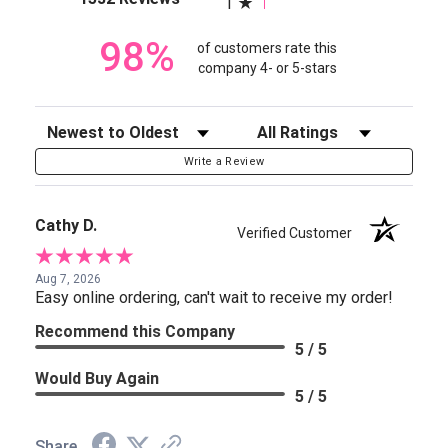
1
98%
of customers rate this
company 4- or 5-stars
Sort Reviews
Filter Reviews by Rating
Write a Review
Cathy D.
Verified Customer
Aug 7, 2026
Easy online ordering, can't wait to receive my order!
Recommend this Company
5 / 5
Would Buy Again
5 / 5
Share