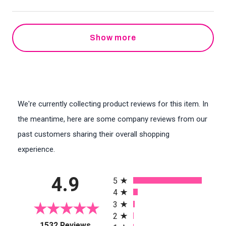
Show more
We're currently collecting product reviews for this item. In
the meantime, here are some company reviews from our
past customers sharing their overall shopping
experience.
All ratings
4.9
5
4
3
2
(opens in a new tab)
1532 Reviews