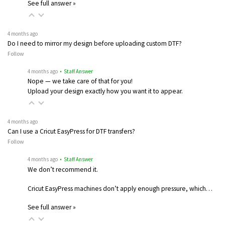
See full answer »
4 months ago
Do I need to mirror my design before uploading custom DTF?
Follow
4 months ago
• Staff Answer
Nope — we take care of that for you!
Upload your design exactly how you want it to appear.
4 months ago
Can I use a Cricut EasyPress for DTF transfers?
Follow
4 months ago
• Staff Answer
We don’t recommend it.
Cricut EasyPress machines don’t apply enough pressure, which…
See full answer »