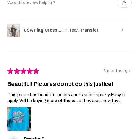
Was this review helpful?
USA Flag Cross DTF Heat Transfer
★
★
★
★
★
4 months ago
Beautiful! Pictures do not do this justice!
This patch has beautiful colors and is super sparkly. Easy to
apply. Will be buying more of these as they are a new fave.