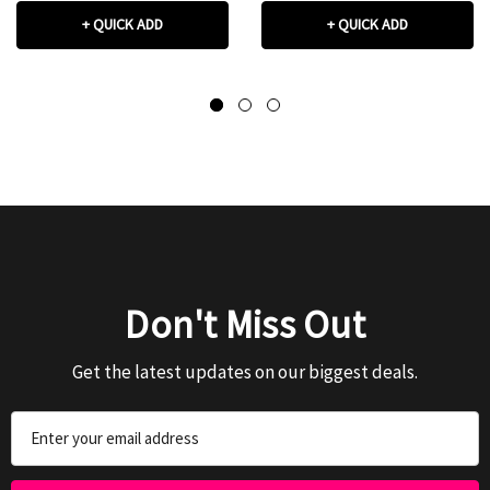
+ QUICK ADD
+ QUICK ADD
Don't Miss Out
Get the latest updates on our biggest deals.
Email
Address