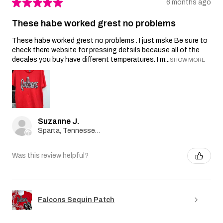
★
★
★
★
★
6 months ago
These habe worked grest no problems
These habe worked grest no problems . I just mske Be sure to
check there website for pressing detsils because all of the
decales you buy have different temperatures. I m...
SHOW MORE
Suzanne J.
Sparta, Tennessee, United States
Was this review helpful?
Falcons Sequin Patch