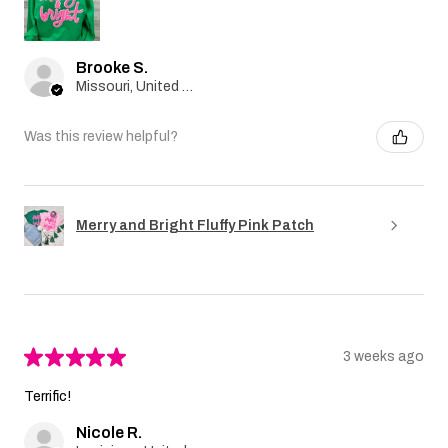
Brooke S.
Missouri, United States
Was this review helpful?
Merry and Bright Fluffy Pink Patch
★
★
★
★
★
3 weeks ago
Terrific!
Nicole R.