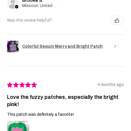
Brooke S.
Missouri, United States
Was this review helpful?
Colorful Sequin Merry and Bright Patch
★
★
★
★
★
4 months ago
Love the fuzzy patches, especially the bright
pink!
This patch was definitely a favorite!