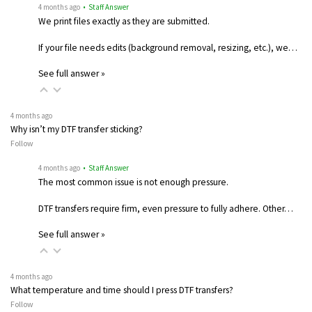
4 months ago
• Staff Answer
We print files exactly as they are submitted.
If your file needs edits (background removal, resizing, etc.), we…
See full answer »
4 months ago
Why isn’t my DTF transfer sticking?
Follow
4 months ago
• Staff Answer
The most common issue is not enough pressure.
DTF transfers require firm, even pressure to fully adhere. Other…
See full answer »
4 months ago
What temperature and time should I press DTF transfers?
Follow