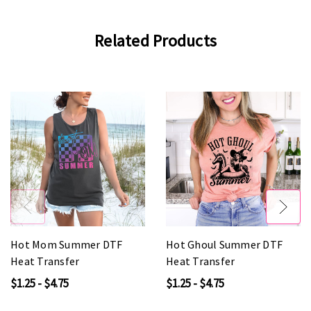
Related Products
Hot Mom Summer DTF
Hot Ghoul Summer DTF
Heat Transfer
Heat Transfer
$1.25 - $4.75
$1.25 - $4.75