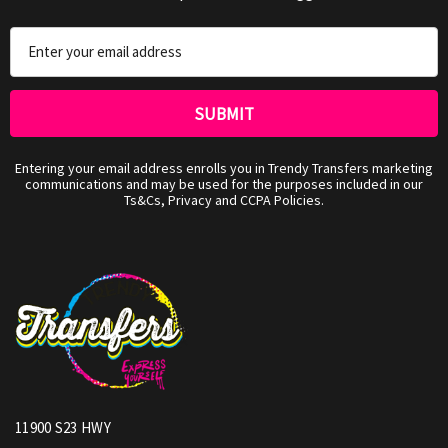
Email
Address
Entering your email address enrolls you in Trendy Transfers marketing
communications and may be used for the purposes included in our
Ts&Cs, Privacy and CCPA Policies.
11900 S23 HWY