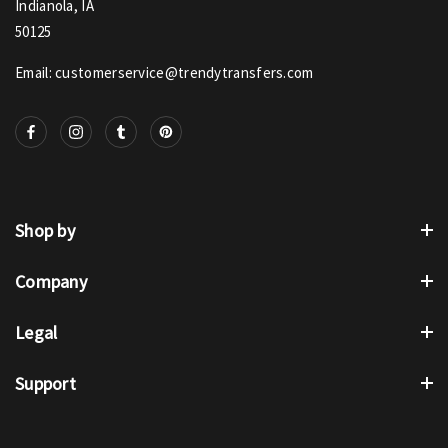
Indianola, IA
50125
Email: customerservice@trendytransfers.com
Shop by
Company
Legal
Support