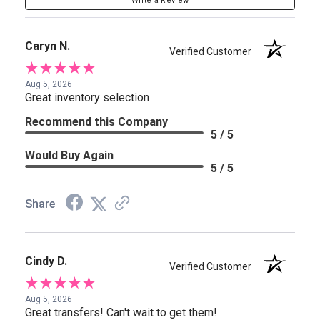
Write a Review
Caryn N.
Verified Customer
Aug 5, 2026
Great inventory selection
Recommend this Company
5 / 5
Would Buy Again
5 / 5
Share
Cindy D.
Verified Customer
Aug 5, 2026
Great transfers! Can't wait to get them!