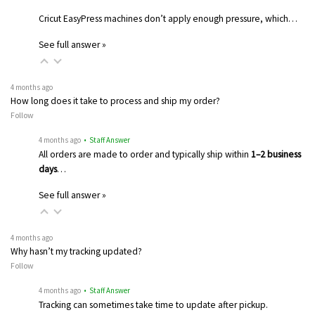
Cricut EasyPress machines don’t apply enough pressure, which…
See full answer »
4 months ago
How long does it take to process and ship my order?
Follow
4 months ago
• Staff Answer
All orders are made to order and typically ship within
1–2 business
days
…
See full answer »
4 months ago
Why hasn’t my tracking updated?
Follow
4 months ago
• Staff Answer
Tracking can sometimes take time to update after pickup.