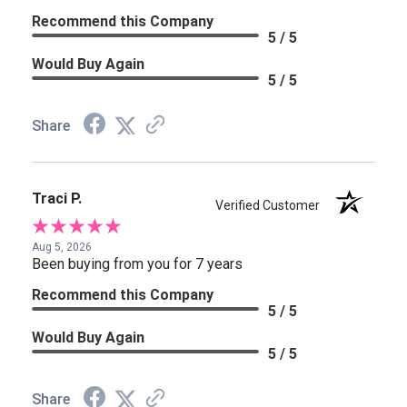
Recommend this Company
5 / 5
Would Buy Again
5 / 5
Share
Traci P.
Verified Customer
Aug 5, 2026
Been buying from you for 7 years
Recommend this Company
5 / 5
Would Buy Again
5 / 5
Share