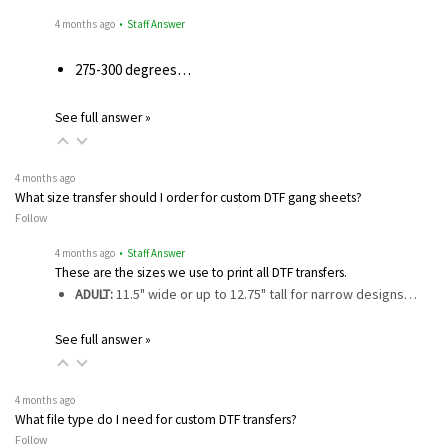
4 months ago
• Staff Answer
275-300 degrees…
See full answer »
4 months ago
What size transfer should I order for custom DTF gang sheets?
Follow
4 months ago
• Staff Answer
These are the sizes we use to print all DTF transfers.
ADULT:
11.5" wide or up to 12.75" tall for narrow designs…
See full answer »
4 months ago
What file type do I need for custom DTF transfers?
Follow