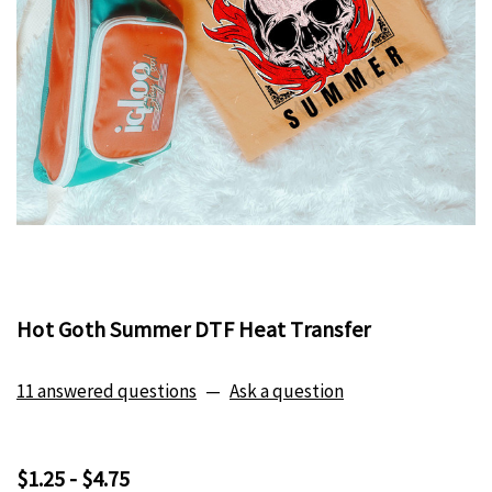
Hot Goth Summer DTF Heat Transfer
11 answered questions
—
Ask a question
$1.25 - $4.75