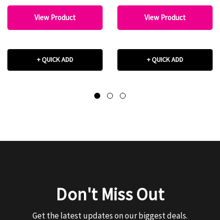
View Product
View Product
+ QUICK ADD
+ QUICK ADD
Don't Miss Out
Get the latest updates on our biggest deals.