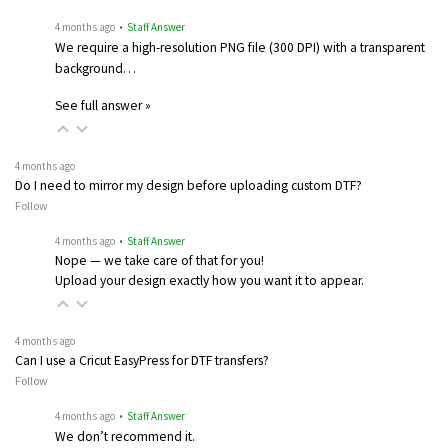
4 months ago
• Staff Answer
We require a high-resolution PNG file (300 DPI) with a transparent
background…
See full answer »
4 months ago
Do I need to mirror my design before uploading custom DTF?
Follow
4 months ago
• Staff Answer
Nope — we take care of that for you!
Upload your design exactly how you want it to appear.
4 months ago
Can I use a Cricut EasyPress for DTF transfers?
Follow
4 months ago
• Staff Answer
We don’t recommend it.