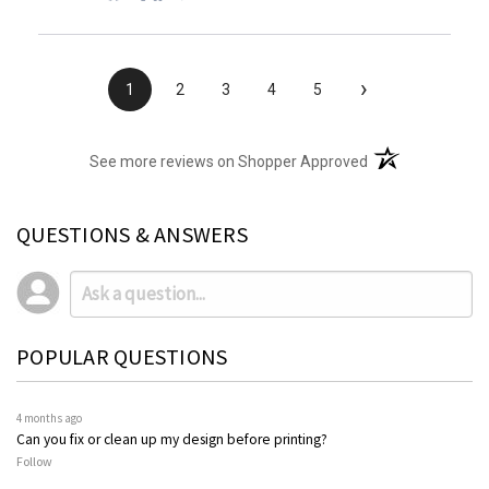
›
1
2
3
4
5
(opens in a new t
See more reviews on Shopper Approved
QUESTIONS & ANSWERS
POPULAR QUESTIONS
4 months ago
Can you fix or clean up my design before printing?
Follow