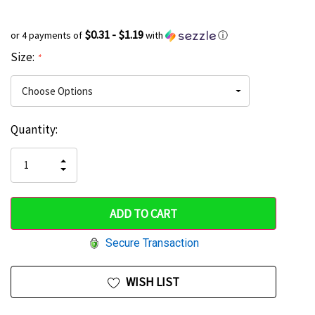
$0.31 - $1.19
or 4 payments of
with
ⓘ
Size:
*
Current
Quantity:
Hurry
Stock:
up!
INCREASE
DECREASE
QUANTITY
only
QUANTITY
OF
OF
UNDEFINED
left
UNDEFINED
Secure Transaction
WISH LIST