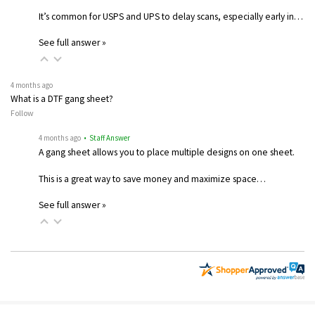
It’s common for USPS and UPS to delay scans, especially early in…
See full answer »
4 months ago
What is a DTF gang sheet?
Follow
4 months ago
• Staff Answer
A gang sheet allows you to place multiple designs on one sheet.
This is a great way to save money and maximize space…
See full answer »