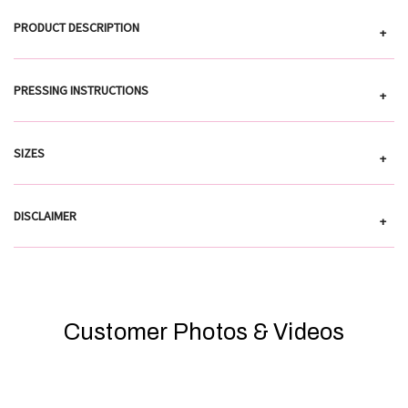
PRODUCT DESCRIPTION
+
PRESSING INSTRUCTIONS
+
SIZES
+
DISCLAIMER
+
Customer Photos & Videos