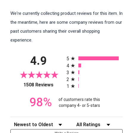
We're currently collecting product reviews for this item. In
the meantime, here are some company reviews from our
past customers sharing their overall shopping
experience.
All ratings
4.9
5
4
3
2
(opens in a new tab)
1508 Reviews
1
98%
of customers rate this
company 4- or 5-stars
Sort Reviews
Filter Reviews by Rating