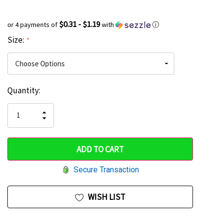
$0.31 - $1.19
or 4 payments of
with
ⓘ
Size:
*
Current
Quantity:
Hurry
Stock:
up!
INCREASE
DECREASE
QUANTITY
only
QUANTITY
OF
OF
UNDEFINED
left
UNDEFINED
Secure Transaction
WISH LIST