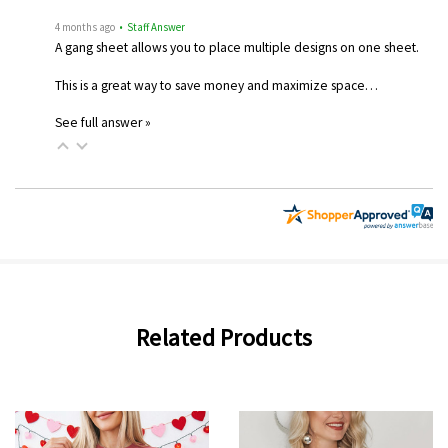
4 months ago
• Staff Answer
A gang sheet allows you to place multiple designs on one sheet.
This is a great way to save money and maximize space…
See full answer »
Related Products