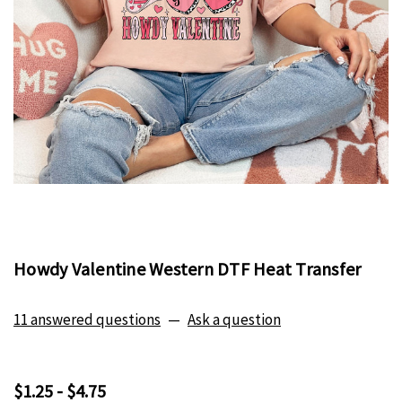
Howdy Valentine Western DTF Heat Transfer
11 answered questions
—
Ask a question
$1.25 - $4.75