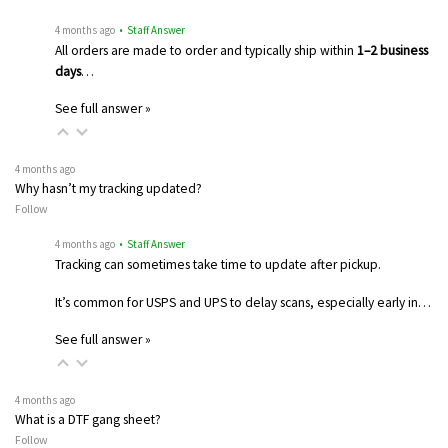
4 months ago
• Staff Answer
All orders are made to order and typically ship within
1–2 business
days
…
See full answer »
4 months ago
Why hasn’t my tracking updated?
Follow
4 months ago
• Staff Answer
Tracking can sometimes take time to update after pickup.
It’s common for USPS and UPS to delay scans, especially early in…
See full answer »
4 months ago
What is a DTF gang sheet?
Follow