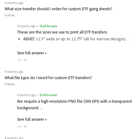
4 months ago
What size transfer should I order for custom DTF gang sheets?
Follow
4 months ago
• Staff Answer
These are the sizes we use to print all DTF transfers.
ADULT:
11.5" wide or up to 12.75" tall for narrow designs…
See full answer »
4 months ago
What file type do I need for custom DTF transfers?
Follow
4 months ago
• Staff Answer
We require a high-resolution PNG file (300 DPI) with a transparent
background…
See full answer »
4 months ago