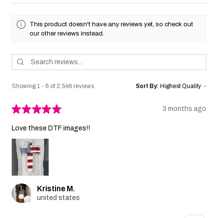
This product doesn't have any reviews yet, so check out
our other reviews instead.
Showing 1 - 6 of 2,546 reviews.
Sort By:
★
★
★
★
★
3 months ago
Love these DTF images!!
Kristine M.
united states