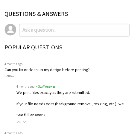
QUESTIONS & ANSWERS
POPULAR QUESTIONS
4 months ago
Can you fix or clean up my design before printing?
Follow
4 months ago
• Staff Answer
We print files exactly as they are submitted.
If your file needs edits (background removal, resizing, etc.), we…
See full answer »
4 months ago