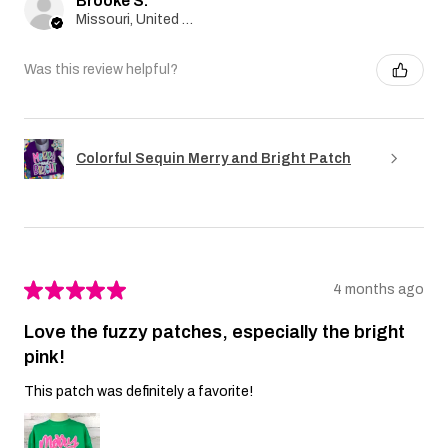
Brooke S.
Missouri, United States
Was this review helpful?
Colorful Sequin Merry and Bright Patch
★
★
★
★
★
4 months ago
Love the fuzzy patches, especially the bright
pink!
This patch was definitely a favorite!