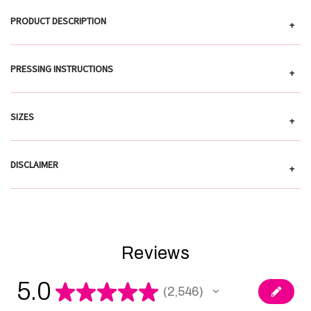
PRODUCT DESCRIPTION
+
PRESSING INSTRUCTIONS
+
SIZES
+
DISCLAIMER
+
Reviews
5.0
★
★
★
★
★
2,546
2546