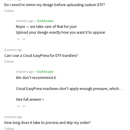
Do I need to mirror my design before uploading custom DTF?
Follow
4 months ago
• Staff Answer
Nope — we take care of that for you!
Upload your design exactly how you want it to appear.
4 months ago
Can I use a Cricut EasyPress for DTF transfers?
Follow
4 months ago
• Staff Answer
We don’t recommend it.
Cricut EasyPress machines don’t apply enough pressure, which…
See full answer »
4 months ago
How long does it take to process and ship my order?
Follow