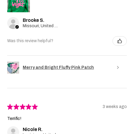
Brooke S.
Missouri, United States
Was this review helpful?
Merry and Bright Fluffy Pink Patch
★
★
★
★
★
3 weeks ago
Terrific!
Nicole R.