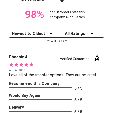
1
98%
of customers rate this
company 4- or 5-stars
Sort Reviews
Filter Reviews by Rating
Write a Review
Phoenix A.
Verified Customer
Aug 6, 2026
Love all of the transfer options! They are so cute!
Recommend this Company
5 / 5
Would Buy Again
5 / 5
Delivery
5 / 5