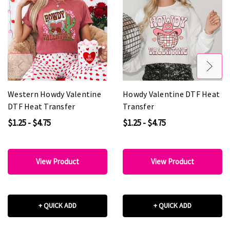
Western Howdy Valentine
Howdy Valentine DTF Heat
DTF Heat Transfer
Transfer
$1.25 - $4.75
$1.25 - $4.75
View Product
View Product
+ QUICK ADD
+ QUICK ADD