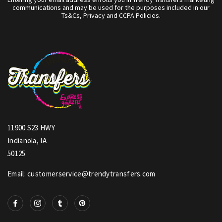
communications and may be used for the purposes included in our
Ts&Cs, Privacy and CCPA Policies.
11900 S23 HWY
Indianola, IA
50125
Email: customerservice@trendytransfers.com