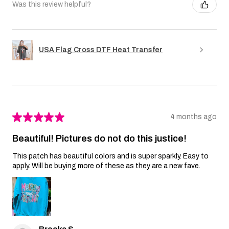
Was this review helpful?
USA Flag Cross DTF Heat Transfer
★
★
★
★
★
4 months ago
Beautiful! Pictures do not do this justice!
This patch has beautiful colors and is super sparkly. Easy to
apply. Will be buying more of these as they are a new fave.