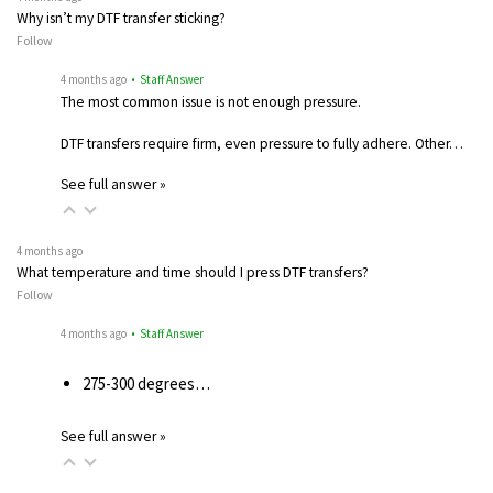
Why isn’t my DTF transfer sticking?
Follow
4 months ago
• Staff Answer
The most common issue is not enough pressure.
DTF transfers require firm, even pressure to fully adhere. Other…
See full answer »
4 months ago
What temperature and time should I press DTF transfers?
Follow
4 months ago
• Staff Answer
275-300 degrees…
See full answer »