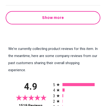
Show more
We're currently collecting product reviews for this item. In
the meantime, here are some company reviews from our
past customers sharing their overall shopping
experience.
All ratings
4.9
5
4
3
2
(opens in a new tab)
1519 Reviews