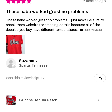
★
★
★
★
★
6 months ago
These habe worked grest no problems
These habe worked grest no problems . I just mske Be sure to
check there website for pressing detsils because all of the
decales you buy have different temperatures. I m...
SHOW MORE
Suzanne J.
Sparta, Tennessee, United States
Was this review helpful?
Falcons Sequin Patch