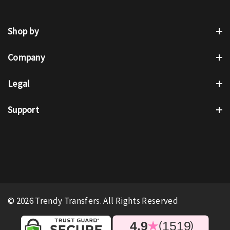
Shop by
Company
Legal
Support
© 2026 Trendy Transfers. All Rights Reserved