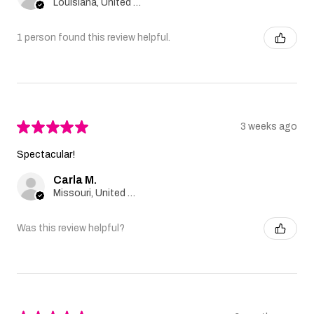
Louisiana, United States
1 person found this review helpful.
★
★
★
★
★
3 weeks ago
Spectacular!
Carla M.
Missouri, United States
Was this review helpful?