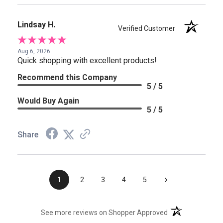
Lindsay H.
Verified Customer
Aug 6, 2026
Quick shopping with excellent products!
Recommend this Company
5 / 5
Would Buy Again
5 / 5
Share
›
1
2
3
4
5
(opens in a new t
See more reviews on Shopper Approved