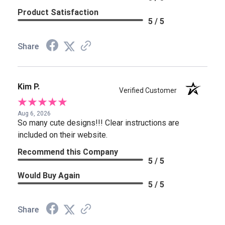
Product Satisfaction
5 / 5
Share
Kim P.
Verified Customer
Aug 6, 2026
So many cute designs!!! Clear instructions are
included on their website.
Recommend this Company
5 / 5
Would Buy Again
5 / 5
Share