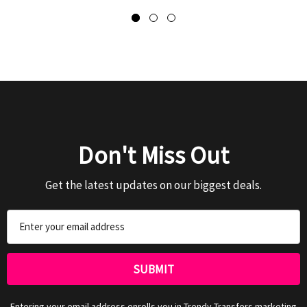
Don't Miss Out
Get the latest updates on our biggest deals.
Email
Address
Entering your email address enrolls you in Trendy Transfers marketing