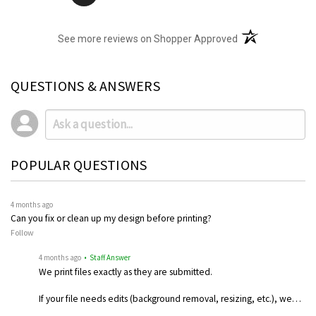
(opens in a new t
See more reviews on Shopper Approved
QUESTIONS & ANSWERS
POPULAR QUESTIONS
4 months ago
Can you fix or clean up my design before printing?
Follow
4 months ago
• Staff Answer
We print files exactly as they are submitted.
If your file needs edits (background removal, resizing, etc.), we…