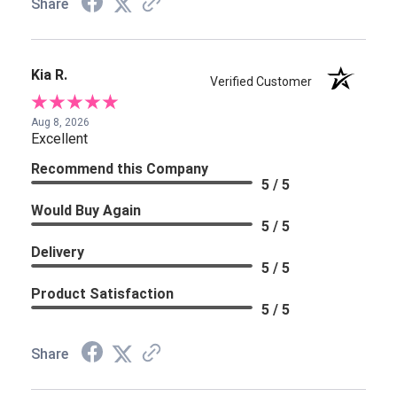
Share
Kia R.
Verified Customer
Aug 8, 2026
Excellent
Recommend this Company
5 / 5
Would Buy Again
5 / 5
Delivery
5 / 5
Product Satisfaction
5 / 5
Share