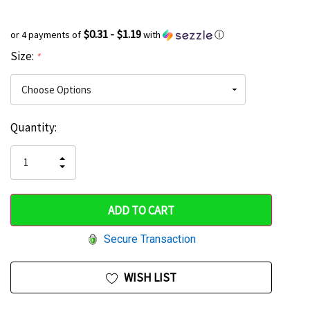
$0.31 - $1.19
or 4 payments of
with
ⓘ
Size:
*
Current
Quantity:
Hurry
Stock:
up!
INCREASE
DECREASE
QUANTITY
only
QUANTITY
OF
OF
UNDEFINED
left
UNDEFINED
Secure Transaction
WISH LIST