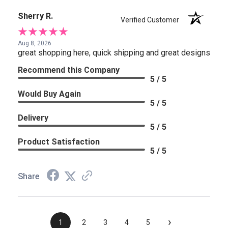
Sherry R.
Verified Customer
Aug 8, 2026
great shopping here, quick shipping and great designs
Recommend this Company
5 / 5
Would Buy Again
5 / 5
Delivery
5 / 5
Product Satisfaction
5 / 5
Share
›
1
2
3
4
5