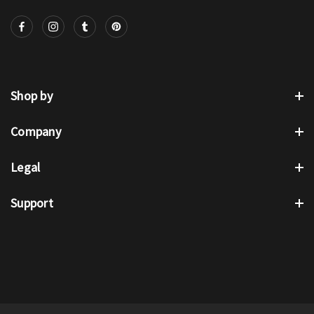
Shop by
Company
Legal
Support