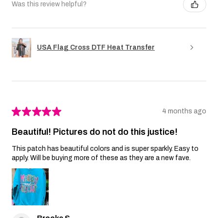
Was this review helpful?
USA Flag Cross DTF Heat Transfer
★
★
★
★
★
4 months ago
Beautiful! Pictures do not do this justice!
This patch has beautiful colors and is super sparkly. Easy to
apply. Will be buying more of these as they are a new fave.