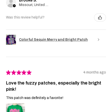
Brooke S.
Missouri, United States
Was this review helpful?
Colorful Sequin Merry and Bright Patch
★
★
★
★
★
4 months ago
Love the fuzzy patches, especially the bright
pink!
This patch was definitely a favorite!