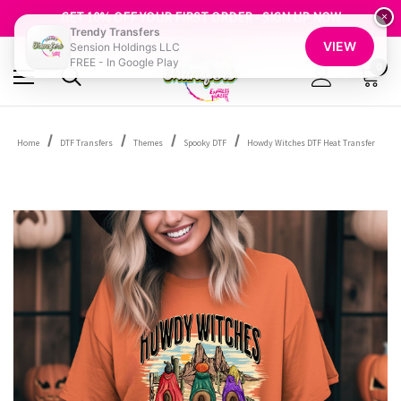
FREE SHIPPING OVER $100
GET 10% OFF YOUR FIRST ORDER - SIGN UP NOW
×
Trendy Transfers
SHOP OUR WAREHOUSE CLEARANCE
VIEW
Sension Holdings LLC
FREE - In Google Play
0
Home
DTF Transfers
Themes
Spooky DTF
Howdy Witches DTF Heat Transfer