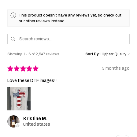
This product doesn't have any reviews yet, so check out
our other reviews instead.
Showing 1 - 6 of 2,547 reviews.
Sort By:
★
★
★
★
★
3 months ago
Love these DTF images!!
Kristine M.
united states