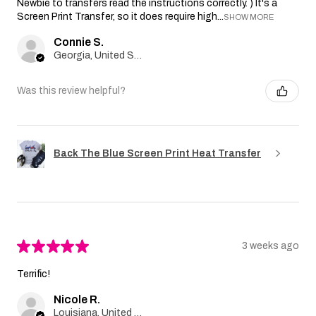
Newbie to transfers read the instructions correctly. ) It's a
Screen Print Transfer, so it does require high...
SHOW MORE
Connie S.
Georgia, United States
Was this review helpful?
Back The Blue Screen Print Heat Transfer
★
★
★
★
★
3 weeks ago
Terrific!
Nicole R.
Louisiana, United States