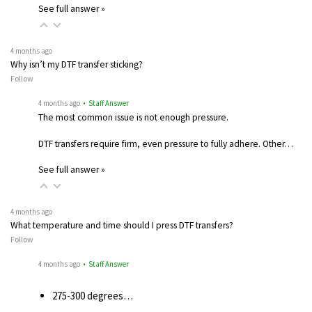
See full answer »
4 months ago
Why isn’t my DTF transfer sticking?
Follow
4 months ago
• Staff Answer
The most common issue is not enough pressure.
DTF transfers require firm, even pressure to fully adhere. Other…
See full answer »
4 months ago
What temperature and time should I press DTF transfers?
Follow
4 months ago
• Staff Answer
275-300 degrees…