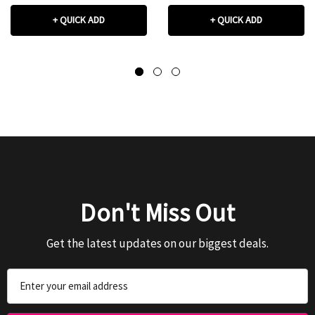
+ QUICK ADD
+ QUICK ADD
Don't Miss Out
Get the latest updates on our biggest deals.
Email
Address