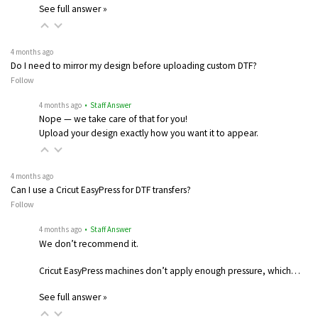
See full answer »
4 months ago
Do I need to mirror my design before uploading custom DTF?
Follow
4 months ago
• Staff Answer
Nope — we take care of that for you!
Upload your design exactly how you want it to appear.
4 months ago
Can I use a Cricut EasyPress for DTF transfers?
Follow
4 months ago
• Staff Answer
We don’t recommend it.
Cricut EasyPress machines don’t apply enough pressure, which…
See full answer »