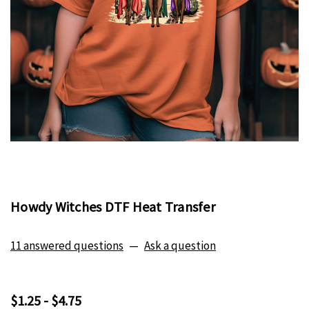
Howdy Witches DTF Heat Transfer
11 answered questions
—
Ask a question
$1.25 - $4.75