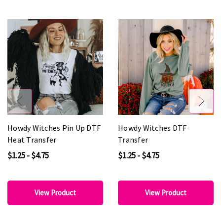
Howdy Witches Pin Up DTF
Howdy Witches DTF
Heat Transfer
Transfer
$1.25 - $4.75
$1.25 - $4.75
View Product
View Product