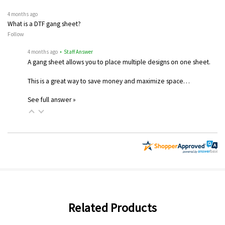
4 months ago
What is a DTF gang sheet?
Follow
4 months ago
• Staff Answer
A gang sheet allows you to place multiple designs on one sheet.
This is a great way to save money and maximize space…
See full answer »
Related Products