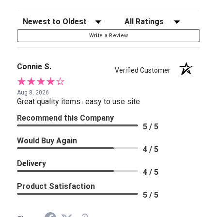
Sort Reviews
Filter Reviews by Rating
Write a Review
Connie S.
Verified Customer
Aug 8, 2026
Great quality items.. easy to use site
Recommend this Company
5 / 5
Would Buy Again
4 / 5
Delivery
4 / 5
Product Satisfaction
5 / 5