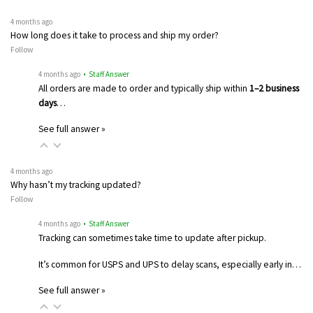
4 months ago
How long does it take to process and ship my order?
Follow
4 months ago
• Staff Answer
All orders are made to order and typically ship within
1–2 business
days
…
See full answer »
4 months ago
Why hasn’t my tracking updated?
Follow
4 months ago
• Staff Answer
Tracking can sometimes take time to update after pickup.
It’s common for USPS and UPS to delay scans, especially early in…
See full answer »