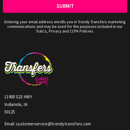
Entering your email address enrolls you in Trendy Transfers marketing
communications and may be used for the purposes included in our
Ts&Cs, Privacy and CCPA Policies.
11900 S23 HWY
Indianola, IA
50125
Email: customerservice@trendytransfers.com