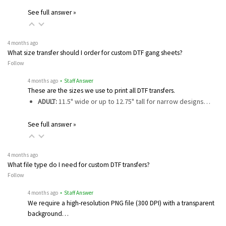
See full answer »
4 months ago
What size transfer should I order for custom DTF gang sheets?
Follow
4 months ago
• Staff Answer
These are the sizes we use to print all DTF transfers.
ADULT:
11.5" wide or up to 12.75" tall for narrow designs…
See full answer »
4 months ago
What file type do I need for custom DTF transfers?
Follow
4 months ago
• Staff Answer
We require a high-resolution PNG file (300 DPI) with a transparent
background…