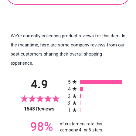
We're currently collecting product reviews for this item. In
the meantime, here are some company reviews from our
past customers sharing their overall shopping
experience.
All ratings
4.9
5
4
3
2
(opens in a new tab)
1548 Reviews
1
98%
of customers rate this
company 4- or 5-stars