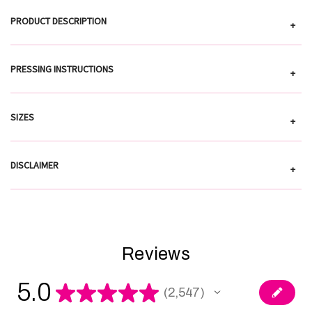
PRODUCT DESCRIPTION
+
PRESSING INSTRUCTIONS
+
SIZES
+
DISCLAIMER
+
Reviews
5.0
★
★
★
★
★
2,547
2547