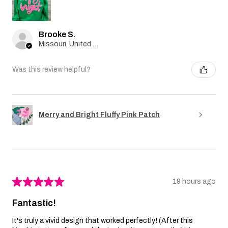
Brooke S.
Missouri, United States
Was this review helpful?
Merry and Bright Fluffy Pink Patch
★
★
★
★
★
19 hours ago
Fantastic!
It's truly a vivid design that worked perfectly! (After this