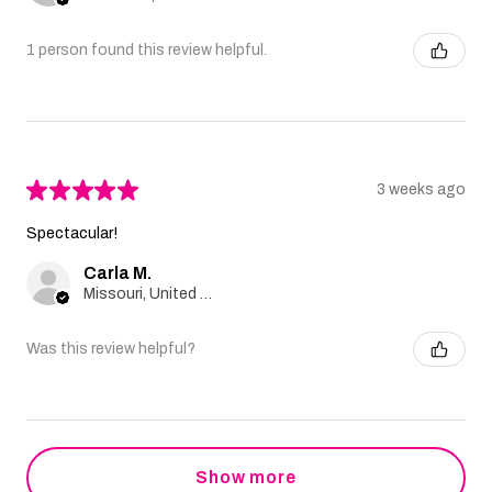
1 person found this review helpful.
★
★
★
★
★
3 weeks ago
Spectacular!
Carla M.
Missouri, United States
Was this review helpful?
Show more