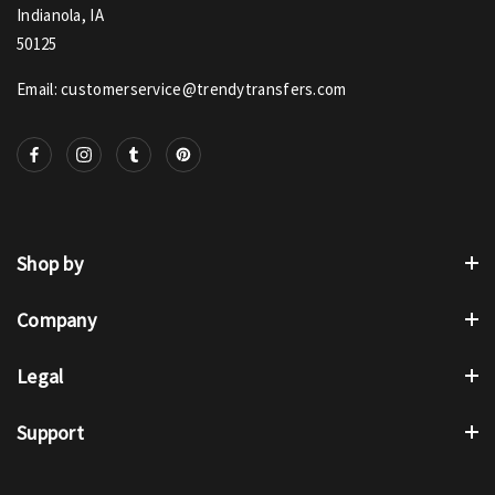
Indianola, IA
50125
Email: customerservice@trendytransfers.com
Shop by
Company
Legal
Support