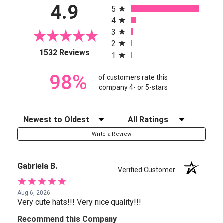
4.9
5
4
3
2
(opens in a new tab)
1532 Reviews
1
98%
of customers rate this
company 4- or 5-stars
Sort Reviews
Filter Reviews by Rating
Write a Review
Gabriela B.
Verified Customer
Aug 6, 2026
Very cute hats!!! Very nice quality!!!
Recommend this Company