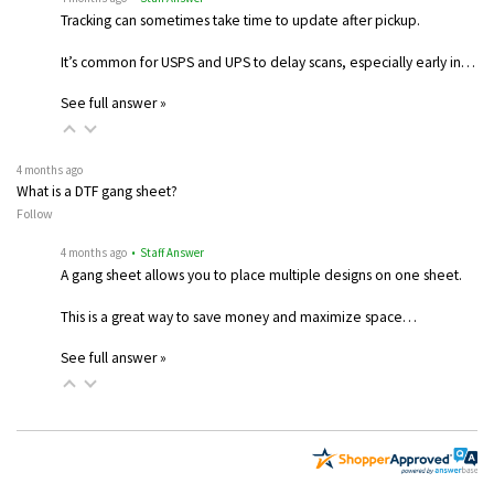
Tracking can sometimes take time to update after pickup.
It’s common for USPS and UPS to delay scans, especially early in…
See full answer »
4 months ago
What is a DTF gang sheet?
Follow
4 months ago
• Staff Answer
A gang sheet allows you to place multiple designs on one sheet.
This is a great way to save money and maximize space…
See full answer »