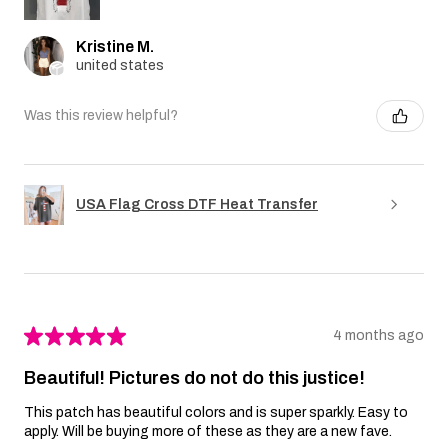
Kristine M.
united states
Was this review helpful?
USA Flag Cross DTF Heat Transfer
★
★
★
★
★
4 months ago
Beautiful! Pictures do not do this justice!
This patch has beautiful colors and is super sparkly. Easy to
apply. Will be buying more of these as they are a new fave.