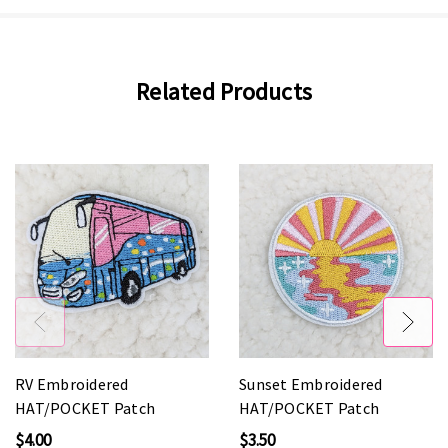
Related Products
RV Embroidered
Sunset Embroidered
HAT/POCKET Patch
HAT/POCKET Patch
$4.00
$3.50