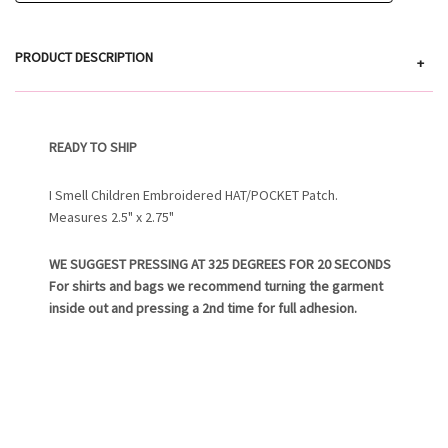
PRODUCT DESCRIPTION
+
READY TO SHIP
I Smell Children Embroidered HAT/POCKET Patch.
Measures 2.5" x 2.75"
WE SUGGEST PRESSING AT 325 DEGREES FOR 20 SECONDS
For shirts and bags we recommend turning the garment
inside out and pressing a 2nd time for full adhesion.