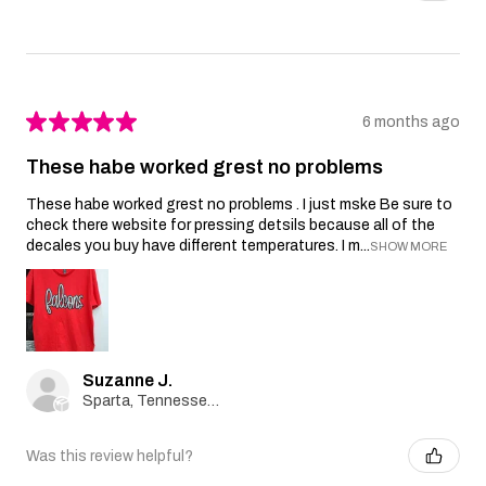
★
★
★
★
★
6 months ago
These habe worked grest no problems
These habe worked grest no problems . I just mske Be sure to
check there website for pressing detsils because all of the
decales you buy have different temperatures. I m...
SHOW MORE
Suzanne J.
Sparta, Tennessee, United States
Was this review helpful?