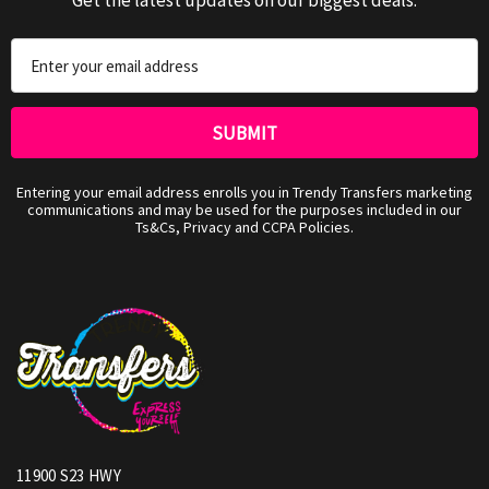
Email
Address
Entering your email address enrolls you in Trendy Transfers marketing
communications and may be used for the purposes included in our
Ts&Cs, Privacy and CCPA Policies.
11900 S23 HWY