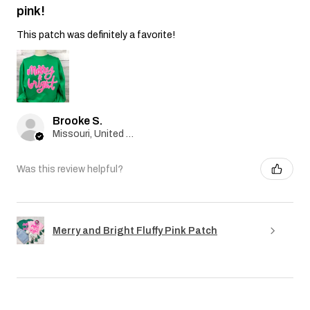
pink!
This patch was definitely a favorite!
Brooke S.
Missouri, United States
Was this review helpful?
Merry and Bright Fluffy Pink Patch