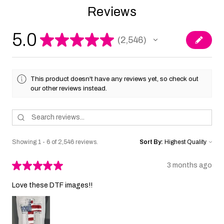
Reviews
5.0
★
★
★
★
★
2,546
2546
This product doesn't have any reviews yet, so check out
our other reviews instead.
Showing 1 - 6 of 2,546 reviews.
Sort By:
★
★
★
★
★
3 months ago
Love these DTF images!!