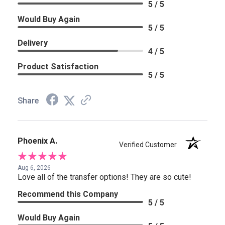
5 / 5
Would Buy Again
5 / 5
Delivery
4 / 5
Product Satisfaction
5 / 5
Share
Phoenix A.
Verified Customer
Aug 6, 2026
Love all of the transfer options! They are so cute!
Recommend this Company
5 / 5
Would Buy Again