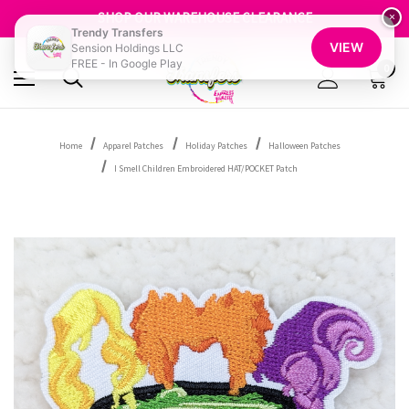
GET 10% OFF YOUR FIRST ORDER - SIGN UP NOW
SHOP OUR WAREHOUSE CLEARANCE
×
Trendy Transfers
FREE SHIPPING OVER $100
VIEW
Sension Holdings LLC
GET 10% OFF YOUR FIRST ORDER - SIGN UP NOW
FREE - In Google Play
SHOP OUR WAREHOUSE CLEARANCE
0
Home
Apparel Patches
Holiday Patches
Halloween Patches
I Smell Children Embroidered HAT/POCKET Patch