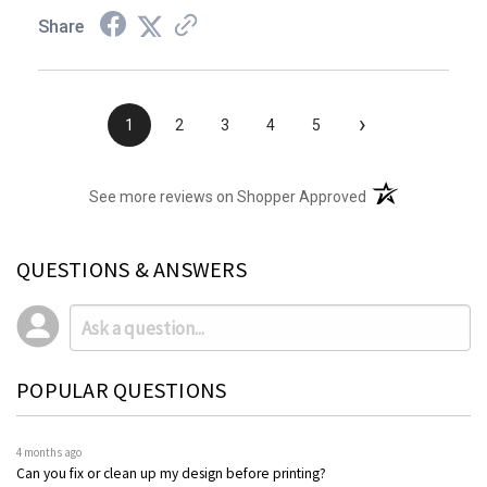
Share
›
1
2
3
4
5
(opens in a new t
See more reviews on Shopper Approved
QUESTIONS & ANSWERS
POPULAR QUESTIONS
4 months ago
Can you fix or clean up my design before printing?