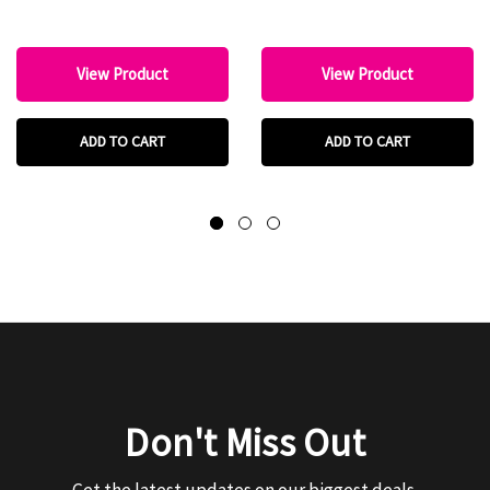
View Product
View Product
ADD TO CART
ADD TO CART
Don't Miss Out
Get the latest updates on our biggest deals.