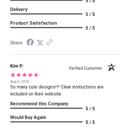
5 / 5
Delivery
5 / 5
Product Satisfaction
5 / 5
Share
Kim P.
Verified Customer
Aug 6, 2026
So many cute designs!!! Clear instructions are
included on their website.
Recommend this Company
5 / 5
Would Buy Again
5 / 5