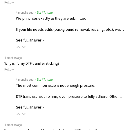
Follow
4 months ago
• Staff Answer
We print files exactly as they are submitted.
If your file needs edits (background removal, resizing, etc.), we…
See full answer »
4 months ago
Why isn’t my DTF transfer sticking?
Follow
4 months ago
• Staff Answer
The most common issue is not enough pressure.
DTF transfers require firm, even pressure to fully adhere. Other…
See full answer »
4 months ago