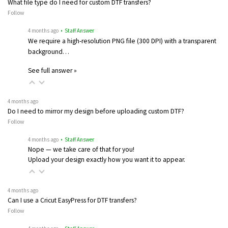
What file type do I need for custom DTF transfers?
Follow
4 months ago
• Staff Answer
We require a high-resolution PNG file (300 DPI) with a transparent
background…
See full answer »
4 months ago
Do I need to mirror my design before uploading custom DTF?
Follow
4 months ago
• Staff Answer
Nope — we take care of that for you!
Upload your design exactly how you want it to appear.
4 months ago
Can I use a Cricut EasyPress for DTF transfers?
Follow