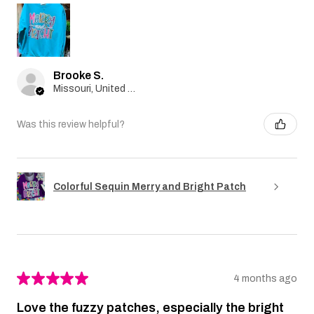
Brooke S.
Missouri, United States
Was this review helpful?
Colorful Sequin Merry and Bright Patch
★
★
★
★
★
4 months ago
Love the fuzzy patches, especially the bright