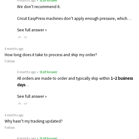
4 months ago
• Staff Answer
We don’t recommend it.
Cricut EasyPress machines don’t apply enough pressure, which…
See full answer »
4 months ago
How long does it take to process and ship my order?
Follow
4 months ago
• Staff Answer
All orders are made to order and typically ship within
1–2 business
days
…
See full answer »
4 months ago
Why hasn’t my tracking updated?
Follow
4 months ago
• Staff Answer