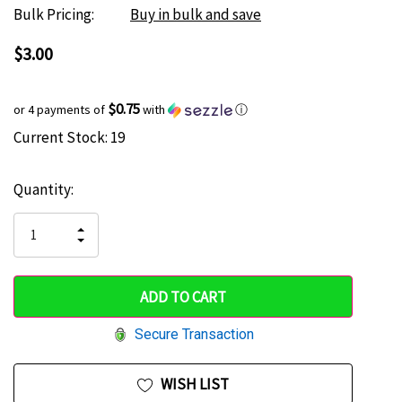
Bulk Pricing:
Buy in bulk and save
$3.00
$0.75
or 4 payments of
with
ⓘ
Current Stock:
19
Hurry
up!
Quantity:
only
left
INCREASE
DECREASE
QUANTITY
QUANTITY
OF
OF
UNDEFINED
UNDEFINED
Secure Transaction
WISH LIST