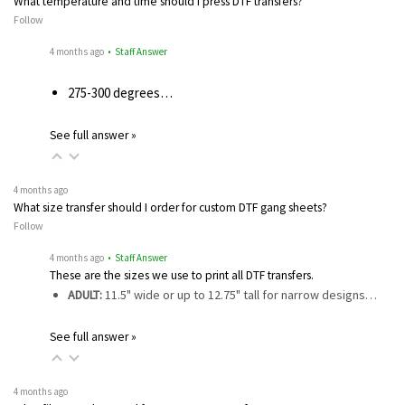
What temperature and time should I press DTF transfers?
Follow
4 months ago
• Staff Answer
275-300 degrees…
See full answer »
4 months ago
What size transfer should I order for custom DTF gang sheets?
Follow
4 months ago
• Staff Answer
These are the sizes we use to print all DTF transfers.
ADULT:
11.5" wide or up to 12.75" tall for narrow designs…
See full answer »
4 months ago