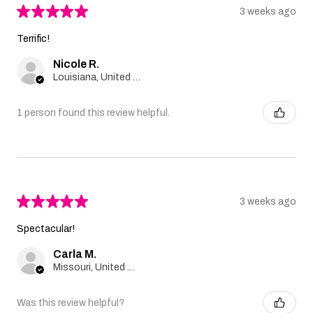
★
★
★
★
★
3 weeks ago
Terrific!
Nicole R.
Louisiana, United States
1 person found this review helpful.
★
★
★
★
★
3 weeks ago
Spectacular!
Carla M.
Missouri, United States
Was this review helpful?