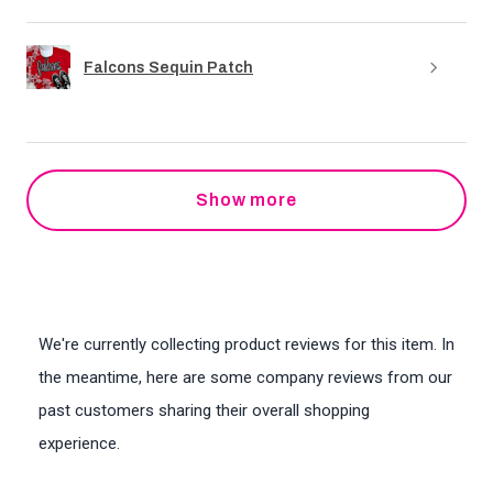
Falcons Sequin Patch
Show more
We're currently collecting product reviews for this item. In
the meantime, here are some company reviews from our
past customers sharing their overall shopping
experience.
All ratings