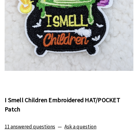
I Smell Children Embroidered HAT/POCKET
Patch
11 answered questions
—
Ask a question