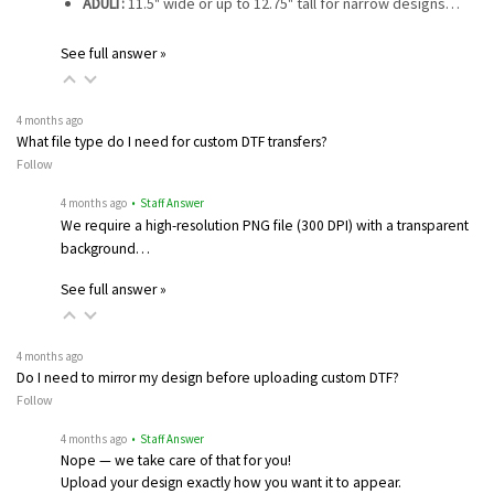
ADULT:
11.5" wide or up to 12.75" tall for narrow designs…
See full answer »
4 months ago
What file type do I need for custom DTF transfers?
Follow
4 months ago
• Staff Answer
We require a high-resolution PNG file (300 DPI) with a transparent
background…
See full answer »
4 months ago
Do I need to mirror my design before uploading custom DTF?
Follow
4 months ago
• Staff Answer
Nope — we take care of that for you!
Upload your design exactly how you want it to appear.