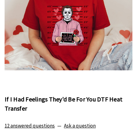
If I Had Feelings They'd Be For You DTF Heat
Transfer
12 answered questions
—
Ask a question