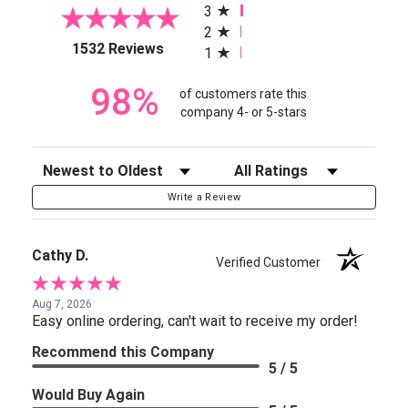
3
2
(opens in a new tab)
1532 Reviews
1
98%
of customers rate this
company 4- or 5-stars
Sort Reviews
Filter Reviews by Rating
Write a Review
Cathy D.
Verified Customer
Aug 7, 2026
Easy online ordering, can't wait to receive my order!
Recommend this Company
5 / 5
Would Buy Again