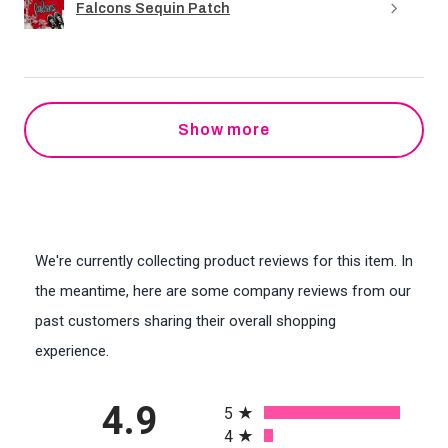
Falcons Sequin Patch
Show more
We're currently collecting product reviews for this item. In
the meantime, here are some company reviews from our
past customers sharing their overall shopping
experience.
All ratings
4.9
5
4