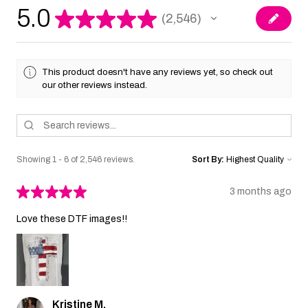
5.0
★
★
★
★
★
2,546
2546
This product doesn't have any reviews yet, so check out
our other reviews instead.
Showing 1 - 6 of 2,546 reviews.
Sort By:
★
★
★
★
★
3 months ago
Love these DTF images!!
Kristine M.