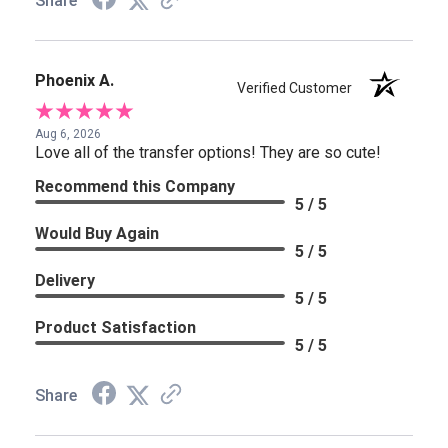
Share
Phoenix A.
Verified Customer
Aug 6, 2026
Love all of the transfer options! They are so cute!
Recommend this Company
5 / 5
Would Buy Again
5 / 5
Delivery
5 / 5
Product Satisfaction
5 / 5
Share