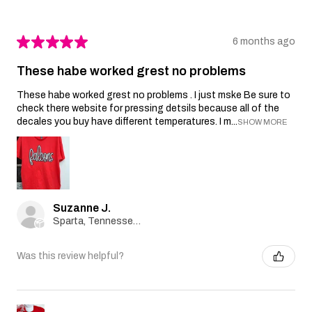
★
★
★
★
★
6 months ago
These habe worked grest no problems
These habe worked grest no problems . I just mske Be sure to
check there website for pressing detsils because all of the
decales you buy have different temperatures. I m...
SHOW MORE
Suzanne J.
Sparta, Tennessee, United States
Was this review helpful?