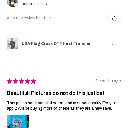
united states
Was this review helpful?
USA Flag Cross DTF Heat Transfer
★
★
★
★
★
4 months ago
Beautiful! Pictures do not do this justice!
This patch has beautiful colors and is super sparkly. Easy to
apply. Will be buying more of these as they are a new fave.