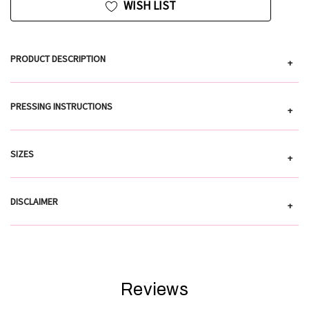
WISH LIST
PRODUCT DESCRIPTION
+
PRESSING INSTRUCTIONS
+
SIZES
+
DISCLAIMER
+
Reviews