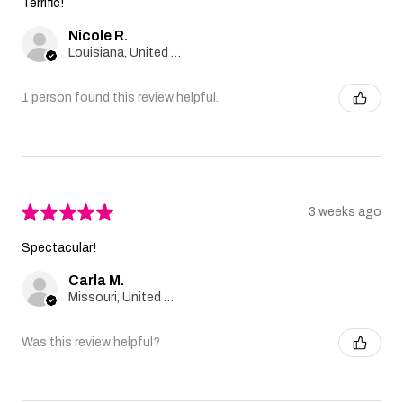
Terrific!
Nicole R.
Louisiana, United States
1 person found this review helpful.
★
★
★
★
★
3 weeks ago
Spectacular!
Carla M.
Missouri, United States
Was this review helpful?