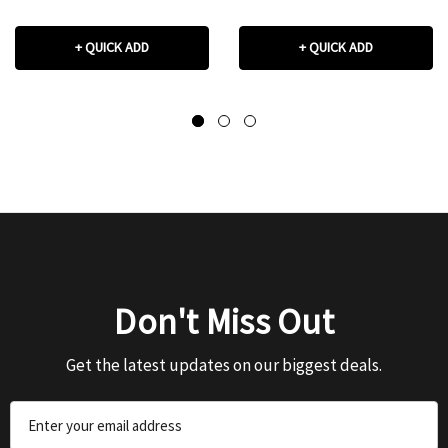
+ QUICK ADD
+ QUICK ADD
Don't Miss Out
Get the latest updates on our biggest deals.
Email
Address