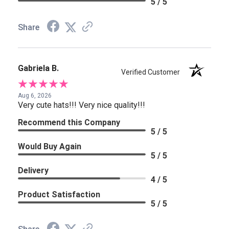
5 / 5
Share
Gabriela B.
Verified Customer
Aug 6, 2026
Very cute hats!!! Very nice quality!!!
Recommend this Company
5 / 5
Would Buy Again
5 / 5
Delivery
4 / 5
Product Satisfaction
5 / 5