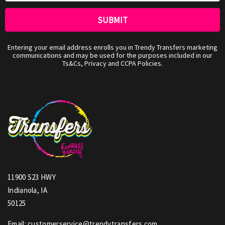
Entering your email address enrolls you in Trendy Transfers marketing
communications and may be used for the purposes included in our
Ts&Cs, Privacy and CCPA Policies.
11900 S23 HWY
Indianola, IA
50125
Email: customerservice@trendytransfers.com