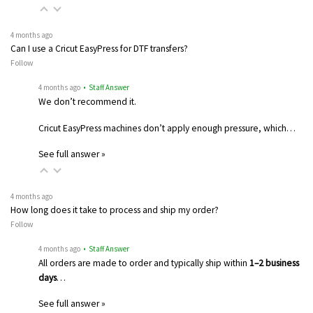
4 months ago
Can I use a Cricut EasyPress for DTF transfers?
Follow
4 months ago
• Staff Answer
We don’t recommend it.
Cricut EasyPress machines don’t apply enough pressure, which…
See full answer »
4 months ago
How long does it take to process and ship my order?
Follow
4 months ago
• Staff Answer
All orders are made to order and typically ship within
1–2 business
days
…
See full answer »