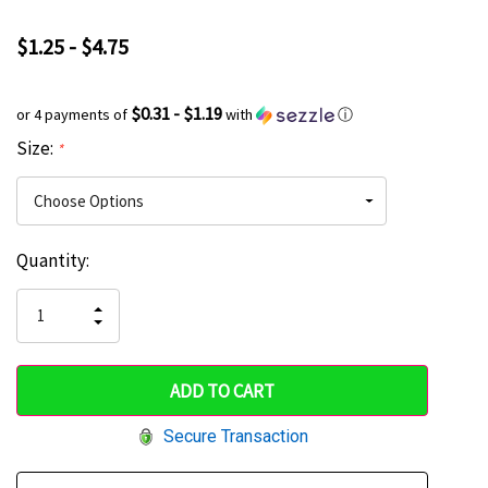
$1.25 - $4.75
$0.31 - $1.19
or 4 payments of
with
ⓘ
Size:
*
Current
Quantity:
Hurry
Stock:
up!
INCREASE
DECREASE
QUANTITY
only
QUANTITY
OF
OF
UNDEFINED
left
UNDEFINED
Secure Transaction