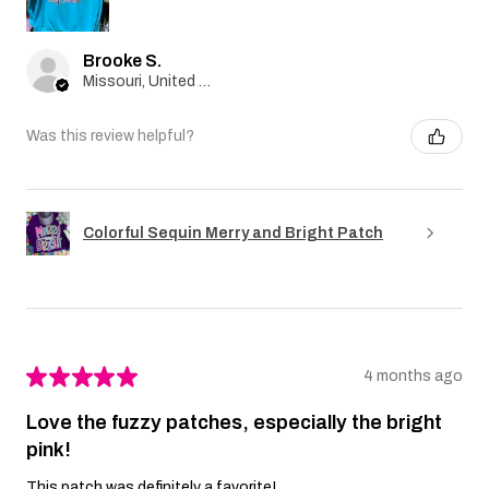
Brooke S.
Missouri, United States
Was this review helpful?
Colorful Sequin Merry and Bright Patch
★
★
★
★
★
4 months ago
Love the fuzzy patches, especially the bright
pink!
This patch was definitely a favorite!