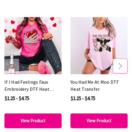
If I Had Feelings Faux
You Had Me At Moo DTF
Embroidery DTF Heat
Heat Transfer
Transfer
$1.25 - $4.75
$1.25 - $4.75
View Product
View Product