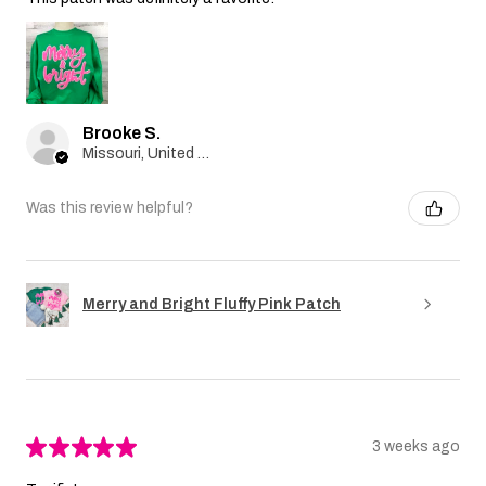
Brooke S.
Missouri, United States
Was this review helpful?
Merry and Bright Fluffy Pink Patch
★
★
★
★
★
3 weeks ago