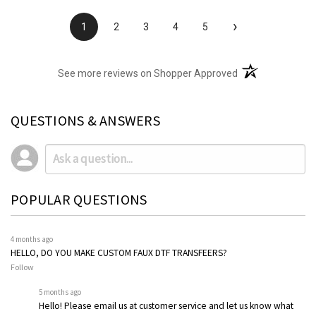
›
1
2
3
4
5
(opens in a new t
See more reviews on Shopper Approved
QUESTIONS & ANSWERS
POPULAR QUESTIONS
4 months ago
HELLO, DO YOU MAKE CUSTOM FAUX DTF TRANSFEERS?
Follow
5 months ago
Hello! Please email us at customer service and let us know what