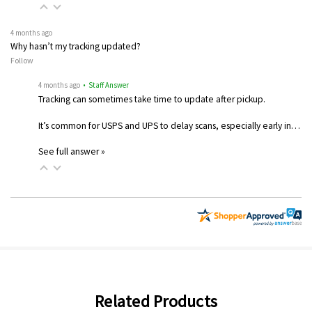
4 months ago
Why hasn’t my tracking updated?
Follow
4 months ago
• Staff Answer
Tracking can sometimes take time to update after pickup.
It’s common for USPS and UPS to delay scans, especially early in…
See full answer »
Related Products