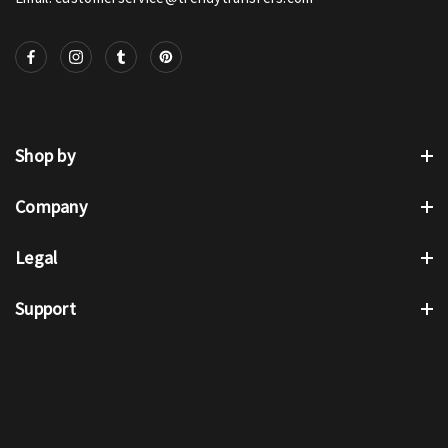
Shop by
Company
Legal
Support