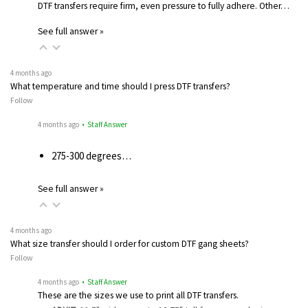
DTF transfers require firm, even pressure to fully adhere. Other…
See full answer »
4 months ago
What temperature and time should I press DTF transfers?
Follow
4 months ago
• Staff Answer
275-300 degrees…
See full answer »
4 months ago
What size transfer should I order for custom DTF gang sheets?
Follow
4 months ago
• Staff Answer
These are the sizes we use to print all DTF transfers.