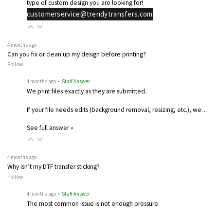
type of custom design you are looking for!
customerservice@trendytransfers.com
4 months ago
Can you fix or clean up my design before printing?
Follow
4 months ago
• Staff Answer
We print files exactly as they are submitted.
If your file needs edits (background removal, resizing, etc.), we…
See full answer »
4 months ago
Why isn’t my DTF transfer sticking?
Follow
4 months ago
• Staff Answer
The most common issue is not enough pressure.