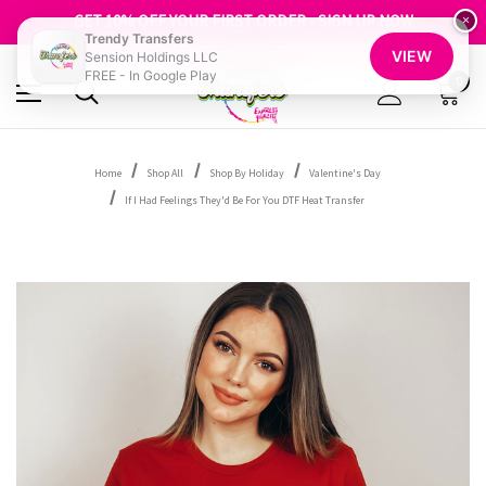
FREE SHIPPING OVER $100
GET 10% OFF YOUR FIRST ORDER - SIGN UP NOW
×
Trendy Transfers
SHOP OUR WAREHOUSE CLEARANCE
VIEW
Sension Holdings LLC
FREE - In Google Play
0
Home
Shop All
Shop By Holiday
Valentine's Day
If I Had Feelings They'd Be For You DTF Heat Transfer