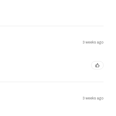
3 weeks ago
3 weeks ago