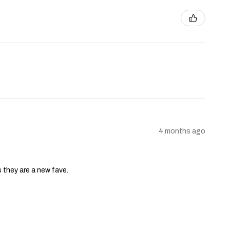
4 months ago
s they are a new fave.