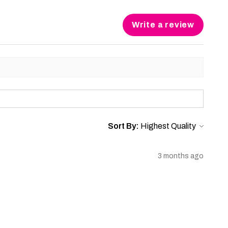
Write a review
Sort By:
3 months ago