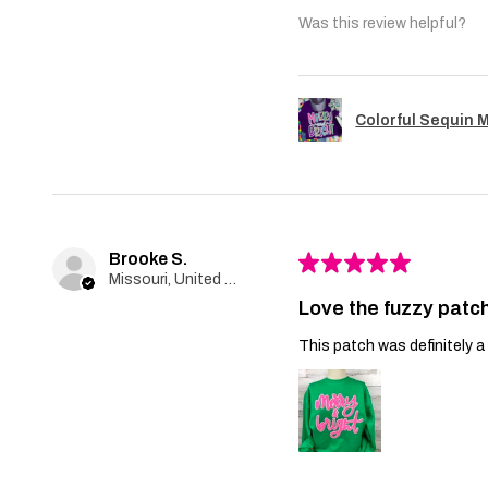
Was this review helpful?
Colorful Sequin 
Brooke S.
★
★
★
★
★
Missouri, United States
Love the fuzzy patch
This patch was definitely a 