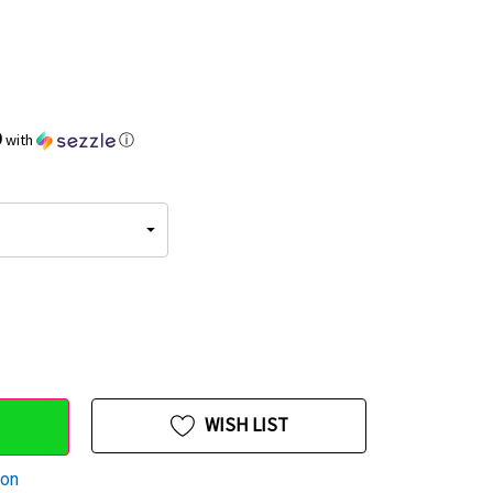
9
with
ⓘ
WISH LIST
ion