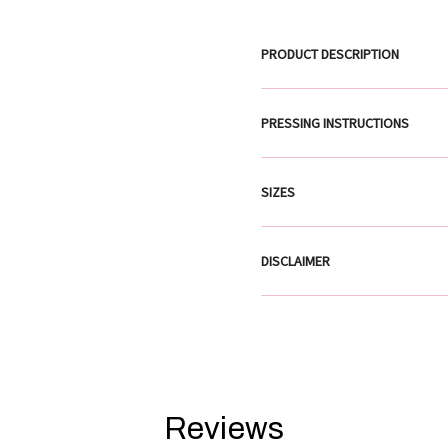
PRODUCT DESCRIPTION
PRESSING INSTRUCTIONS
SIZES
DISCLAIMER
Reviews