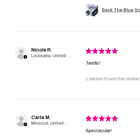
Back The Blue Sc
Nicole R.
★
★
★
★
★
Louisiana, United States
Terrific!
1 person found this review 
Carla M.
★
★
★
★
★
Missouri, United States
Spectacular!