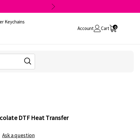
er Keychains
0
Account
Cart
ocolate DTF Heat Transfer
Ask a question