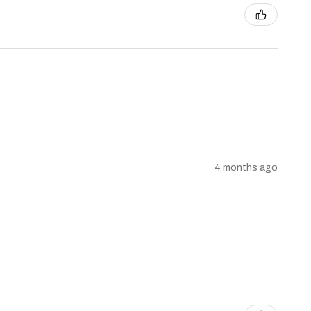
4 months ago