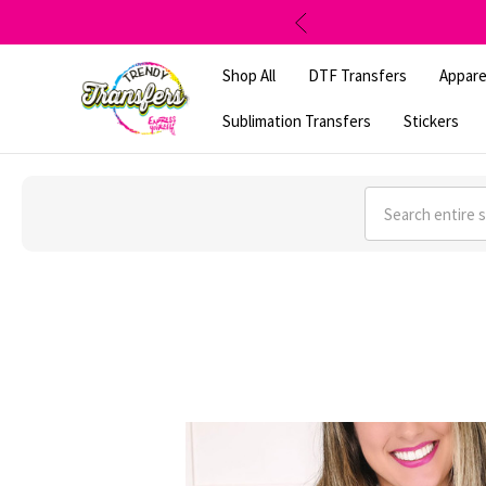
Shop All
DTF Transfers
Appare
Sublimation Transfers
Stickers
Search