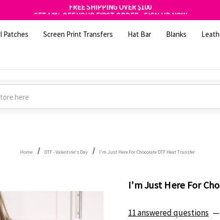
FREE SHIPPING OVER $100
GET 10% OFF YOUR FIRST ORDER - SIGN UP NOW
SHOP OUR WAREHOUSE CLEARANCE
l Patches
Screen Print Transfers
Hat Bar
Blanks
Leath
Home
DTF - Valentine's Day
I'm Just Here For Chocolate DTF Heat Transfer
I'm Just Here For Ch
11 answered questions
—