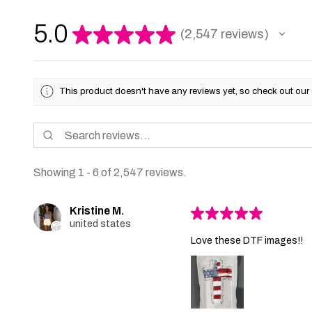
5.0
★
★
★
★
★
2,547
reviews
2547
This product doesn't have any reviews yet, so check out our 
Showing 1 - 6 of 2,547 reviews.
Kristine M.
★
★
★
★
★
united states
Love these DTF images!!