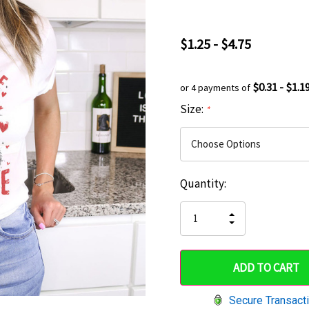
$1.25 - $4.75
$0.31 - $1.1
or 4 payments of
Size:
*
Current
Quantity:
Hurry
Stock:
up!
INCREASE
DECREASE
QUANTITY
only
QUANTITY
OF
OF
UNDEFINED
left
UNDEFINED
Secure Transact