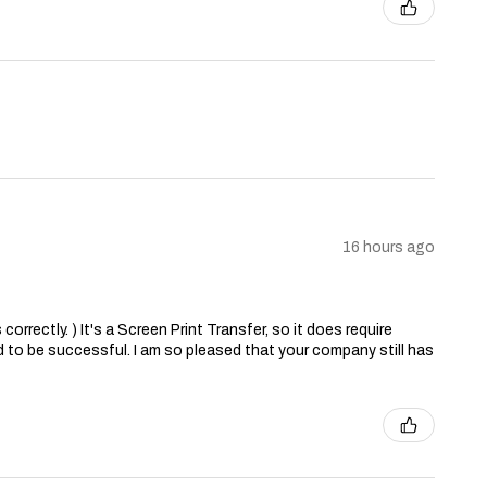
16 hours ago
correctly. ) It's a Screen Print Transfer, so it does require
 to be successful. I am so pleased that your company still has