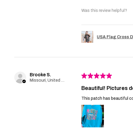
Was this review helpful?
USA Flag Cross D
Brooke S.
★
★
★
★
★
Missouri, United States
Beautiful! Pictures d
This patch has beautiful co