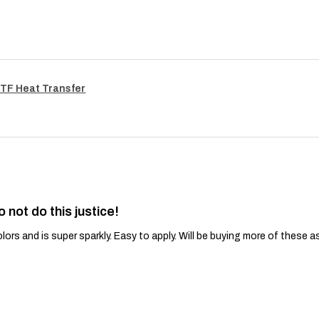
TF Heat Transfer
o not do this justice!
lors and is super sparkly. Easy to apply. Will be buying more of these a