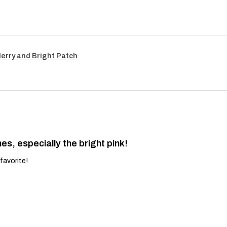
Merry and Bright Patch
es, especially the bright pink!
favorite!