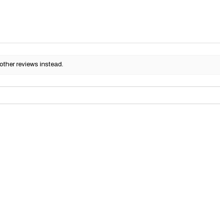
other reviews instead.