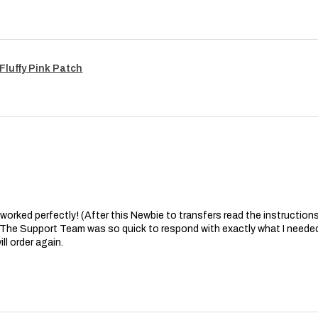
Fluffy Pink Patch
at worked perfectly! (After this Newbie to transfers read the instructions 
. The Support Team was so quick to respond with exactly what I needed
ll order again.