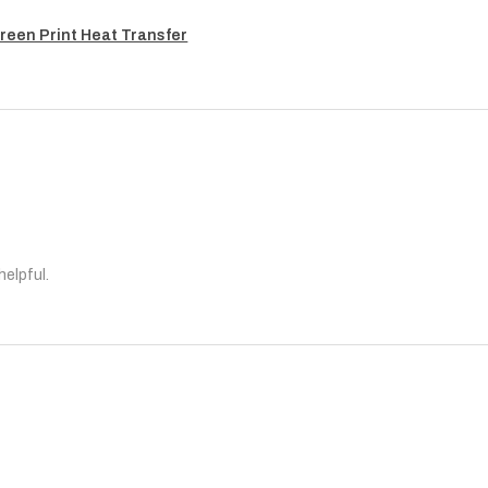
reen Print Heat Transfer
helpful.