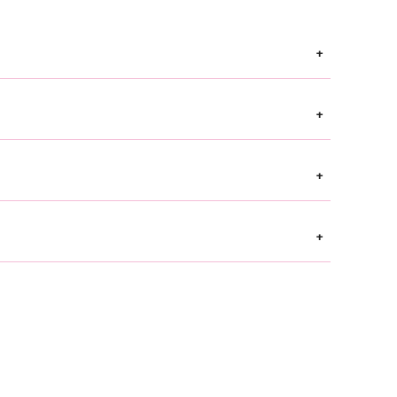
+
+
+
+