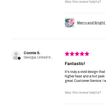
Was this review helpful?
Merry and Bright 
Connie S.
★
★
★
★
★
Georgia, United States
Fantastic!
It's truly a vivid design th
higher heat and a hot peel
great Customer Service. I wi
Was this review helpful?