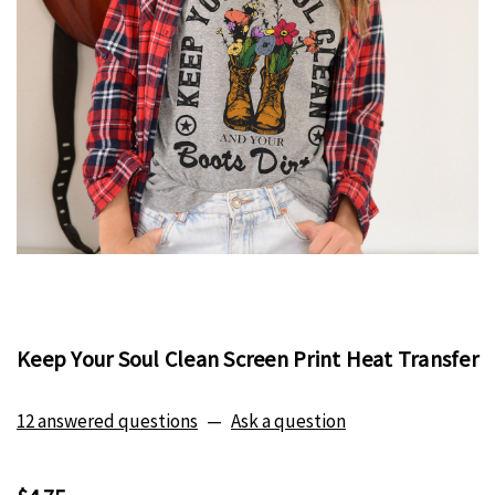
Keep Your Soul Clean Screen Print Heat Transfer
12 answered questions
—
Ask a question