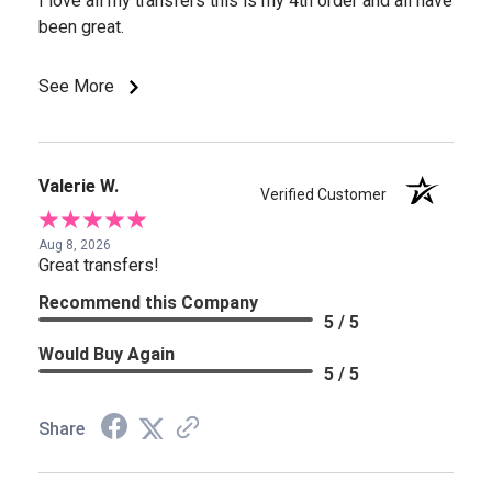
I love all my transfers this is my 4th order and all have
been great.
See More
Valerie W.
Verified Customer
Aug 8, 2026
Great transfers!
Recommend this Company
5 / 5
Would Buy Again
5 / 5
Share