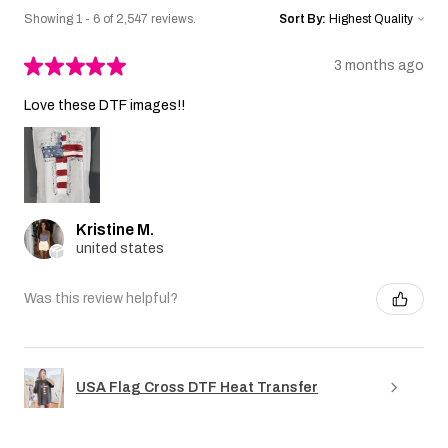
Showing 1 - 6 of 2,547 reviews.
Sort By:
★
★
★
★
★
3 months ago
Love these DTF images!!
Kristine M.
united states
Was this review helpful?
USA Flag Cross DTF Heat Transfer