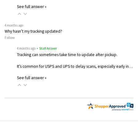
See full answer »
4 months ago
Why hasn’t my tracking updated?
Follow
4 months ago
• Staff Answer
Tracking can sometimes take time to update after pickup.
It’s common for USPS and UPS to delay scans, especially early in…
See full answer »