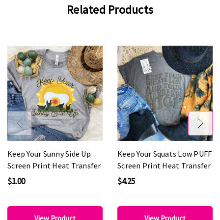
Related Products
Keep Your Sunny Side Up
Keep Your Squats Low PUFF
Screen Print Heat Transfer
Screen Print Heat Transfer
$1.00
$4.25
View Product
View Product