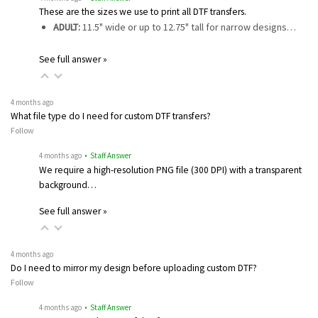
These are the sizes we use to print all DTF transfers.
ADULT:
11.5" wide or up to 12.75" tall for narrow designs…
See full answer »
4 months ago
What file type do I need for custom DTF transfers?
Follow
4 months ago
• Staff Answer
We require a high-resolution PNG file (300 DPI) with a transparent
background…
See full answer »
4 months ago
Do I need to mirror my design before uploading custom DTF?
Follow
4 months ago
• Staff Answer