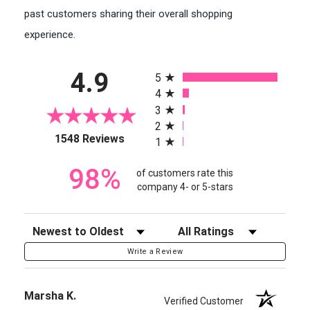
past customers sharing their overall shopping
experience.
All ratings
4.9
5
4
3
2
(opens in a new tab)
1548 Reviews
1
98%
of customers rate this
company 4- or 5-stars
Sort Reviews
Filter Reviews by Rating
Write a Review
Marsha K.
Verified Customer