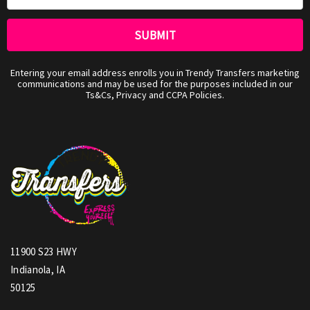
Entering your email address enrolls you in Trendy Transfers marketing
communications and may be used for the purposes included in our
Ts&Cs, Privacy and CCPA Policies.
11900 S23 HWY
Indianola, IA
50125