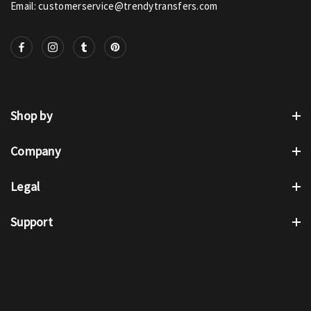
Email: customerservice@trendytransfers.com
Shop by
Company
Legal
Support