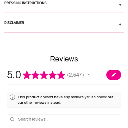
PRESSING INSTRUCTIONS
+
DISCLAIMER
+
Reviews
5.0
★
★
★
★
★
2,547
2547
This product doesn't have any reviews yet, so check out
our other reviews instead.