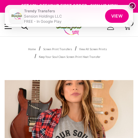
FREE SHIPPING OVER $100
GET 10% OFF YOUR FIRST ORDER - SIGN UP NOW
×
Trendy Transfers
SHOP OUR WAREHOUSE CLEARANCE
VIEW
Sension Holdings LLC
FREE - In Google Play
0
Home
Screen Print Transfers
View All Screen Prints
Keep Your Soul Clean Screen Print Heat Transfer