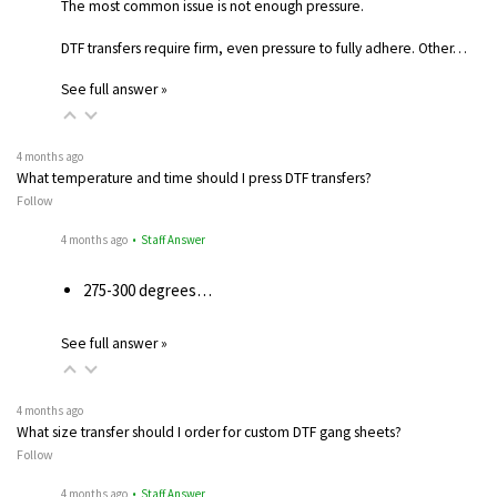
The most common issue is not enough pressure.
DTF transfers require firm, even pressure to fully adhere. Other…
See full answer »
4 months ago
What temperature and time should I press DTF transfers?
Follow
4 months ago
• Staff Answer
275-300 degrees…
See full answer »
4 months ago
What size transfer should I order for custom DTF gang sheets?
Follow
4 months ago
• Staff Answer