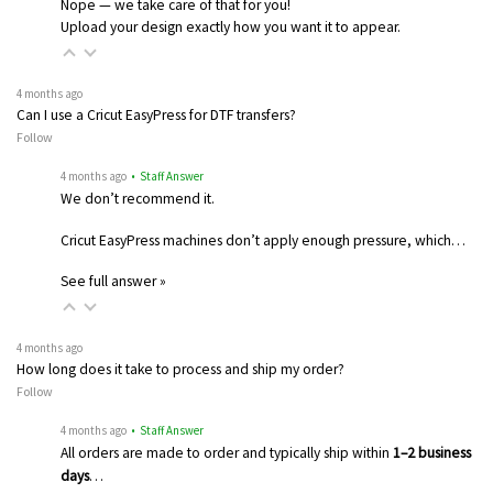
Nope — we take care of that for you!
Upload your design exactly how you want it to appear.
4 months ago
Can I use a Cricut EasyPress for DTF transfers?
Follow
4 months ago
• Staff Answer
We don’t recommend it.
Cricut EasyPress machines don’t apply enough pressure, which…
See full answer »
4 months ago
How long does it take to process and ship my order?
Follow
4 months ago
• Staff Answer
All orders are made to order and typically ship within
1–2 business
days
…