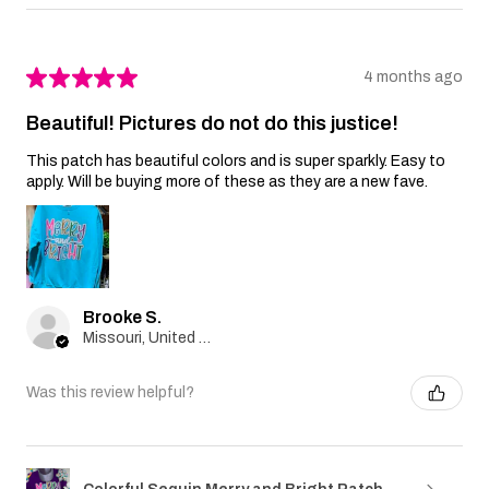
★
★
★
★
★
4 months ago
Beautiful! Pictures do not do this justice!
This patch has beautiful colors and is super sparkly. Easy to
apply. Will be buying more of these as they are a new fave.
Brooke S.
Missouri, United States
Was this review helpful?