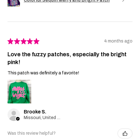
Colorful Sequin Merry and Bright Patch
★
★
★
★
★
4 months ago
Love the fuzzy patches, especially the bright
pink!
This patch was definitely a favorite!
Brooke S.
Missouri, United States
Was this review helpful?