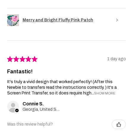
Merry and Bright Fluffy Pink Patch
★
★
★
★
★
1 day ago
Fantastic!
It's truly a vivid design that worked perfectly! (After this
Newbie to transfers read the instructions correctly. ) It's a
Screen Print Transfer, so it does require high...
SHOW MORE
Connie S.
Georgia, United States
Was this review helpful?