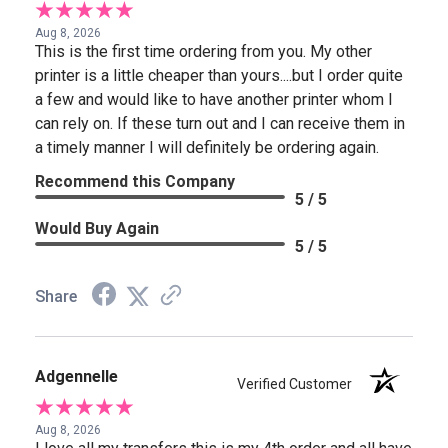
Aug 8, 2026
This is the first time ordering from you. My other
printer is a little cheaper than yours....but I order quite
a few and would like to have another printer whom I
can rely on. If these turn out and I can receive them in
a timely manner I will definitely be ordering again.
Recommend this Company
5 / 5
Would Buy Again
5 / 5
Share
Adgennelle
Verified Customer
Aug 8, 2026