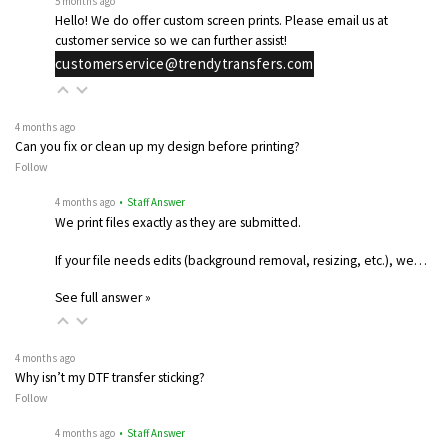
5 months ago
Hello! We do offer custom screen prints. Please email us at
customer service so we can further assist!
customerservice@trendytransfers.com
4 months ago
Can you fix or clean up my design before printing?
Follow
4 months ago
• Staff Answer
We print files exactly as they are submitted.
If your file needs edits (background removal, resizing, etc.), we…
See full answer »
4 months ago
Why isn’t my DTF transfer sticking?
Follow
4 months ago
• Staff Answer