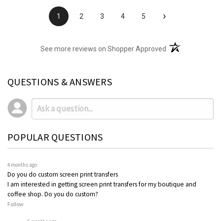
›
1
2
3
4
5
(opens in a new t
See more reviews on Shopper Approved
QUESTIONS & ANSWERS
POPULAR QUESTIONS
4 months ago
Do you do custom screen print transfers
I am interested in getting screen print transfers for my boutique and
coffee shop. Do you do custom?
Follow