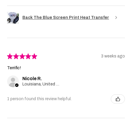
Back The Blue Screen Print Heat Transfer
★
★
★
★
★
3 weeks ago
Terrific!
Nicole R.
Louisiana, United States
1 person found this review helpful.