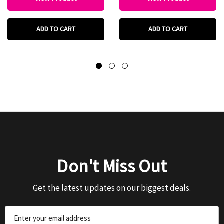
ADD TO CART
ADD TO CART
Don't Miss Out
Get the latest updates on our biggest deals.
Email
Address