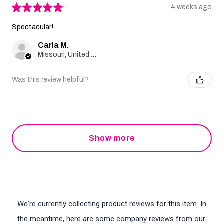
★
★
★
★
★
4 weeks ago
Spectacular!
Carla M.
Missouri, United States
Was this review helpful?
Show more
We're currently collecting product reviews for this item. In
the meantime, here are some company reviews from our