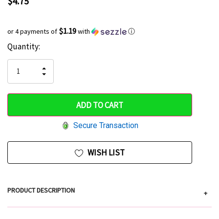
$4.75
$1.19
or 4 payments of
with
ⓘ
Current
Quantity:
Hurry
Stock:
up!
INCREASE
DECREASE
QUANTITY
only
QUANTITY
OF
OF
UNDEFINED
left
UNDEFINED
Secure Transaction
WISH LIST
PRODUCT DESCRIPTION
+