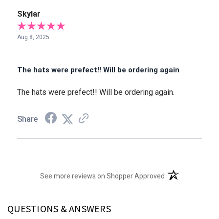
Skylar
Aug 8, 2025
The hats were prefect!! Will be ordering again
The hats were prefect!! Will be ordering again.
Share
(opens in a new t
See more reviews on Shopper Approved
QUESTIONS & ANSWERS