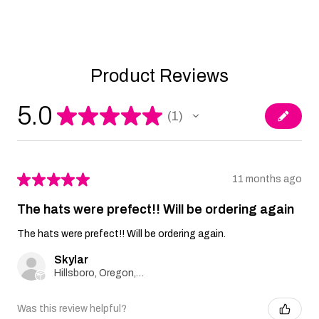
Product Reviews
5.0
★
★
★
★
★
1
1
★
★
★
★
★
11 months ago
The hats were prefect!! Will be ordering again
The hats were prefect!! Will be ordering again.
Skylar
Hillsboro, Oregon, United States
Was this review helpful?