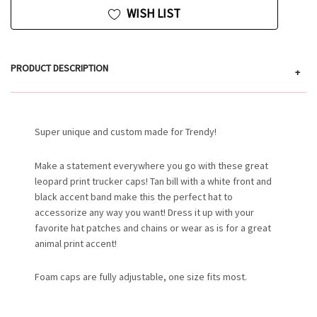
WISH LIST
PRODUCT DESCRIPTION
+
Super unique and custom made for Trendy!
Make a statement everywhere you go with these great
leopard print trucker caps! Tan bill with a white front and
black accent band make this the perfect hat to
accessorize any way you want! Dress it up with your
favorite hat patches and chains or wear as is for a great
animal print accent!
Foam caps are fully adjustable, one size fits most.