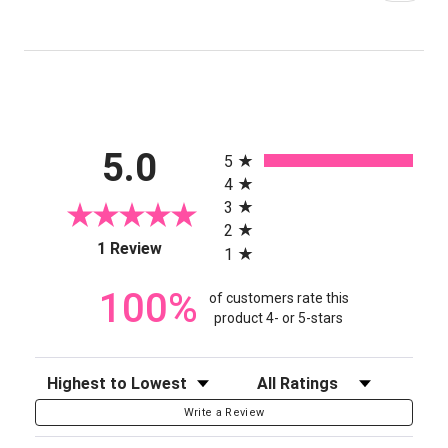
All ratings
5.0
5
4
3
2
(opens in a new tab)
1 Review
1
100%
of customers rate this
product 4- or 5-stars
Sort Reviews
Filter Reviews by Rating
Write a Review