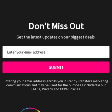
Don't Miss Out
Get the latest updates on our biggest deals.
Email
Address
Entering your email address enrolls you in Trendy Transfers marketing
communications and may be used for the purposes included in our
Ts&Cs, Privacy and CCPA Policies.