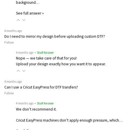
background…
See full answer »
4 months ago
Do I need to mirror my design before uploading custom DTF?
Follow
4 months ago
• Staff Answer
Nope — we take care of that for you!
Upload your design exactly how you want it to appear.
4 months ago
Can I use a Cricut EasyPress for DTF transfers?
Follow
4 months ago
• Staff Answer
We don’t recommend it.
Cricut EasyPress machines don’t apply enough pressure, which…