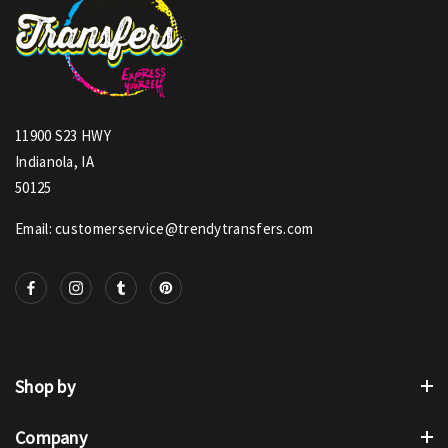
11900 S23 HWY
Indianola, IA
50125
Email: customerservice@trendytransfers.com
Shop by
Company