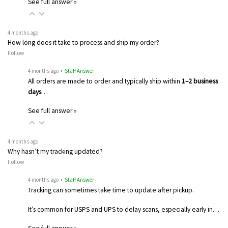
See full answer »
4 months ago
How long does it take to process and ship my order?
Follow
4 months ago
• Staff Answer
All orders are made to order and typically ship within
1–2 business
days
…
See full answer »
4 months ago
Why hasn’t my tracking updated?
Follow
4 months ago
• Staff Answer
Tracking can sometimes take time to update after pickup.
It’s common for USPS and UPS to delay scans, especially early in…