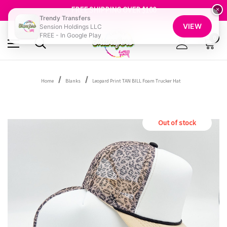
SHOP OUR WAREHOUSE CLEARANCE
FREE SHIPPING OVER $100
×
GET 10% OFF YOUR FIRST ORDER - SIGN UP NOW
Trendy Transfers
VIEW
Sension Holdings LLC
SHOP OUR WAREHOUSE CLEARANCE
FREE - In Google Play
0
Home
Blanks
Leopard Print TAN BILL Foam Trucker Hat
Out of stock