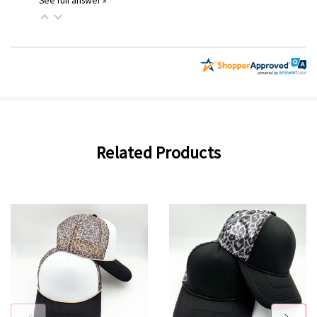
See full answer »
Related Products