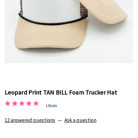
Leopard Print TAN BILL Foam Trucker Hat
1 Review
12 answered questions
—
Ask a question