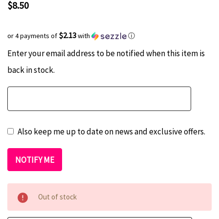
$8.50
$2.13
or 4 payments of
with
ⓘ
Current
Hurry
Enter your email address to be notified when this item is
Stock:
up!
back in stock.
only
left
Also keep me up to date on news and exclusive offers.
Out of stock