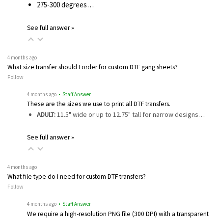
275-300 degrees…
See full answer »
4 months ago
What size transfer should I order for custom DTF gang sheets?
Follow
4 months ago
• Staff Answer
These are the sizes we use to print all DTF transfers.
ADULT:
11.5" wide or up to 12.75" tall for narrow designs…
See full answer »
4 months ago
What file type do I need for custom DTF transfers?
Follow
4 months ago
• Staff Answer
We require a high-resolution PNG file (300 DPI) with a transparent