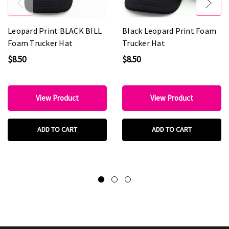
Leopard Print BLACK BILL
Black Leopard Print Foam
Foam Trucker Hat
Trucker Hat
$8.50
$8.50
View Product
View Product
ADD TO CART
ADD TO CART