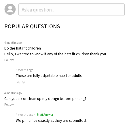
POPULAR QUESTIONS
4 months ago
Do the hats fit children
Hello, I wanted to know if any of the hats fit children thank you
Follow
5 months ago
These are fully adjustable hats for adults.
4 months ago
Can you fix or clean up my design before printing?
Follow
4 months ago
• Staff Answer
We print files exactly as they are submitted.