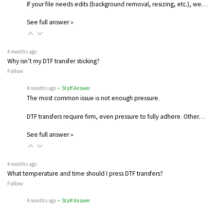
If your file needs edits (background removal, resizing, etc.), we…
See full answer »
4 months ago
Why isn’t my DTF transfer sticking?
Follow
4 months ago
• Staff Answer
The most common issue is not enough pressure.
DTF transfers require firm, even pressure to fully adhere. Other…
See full answer »
4 months ago
What temperature and time should I press DTF transfers?
Follow
4 months ago
• Staff Answer