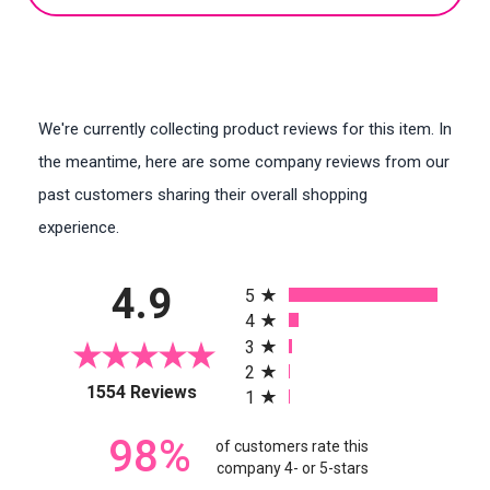
We're currently collecting product reviews for this item. In
the meantime, here are some company reviews from our
past customers sharing their overall shopping
experience.
All ratings
4.9
5
4
3
2
(opens in a new tab)
1554 Reviews
1
98%
of customers rate this
company 4- or 5-stars