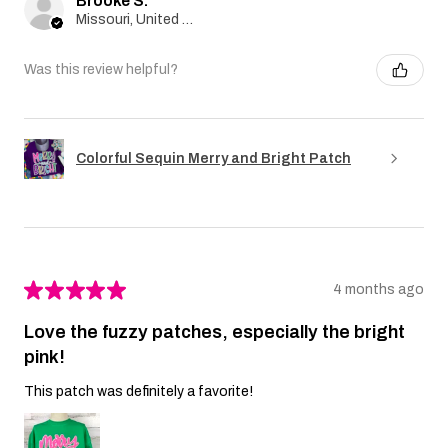
Brooke S.
Missouri, United States
Was this review helpful?
Colorful Sequin Merry and Bright Patch
★
★
★
★
★
4 months ago
Love the fuzzy patches, especially the bright
pink!
This patch was definitely a favorite!