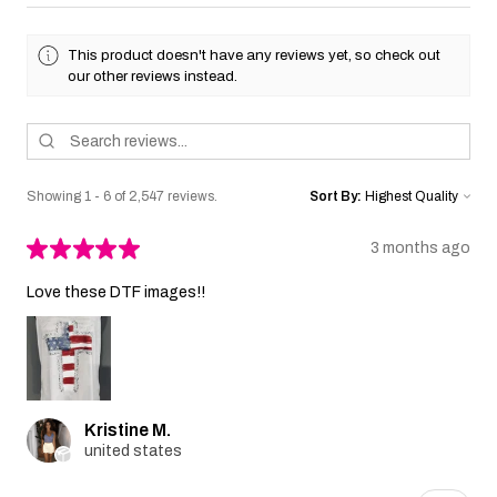
This product doesn't have any reviews yet, so check out
our other reviews instead.
Showing 1 - 6 of 2,547 reviews.
Sort By:
★
★
★
★
★
3 months ago
Love these DTF images!!
Kristine M.
united states