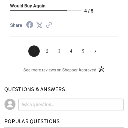
Would Buy Again
4 / 5
Share
›
1
2
3
4
5
(opens in a new t
See more reviews on Shopper Approved
QUESTIONS & ANSWERS
POPULAR QUESTIONS