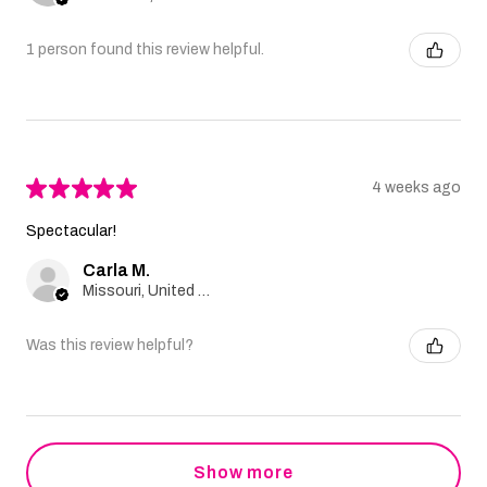
1 person found this review helpful.
★
★
★
★
★
4 weeks ago
Spectacular!
Carla M.
Missouri, United States
Was this review helpful?
Show more