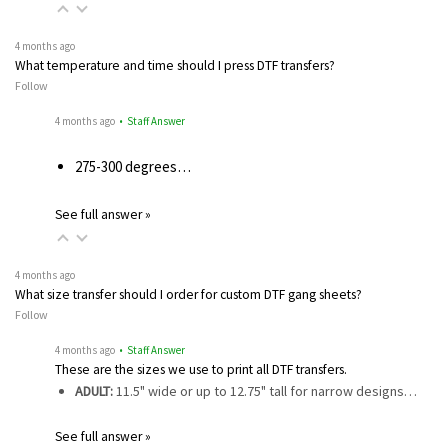
4 months ago
What temperature and time should I press DTF transfers?
Follow
4 months ago
• Staff Answer
275-300 degrees…
See full answer »
4 months ago
What size transfer should I order for custom DTF gang sheets?
Follow
4 months ago
• Staff Answer
These are the sizes we use to print all DTF transfers.
ADULT:
11.5" wide or up to 12.75" tall for narrow designs…
See full answer »