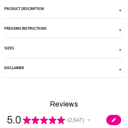
PRODUCT DESCRIPTION
+
PRESSING INSTRUCTIONS
+
SIZES
+
DISCLAIMER
+
Reviews
5.0
★
★
★
★
★
2,547
2547