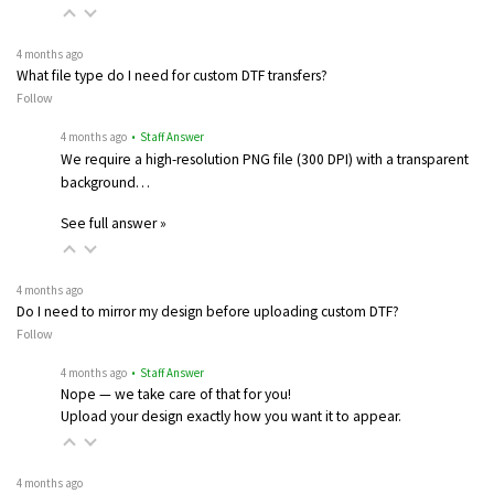
4 months ago
What file type do I need for custom DTF transfers?
Follow
4 months ago
• Staff Answer
We require a high-resolution PNG file (300 DPI) with a transparent
background…
See full answer »
4 months ago
Do I need to mirror my design before uploading custom DTF?
Follow
4 months ago
• Staff Answer
Nope — we take care of that for you!
Upload your design exactly how you want it to appear.
4 months ago