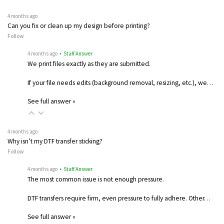
4 months ago
Can you fix or clean up my design before printing?
Follow
4 months ago
• Staff Answer
We print files exactly as they are submitted.
If your file needs edits (background removal, resizing, etc.), we…
See full answer »
4 months ago
Why isn’t my DTF transfer sticking?
Follow
4 months ago
• Staff Answer
The most common issue is not enough pressure.
DTF transfers require firm, even pressure to fully adhere. Other…
See full answer »