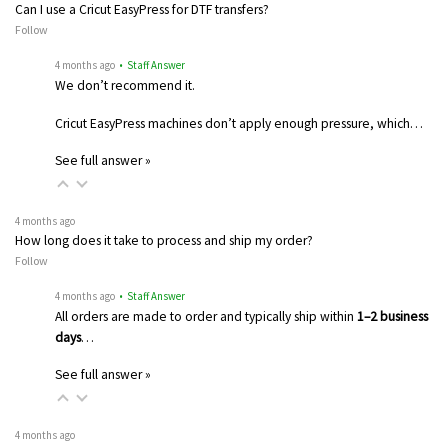
Can I use a Cricut EasyPress for DTF transfers?
Follow
4 months ago
• Staff Answer
We don’t recommend it.
Cricut EasyPress machines don’t apply enough pressure, which…
See full answer »
4 months ago
How long does it take to process and ship my order?
Follow
4 months ago
• Staff Answer
All orders are made to order and typically ship within
1–2 business
days
…
See full answer »
4 months ago