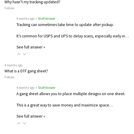
Why hasn’t my tracking updated?
Follow
4 months ago
• Staff Answer
Tracking can sometimes take time to update after pickup.
It’s common for USPS and UPS to delay scans, especially early in…
See full answer »
4 months ago
What is a DTF gang sheet?
Follow
4 months ago
• Staff Answer
A gang sheet allows you to place multiple designs on one sheet.
This is a great way to save money and maximize space…
See full answer »