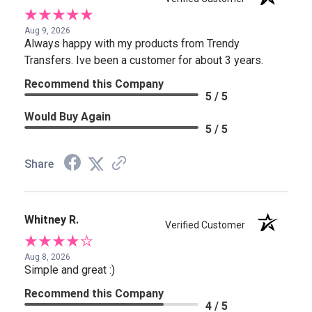
Aug 9, 2026
Always happy with my products from Trendy
Transfers. Ive been a customer for about 3 years.
Recommend this Company
5 / 5
Would Buy Again
5 / 5
Share
Whitney R.
Verified Customer
Aug 8, 2026
Simple and great :)
Recommend this Company
4 / 5