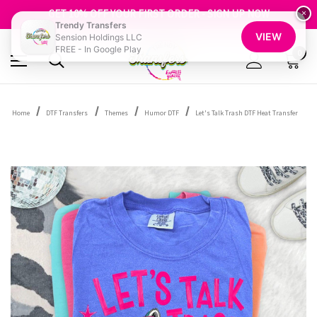
FREE SHIPPING OVER $100
GET 10% OFF YOUR FIRST ORDER - SIGN UP NOW
×
Trendy Transfers
SHOP OUR WAREHOUSE CLEARANCE
VIEW
Sension Holdings LLC
FREE - In Google Play
0
Home
DTF Transfers
Themes
Humor DTF
Let's Talk Trash DTF Heat Transfer