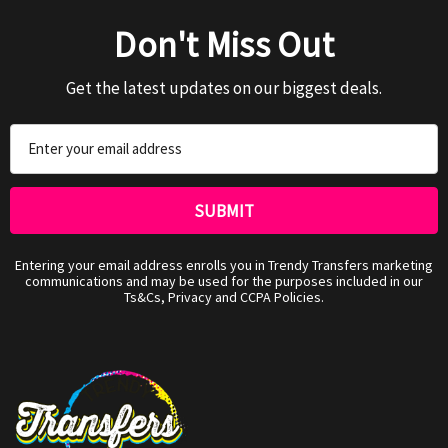
Don't Miss Out
Get the latest updates on our biggest deals.
Email
Address
Entering your email address enrolls you in Trendy Transfers marketing
communications and may be used for the purposes included in our
Ts&Cs, Privacy and CCPA Policies.