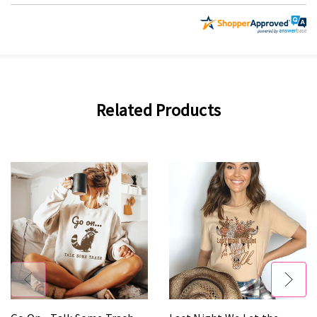
Related Products