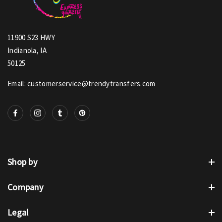
11900 S23 HWY
Indianola, IA
50125
Email: customerservice@trendytransfers.com
Shop by
Company
Legal