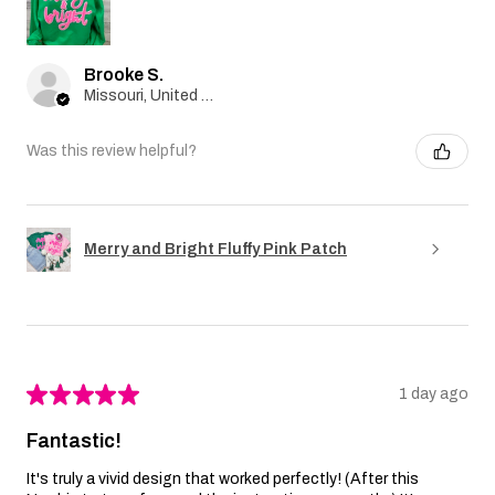
Brooke S.
Missouri, United States
Was this review helpful?
Merry and Bright Fluffy Pink Patch
★
★
★
★
★
1 day ago
Fantastic!
It's truly a vivid design that worked perfectly! (After this