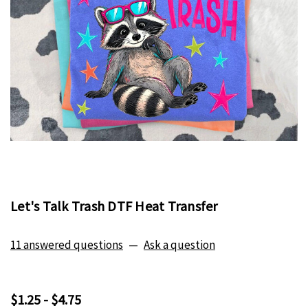
Let's Talk Trash DTF Heat Transfer
11 answered questions
—
Ask a question
$1.25 - $4.75