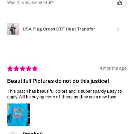
Was this review helpful?
USA Flag Cross DTF Heat Transfer
★
★
★
★
★
4 months ago
Beautiful! Pictures do not do this justice!
This patch has beautiful colors and is super sparkly. Easy to
apply. Will be buying more of these as they are a new fave.