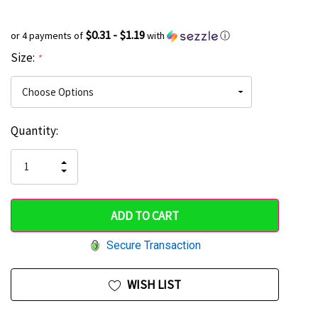
$0.31 - $1.19
or 4 payments of
with
ⓘ
Size:
*
Current
Quantity:
Hurry
Stock:
up!
INCREASE
DECREASE
QUANTITY
only
QUANTITY
OF
OF
UNDEFINED
left
UNDEFINED
Secure Transaction
WISH LIST