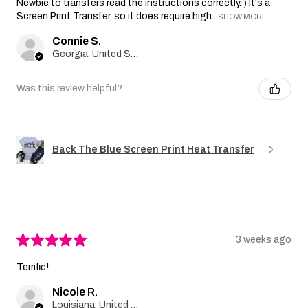
Newbie to transfers read the instructions correctly. ) It's a
Screen Print Transfer, so it does require high...
SHOW MORE
Connie S.
Georgia, United States
Was this review helpful?
Back The Blue Screen Print Heat Transfer
★
★
★
★
★
3 weeks ago
Terrific!
Nicole R.
Louisiana, United States