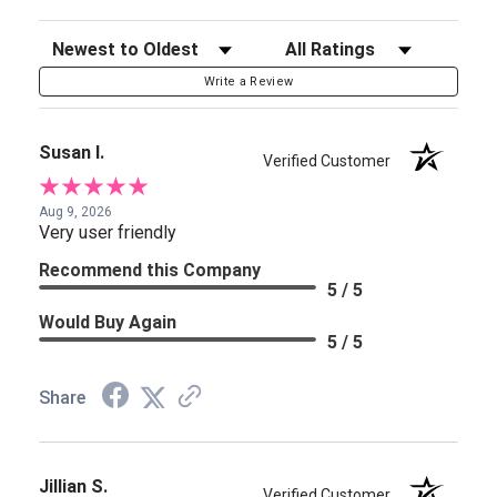
Sort Reviews
Filter Reviews by Rating
Write a Review
Susan I.
Verified Customer
Aug 9, 2026
Very user friendly
Recommend this Company
5 / 5
Would Buy Again
5 / 5
Share
Jillian S.
Verified Customer