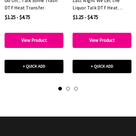
Go On... Talk Some Trash
Last Night We Let the
DTF Heat Transfer
Liquor Talk DTF Heat
Transfer
$1.25 - $4.75
$1.25 - $4.75
View Product
View Product
+ QUICK ADD
+ QUICK ADD