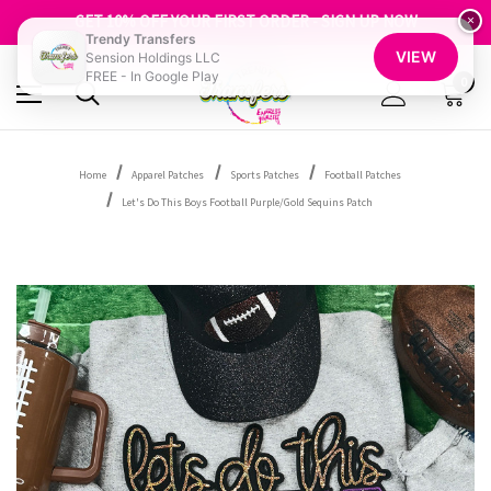
FREE SHIPPING OVER $100
GET 10% OFF YOUR FIRST ORDER - SIGN UP NOW
×
Trendy Transfers
SHOP OUR WAREHOUSE CLEARANCE
VIEW
Sension Holdings LLC
FREE - In Google Play
0
Home
Apparel Patches
Sports Patches
Football Patches
Let's Do This Boys Football Purple/Gold Sequins Patch