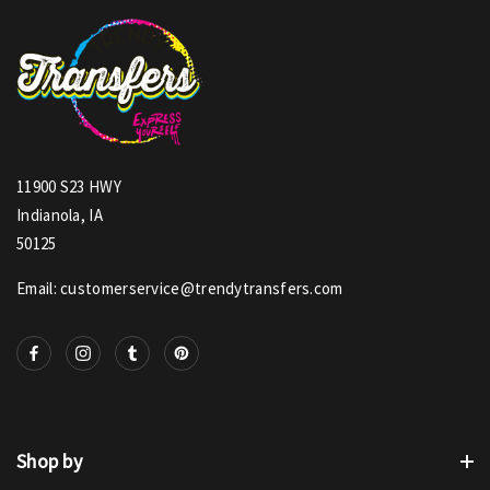
11900 S23 HWY
Indianola, IA
50125
Email: customerservice@trendytransfers.com
Shop by