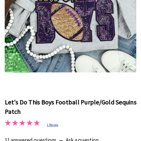
Let's Do This Boys Football Purple/Gold Sequins
Patch
1 Review
11 answered questions
—
Ask a question