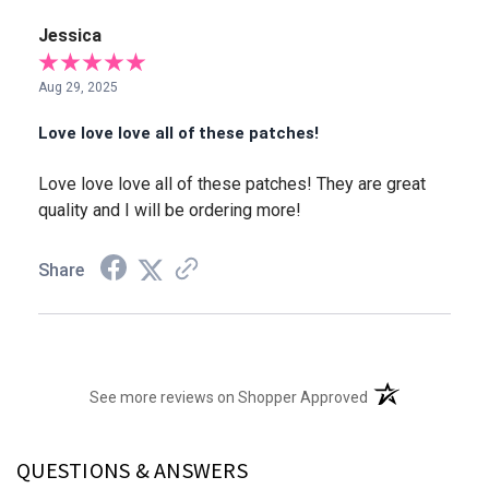
Jessica
Aug 29, 2025
Love love love all of these patches!
Love love love all of these patches! They are great
quality and I will be ordering more!
Share
(opens in a new t
See more reviews on Shopper Approved
QUESTIONS & ANSWERS