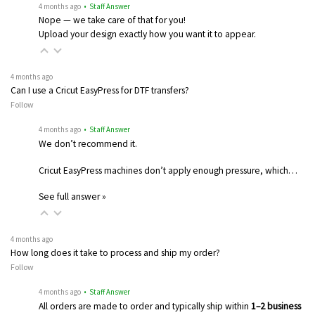
4 months ago
• Staff Answer
Nope — we take care of that for you!
Upload your design exactly how you want it to appear.
4 months ago
Can I use a Cricut EasyPress for DTF transfers?
Follow
4 months ago
• Staff Answer
We don’t recommend it.
Cricut EasyPress machines don’t apply enough pressure, which…
See full answer »
4 months ago
How long does it take to process and ship my order?
Follow
4 months ago
• Staff Answer
All orders are made to order and typically ship within
1–2 business