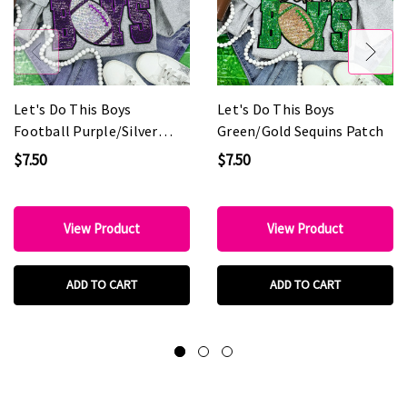
Let's Do This Boys
Let's Do This Boys
Football Purple/Silver
Green/Gold Sequins Patch
Sequins Patch
$7.50
$7.50
View Product
View Product
ADD TO CART
ADD TO CART