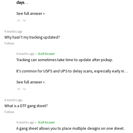
days
…
See full answer »
4 months ago
Why hasn’t my tracking updated?
Follow
4 months ago
• Staff Answer
Tracking can sometimes take time to update after pickup.
It’s common for USPS and UPS to delay scans, especially early in…
See full answer »
4 months ago
What is a DTF gang sheet?
Follow
4 months ago
• Staff Answer
A gang sheet allows you to place multiple designs on one sheet.