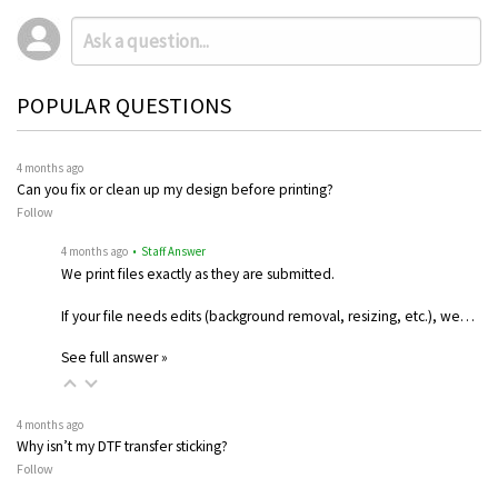
POPULAR QUESTIONS
4 months ago
Can you fix or clean up my design before printing?
Follow
4 months ago
• Staff Answer
We print files exactly as they are submitted.
If your file needs edits (background removal, resizing, etc.), we…
See full answer »
4 months ago
Why isn’t my DTF transfer sticking?
Follow