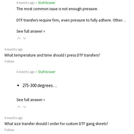
4 months ago
• Staff Answer
The most common issue is not enough pressure.
DTF transfers require firm, even pressure to fully adhere. Other…
See full answer »
4 months ago
What temperature and time should I press DTF transfers?
Follow
4 months ago
• Staff Answer
275-300 degrees…
See full answer »
4 months ago
What size transfer should I order for custom DTF gang sheets?
Follow