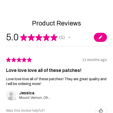
Product Reviews
5.0
★
★
★
★
★
1
1
★
★
★
★
★
11 months ago
Love love love all of these patches!
Love love love all of these patches! They are great quality and
I will be ordering more!
Jessica
Mount Vernon, Ohio, United States
Was this review helpful?