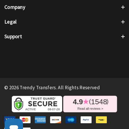
Company
Legal
Support
© 2026 Trendy Transfers. All Rights Reserved