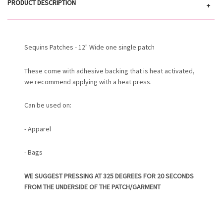
PRODUCT DESCRIPTION
+
Sequins Patches - 12" Wide one single patch
These come with adhesive backing that is heat activated,
we recommend applying with a heat press.
Can be used on:
- Apparel
- Bags
WE SUGGEST PRESSING AT 325 DEGREES FOR 20 SECONDS
FROM THE UNDERSIDE OF THE PATCH/GARMENT