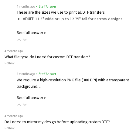
4 months ago
• Staff Answer
These are the sizes we use to print all DTF transfers.
ADULT:
11.5" wide or up to 12.75" tall for narrow designs…
See full answer »
4 months ago
What file type do I need for custom DTF transfers?
Follow
4 months ago
• Staff Answer
We require a high-resolution PNG file (300 DPI) with a transparent
background…
See full answer »
4 months ago
Do I need to mirror my design before uploading custom DTF?
Follow