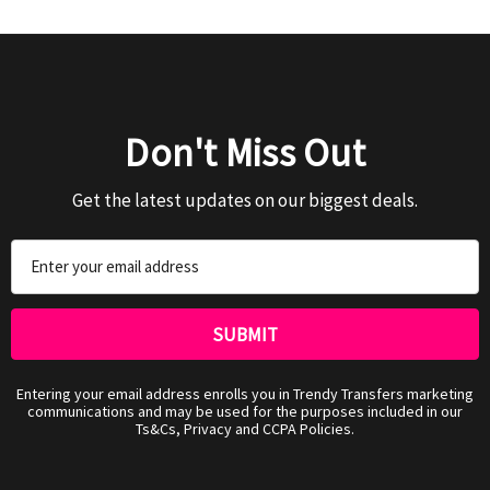
Don't Miss Out
Get the latest updates on our biggest deals.
Email
Address
Entering your email address enrolls you in Trendy Transfers marketing
communications and may be used for the purposes included in our
Ts&Cs, Privacy and CCPA Policies.