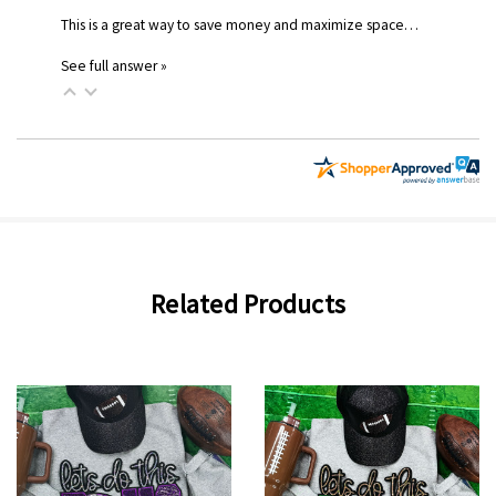
This is a great way to save money and maximize space…
See full answer »
Related Products