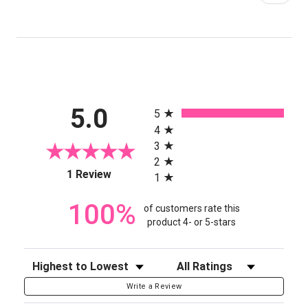
All ratings
5.0
5
4
3
2
(opens in a new tab)
1 Review
1
100%
of customers rate this
product 4- or 5-stars
Sort Reviews
Filter Reviews by Rating
Write a Review