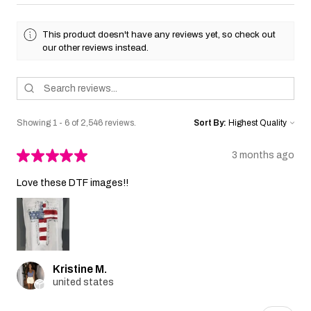
This product doesn't have any reviews yet, so check out
our other reviews instead.
Showing 1 - 6 of 2,546 reviews.
Sort By:
★
★
★
★
★
3 months ago
Love these DTF images!!
Kristine M.
united states