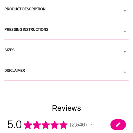
PRODUCT DESCRIPTION
+
PRESSING INSTRUCTIONS
+
SIZES
+
DISCLAIMER
+
Reviews
5.0
★
★
★
★
★
2,546
2546