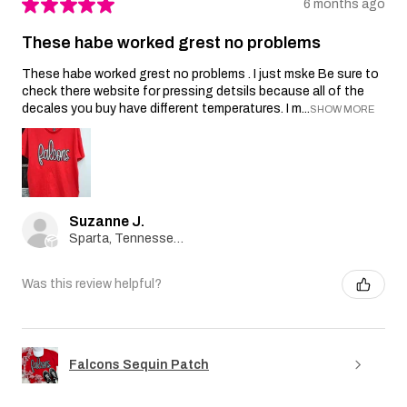
★
★
★
★
★
6 months ago
These habe worked grest no problems
These habe worked grest no problems . I just mske Be sure to
check there website for pressing detsils because all of the
decales you buy have different temperatures. I m...
SHOW MORE
Suzanne J.
Sparta, Tennessee, United States
Was this review helpful?
Falcons Sequin Patch