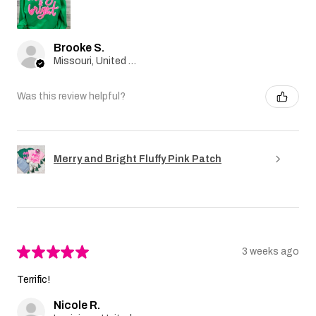
Brooke S.
Missouri, United States
Was this review helpful?
Merry and Bright Fluffy Pink Patch
★
★
★
★
★
3 weeks ago
Terrific!
Nicole R.