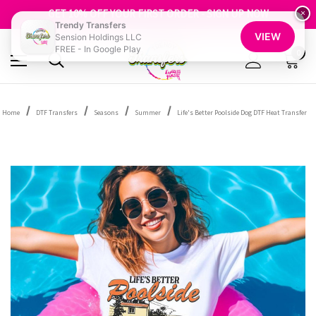
FREE SHIPPING OVER $100
GET 10% OFF YOUR FIRST ORDER - SIGN UP NOW
×
Trendy Transfers
SHOP OUR WAREHOUSE CLEARANCE
VIEW
Sension Holdings LLC
FREE - In Google Play
0
Home
DTF Transfers
Seasons
Summer
Life's Better Poolside Dog DTF Heat Transfer