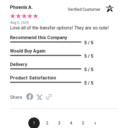
Phoenix A.
Verified Customer
Aug 6, 2026
Love all of the transfer options! They are so cute!
Recommend this Company
5 / 5
Would Buy Again
5 / 5
Delivery
5 / 5
Product Satisfaction
5 / 5
Share
›
1
2
3
4
5