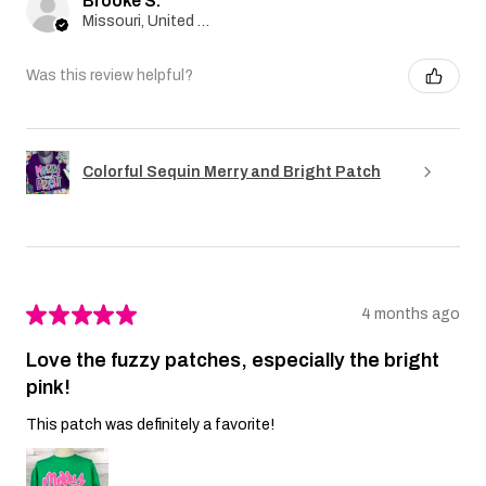
Brooke S.
Missouri, United States
Was this review helpful?
Colorful Sequin Merry and Bright Patch
★
★
★
★
★
4 months ago
Love the fuzzy patches, especially the bright
pink!
This patch was definitely a favorite!