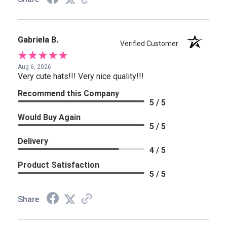
Gabriela B.
Verified Customer
Aug 6, 2026
Very cute hats!!! Very nice quality!!!
Recommend this Company
5 / 5
Would Buy Again
5 / 5
Delivery
4 / 5
Product Satisfaction
5 / 5
Share