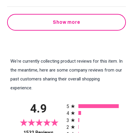
Show more
We're currently collecting product reviews for this item. In
the meantime, here are some company reviews from our
past customers sharing their overall shopping
experience.
All ratings
4.9
5
4
3
2
(opens in a new tab)
1532 Reviews