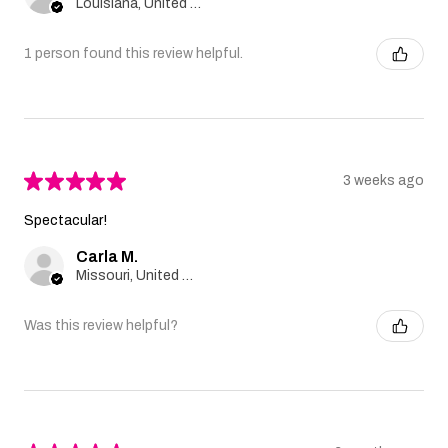
Louisiana, United States
1 person found this review helpful.
★
★
★
★
★
3 weeks ago
Spectacular!
Carla M.
Missouri, United States
Was this review helpful?