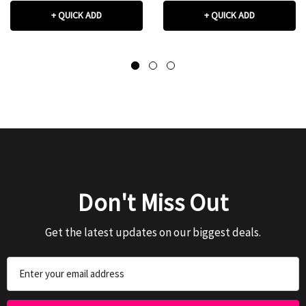
+ QUICK ADD
+ QUICK ADD
Don't Miss Out
Get the latest updates on our biggest deals.
Email
Address