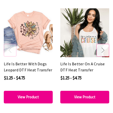
Life Is Better With Dogs
Life Is Better On A Cruise
Leopard DTF Heat Transfer
DTF Heat Transfer
$1.25 - $4.75
$1.25 - $4.75
View Product
View Product