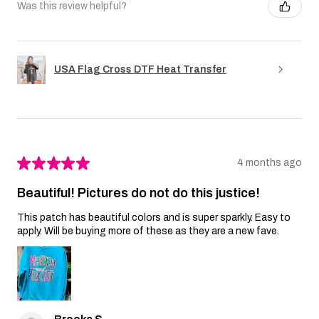
Was this review helpful?
USA Flag Cross DTF Heat Transfer
★
★
★
★
★
4 months ago
Beautiful! Pictures do not do this justice!
This patch has beautiful colors and is super sparkly. Easy to
apply. Will be buying more of these as they are a new fave.