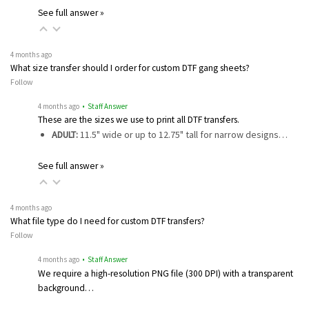
See full answer »
4 months ago
What size transfer should I order for custom DTF gang sheets?
Follow
4 months ago
• Staff Answer
These are the sizes we use to print all DTF transfers.
ADULT:
11.5" wide or up to 12.75" tall for narrow designs…
See full answer »
4 months ago
What file type do I need for custom DTF transfers?
Follow
4 months ago
• Staff Answer
We require a high-resolution PNG file (300 DPI) with a transparent
background…