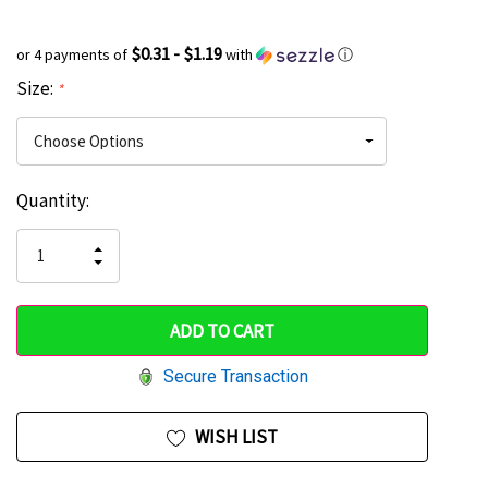
$0.31 - $1.19
or 4 payments of
with
ⓘ
Size:
*
Current
Quantity:
Hurry
Stock:
up!
INCREASE
DECREASE
QUANTITY
only
QUANTITY
OF
OF
UNDEFINED
left
UNDEFINED
Secure Transaction
WISH LIST