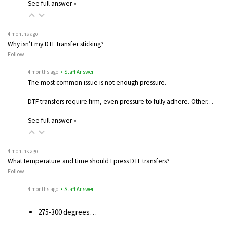
See full answer »
4 months ago
Why isn’t my DTF transfer sticking?
Follow
4 months ago
• Staff Answer
The most common issue is not enough pressure.
DTF transfers require firm, even pressure to fully adhere. Other…
See full answer »
4 months ago
What temperature and time should I press DTF transfers?
Follow
4 months ago
• Staff Answer
275-300 degrees…