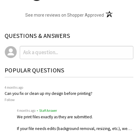
(opens in a new t
See more reviews on Shopper Approved
QUESTIONS & ANSWERS
POPULAR QUESTIONS
4 months ago
Can you fix or clean up my design before printing?
Follow
4 months ago
• Staff Answer
We print files exactly as they are submitted.
If your file needs edits (background removal, resizing, etc.), we…