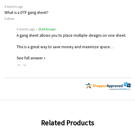
4 months ago
What is a DTF gang sheet?
Follow
4 months ago
• Staff Answer
A gang sheet allows you to place multiple designs on one sheet.
This is a great way to save money and maximize space…
See full answer »
Related Products