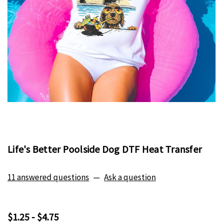
Life's Better Poolside Dog DTF Heat Transfer
11 answered questions
—
Ask a question
$1.25 - $4.75