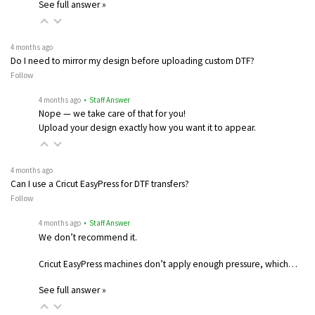
See full answer »
4 months ago
Do I need to mirror my design before uploading custom DTF?
Follow
4 months ago
• Staff Answer
Nope — we take care of that for you!
Upload your design exactly how you want it to appear.
4 months ago
Can I use a Cricut EasyPress for DTF transfers?
Follow
4 months ago
• Staff Answer
We don’t recommend it.
Cricut EasyPress machines don’t apply enough pressure, which…
See full answer »