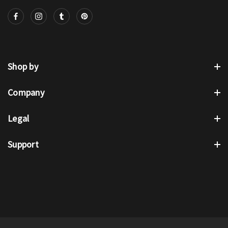
Shop by
Company
Legal
Support