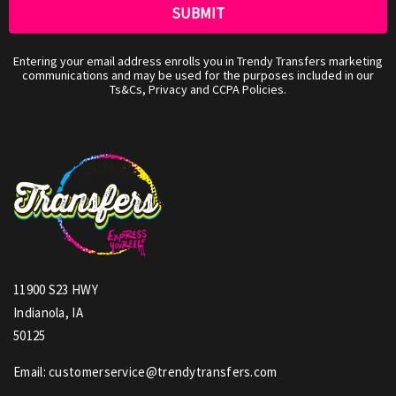
Entering your email address enrolls you in Trendy Transfers marketing
communications and may be used for the purposes included in our
Ts&Cs, Privacy and CCPA Policies.
11900 S23 HWY
Indianola, IA
50125
Email: customerservice@trendytransfers.com