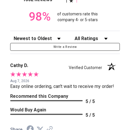
1
98%
of customers rate this
company 4- or 5-stars
Sort Reviews
Filter Reviews by Rating
Write a Review
Cathy D.
Verified Customer
Aug 7, 2026
Easy online ordering, can't wait to receive my order!
Recommend this Company
5 / 5
Would Buy Again
5 / 5
Share