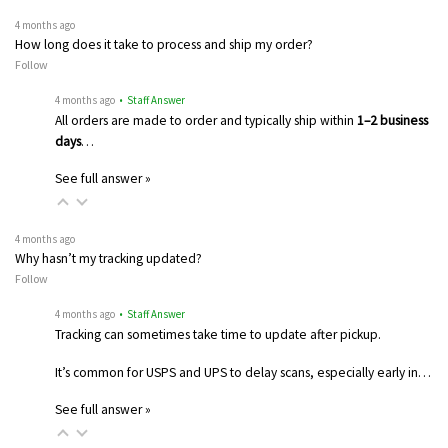
4 months ago
How long does it take to process and ship my order?
Follow
4 months ago
• Staff Answer
All orders are made to order and typically ship within
1–2 business
days
…
See full answer »
4 months ago
Why hasn’t my tracking updated?
Follow
4 months ago
• Staff Answer
Tracking can sometimes take time to update after pickup.
It’s common for USPS and UPS to delay scans, especially early in…
See full answer »