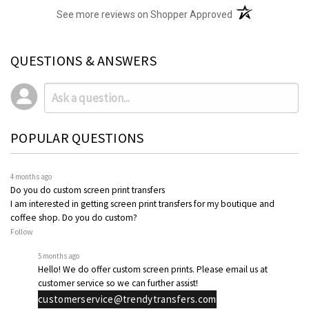
(opens in a new t
See more reviews on Shopper Approved
QUESTIONS & ANSWERS
POPULAR QUESTIONS
4 months ago
Do you do custom screen print transfers
I am interested in getting screen print transfers for my boutique and
coffee shop. Do you do custom?
Follow
5 months ago
Hello! We do offer custom screen prints. Please email us at
customer service so we can further assist!
customerservice@trendytransfers.com