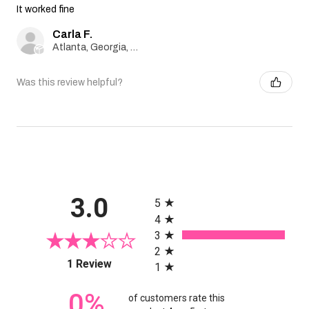
It worked fine
Carla F.
Atlanta, Georgia, United States
Was this review helpful?
All ratings
3.0
5
4
3
2
(opens in a new tab)
1 Review
1
0%
of customers rate this