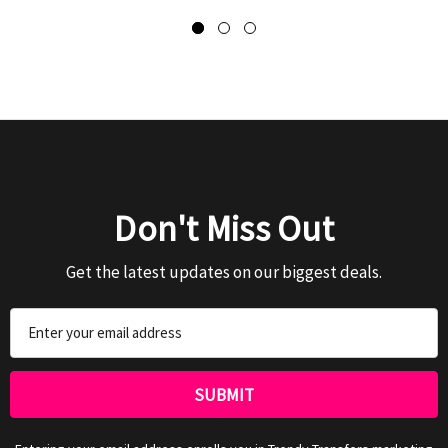
Don't Miss Out
Get the latest updates on our biggest deals.
Email
Address