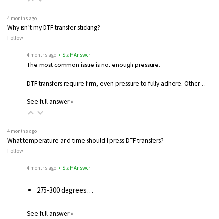
4 months ago
Why isn’t my DTF transfer sticking?
Follow
4 months ago
• Staff Answer
The most common issue is not enough pressure.
DTF transfers require firm, even pressure to fully adhere. Other…
See full answer »
4 months ago
What temperature and time should I press DTF transfers?
Follow
4 months ago
• Staff Answer
275-300 degrees…
See full answer »