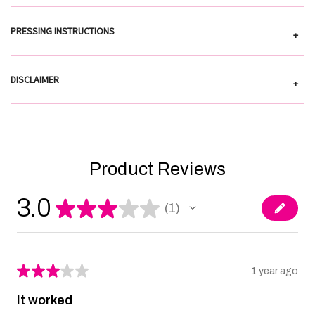
PRESSING INSTRUCTIONS
+
DISCLAIMER
+
Product Reviews
3.0
★
★
★
★
★
1
1
★
★
★
★
★
1 year ago
It worked