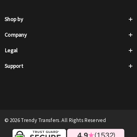
Shop by
Company
Legal
Support
© 2026 Trendy Transfers. All Rights Reserved