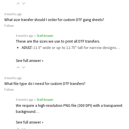
4 months ago
What size transfer should I order for custom DTF gang sheets?
Follow
4 months ago
• Staff Answer
These are the sizes we use to print all DTF transfers.
ADULT:
11.5" wide or up to 12.75" tall for narrow designs…
See full answer »
4 months ago
What file type do I need for custom DTF transfers?
Follow
4 months ago
• Staff Answer
We require a high-resolution PNG file (300 DPI) with a transparent
background…
See full answer »