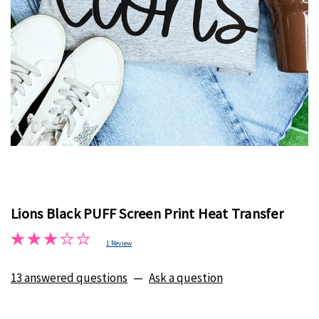
Lions Black PUFF Screen Print Heat Transfer
1 Review
13 answered questions
—
Ask a question