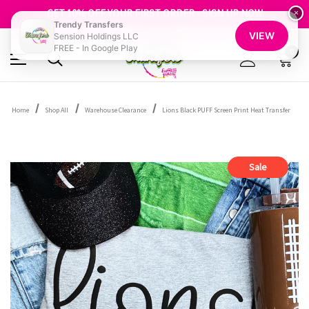
FREE SHIPPING OVER $100
GET 10% OFF YOUR FIRST ORDER - SIGN UP NOW
×
Trendy Transfers
SHOP OUR WAREHOUSE CLEARANCE
VIEW
Sension Holdings LLC
FREE - In Google Play
0
Home
Shop All
Warehouse Clearance
Lions Black PUFF Screen Print Heat Transfer
Sale