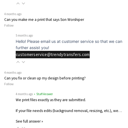
4 months ago
Can you make me a print that says Son Worshiper
Follow
5 months ago
Hello! Please email us at customer service so that we can
further assist you!
customerservice@trendytransfers.com
4 months ago
Can you fix or clean up my design before printing?
Follow
4 months ago
• Staff Answer
We print files exactly as they are submitted.
If your file needs edits (background removal, resizing, etc.), we…
See full answer »