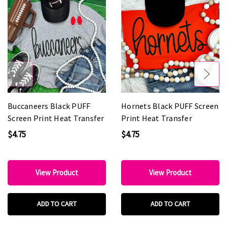
Buccaneers Black PUFF
Hornets Black PUFF Screen
Screen Print Heat Transfer
Print Heat Transfer
$4.75
$4.75
View Product
View Product
ADD TO CART
ADD TO CART