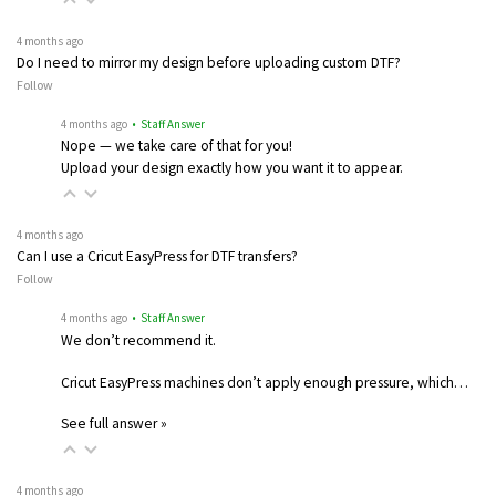
4 months ago
Do I need to mirror my design before uploading custom DTF?
Follow
4 months ago
• Staff Answer
Nope — we take care of that for you!
Upload your design exactly how you want it to appear.
4 months ago
Can I use a Cricut EasyPress for DTF transfers?
Follow
4 months ago
• Staff Answer
We don’t recommend it.
Cricut EasyPress machines don’t apply enough pressure, which…
See full answer »
4 months ago