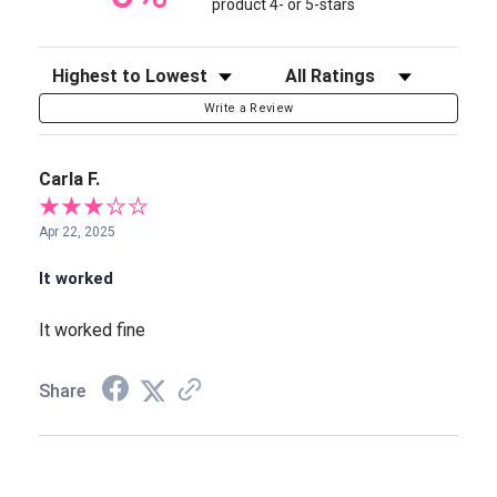
product 4- or 5-stars
Sort Reviews
Filter Reviews by Rating
Write a Review
Carla F.
Apr 22, 2025
It worked
It worked fine
Share