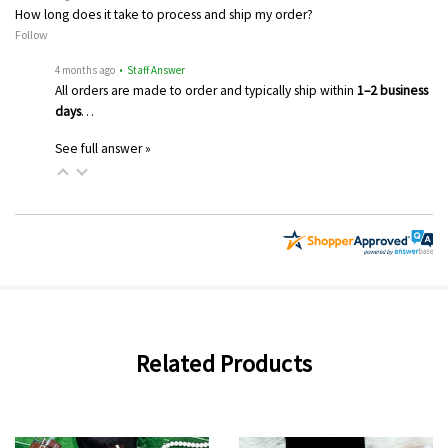
How long does it take to process and ship my order?
Follow
4 months ago
• Staff Answer
All orders are made to order and typically ship within
1–2 business
days
…
See full answer »
Related Products