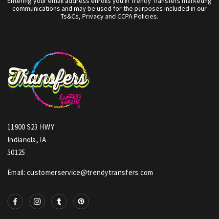
Entering your email address enrolls you in Trendy Transfers marketing
communications and may be used for the purposes included in our
Ts&Cs, Privacy and CCPA Policies.
11900 S23 HWY
Indianola, IA
50125
Email: customerservice@trendytransfers.com