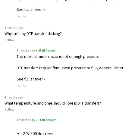
See full answer »
4 months ago
Why isn’t my DTF transfer sticking?
Follow
4 months ago
• Staff Answer
The most common issue is not enough pressure.
DTF transfers require firm, even pressure to fully adhere. Other…
See full answer »
4 months ago
What temperature and time should I press DTF transfers?
Follow
4 months ago
• Staff Answer
275-300 degrees…