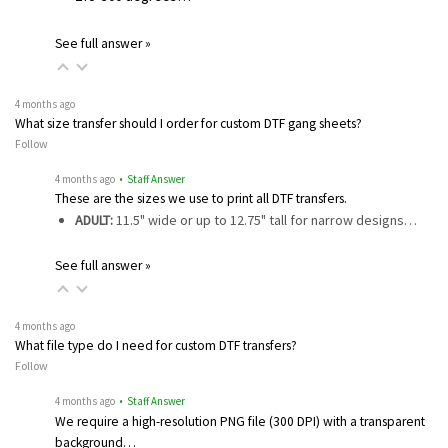
See full answer »
4 months ago
What size transfer should I order for custom DTF gang sheets?
Follow
4 months ago
• Staff Answer
These are the sizes we use to print all DTF transfers.
ADULT:
11.5" wide or up to 12.75" tall for narrow designs…
See full answer »
4 months ago
What file type do I need for custom DTF transfers?
Follow
4 months ago
• Staff Answer
We require a high-resolution PNG file (300 DPI) with a transparent
background…