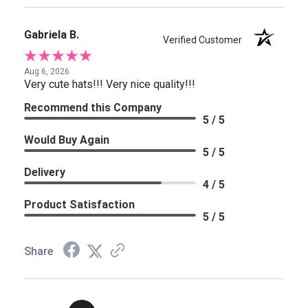
Gabriela B.
Verified Customer
Aug 6, 2026
Very cute hats!!! Very nice quality!!!
Recommend this Company
5 / 5
Would Buy Again
5 / 5
Delivery
4 / 5
Product Satisfaction
5 / 5
Share