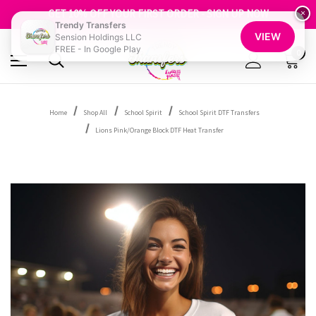
FREE SHIPPING OVER $100
GET 10% OFF YOUR FIRST ORDER - SIGN UP NOW
×
Trendy Transfers
SHOP OUR WAREHOUSE CLEARANCE
VIEW
Sension Holdings LLC
FREE - In Google Play
0
Home
Shop All
School Spirit
School Spirit DTF Transfers
Lions Pink/Orange Block DTF Heat Transfer