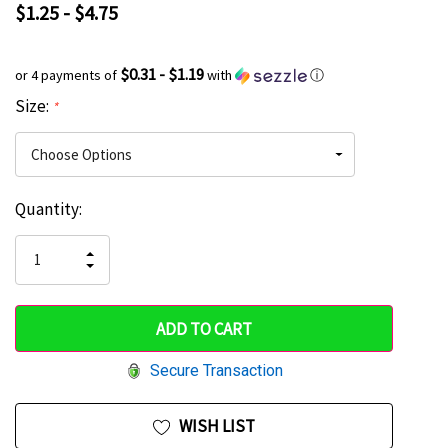
$1.25 - $4.75
$0.31 - $1.19
or 4 payments of
with
ⓘ
Size:
*
Current
Quantity:
Hurry
Stock:
up!
INCREASE
DECREASE
QUANTITY
only
QUANTITY
OF
OF
UNDEFINED
left
UNDEFINED
Secure Transaction
WISH LIST