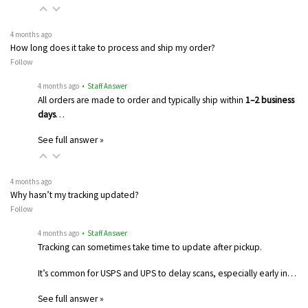
4 months ago
How long does it take to process and ship my order?
Follow
4 months ago
• Staff Answer
All orders are made to order and typically ship within
1–2 business
days
…
See full answer »
4 months ago
Why hasn’t my tracking updated?
Follow
4 months ago
• Staff Answer
Tracking can sometimes take time to update after pickup.
It’s common for USPS and UPS to delay scans, especially early in…
See full answer »