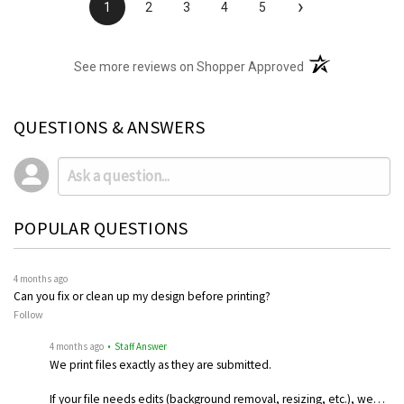
›
1
2
3
4
5
(opens in a new t
See more reviews on Shopper Approved
QUESTIONS & ANSWERS
POPULAR QUESTIONS
4 months ago
Can you fix or clean up my design before printing?
Follow
4 months ago
• Staff Answer
We print files exactly as they are submitted.
If your file needs edits (background removal, resizing, etc.), we…