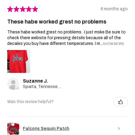
★
★
★
★
★
6 months ago
These habe worked grest no problems
These habe worked grest no problems . I just mske Be sure to
check there website for pressing detsils because all of the
decales you buy have different temperatures. I m...
SHOW MORE
Suzanne J.
Sparta, Tennessee, United States
Was this review helpful?
Falcons Sequin Patch