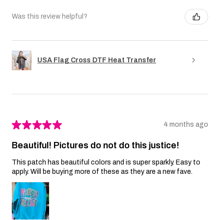
Was this review helpful?
USA Flag Cross DTF Heat Transfer
★
★
★
★
★
4 months ago
Beautiful! Pictures do not do this justice!
This patch has beautiful colors and is super sparkly. Easy to
apply. Will be buying more of these as they are a new fave.