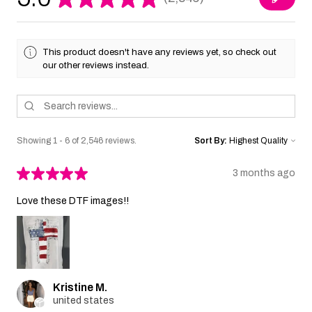
2546
This product doesn't have any reviews yet, so check out
our other reviews instead.
Showing 1 - 6 of 2,546 reviews.
Sort By:
★
★
★
★
★
3 months ago
Love these DTF images!!
Kristine M.
united states