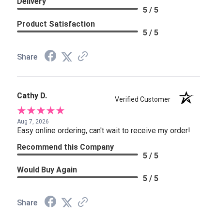
Delivery
5 / 5
Product Satisfaction
5 / 5
Share
Cathy D.
Verified Customer
Aug 7, 2026
Easy online ordering, can't wait to receive my order!
Recommend this Company
5 / 5
Would Buy Again
5 / 5
Share