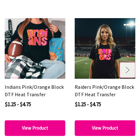
Indians Pink/Orange Block
Raiders Pink/Orange Block
DTF Heat Transfer
DTF Heat Transfer
$1.25 - $4.75
$1.25 - $4.75
View Product
View Product