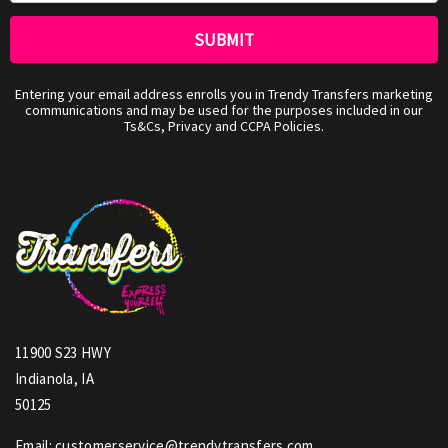
Entering your email address enrolls you in Trendy Transfers marketing
communications and may be used for the purposes included in our
Ts&Cs, Privacy and CCPA Policies.
11900 S23 HWY
Indianola, IA
50125
Email: customerservice@trendytransfers.com