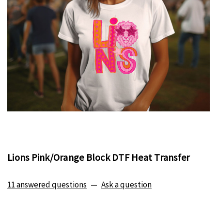
Lions Pink/Orange Block DTF Heat Transfer
11 answered questions
—
Ask a question