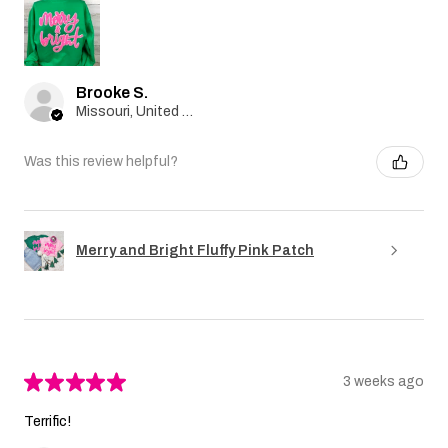
Brooke S.
Missouri, United States
Was this review helpful?
Merry and Bright Fluffy Pink Patch
★
★
★
★
★
3 weeks ago
Terrific!