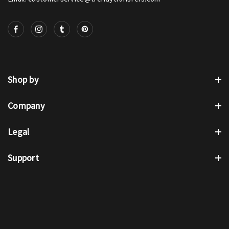
Shop by
Company
Legal
Support