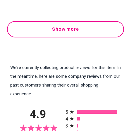
Show more
We're currently collecting product reviews for this item. In
the meantime, here are some company reviews from our
past customers sharing their overall shopping
experience.
All ratings
4.9
5
4
3