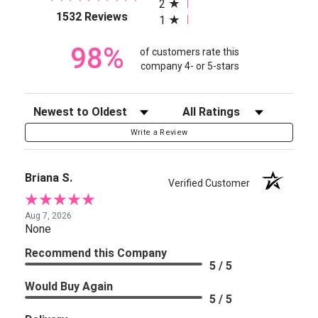
2
(opens in a new tab)
1532 Reviews
1
98%
of customers rate this
company 4- or 5-stars
Sort Reviews
Filter Reviews by Rating
Write a Review
Briana S.
Verified Customer
Aug 7, 2026
None
Recommend this Company
5 / 5
Would Buy Again
5 / 5