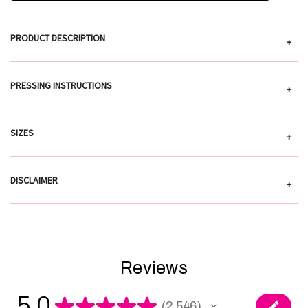
PRODUCT DESCRIPTION
+
PRESSING INSTRUCTIONS
+
SIZES
+
DISCLAIMER
+
Reviews
5.0
★
★
★
★
★
2,546