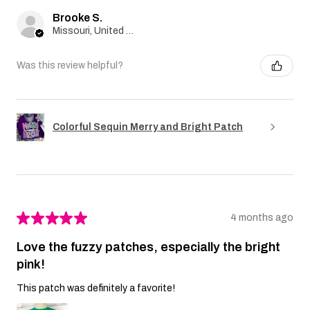
Brooke S.
Missouri, United States
Was this review helpful?
Colorful Sequin Merry and Bright Patch
★
★
★
★
★
4 months ago
Love the fuzzy patches, especially the bright
pink!
This patch was definitely a favorite!