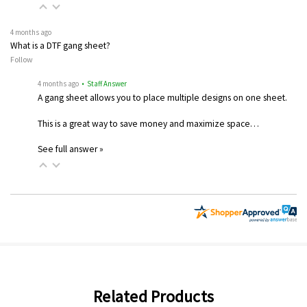
4 months ago
What is a DTF gang sheet?
Follow
4 months ago
• Staff Answer
A gang sheet allows you to place multiple designs on one sheet.
This is a great way to save money and maximize space…
See full answer »
Related Products