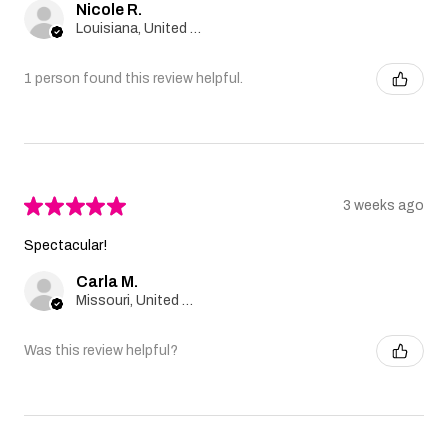
Nicole R.
Louisiana, United States
1 person found this review helpful.
★
★
★
★
★
3 weeks ago
Spectacular!
Carla M.
Missouri, United States
Was this review helpful?