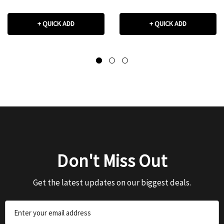
+ QUICK ADD
+ QUICK ADD
Don't Miss Out
Get the latest updates on our biggest deals.
Email
Address