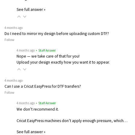
See full answer »
4 months ago
Do I need to mirror my design before uploading custom DTF?
Follow
4 months ago
• Staff Answer
Nope — we take care of that for you!
Upload your design exactly how you want it to appear.
4 months ago
Can I use a Cricut EasyPress for DTF transfers?
Follow
4 months ago
• Staff Answer
We don’t recommend it.
Cricut EasyPress machines don’t apply enough pressure, which…
See full answer »