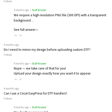
Follow
4 months ago
• Staff Answer
We require a high-resolution PNG file (300 DPI) with a transparent
background…
See full answer »
4 months ago
Do I need to mirror my design before uploading custom DTF?
Follow
4 months ago
• Staff Answer
Nope — we take care of that for you!
Upload your design exactly how you want it to appear.
4 months ago
Can I use a Cricut EasyPress for DTF transfers?
Follow
4 months ago
• Staff Answer