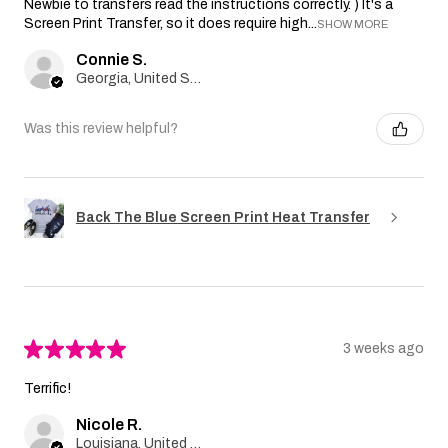
Newbie to transfers read the instructions correctly. ) It's a
Screen Print Transfer, so it does require high...
SHOW MORE
Connie S.
Georgia, United States
Was this review helpful?
Back The Blue Screen Print Heat Transfer
★
★
★
★
★
3 weeks ago
Terrific!
Nicole R.
Louisiana, United States