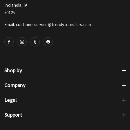
Indianola, IA
50125
Email: customerservice@trendytransfers.com
Shop by
Company
Legal
Support