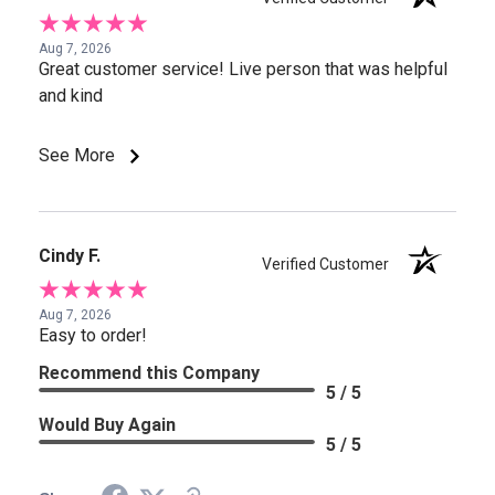
Aug 7, 2026
Great customer service! Live person that was helpful
and kind
See More
Cindy F.
Verified Customer
Aug 7, 2026
Easy to order!
Recommend this Company
5 / 5
Would Buy Again
5 / 5