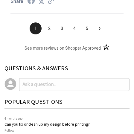
Share
›
1
2
3
4
5
(opens in a new t
See more reviews on Shopper Approved
QUESTIONS & ANSWERS
POPULAR QUESTIONS
4 months ago
Can you fix or clean up my design before printing?
Follow