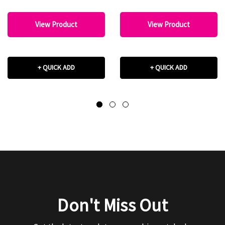
View Product
View Product
+ QUICK ADD
+ QUICK ADD
Don't Miss Out