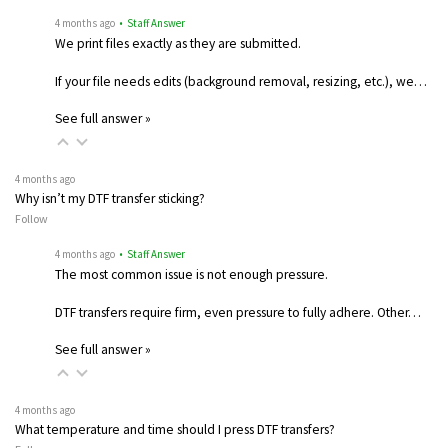
4 months ago
• Staff Answer
We print files exactly as they are submitted.
If your file needs edits (background removal, resizing, etc.), we…
See full answer »
4 months ago
Why isn’t my DTF transfer sticking?
Follow
4 months ago
• Staff Answer
The most common issue is not enough pressure.
DTF transfers require firm, even pressure to fully adhere. Other…
See full answer »
4 months ago
What temperature and time should I press DTF transfers?