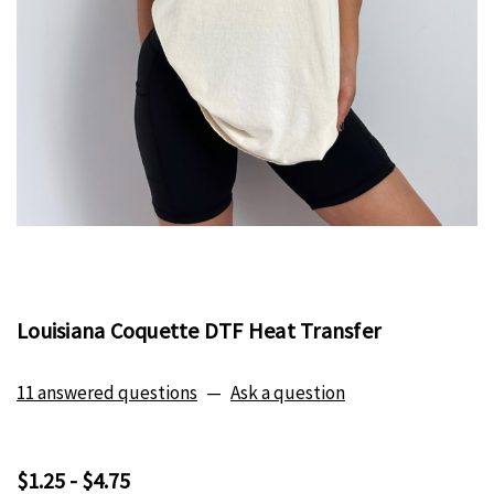
Louisiana Coquette DTF Heat Transfer
11 answered questions
—
Ask a question
$1.25 - $4.75