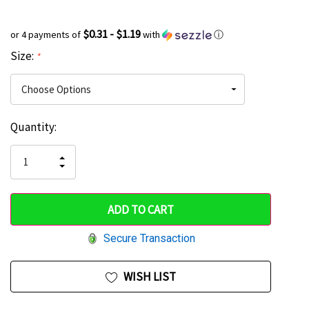
$0.31 - $1.19
or 4 payments of
with
ⓘ
Size:
*
Current
Quantity:
Hurry
Stock:
up!
INCREASE
DECREASE
QUANTITY
only
QUANTITY
OF
OF
UNDEFINED
left
UNDEFINED
Secure Transaction
WISH LIST