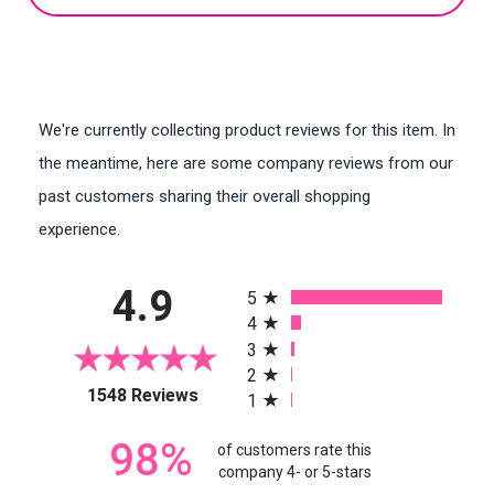
We're currently collecting product reviews for this item. In
the meantime, here are some company reviews from our
past customers sharing their overall shopping
experience.
All ratings
4.9
5
4
3
2
(opens in a new tab)
1548 Reviews
1
98%
of customers rate this
company 4- or 5-stars