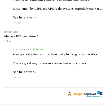
It’s common for USPS and UPS to delay scans, especially early in…
See full answer »
4 months ago
What is a DTF gang sheet?
Follow
4 months ago
• Staff Answer
A gang sheet allows you to place multiple designs on one sheet.
This is a great way to save money and maximize space…
See full answer »