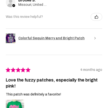
Brooke S.
Missouri, United States
Was this review helpful?
Colorful Sequin Merry and Bright Patch
★
★
★
★
★
4 months ago
Love the fuzzy patches, especially the bright
pink!
This patch was definitely a favorite!