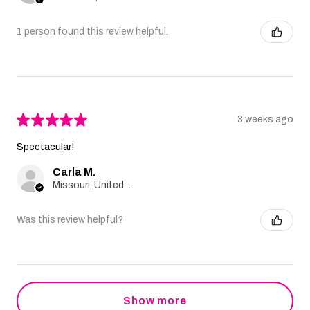
1 person found this review helpful.
★
★
★
★
★
3 weeks ago
Spectacular!
Carla M.
Missouri, United States
Was this review helpful?
Show more