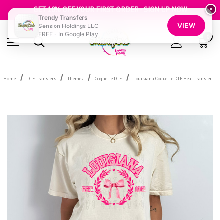
FREE SHIPPING OVER $100
GET 10% OFF YOUR FIRST ORDER - SIGN UP NOW
×
Trendy Transfers
SHOP OUR WAREHOUSE CLEARANCE
VIEW
Sension Holdings LLC
FREE - In Google Play
0
Home
DTF Transfers
Themes
Coquette DTF
Louisiana Coquette DTF Heat Transfer