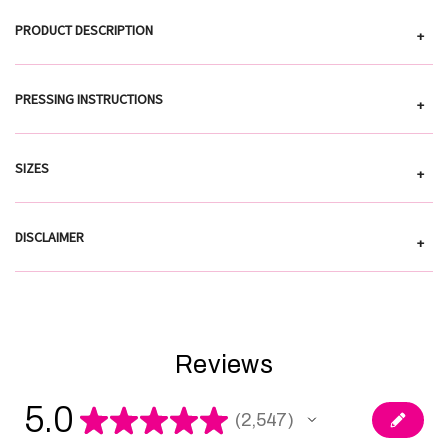
PRODUCT DESCRIPTION
+
PRESSING INSTRUCTIONS
+
SIZES
+
DISCLAIMER
+
Reviews
5.0
★
★
★
★
★
2,547
2547