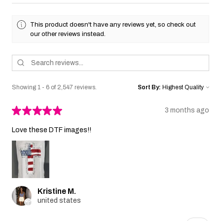
This product doesn't have any reviews yet, so check out
our other reviews instead.
Showing 1 - 6 of 2,547 reviews.
Sort By:
★
★
★
★
★
3 months ago
Love these DTF images!!
Kristine M.
united states