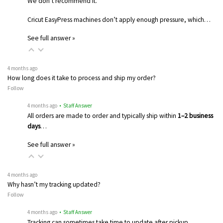
We don’t recommend it.
Cricut EasyPress machines don’t apply enough pressure, which…
See full answer »
4 months ago
How long does it take to process and ship my order?
Follow
4 months ago
• Staff Answer
All orders are made to order and typically ship within
1–2 business
days
…
See full answer »
4 months ago
Why hasn’t my tracking updated?
Follow
4 months ago
• Staff Answer
Tracking can sometimes take time to update after pickup.