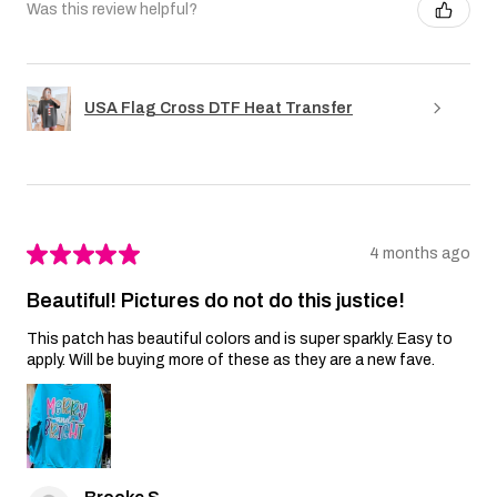
Was this review helpful?
USA Flag Cross DTF Heat Transfer
★
★
★
★
★
4 months ago
Beautiful! Pictures do not do this justice!
This patch has beautiful colors and is super sparkly. Easy to
apply. Will be buying more of these as they are a new fave.