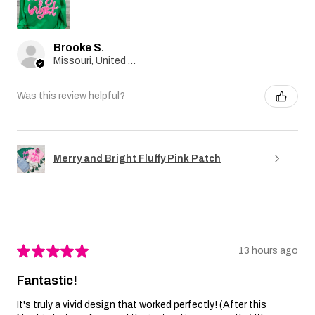
Brooke S.
Missouri, United States
Was this review helpful?
Merry and Bright Fluffy Pink Patch
★
★
★
★
★
13 hours ago
Fantastic!
It's truly a vivid design that worked perfectly! (After this