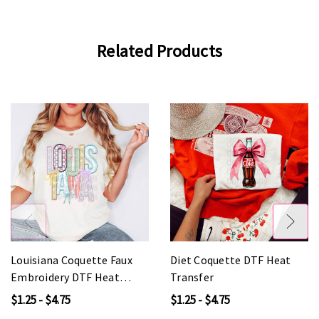
Related Products
Louisiana Coquette Faux
Diet Coquette DTF Heat
Embroidery DTF Heat
Transfer
Transfer
$1.25 - $4.75
$1.25 - $4.75