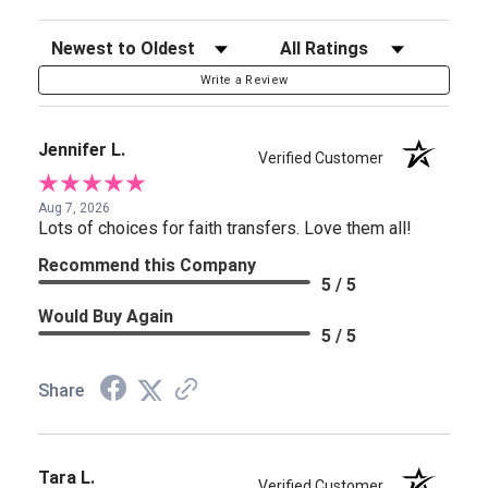
Sort Reviews
Filter Reviews by Rating
Write a Review
Jennifer L.
Verified Customer
Aug 7, 2026
Lots of choices for faith transfers. Love them all!
Recommend this Company
5 / 5
Would Buy Again
5 / 5
Share
Tara L.
Verified Customer