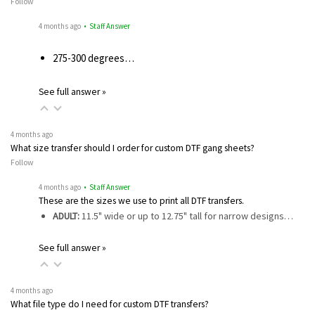
Follow
4 months ago
• Staff Answer
275-300 degrees…
See full answer »
4 months ago
What size transfer should I order for custom DTF gang sheets?
Follow
4 months ago
• Staff Answer
These are the sizes we use to print all DTF transfers.
ADULT:
11.5" wide or up to 12.75" tall for narrow designs…
See full answer »
4 months ago
What file type do I need for custom DTF transfers?