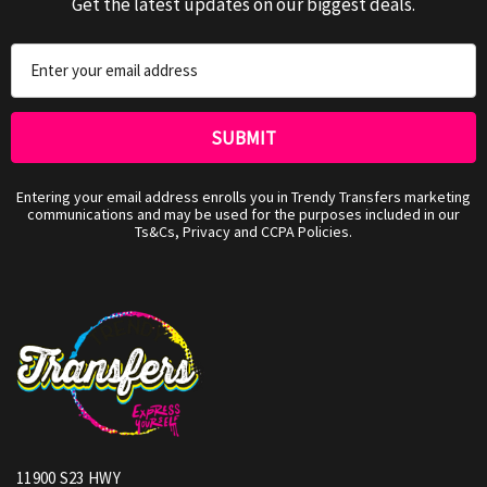
Get the latest updates on our biggest deals.
Email
Address
Entering your email address enrolls you in Trendy Transfers marketing
communications and may be used for the purposes included in our
Ts&Cs, Privacy and CCPA Policies.
11900 S23 HWY