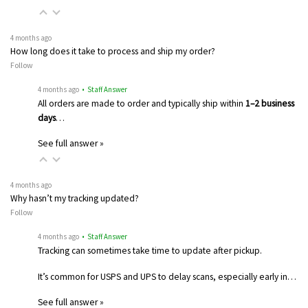
4 months ago
How long does it take to process and ship my order?
Follow
4 months ago
• Staff Answer
All orders are made to order and typically ship within
1–2 business
days
…
See full answer »
4 months ago
Why hasn’t my tracking updated?
Follow
4 months ago
• Staff Answer
Tracking can sometimes take time to update after pickup.
It’s common for USPS and UPS to delay scans, especially early in…
See full answer »