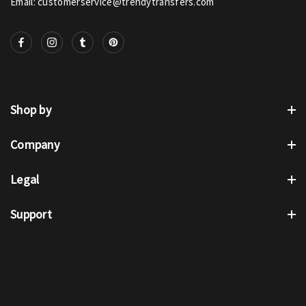
Email: customerservice@trendytransfers.com
Shop by
Company
Legal
Support