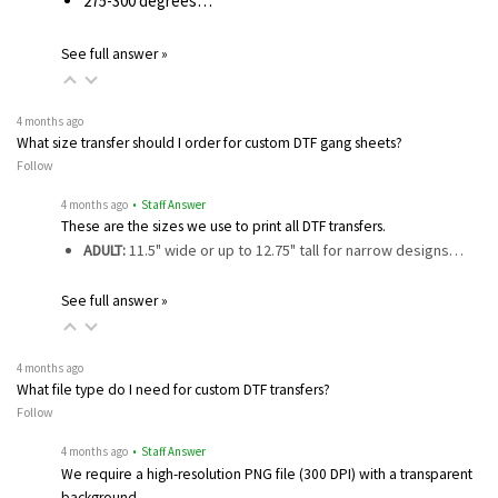
275-300 degrees…
See full answer »
4 months ago
What size transfer should I order for custom DTF gang sheets?
Follow
4 months ago
• Staff Answer
These are the sizes we use to print all DTF transfers.
ADULT:
11.5" wide or up to 12.75" tall for narrow designs…
See full answer »
4 months ago
What file type do I need for custom DTF transfers?
Follow
4 months ago
• Staff Answer
We require a high-resolution PNG file (300 DPI) with a transparent
background…