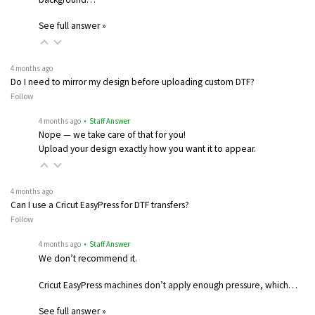
See full answer »
4 months ago
Do I need to mirror my design before uploading custom DTF?
Follow
4 months ago
• Staff Answer
Nope — we take care of that for you!
Upload your design exactly how you want it to appear.
4 months ago
Can I use a Cricut EasyPress for DTF transfers?
Follow
4 months ago
• Staff Answer
We don’t recommend it.
Cricut EasyPress machines don’t apply enough pressure, which…
See full answer »