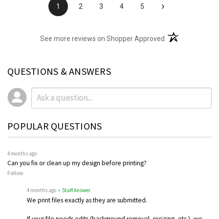
›
1
2
3
4
5
(opens in a new t
See more reviews on Shopper Approved
QUESTIONS & ANSWERS
POPULAR QUESTIONS
4 months ago
Can you fix or clean up my design before printing?
Follow
4 months ago
• Staff Answer
We print files exactly as they are submitted.
If your file needs edits (background removal, resizing, etc.), we…