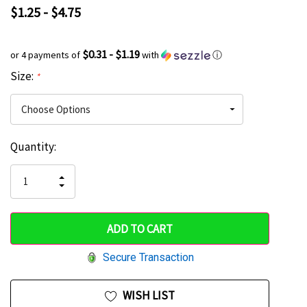
$1.25 - $4.75
$0.31 - $1.19
or 4 payments of
with
ⓘ
Size:
*
Current
Quantity:
Hurry
Stock:
up!
INCREASE
DECREASE
QUANTITY
only
QUANTITY
OF
OF
UNDEFINED
left
UNDEFINED
Secure Transaction
WISH LIST