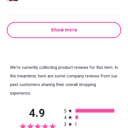
Show more
We're currently collecting product reviews for this item. In
the meantime, here are some company reviews from our
past customers sharing their overall shopping
experience.
All ratings
4.9
5
4
3