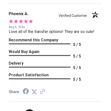
Phoenix A.
Verified Customer
Aug 6, 2026
Love all of the transfer options! They are so cute!
Recommend this Company
5 / 5
Would Buy Again
5 / 5
Delivery
5 / 5
Product Satisfaction
5 / 5
Share