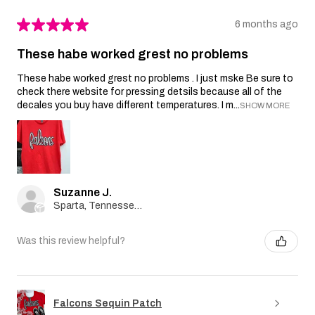
★
★
★
★
★
6 months ago
These habe worked grest no problems
These habe worked grest no problems . I just mske Be sure to
check there website for pressing detsils because all of the
decales you buy have different temperatures. I m...
SHOW MORE
Suzanne J.
Sparta, Tennessee, United States
Was this review helpful?
Falcons Sequin Patch