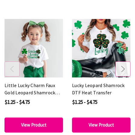
Little Lucky Charm Faux
Lucky Leopard Shamrock
Gold Leopard Shamrock
DTF Heat Transfer
DTF Heat Transfer
$1.25 - $4.75
$1.25 - $4.75
View Product
View Product