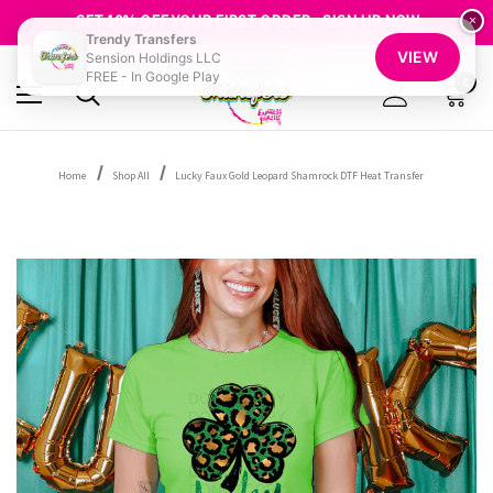
FREE SHIPPING OVER $100
GET 10% OFF YOUR FIRST ORDER - SIGN UP NOW
×
Trendy Transfers
SHOP OUR WAREHOUSE CLEARANCE
VIEW
Sension Holdings LLC
FREE - In Google Play
0
Home
Shop All
Lucky Faux Gold Leopard Shamrock DTF Heat Transfer