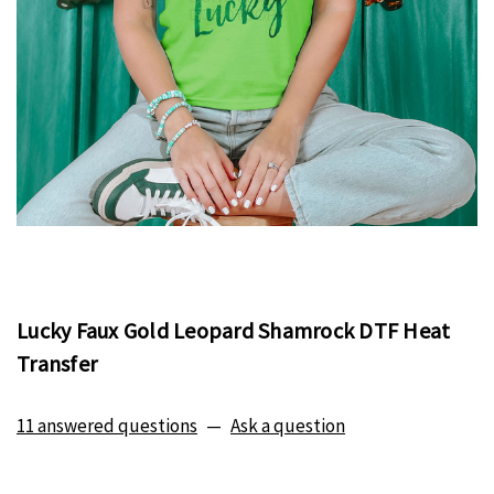
Lucky Faux Gold Leopard Shamrock DTF Heat
Transfer
11 answered questions
—
Ask a question