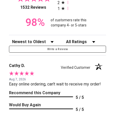
2
(opens in a new tab)
1532 Reviews
1
98%
of customers rate this
company 4- or 5-stars
Sort Reviews
Filter Reviews by Rating
Write a Review
Cathy D.
Verified Customer
Aug 7, 2026
Easy online ordering, can't wait to receive my order!
Recommend this Company
5 / 5
Would Buy Again
5 / 5