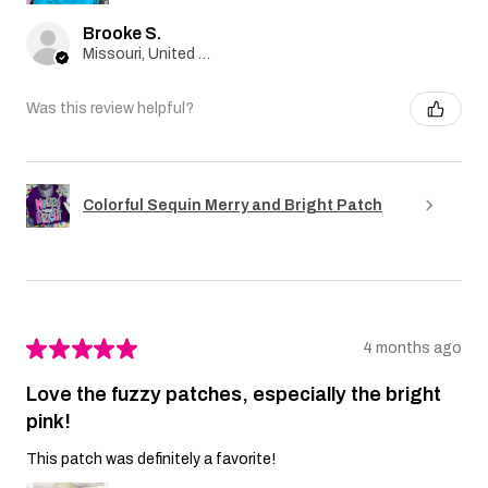
Brooke S.
Missouri, United States
Was this review helpful?
Colorful Sequin Merry and Bright Patch
★
★
★
★
★
4 months ago
Love the fuzzy patches, especially the bright
pink!
This patch was definitely a favorite!