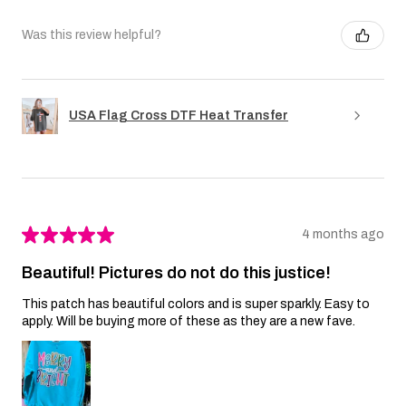
Was this review helpful?
USA Flag Cross DTF Heat Transfer
★
★
★
★
★
4 months ago
Beautiful! Pictures do not do this justice!
This patch has beautiful colors and is super sparkly. Easy to
apply. Will be buying more of these as they are a new fave.