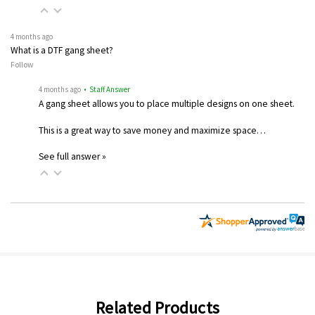
4 months ago
What is a DTF gang sheet?
Follow
4 months ago
• Staff Answer
A gang sheet allows you to place multiple designs on one sheet.
This is a great way to save money and maximize space…
See full answer »
Related Products