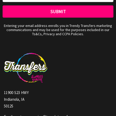
Entering your email address enrolls you in Trendy Transfers marketing
communications and may be used for the purposes included in our
Ts&Cs, Privacy and CCPA Policies.
11900 S23 HWY
Indianola, IA
50125