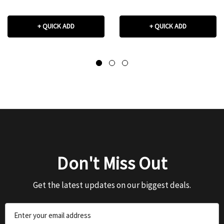
+ QUICK ADD
+ QUICK ADD
Don't Miss Out
Get the latest updates on our biggest deals.
Email
Address