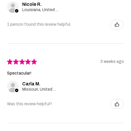
Nicole R.
Louisiana, United States
1 person found this review helpful.
★
★
★
★
★
3 weeks ago
Spectacular!
Carla M.
Missouri, United States
Was this review helpful?