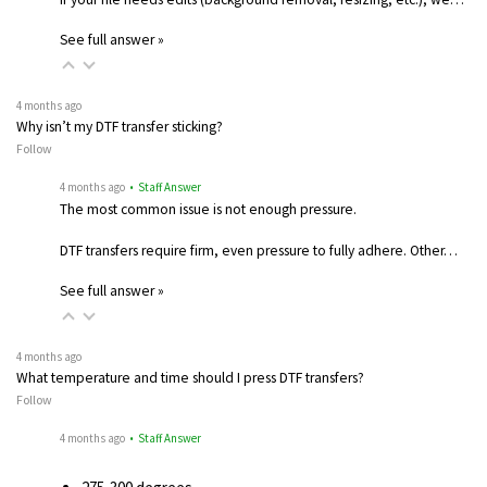
See full answer »
4 months ago
Why isn’t my DTF transfer sticking?
Follow
4 months ago
• Staff Answer
The most common issue is not enough pressure.
DTF transfers require firm, even pressure to fully adhere. Other…
See full answer »
4 months ago
What temperature and time should I press DTF transfers?
Follow
4 months ago
• Staff Answer