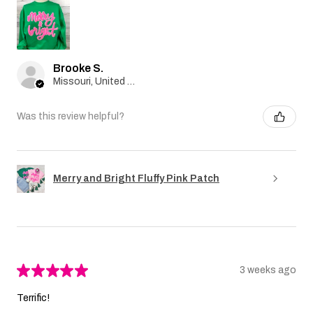
Brooke S.
Missouri, United States
Was this review helpful?
Merry and Bright Fluffy Pink Patch
★
★
★
★
★
3 weeks ago
Terrific!