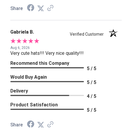
Share
Gabriela B.
Verified Customer
Aug 6, 2026
Very cute hats!!! Very nice quality!!!
Recommend this Company
5 / 5
Would Buy Again
5 / 5
Delivery
4 / 5
Product Satisfaction
5 / 5
Share