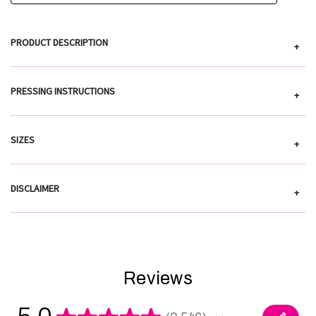
PRODUCT DESCRIPTION
+
PRESSING INSTRUCTIONS
+
SIZES
+
DISCLAIMER
+
Reviews