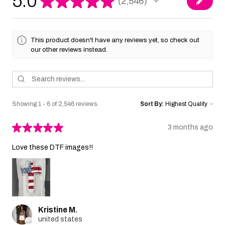
5.0
★
★
★
★
★
2,546
2546
This product doesn't have any reviews yet, so check out
our other reviews instead.
Showing 1 - 6 of 2,546 reviews.
Sort By:
★
★
★
★
★
3 months ago
Love these DTF images!!
Kristine M.
united states