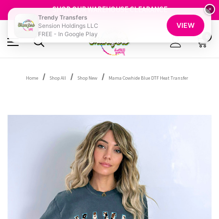
GET 10% OFF YOUR FIRST ORDER - SIGN UP NOW
SHOP OUR WAREHOUSE CLEARANCE
×
Trendy Transfers
FREE SHIPPING OVER $100
VIEW
Sension Holdings LLC
GET 10% OFF YOUR FIRST ORDER - SIGN UP NOW
FREE - In Google Play
SHOP OUR WAREHOUSE CLEARANCE
0
Home
Shop All
Shop New
Mama Cowhide Blue DTF Heat Transfer