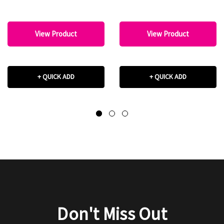
View Product
View Product
+ QUICK ADD
+ QUICK ADD
Don't Miss Out