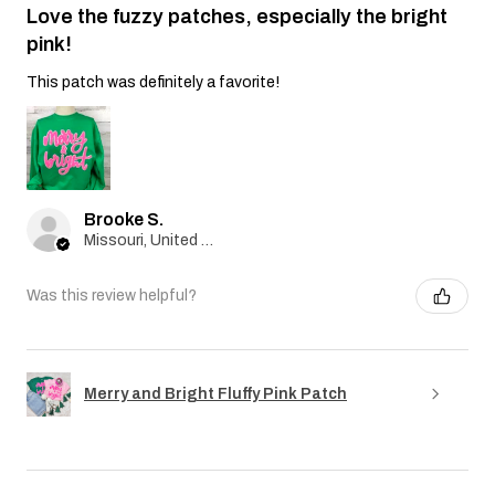
Love the fuzzy patches, especially the bright
pink!
This patch was definitely a favorite!
Brooke S.
Missouri, United States
Was this review helpful?
Merry and Bright Fluffy Pink Patch