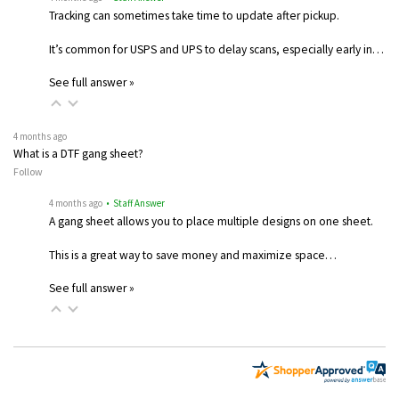
Tracking can sometimes take time to update after pickup.
It’s common for USPS and UPS to delay scans, especially early in…
See full answer »
4 months ago
What is a DTF gang sheet?
Follow
4 months ago
• Staff Answer
A gang sheet allows you to place multiple designs on one sheet.
This is a great way to save money and maximize space…
See full answer »