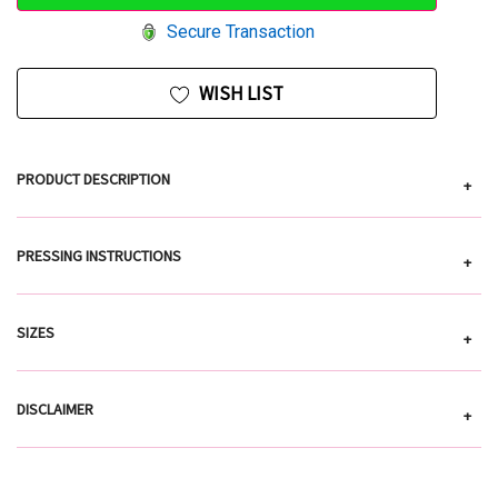
Secure Transaction
WISH LIST
PRODUCT DESCRIPTION
+
PRESSING INSTRUCTIONS
+
SIZES
+
DISCLAIMER
+