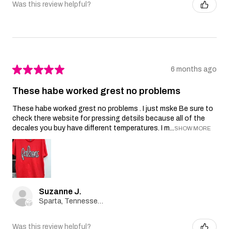
Was this review helpful?
★
★
★
★
★
6 months ago
These habe worked grest no problems
These habe worked grest no problems . I just mske Be sure to
check there website for pressing detsils because all of the
decales you buy have different temperatures. I m...
SHOW MORE
Suzanne J.
Sparta, Tennessee, United States
Was this review helpful?