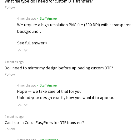
What file type do I need for custom DTF transfers?
Follow
4 months ago
• Staff Answer
We require a high-resolution PNG file (300 DPI) with a transparent
background…
See full answer »
4 months ago
Do I need to mirror my design before uploading custom DTF?
Follow
4 months ago
• Staff Answer
Nope — we take care of that for you!
Upload your design exactly how you want it to appear.
4 months ago
Can I use a Cricut EasyPress for DTF transfers?
Follow