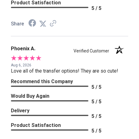
Product Satisfaction
5 / 5
Share
Phoenix A.
Verified Customer
Aug 6, 2026
Love all of the transfer options! They are so cute!
Recommend this Company
5 / 5
Would Buy Again
5 / 5
Delivery
5 / 5
Product Satisfaction
5 / 5