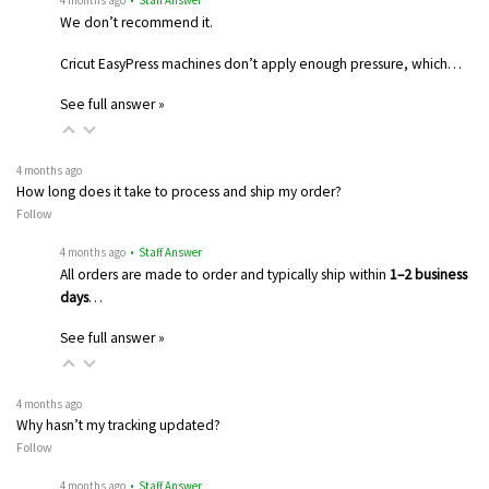
4 months ago
• Staff Answer
We don’t recommend it.
Cricut EasyPress machines don’t apply enough pressure, which…
See full answer »
4 months ago
How long does it take to process and ship my order?
Follow
4 months ago
• Staff Answer
All orders are made to order and typically ship within
1–2 business
days
…
See full answer »
4 months ago
Why hasn’t my tracking updated?
Follow
4 months ago
• Staff Answer