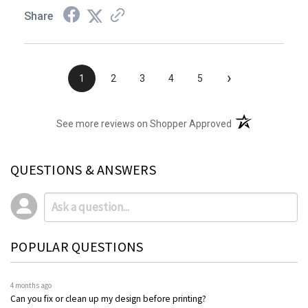
Share
›
1
2
3
4
5
(opens in a new t
See more reviews on Shopper Approved
QUESTIONS & ANSWERS
POPULAR QUESTIONS
4 months ago
Can you fix or clean up my design before printing?