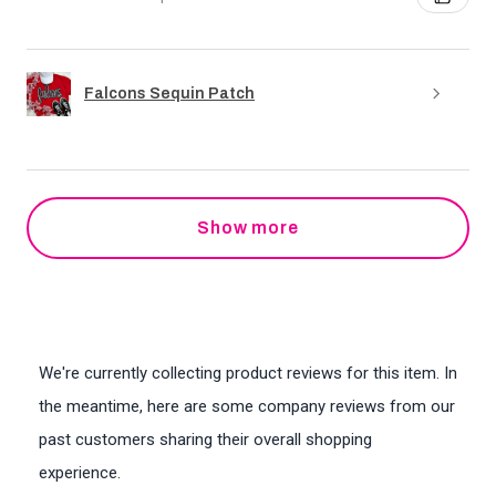
Falcons Sequin Patch
Show more
We're currently collecting product reviews for this item. In
the meantime, here are some company reviews from our
past customers sharing their overall shopping
experience.