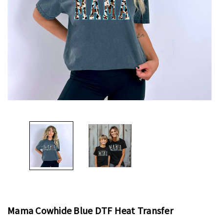
Mama Cowhide Blue DTF Heat Transfer