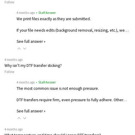
Follow
4 months ago
• Staff Answer
We print files exactly as they are submitted.
If your file needs edits (background removal, resizing, etc.), we…
See full answer »
4 months ago
Why isn’t my DTF transfer sticking?
Follow
4 months ago
• Staff Answer
The most common issue is not enough pressure.
DTF transfers require firm, even pressure to fully adhere. Other…
See full answer »
4 months ago