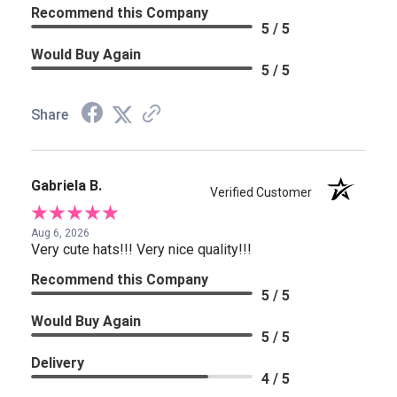
Recommend this Company
5 / 5
Would Buy Again
5 / 5
Share
Gabriela B.
Verified Customer
Aug 6, 2026
Very cute hats!!! Very nice quality!!!
Recommend this Company
5 / 5
Would Buy Again
5 / 5
Delivery
4 / 5