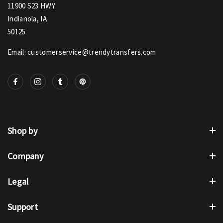
11900 S23 HWY
Indianola, IA
50125
Email: customerservice@trendytransfers.com
Shop by
Company
Legal
Support