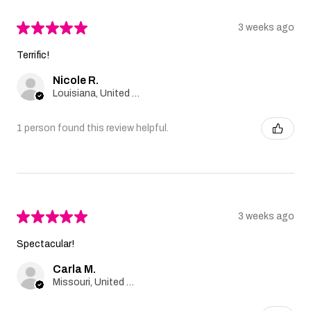
★
★
★
★
★
3 weeks ago
Terrific!
Nicole R.
Louisiana, United States
1 person found this review helpful.
★
★
★
★
★
3 weeks ago
Spectacular!
Carla M.
Missouri, United States