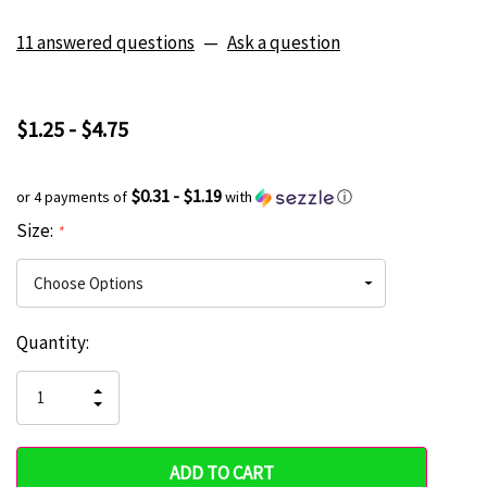
11 answered questions
—
Ask a question
$1.25 - $4.75
$0.31 - $1.19
or 4 payments of
with
ⓘ
Size:
*
Current
Quantity:
Hurry
Stock:
up!
INCREASE
DECREASE
QUANTITY
only
QUANTITY
OF
OF
UNDEFINED
left
UNDEFINED