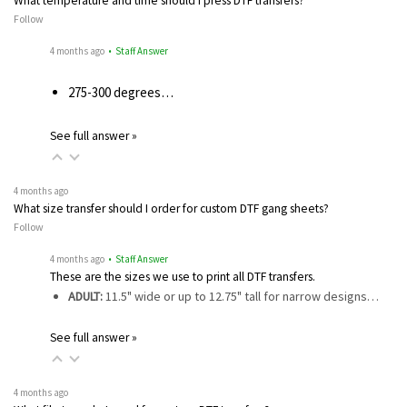
What temperature and time should I press DTF transfers?
Follow
4 months ago
• Staff Answer
275-300 degrees…
See full answer »
4 months ago
What size transfer should I order for custom DTF gang sheets?
Follow
4 months ago
• Staff Answer
These are the sizes we use to print all DTF transfers.
ADULT:
11.5" wide or up to 12.75" tall for narrow designs…
See full answer »
4 months ago