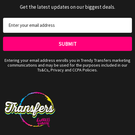
Get the latest updates on our biggest deals.
Email
Address
Entering your email address enrolls you in Trendy Transfers marketing
communications and may be used for the purposes included in our
Ts&Cs, Privacy and CCPA Policies.