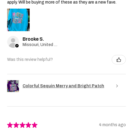
apply. Will be buying more of these as they are a new fave.
Brooke S.
Missouri, United States
Was this review helpful?
Colorful Sequin Merry and Bright Patch
★
★
★
★
★
4 months ago