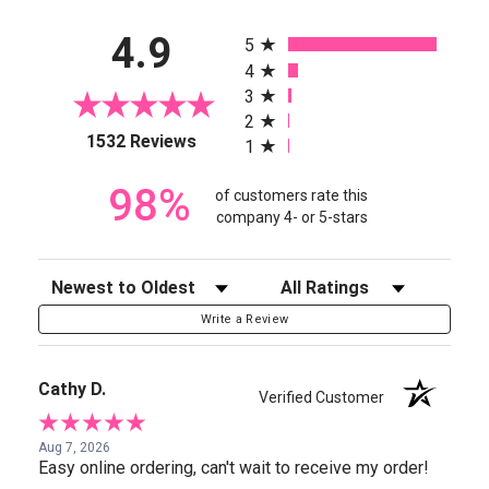
All ratings
4.9
5
4
3
2
(opens in a new tab)
1532 Reviews
1
98%
of customers rate this
company 4- or 5-stars
Sort Reviews
Filter Reviews by Rating
Write a Review
Cathy D.
Verified Customer
Aug 7, 2026
Easy online ordering, can't wait to receive my order!