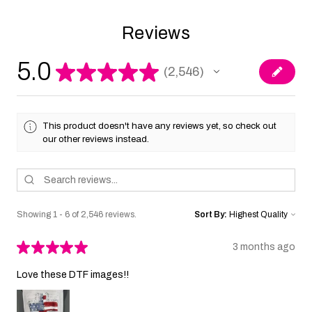
Reviews
5.0
★
★
★
★
★
2,546
2546
This product doesn't have any reviews yet, so check out
our other reviews instead.
Showing 1 - 6 of 2,546 reviews.
Sort By:
★
★
★
★
★
3 months ago
Love these DTF images!!