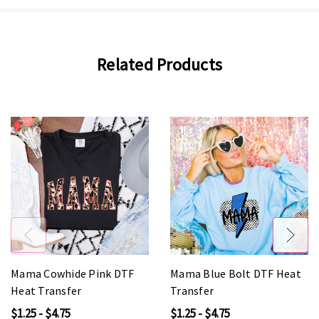
Related Products
Mama Cowhide Pink DTF
Mama Blue Bolt DTF Heat
Heat Transfer
Transfer
$1.25 - $4.75
$1.25 - $4.75