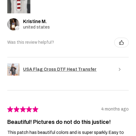
Kristine M.
united states
Was this review helpful?
USA Flag Cross DTF Heat Transfer
★
★
★
★
★
4 months ago
Beautiful! Pictures do not do this justice!
This patch has beautiful colors and is super sparkly. Easy to