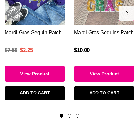
Mardi Gras Sequin Patch
Mardi Gras Sequins Patch
$7.50
$2.25
$10.00
View Product
View Product
ADD TO CART
ADD TO CART