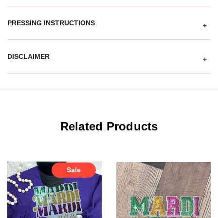
PRESSING INSTRUCTIONS
+
DISCLAIMER
+
Related Products
Sale