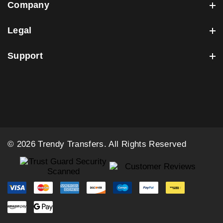
Company
Legal
Support
© 2026 Trendy Transfers. All Rights Reserved