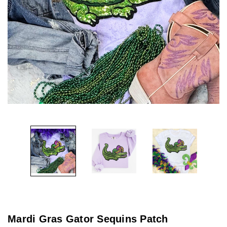
Mardi Gras Gator Sequins Patch