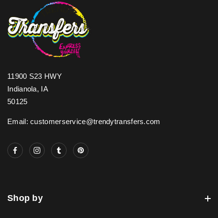
11900 S23 HWY
Indianola, IA
50125
Email: customerservice@trendytransfers.com
Shop by