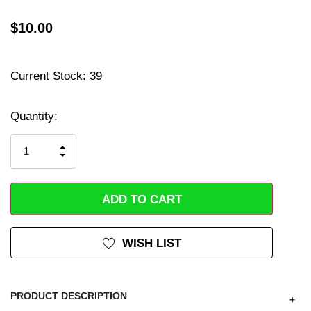
$10.00
Current Stock:
39
Hurry
up!
Quantity:
only
left
INCREASE
DECREASE
QUANTITY
QUANTITY
OF
OF
UNDEFINED
UNDEFINED
WISH LIST
PRODUCT DESCRIPTION
+