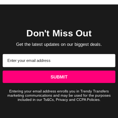
Don't Miss Out
Get the latest updates on our biggest deals.
Email
Address
Entering your email address enrolls you in Trendy Transfers
marketing communications and may be used for the purposes
included in our Ts&Cs, Privacy and CCPA Policies.