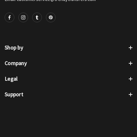
Shop by
Company
Legal
Support