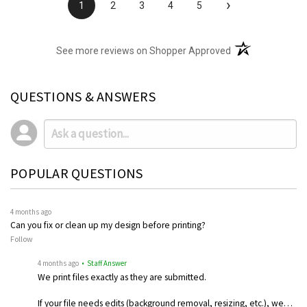
›
1
2
3
4
5
(opens in a new t
See more reviews on Shopper Approved
QUESTIONS & ANSWERS
POPULAR QUESTIONS
4 months ago
Can you fix or clean up my design before printing?
Follow
4 months ago
• Staff Answer
We print files exactly as they are submitted.
If your file needs edits (background removal, resizing, etc.), we…