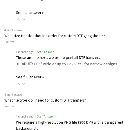
See full answer »
4 months ago
What size transfer should I order for custom DTF gang sheets?
Follow
4 months ago
• Staff Answer
These are the sizes we use to print all DTF transfers.
ADULT:
11.5" wide or up to 12.75" tall for narrow designs…
See full answer »
4 months ago
What file type do I need for custom DTF transfers?
Follow
4 months ago
• Staff Answer
We require a high-resolution PNG file (300 DPI) with a transparent
background…