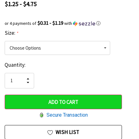
$1.25 - $4.75
$0.31 - $1.19
or 4 payments of
with
ⓘ
Size:
*
Current
Quantity:
Hurry
Stock:
up!
INCREASE
DECREASE
QUANTITY
only
QUANTITY
OF
OF
UNDEFINED
left
UNDEFINED
Secure Transaction
WISH LIST