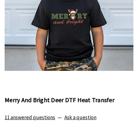
Merry And Bright Deer DTF Heat Transfer
11 answered questions
—
Ask a question