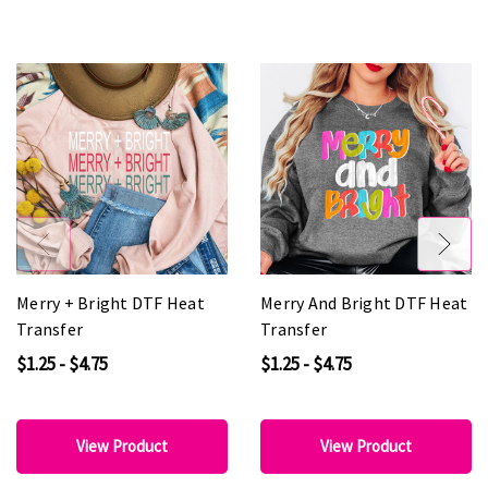
Merry + Bright DTF Heat
Merry And Bright DTF Heat
Transfer
Transfer
$1.25 - $4.75
$1.25 - $4.75
View Product
View Product