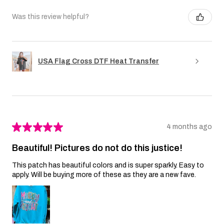
Was this review helpful?
USA Flag Cross DTF Heat Transfer
★
★
★
★
★
4 months ago
Beautiful! Pictures do not do this justice!
This patch has beautiful colors and is super sparkly. Easy to
apply. Will be buying more of these as they are a new fave.