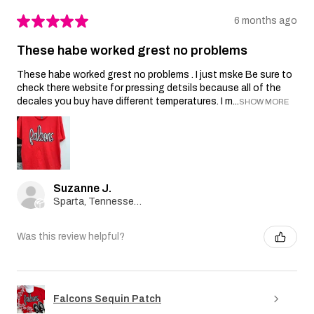
★
★
★
★
★
6 months ago
These habe worked grest no problems
These habe worked grest no problems . I just mske Be sure to
check there website for pressing detsils because all of the
decales you buy have different temperatures. I m...
SHOW MORE
Suzanne J.
Sparta, Tennessee, United States
Was this review helpful?
Falcons Sequin Patch