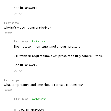
See full answer »
4 months ago
Why isn’t my DTF transfer sticking?
Follow
4 months ago
• Staff Answer
The most common issue is not enough pressure.
DTF transfers require firm, even pressure to fully adhere. Other…
See full answer »
4 months ago
What temperature and time should I press DTF transfers?
Follow
4 months ago
• Staff Answer
275-300 degrees…