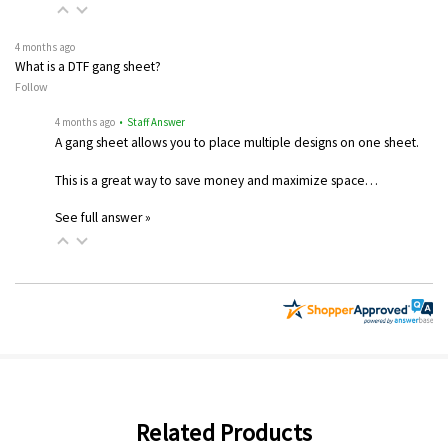
4 months ago
What is a DTF gang sheet?
Follow
4 months ago
• Staff Answer
A gang sheet allows you to place multiple designs on one sheet.
This is a great way to save money and maximize space…
See full answer »
Related Products