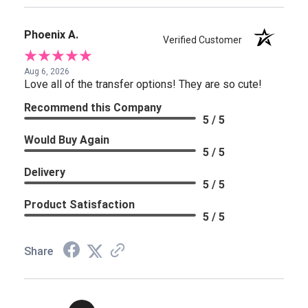
Phoenix A.
Verified Customer
Aug 6, 2026
Love all of the transfer options! They are so cute!
Recommend this Company
5 / 5
Would Buy Again
5 / 5
Delivery
5 / 5
Product Satisfaction
5 / 5
Share