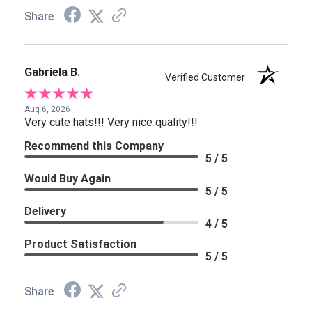
Share
Gabriela B.
Verified Customer
Aug 6, 2026
Very cute hats!!! Very nice quality!!!
Recommend this Company
5 / 5
Would Buy Again
5 / 5
Delivery
4 / 5
Product Satisfaction
5 / 5
Share