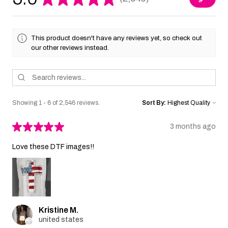
2546
This product doesn't have any reviews yet, so check out
our other reviews instead.
Showing 1 - 6 of 2,546 reviews.
Sort By:
★
★
★
★
★
3 months ago
Love these DTF images!!
Kristine M.
united states