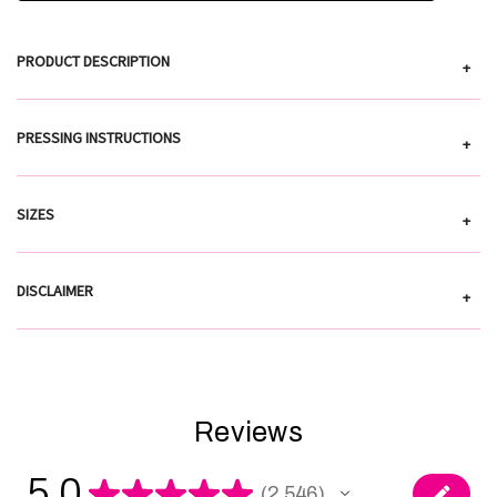
PRODUCT DESCRIPTION
+
PRESSING INSTRUCTIONS
+
SIZES
+
DISCLAIMER
+
Reviews
5.0
★
★
★
★
★
2,546