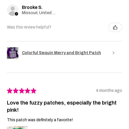
Brooke S.
Missouri, United States
Was this review helpful?
Colorful Sequin Merry and Bright Patch
★
★
★
★
★
4 months ago
Love the fuzzy patches, especially the bright
pink!
This patch was definitely a favorite!