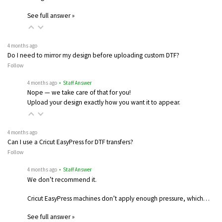
See full answer »
4 months ago
Do I need to mirror my design before uploading custom DTF?
Follow
4 months ago
• Staff Answer
Nope — we take care of that for you!
Upload your design exactly how you want it to appear.
4 months ago
Can I use a Cricut EasyPress for DTF transfers?
Follow
4 months ago
• Staff Answer
We don’t recommend it.
Cricut EasyPress machines don’t apply enough pressure, which…
See full answer »