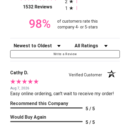
2
(opens in a new tab)
1532 Reviews
1
98%
of customers rate this
company 4- or 5-stars
Sort Reviews
Filter Reviews by Rating
Write a Review
Cathy D.
Verified Customer
Aug 7, 2026
Easy online ordering, can't wait to receive my order!
Recommend this Company
5 / 5
Would Buy Again
5 / 5