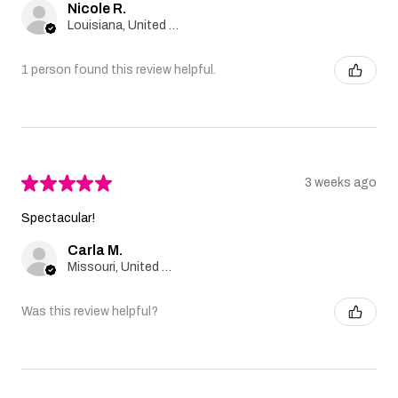
Nicole R.
Louisiana, United States
1 person found this review helpful.
★
★
★
★
★
3 weeks ago
Spectacular!
Carla M.
Missouri, United States
Was this review helpful?