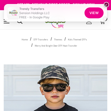
FREE SHIPPING OVER $100
GET 10% OFF YOUR FIRST ORDER - SIGN UP NOW
×
Trendy Transfers
SHOP OUR WAREHOUSE CLEARANCE
VIEW
Sension Holdings LLC
FREE - In Google Play
0
Home
DTF Transfers
Themes
Kids Themed DTFs
Merry And Bright Deer DTF Heat Transfer