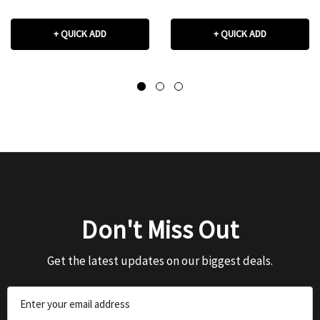
+ QUICK ADD
+ QUICK ADD
Don't Miss Out
Get the latest updates on our biggest deals.
Email
Address