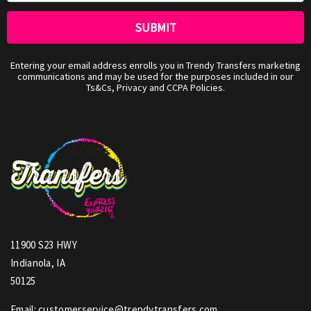
Entering your email address enrolls you in Trendy Transfers marketing
communications and may be used for the purposes included in our
Ts&Cs, Privacy and CCPA Policies.
11900 S23 HWY
Indianola, IA
50125
Email: customerservice@trendytransfers.com