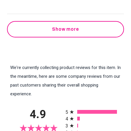
Show more
We're currently collecting product reviews for this item. In
the meantime, here are some company reviews from our
past customers sharing their overall shopping
experience.
All ratings
4.9
5
4
3