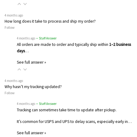
4 months ago
How long does it take to process and ship my order?
Follow
4 months ago
• Staff Answer
All orders are made to order and typically ship within
1–2 business
days
…
See full answer »
4 months ago
Why hasn’t my tracking updated?
Follow
4 months ago
• Staff Answer
Tracking can sometimes take time to update after pickup.
It’s common for USPS and UPS to delay scans, especially early in…
See full answer »