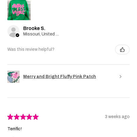
Brooke S.
Missouri, United States
Was this review helpful?
Merry and Bright Fluffy Pink Patch
★
★
★
★
★
3 weeks ago
Terrific!