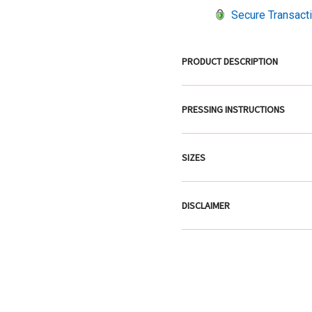
Secure Transact
PRODUCT DESCRIPTION
PRESSING INSTRUCTIONS
SIZES
DISCLAIMER