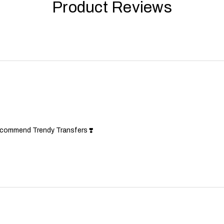
Product Reviews
!
ecommend Trendy Transfers ❣️