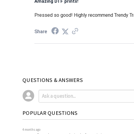
Amazing DTF prints!
Pressed so good! Highly recommend Trendy Tra
Share
QUESTIONS & ANSWERS
POPULAR QUESTIONS
4 months ago