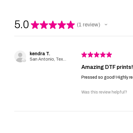
5.0
★
★
★
★
★
1
review
1
kendra T.
★
★
★
★
★
San Antonio, Texas, United States
Amazing DTF prints
Pressed so good! Highly r
Was this review helpful?