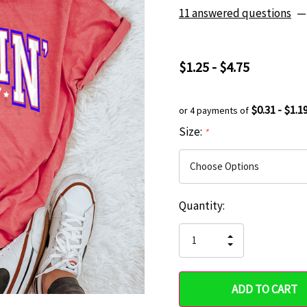
11 answered questions
—
$1.25 - $4.75
$0.31 - $1.1
or 4 payments of
Size:
*
Current
Quantity:
Hurry
Stock:
up!
INCREASE
DECREASE
QUANTITY
only
QUANTITY
OF
OF
UNDEFINED
left
UNDEFINED