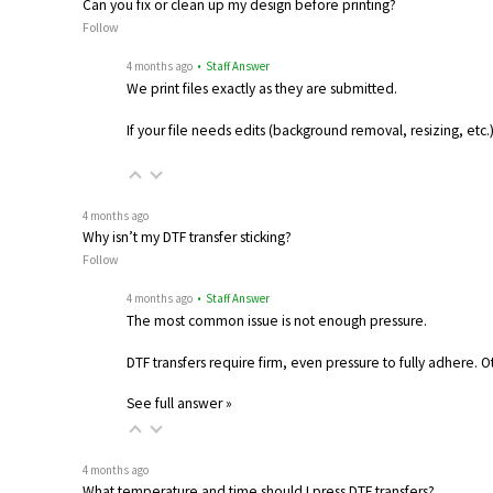
Can you fix or clean up my design before printing?
Follow
4 months ago
• Staff Answer
We print files exactly as they are submitted.
If your file needs edits (background removal, resizing, etc
4 months ago
Why isn’t my DTF transfer sticking?
Follow
4 months ago
• Staff Answer
The most common issue is not enough pressure.
DTF transfers require firm, even pressure to fully adhere. 
See full answer »
4 months ago
What temperature and time should I press DTF transfers?