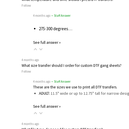
Follow
4 months ago
• Staff Answer
275-300 degrees…
See full answer »
4 months ago
What size transfer should I order for custom DTF gang sheets?
Follow
4 months ago
• Staff Answer
These are the sizes we use to print all DTF transfers.
ADULT:
11.5" wide or up to 12.75" tall for narrow des
See full answer »
4 months ago