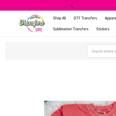
Shop All
DTF Transfers
Appare
Sublimation Transfers
Stickers
Search