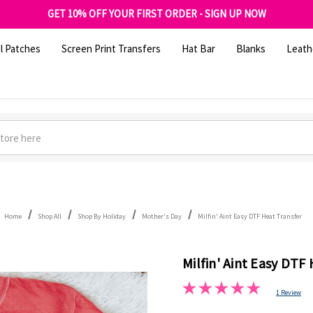
FREE SHIPPING OVER $100
GET 10% OFF YOUR FIRST ORDER - SIGN UP NOW
SHOP OUR WAREHOUSE CLEARANCE
l Patches
Screen Print Transfers
Hat Bar
Blanks
Leath
Home
Shop All
Shop By Holiday
Mother's Day
Milfin' Aint Easy DTF Heat Transfer
Milfin' Aint Easy DTF
1 Review