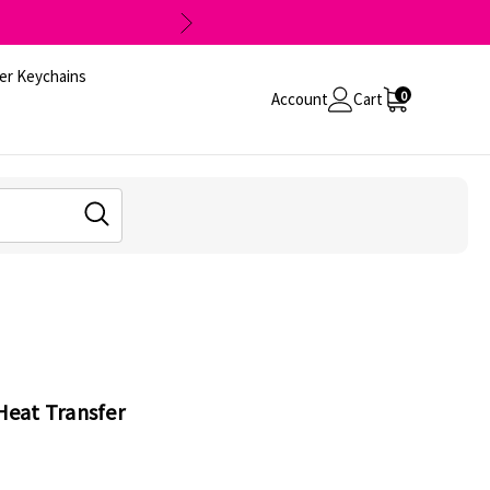
er Keychains
0
Account
Cart
 Heat Transfer