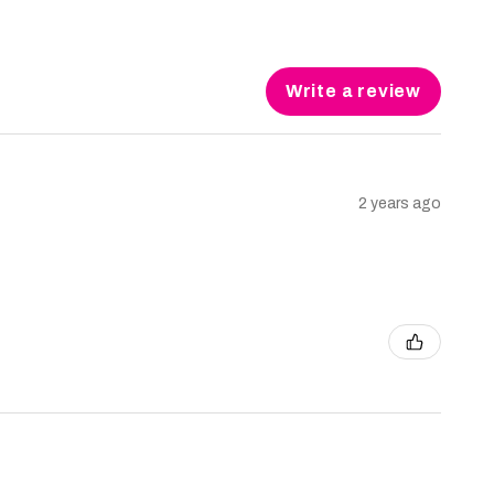
Write a review
2 years ago