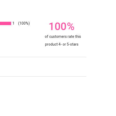
100%
1
(100%)
of customers rate this
product 4- or 5-stars