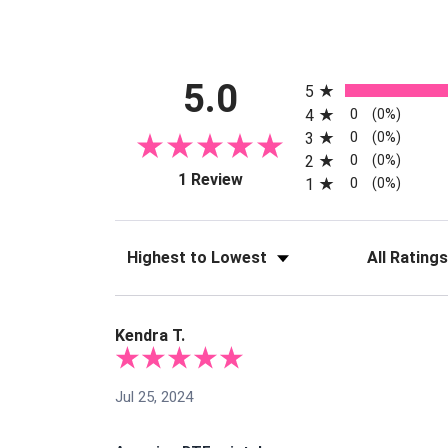
All ratings
5.0
5
0
4
(0%)
0
3
(0%)
0
2
(0%)
(opens in a new tab)
1 Review
0
1
(0%)
Sort Reviews
Filter Reviews
Kendra T.
Jul 25, 2024