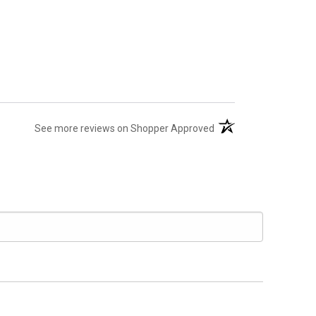
(opens in a new tab)
See more reviews on Shopper Approved