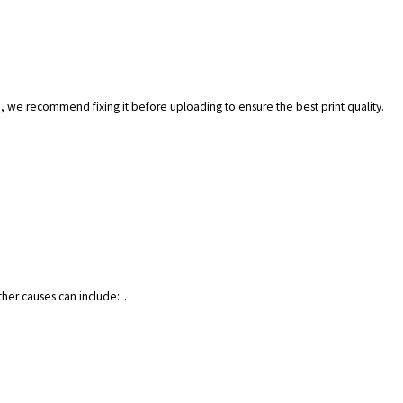
.), we recommend fixing it before uploading to ensure the best print quality.
Other causes can include:…