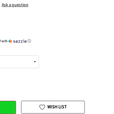
Ask a question
9
with
ⓘ
WISH LIST