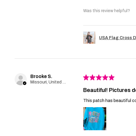
Was this review helpful?
USA Flag Cross D
Brooke S.
★
★
★
★
★
Missouri, United States
Beautiful! Pictures d
This patch has beautiful co