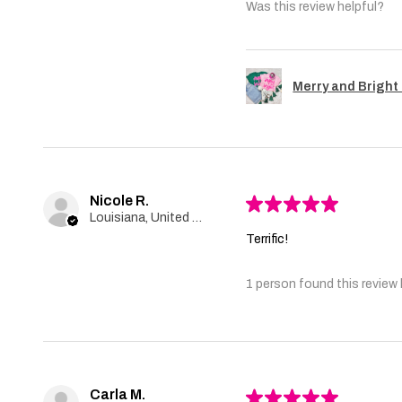
Was this review helpful?
Merry and Bright 
Nicole R.
★
★
★
★
★
Louisiana, United States
Terrific!
1 person found this review 
Carla M.
★
★
★
★
★