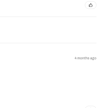
4 months ago