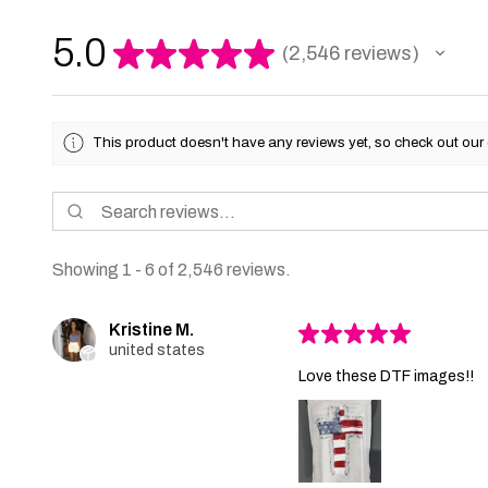
5.0
★
★
★
★
★
2,546
reviews
2546
This product doesn't have any reviews yet, so check out our 
Showing 1 - 6 of 2,546 reviews.
Kristine M.
★
★
★
★
★
united states
Love these DTF images!!