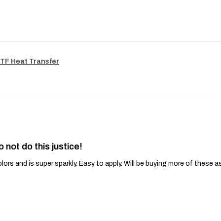
TF Heat Transfer
o not do this justice!
lors and is super sparkly. Easy to apply. Will be buying more of these a