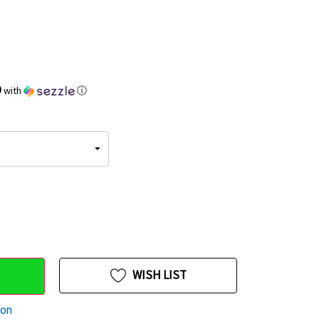
9
with
ⓘ
WISH LIST
ion