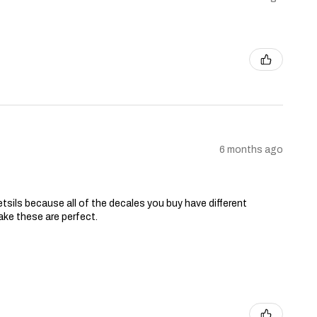
6 months ago
tsils because all of the decales you buy have different
ake these are perfect.