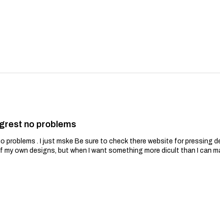
grest no problems
problems . I just mske Be sure to check there website for pressing de
of my own designs, but when I want something more dicult than I can m