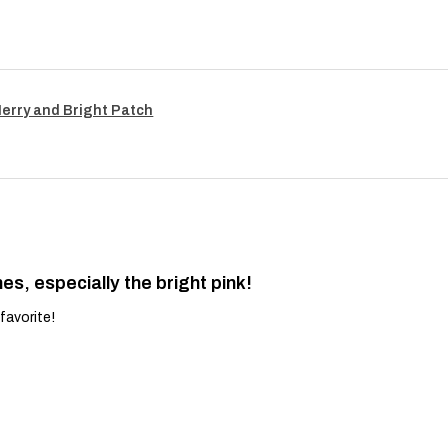
Merry and Bright Patch
es, especially the bright pink!
favorite!