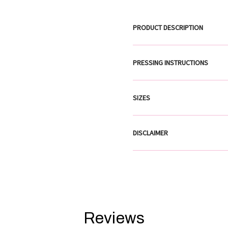
PRODUCT DESCRIPTION
PRESSING INSTRUCTIONS
SIZES
DISCLAIMER
Reviews