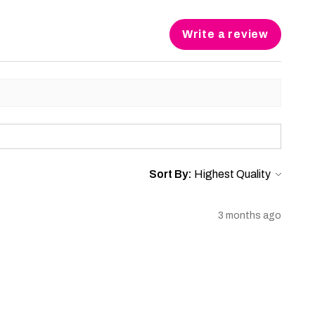
Write a review
Sort By:
3 months ago