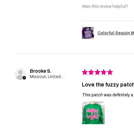
Was this review helpful?
Colorful Sequin 
Brooke S.
★
★
★
★
★
Missouri, United States
Love the fuzzy patch
This patch was definitely a 