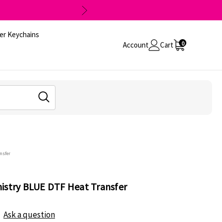
er Keychains
0
Account
Cart
nsfer
istry BLUE DTF Heat Transfer
Ask a question