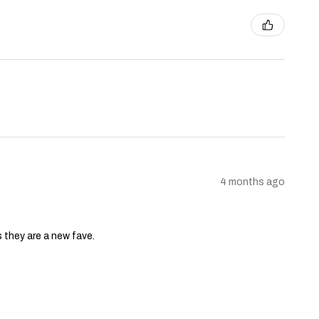
4 months ago
s they are a new fave.