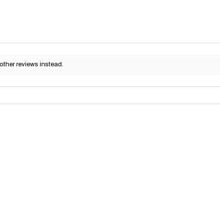
other reviews instead.