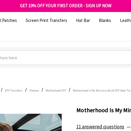
FREE SHIPPING OVER $100
GET 10% OFF YOUR FIRST ORDER - SIGN UP NOW
SHOP OUR WAREHOUSE CLEARANCE
l Patches
Screen Print Transfers
Hat Bar
Blanks
Leath
DTF Transfers
Themes
Motherhood DTF
Motherhood Is My Ministry BLUE DTF Heat Tra
Motherhood Is My Min
11 answered questions
—