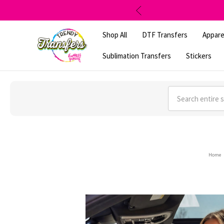
Shop All
DTF Transfers
Appare
Sublimation Transfers
Stickers
Search
Home