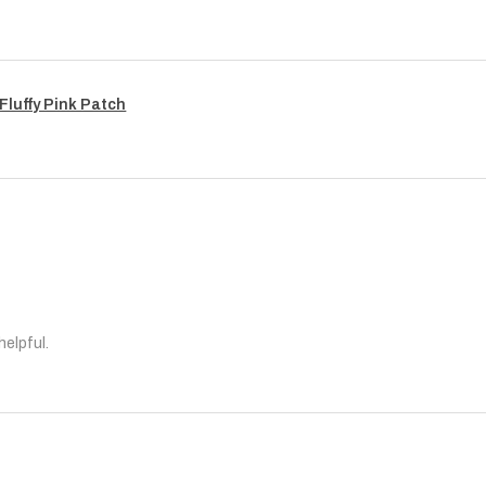
Fluffy Pink Patch
helpful.