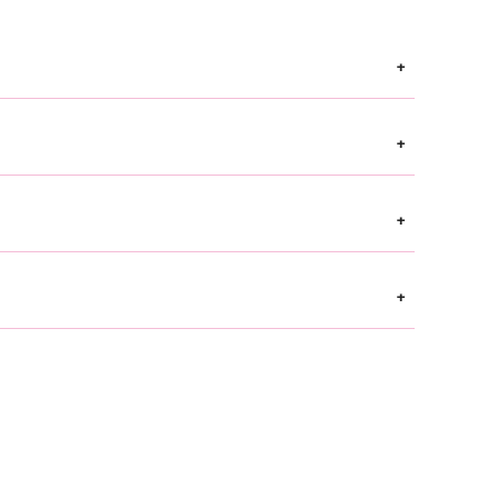
+
+
+
+