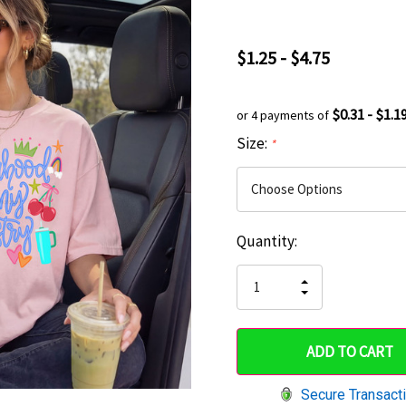
$1.25 - $4.75
$0.31 - $1.1
or 4 payments of
Size:
*
Current
Quantity:
Hurry
Stock:
up!
INCREASE
DECREASE
QUANTITY
only
QUANTITY
OF
OF
UNDEFINED
left
UNDEFINED
Secure Transact