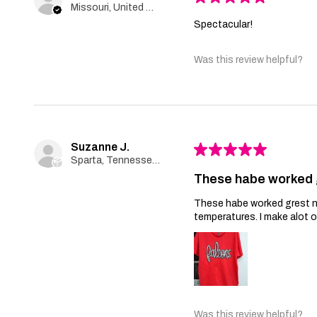
Missouri, United States
Spectacular!
Was this review helpful?
Suzanne J.
★
★
★
★
★
Sparta, Tennessee, United States
These habe worked 
These habe worked grest no 
temperatures. I make alot 
Was this review helpful?