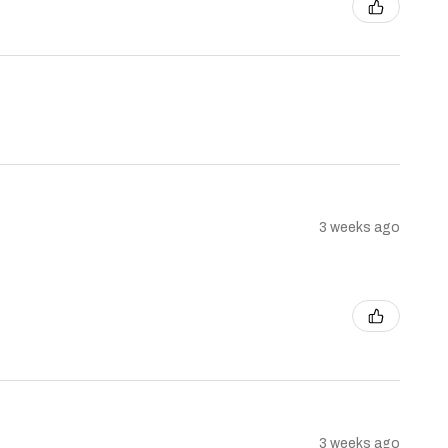
3 weeks ago
3 weeks ago