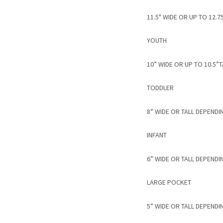
11.5" WIDE OR UP TO 12
YOUTH
10” WIDE OR UP TO 10.5
TODDLER
8” WIDE OR TALL DEPENDI
INFANT
6” WIDE OR TALL DEPENDI
LARGE POCKET
5” WIDE OR TALL DEPENDI