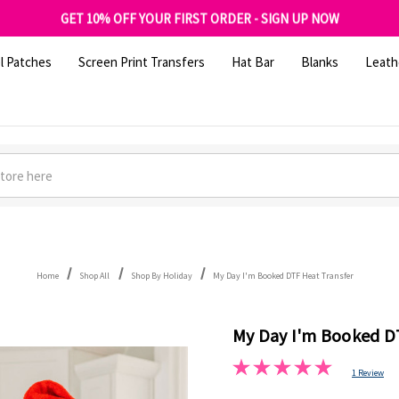
FREE SHIPPING OVER $100
GET 10% OFF YOUR FIRST ORDER - SIGN UP NOW
SHOP OUR WAREHOUSE CLEARANCE
l Patches
Screen Print Transfers
Hat Bar
Blanks
Leath
Home
Shop All
Shop By Holiday
My Day I'm Booked DTF Heat Transfer
My Day I'm Booked D
1 Review