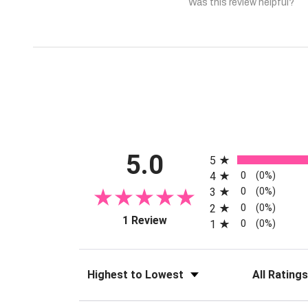
Was this review helpful?
All ratings
5.0
5
0
4
(0%)
0
3
(0%)
0
2
(0%)
(opens in a new tab)
1 Review
0
1
(0%)
Sort Reviews
Filter Reviews