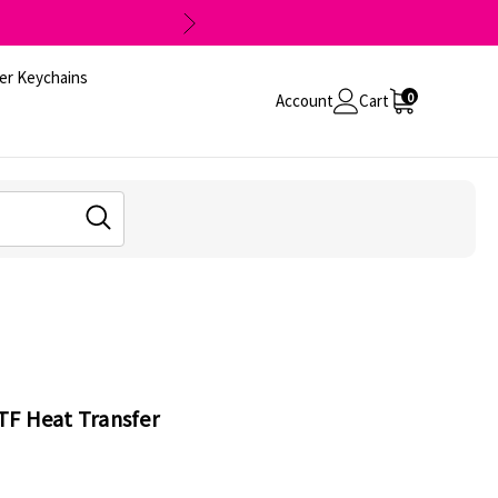
er Keychains
0
Account
Cart
TF Heat Transfer