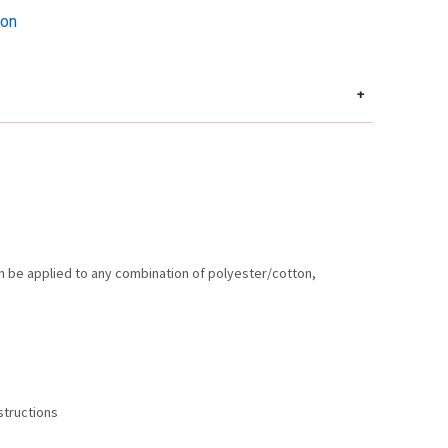
ion
+
an be applied to any combination of polyester/cotton,
Instructions