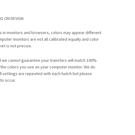
NG ON DESIGN
ns in monitors and browsers, colors may appear different
mputer monitors are not all calibrated equally and color
net is not precise.
nd we cannot guarantee your transfers will match 100%
o the colors you see on your computer monitor. We do
ll settings are repeated with each batch but please
to occur.