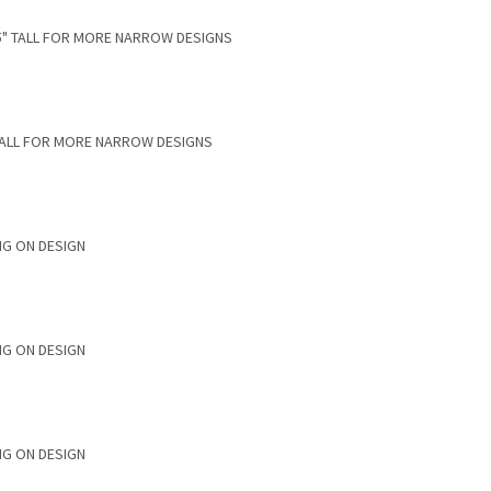
.75" TALL FOR MORE NARROW DESIGNS
”TALL FOR MORE NARROW DESIGNS
NG ON DESIGN
NG ON DESIGN
NG ON DESIGN