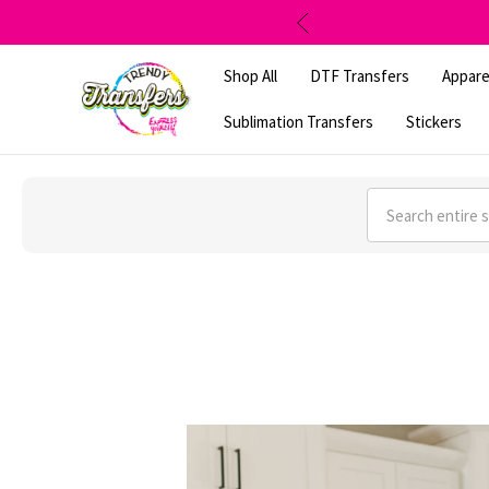
Shop All
DTF Transfers
Appare
Sublimation Transfers
Stickers
Search