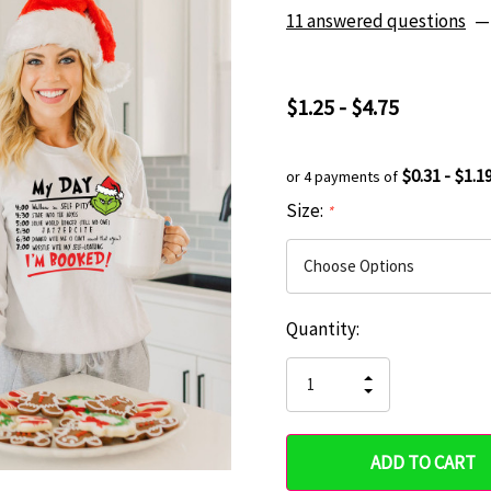
11 answered questions
—
$1.25 - $4.75
$0.31 - $1.1
or 4 payments of
Size:
*
Current
Quantity:
Hurry
Stock:
up!
INCREASE
DECREASE
QUANTITY
only
QUANTITY
OF
OF
UNDEFINED
left
UNDEFINED