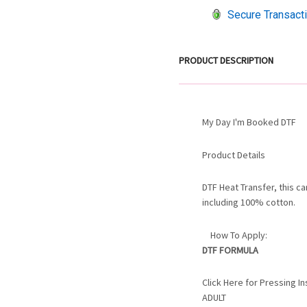
Secure Transact
PRODUCT DESCRIPTION
My Day I'm Booked DTF
Product Details
DTF Heat Transfer, this c
including 100% cotton.
How To Apply:
DTF FORMULA
Click Here for Pressing 
ADULT