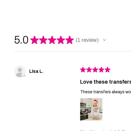
5.0
★
★
★
★
★
1
review
1
★
★
★
★
★
Lisa L.
Love these transfer
These transfers always work