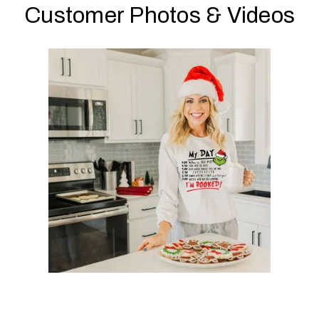
Customer Photos & Videos