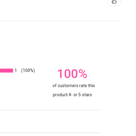
100%
1
(100%)
of customers rate this
product 4- or 5-stars