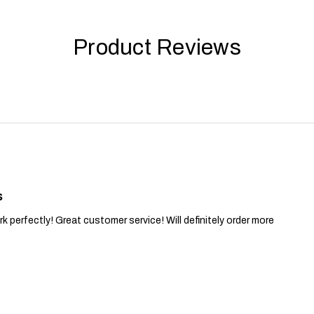
Product Reviews
s
 perfectly! Great customer service! Will definitely order more