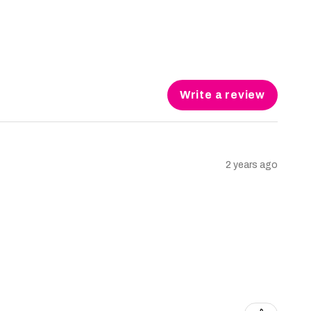
Write a review
2 years ago