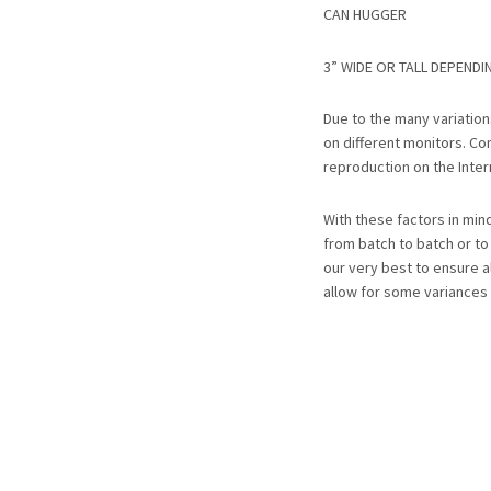
CAN HUGGER
3” WIDE OR TALL DEPENDI
Due to the many variatio
on different monitors. Co
reproduction on the Inter
With these factors in mi
from batch to batch or t
our very best to ensure a
allow for some variances 