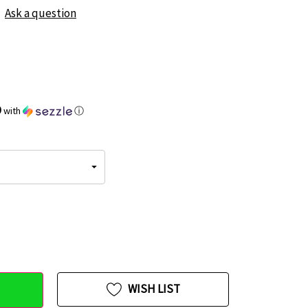
Ask a question
9
with
ⓘ
WISH LIST