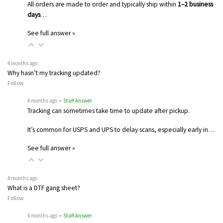
All orders are made to order and typically ship within
1–2 business
days
…
See full answer »
4 months ago
Why hasn’t my tracking updated?
Follow
4 months ago
• Staff Answer
Tracking can sometimes take time to update after pickup.
It’s common for USPS and UPS to delay scans, especially early in…
See full answer »
4 months ago
What is a DTF gang sheet?
Follow
4 months ago
• Staff Answer