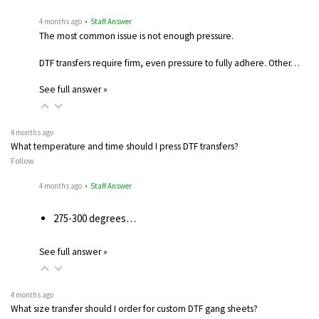
4 months ago
• Staff Answer
The most common issue is not enough pressure.
DTF transfers require firm, even pressure to fully adhere. Other…
See full answer »
4 months ago
What temperature and time should I press DTF transfers?
Follow
4 months ago
• Staff Answer
275-300 degrees…
See full answer »
4 months ago
What size transfer should I order for custom DTF gang sheets?