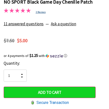
NO SPORT Black Game Day Chenille Patch
3 Reviews
11 answered questions
—
Ask a question
$7.50
$5.00
$1.25
or 4 payments of
with
ⓘ
Current
Quantity:
Hurry
Stock:
up!
INCREASE
DECREASE
QUANTITY
only
QUANTITY
OF
OF
UNDEFINED
left
UNDEFINED
Secure Transaction