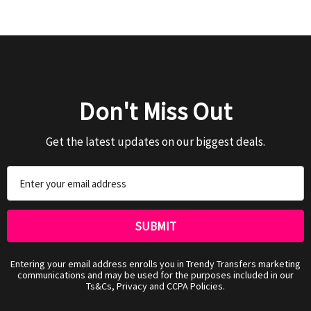
Don't Miss Out
Get the latest updates on our biggest deals.
Email
Address
Entering your email address enrolls you in Trendy Transfers marketing
communications and may be used for the purposes included in our
Ts&Cs, Privacy and CCPA Policies.