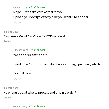
4 months ago
• Staff Answer
Nope — we take care of that for you!
Upload your design exactly how you want it to appear.
4 months ago
Can I use a Cricut EasyPress for DTF transfers?
Follow
4 months ago
• Staff Answer
We don’t recommend it.
Cricut EasyPress machines don’t apply enough pressure, which…
See full answer »
4 months ago
How long does it take to process and ship my order?
Follow
4 months ago
• Staff Answer