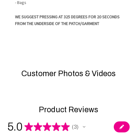
- Bags
WE SUGGEST PRESSING AT 325 DEGREES FOR 20 SECONDS
FROM THE UNDERSIDE OF THE PATCH/GARMENT
Customer Photos & Videos
Product Reviews
5.0
★
★
★
★
★
3
3