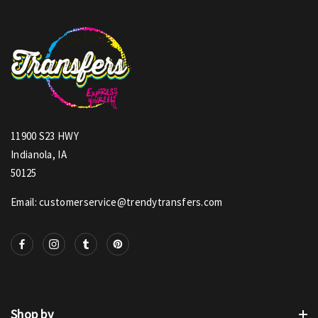
11900 S23 HWY
Indianola, IA
50125
Email: customerservice@trendytransfers.com
Shop by