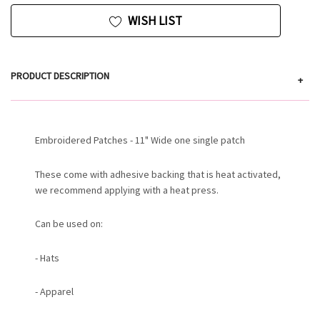
WISH LIST
PRODUCT DESCRIPTION
+
Embroidered Patches - 11" Wide one single patch
These come with adhesive backing that is heat activated,
we recommend applying with a heat press.
Can be used on:
- Hats
- Apparel