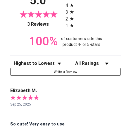
5.0
4
3
2
(opens in a new tab)
3 Reviews
1
100%
of customers rate this
product 4- or 5-stars
Sort Reviews
Filter Reviews by Rating
Write a Review
Elizabeth M.
Sep 25, 2025
So cute! Very easy to use