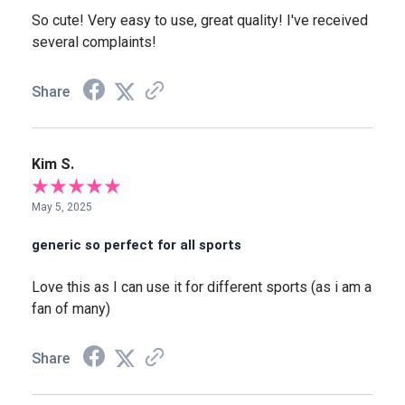
So cute! Very easy to use, great quality! I've received
several complaints!
Share
Kim S.
May 5, 2025
generic so perfect for all sports
Love this as I can use it for different sports (as i am a
fan of many)
Share