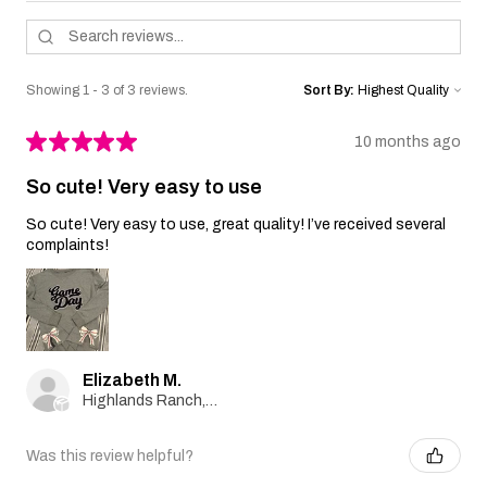
Showing 1 - 3 of 3 reviews.
Sort By:
★
★
★
★
★
10 months ago
So cute! Very easy to use
So cute! Very easy to use, great quality! I’ve received several
complaints!
Elizabeth M.
Highlands Ranch, Colorado, United States
Was this review helpful?