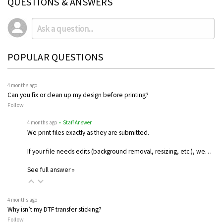
QUESTIONS & ANSWERS
POPULAR QUESTIONS
4 months ago
Can you fix or clean up my design before printing?
Follow
4 months ago
• Staff Answer
We print files exactly as they are submitted.
If your file needs edits (background removal, resizing, etc.), we…
See full answer »
4 months ago
Why isn’t my DTF transfer sticking?
Follow