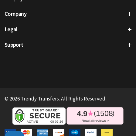
Company
Legal
Support
© 2026 Trendy Transfers. All Rights Reserved