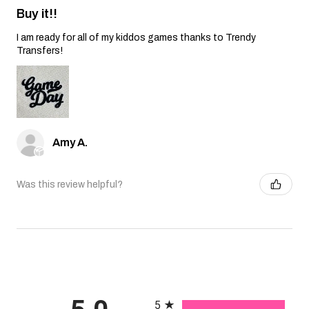
Buy it!!
I am ready for all of my kiddos games thanks to Trendy
Transfers!
Amy A.
Was this review helpful?
All ratings
5