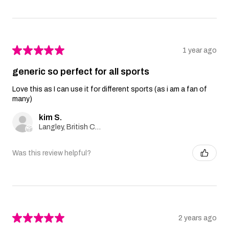
★
★
★
★
★
1 year ago
generic so perfect for all sports
Love this as I can use it for different sports (as i am a fan of
many)
kim S.
Langley, British Columbia, Canada
Was this review helpful?
★
★
★
★
★
2 years ago