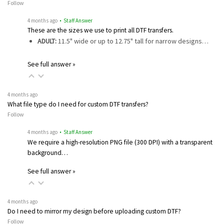
Follow
4 months ago
• Staff Answer
These are the sizes we use to print all DTF transfers.
ADULT:
11.5" wide or up to 12.75" tall for narrow designs…
See full answer »
4 months ago
What file type do I need for custom DTF transfers?
Follow
4 months ago
• Staff Answer
We require a high-resolution PNG file (300 DPI) with a transparent
background…
See full answer »
4 months ago
Do I need to mirror my design before uploading custom DTF?
Follow