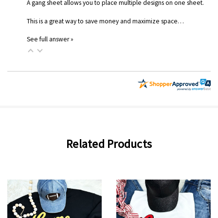
A gang sheet allows you to place multiple designs on one sheet.
This is a great way to save money and maximize space…
See full answer »
Related Products