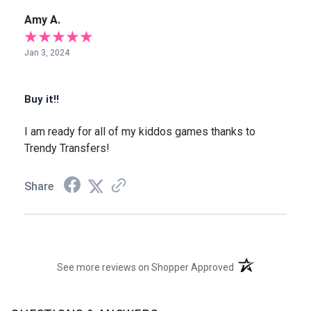
Amy A.
Jan 3, 2024
Buy it!!
I am ready for all of my kiddos games thanks to
Trendy Transfers!
Share
(opens in a new t
See more reviews on Shopper Approved