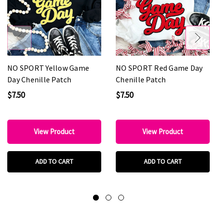
NO SPORT Yellow Game
NO SPORT Red Game Day
Day Chenille Patch
Chenille Patch
$7.50
$7.50
View Product
View Product
ADD TO CART
ADD TO CART