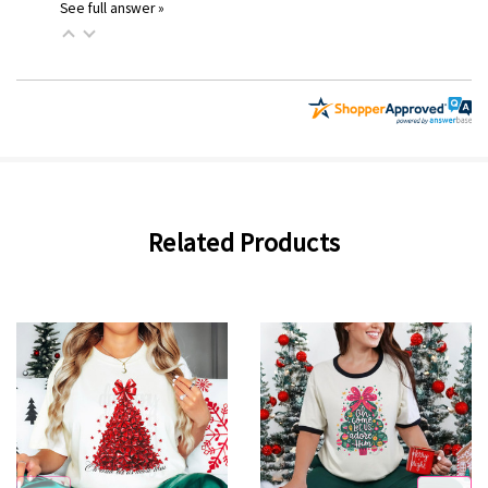
See full answer »
Related Products