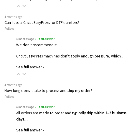
4 months ago
Can I use a Cricut EasyPress for DTF transfers?
Follow
4 months ago
• Staff Answer
We don’t recommend it.
Cricut EasyPress machines don’t apply enough pressure, which…
See full answer »
4 months ago
How long does it take to process and ship my order?
Follow
4 months ago
• Staff Answer
All orders are made to order and typically ship within
1–2 business
days
…
See full answer »