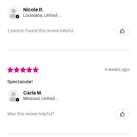
Nicole R.
Louisiana, United States
1 person found this review helpful.
★
★
★
★
★
4 weeks ago
Spectacular!
Carla M.
Missouri, United States
Was this review helpful?