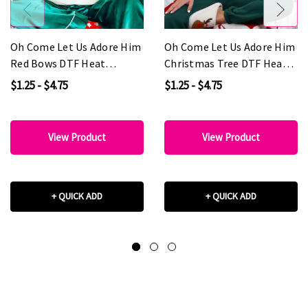
Oh Come Let Us Adore Him
Oh Come Let Us Adore Him
Red Bows DTF Heat
Christmas Tree DTF Heat
Transfer
Transfer
$1.25 - $4.75
$1.25 - $4.75
View Product
View Product
+ QUICK ADD
+ QUICK ADD