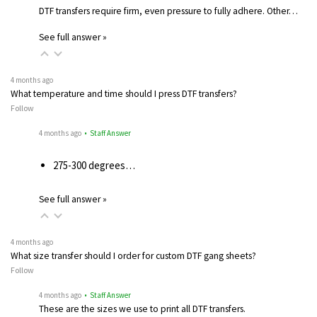
DTF transfers require firm, even pressure to fully adhere. Other…
See full answer »
4 months ago
What temperature and time should I press DTF transfers?
Follow
4 months ago
• Staff Answer
275-300 degrees…
See full answer »
4 months ago
What size transfer should I order for custom DTF gang sheets?
Follow
4 months ago
• Staff Answer
These are the sizes we use to print all DTF transfers.