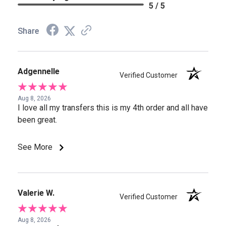
5 / 5
Share
Adgennelle
Verified Customer
Aug 8, 2026
I love all my transfers this is my 4th order and all have
been great.
See More
Valerie W.
Verified Customer
Aug 8, 2026