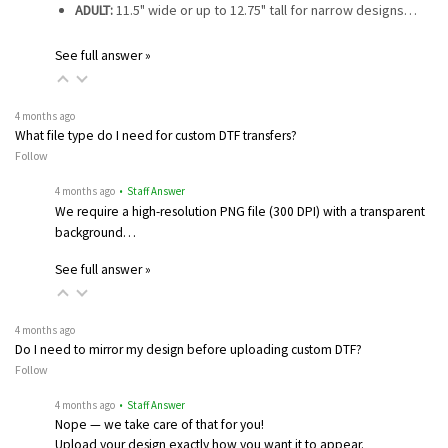
ADULT:
11.5" wide or up to 12.75" tall for narrow designs…
See full answer »
4 months ago
What file type do I need for custom DTF transfers?
Follow
4 months ago
• Staff Answer
We require a high-resolution PNG file (300 DPI) with a transparent
background…
See full answer »
4 months ago
Do I need to mirror my design before uploading custom DTF?
Follow
4 months ago
• Staff Answer
Nope — we take care of that for you!
Upload your design exactly how you want it to appear.