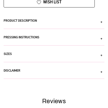
WISH LIST
PRODUCT DESCRIPTION
+
PRESSING INSTRUCTIONS
+
SIZES
+
DISCLAIMER
+
Reviews