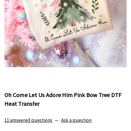
Oh Come Let Us Adore Him Pink Bow Tree DTF
Heat Transfer
11 answered questions
—
Ask a question