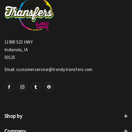
11900 S23 HWY
Indianola, IA
50125
Email: customerservice@trendytransfers.com
Shop by
Company