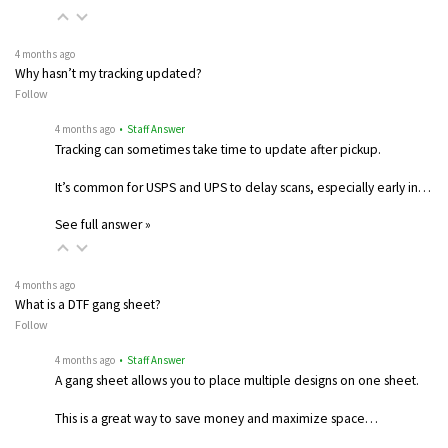
4 months ago
Why hasn’t my tracking updated?
Follow
4 months ago
• Staff Answer
Tracking can sometimes take time to update after pickup.
It’s common for USPS and UPS to delay scans, especially early in…
See full answer »
4 months ago
What is a DTF gang sheet?
Follow
4 months ago
• Staff Answer
A gang sheet allows you to place multiple designs on one sheet.
This is a great way to save money and maximize space…