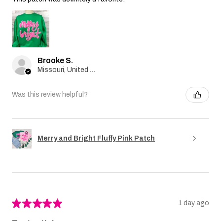
Brooke S.
Missouri, United States
Was this review helpful?
Merry and Bright Fluffy Pink Patch
★
★
★
★
★
1 day ago