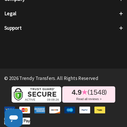
Legal
Support
© 2026 Trendy Transfers. All Rights Reserved