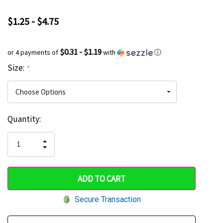
$1.25 - $4.75
$0.31 - $1.19
or 4 payments of
with
ⓘ
Size:
*
Current
Quantity:
Hurry
Stock:
up!
INCREASE
DECREASE
QUANTITY
only
QUANTITY
OF
OF
UNDEFINED
left
UNDEFINED
Secure Transaction