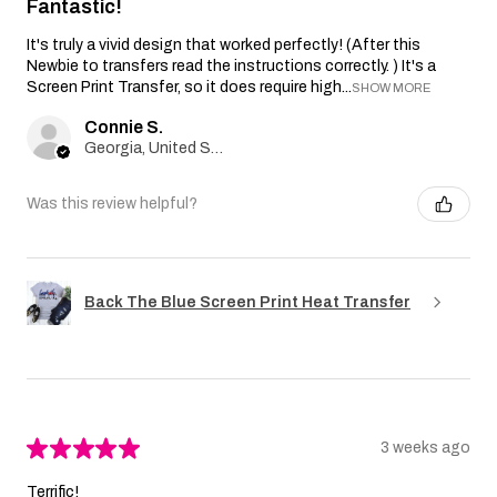
Fantastic!
It's truly a vivid design that worked perfectly! (After this
Newbie to transfers read the instructions correctly. ) It's a
Screen Print Transfer, so it does require high...
SHOW MORE
Connie S.
Georgia, United States
Was this review helpful?
Back The Blue Screen Print Heat Transfer
★
★
★
★
★
3 weeks ago
Terrific!