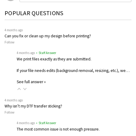
POPULAR QUESTIONS
4 months ago
Can you fix or clean up my design before printing?
Follow
4 months ago
• Staff Answer
We print files exactly as they are submitted.
If your file needs edits (background removal, resizing, etc.), we…
See full answer »
4 months ago
Why isn’t my DTF transfer sticking?
Follow
4 months ago
• Staff Answer
The most common issue is not enough pressure.