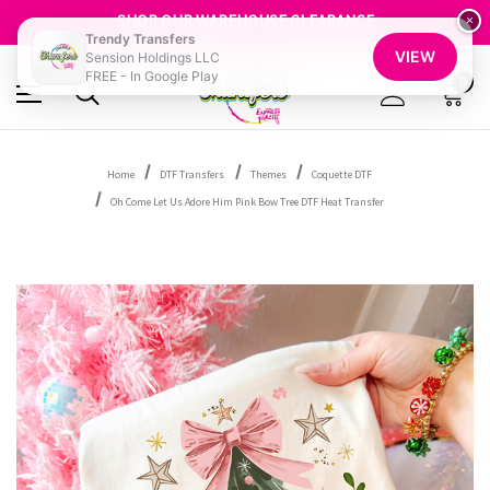
SHOP OUR WAREHOUSE CLEARANCE
×
FREE SHIPPING OVER $100
Trendy Transfers
GET 10% OFF YOUR FIRST ORDER - SIGN UP NOW
VIEW
Sension Holdings LLC
SHOP OUR WAREHOUSE CLEARANCE
FREE - In Google Play
0
Home
DTF Transfers
Themes
Coquette DTF
Oh Come Let Us Adore Him Pink Bow Tree DTF Heat Transfer