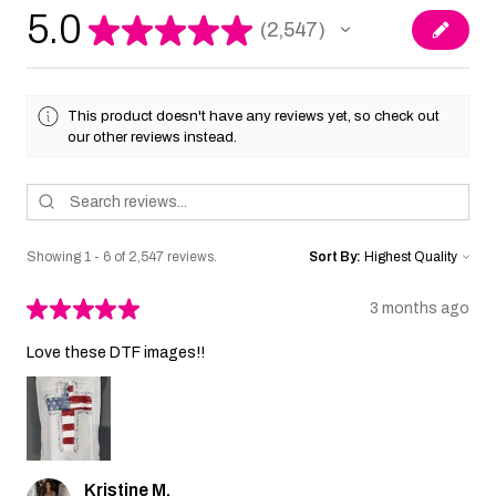
5.0
★
★
★
★
★
2,547
2547
This product doesn't have any reviews yet, so check out
our other reviews instead.
Showing 1 - 6 of 2,547 reviews.
Sort By:
★
★
★
★
★
3 months ago
Love these DTF images!!
Kristine M.