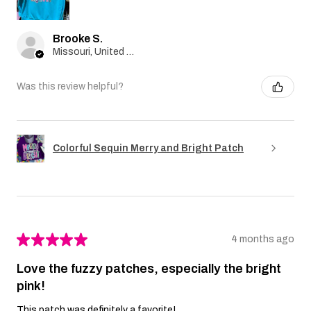
Brooke S.
Missouri, United States
Was this review helpful?
Colorful Sequin Merry and Bright Patch
★
★
★
★
★
4 months ago
Love the fuzzy patches, especially the bright
pink!
This patch was definitely a favorite!