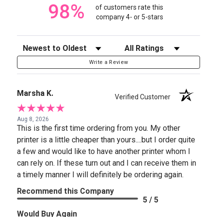
98%
of customers rate this
company 4- or 5-stars
Sort Reviews
Filter Reviews by Rating
Write a Review
Marsha K.
Verified Customer
Aug 8, 2026
This is the first time ordering from you. My other
printer is a little cheaper than yours....but I order quite
a few and would like to have another printer whom I
can rely on. If these turn out and I can receive them in
a timely manner I will definitely be ordering again.
Recommend this Company
5 / 5
Would Buy Again