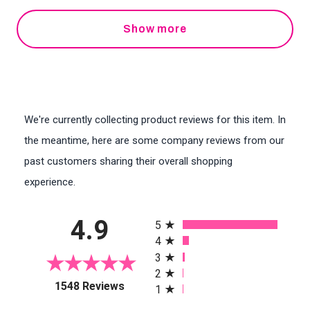
Show more
We're currently collecting product reviews for this item. In
the meantime, here are some company reviews from our
past customers sharing their overall shopping
experience.
All ratings
4.9
5
4
3
2
(opens in a new tab)
1548 Reviews
1