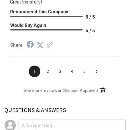
Great transfers!
Recommend this Company
5 / 5
Would Buy Again
5 / 5
Share
›
1
2
3
4
5
(opens in a new t
See more reviews on Shopper Approved
QUESTIONS & ANSWERS