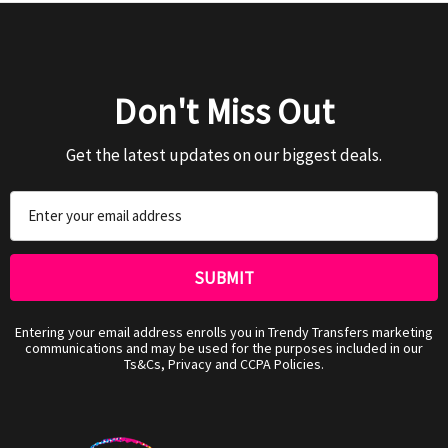
Don't Miss Out
Get the latest updates on our biggest deals.
Email
Address
Entering your email address enrolls you in Trendy Transfers marketing
communications and may be used for the purposes included in our
Ts&Cs, Privacy and CCPA Policies.