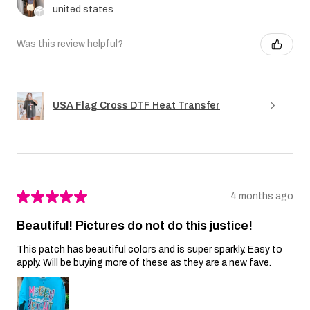
united states
Was this review helpful?
USA Flag Cross DTF Heat Transfer
★
★
★
★
★
4 months ago
Beautiful! Pictures do not do this justice!
This patch has beautiful colors and is super sparkly. Easy to
apply. Will be buying more of these as they are a new fave.