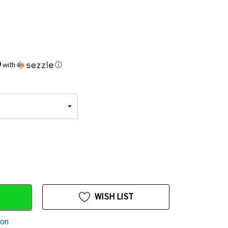
9
with
ⓘ
WISH LIST
ion