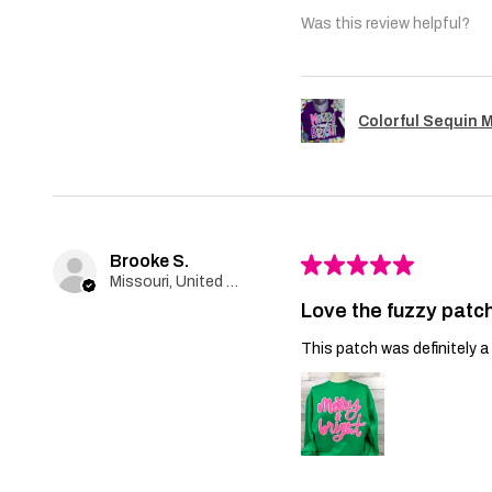
Was this review helpful?
Colorful Sequin 
Brooke S.
★
★
★
★
★
Missouri, United States
Love the fuzzy patch
This patch was definitely a 