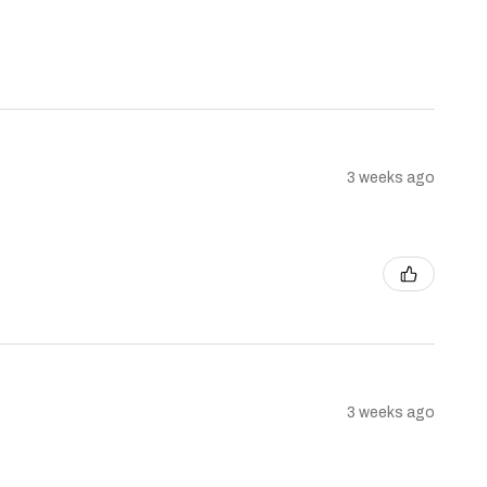
3 weeks ago
3 weeks ago