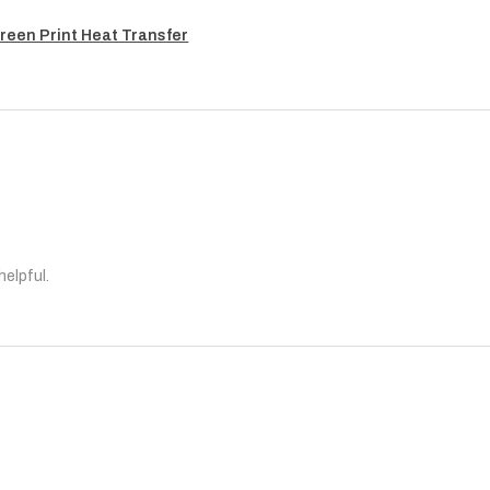
reen Print Heat Transfer
helpful.