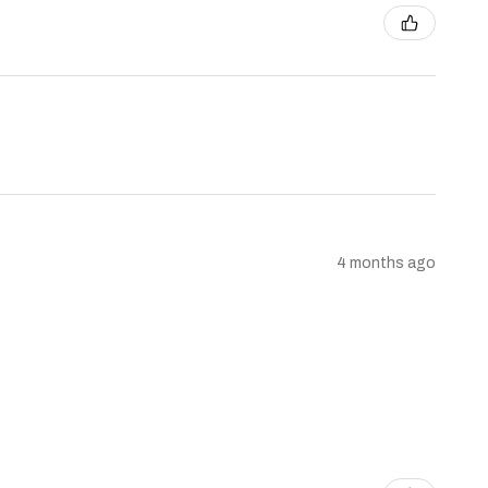
4 months ago