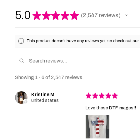
5.0
★
★
★
★
★
2,547
reviews
2547
This product doesn't have any reviews yet, so check out our 
Showing 1 - 6 of 2,547 reviews.
Kristine M.
★
★
★
★
★
united states
Love these DTF images!!