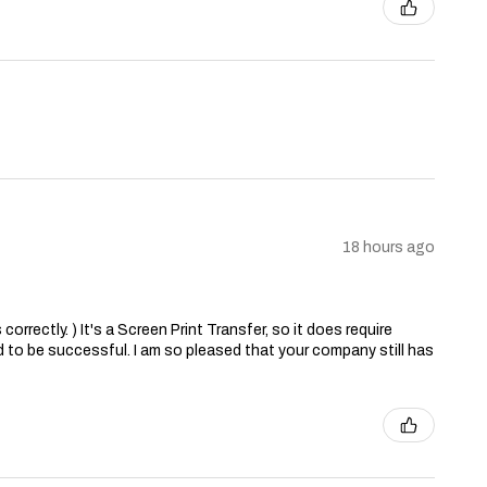
18 hours ago
correctly. ) It's a Screen Print Transfer, so it does require
 to be successful. I am so pleased that your company still has