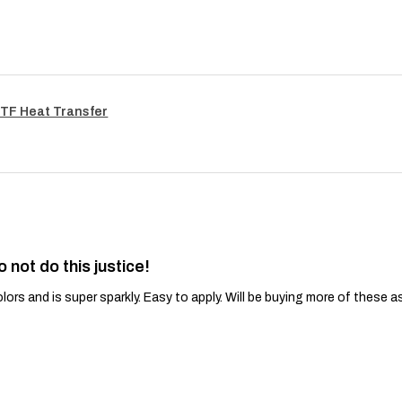
TF Heat Transfer
o not do this justice!
lors and is super sparkly. Easy to apply. Will be buying more of these a