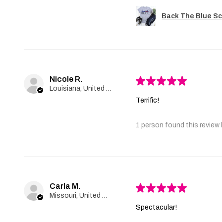
Back The Blue Sc
Nicole R.
★
★
★
★
★
Louisiana, United States
Terrific!
1 person found this review 
Carla M.
★
★
★
★
★
Missouri, United States
Spectacular!