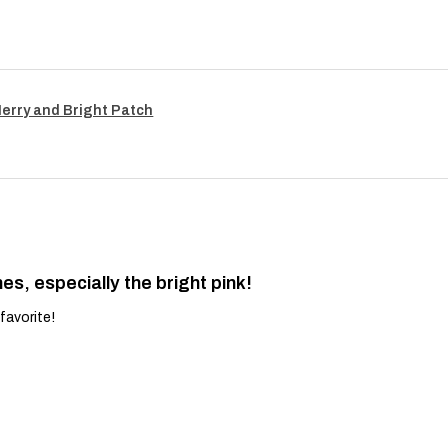
Merry and Bright Patch
es, especially the bright pink!
favorite!