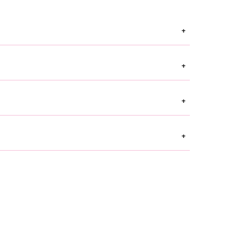
+
+
+
+