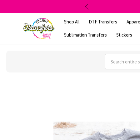
Shop All
DTF Transfers
Appare
Sublimation Transfers
Stickers
Search