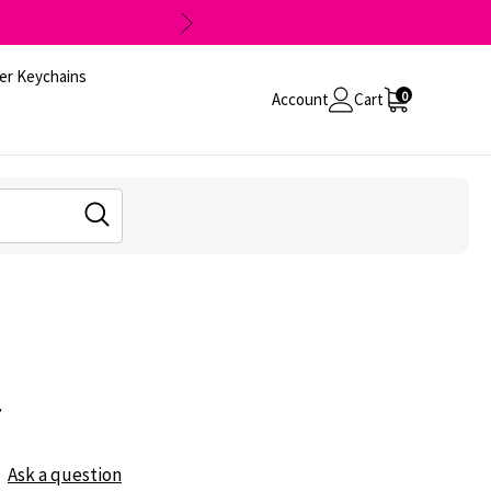
er Keychains
0
Account
Cart
r
Ask a question