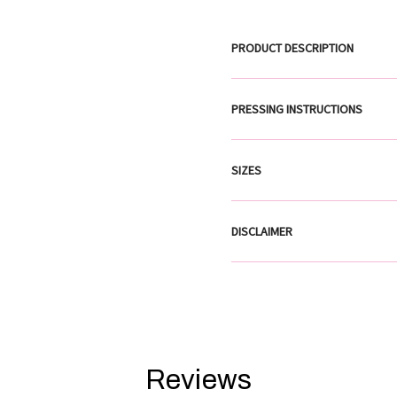
PRODUCT DESCRIPTION
PRESSING INSTRUCTIONS
SIZES
DISCLAIMER
Reviews