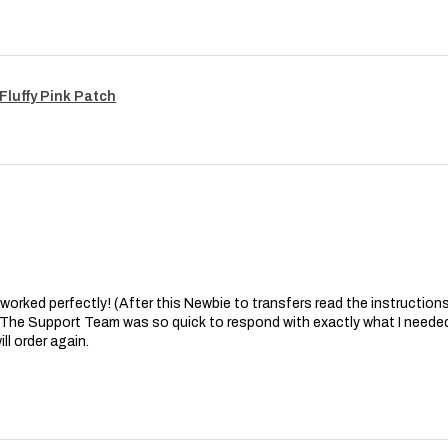
Fluffy Pink Patch
at worked perfectly! (After this Newbie to transfers read the instructions 
. The Support Team was so quick to respond with exactly what I needed
ll order again.