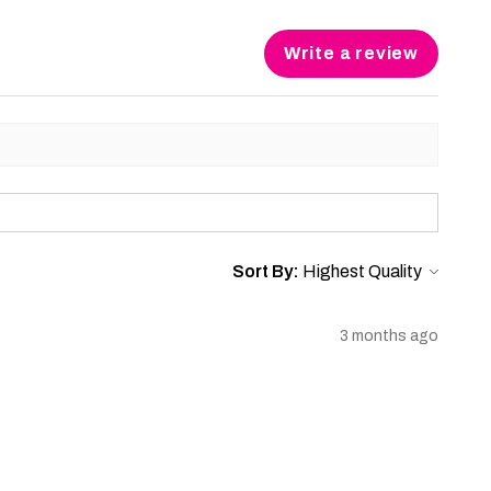
Write a review
Sort By:
3 months ago