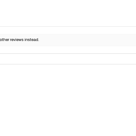
other reviews instead.