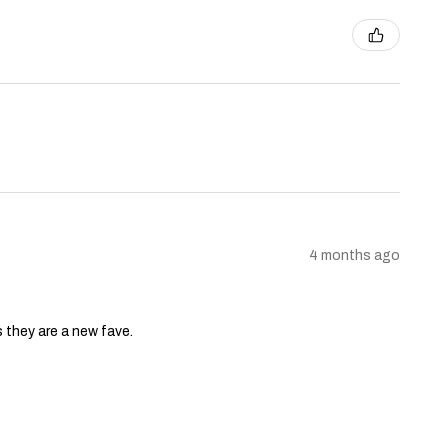
4 months ago
s they are a new fave.