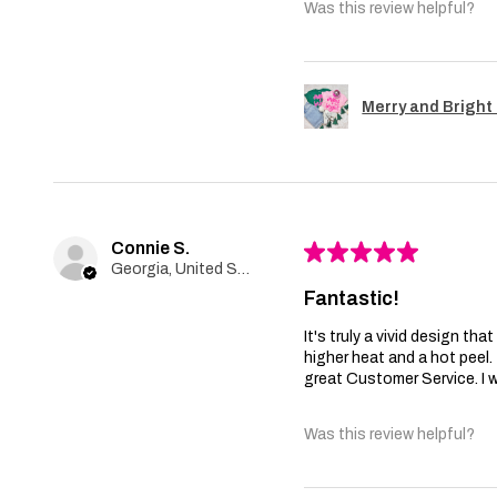
Was this review helpful?
Merry and Bright 
Connie S.
★
★
★
★
★
Georgia, United States
Fantastic!
It's truly a vivid design th
higher heat and a hot peel
great Customer Service. I wi
Was this review helpful?