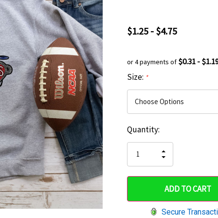
$1.25 - $4.75
$0.31 - $1.1
or 4 payments of
Size:
*
Current
Quantity:
Hurry
Stock:
up!
INCREASE
DECREASE
QUANTITY
only
QUANTITY
OF
OF
UNDEFINED
left
UNDEFINED
Secure Transact