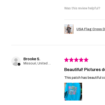
Was this review helpful?
USA Flag Cross D
Brooke S.
★
★
★
★
★
Missouri, United States
Beautiful! Pictures d
This patch has beautiful co