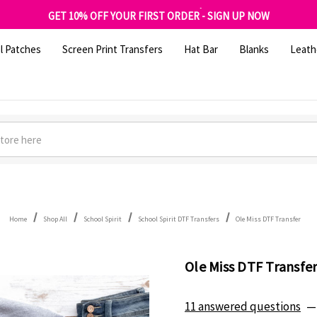
FREE SHIPPING OVER $100
GET 10% OFF YOUR FIRST ORDER - SIGN UP NOW
SHOP OUR WAREHOUSE CLEARANCE
l Patches
Screen Print Transfers
Hat Bar
Blanks
Leath
Home
Shop All
School Spirit
School Spirit DTF Transfers
Ole Miss DTF Transfer
Ole Miss DTF Transfe
11 answered questions
—