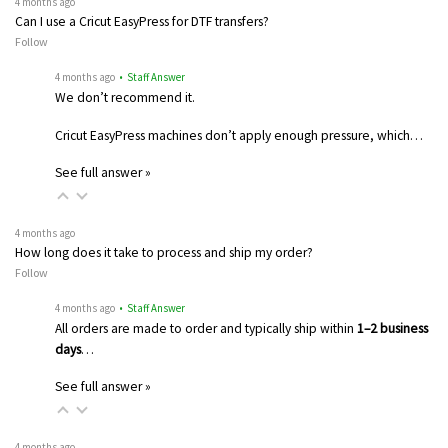
4 months ago
Can I use a Cricut EasyPress for DTF transfers?
Follow
4 months ago
• Staff Answer
We don’t recommend it.
Cricut EasyPress machines don’t apply enough pressure, which…
See full answer »
4 months ago
How long does it take to process and ship my order?
Follow
4 months ago
• Staff Answer
All orders are made to order and typically ship within
1–2 business
days
…
See full answer »
4 months ago