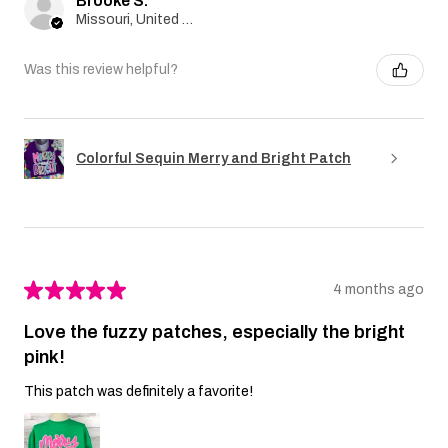
Brooke S.
Missouri, United States
Was this review helpful?
Colorful Sequin Merry and Bright Patch
★
★
★
★
★
4 months ago
Love the fuzzy patches, especially the bright
pink!
This patch was definitely a favorite!