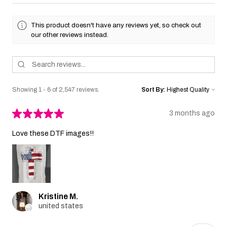
This product doesn't have any reviews yet, so check out
our other reviews instead.
Showing 1 - 6 of 2,547 reviews.
Sort By:
★
★
★
★
★
3 months ago
Love these DTF images!!
Kristine M.
united states