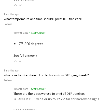
4 months ago
What temperature and time should I press DTF transfers?
Follow
4 months ago
• Staff Answer
275-300 degrees…
See full answer »
4 months ago
What size transfer should I order for custom DTF gang sheets?
Follow
4 months ago
• Staff Answer
These are the sizes we use to print all DTF transfers.
ADULT:
11.5" wide or up to 12.75" tall for narrow designs…