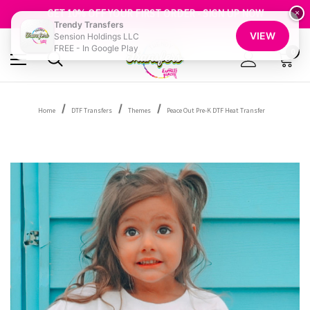
FREE SHIPPING OVER $100
GET 10% OFF YOUR FIRST ORDER - SIGN UP NOW
×
Trendy Transfers
SHOP OUR WAREHOUSE CLEARANCE
VIEW
Sension Holdings LLC
FREE - In Google Play
0
Home
DTF Transfers
Themes
Peace Out Pre-K DTF Heat Transfer