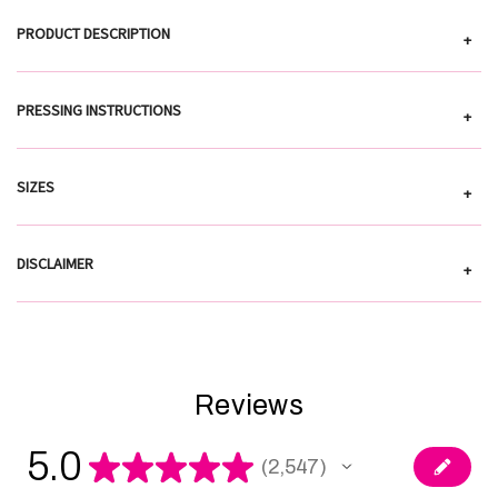
PRODUCT DESCRIPTION
+
PRESSING INSTRUCTIONS
+
SIZES
+
DISCLAIMER
+
Reviews
5.0
★
★
★
★
★
2,547
2547