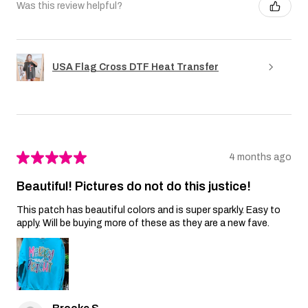
Was this review helpful?
USA Flag Cross DTF Heat Transfer
★
★
★
★
★
4 months ago
Beautiful! Pictures do not do this justice!
This patch has beautiful colors and is super sparkly. Easy to
apply. Will be buying more of these as they are a new fave.