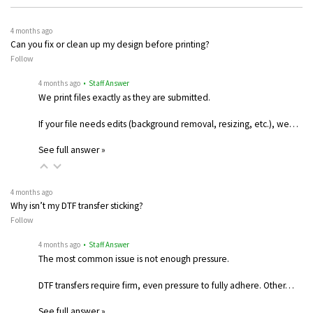
4 months ago
Can you fix or clean up my design before printing?
Follow
4 months ago
• Staff Answer
We print files exactly as they are submitted.
If your file needs edits (background removal, resizing, etc.), we…
See full answer »
4 months ago
Why isn’t my DTF transfer sticking?
Follow
4 months ago
• Staff Answer
The most common issue is not enough pressure.
DTF transfers require firm, even pressure to fully adhere. Other…
See full answer »