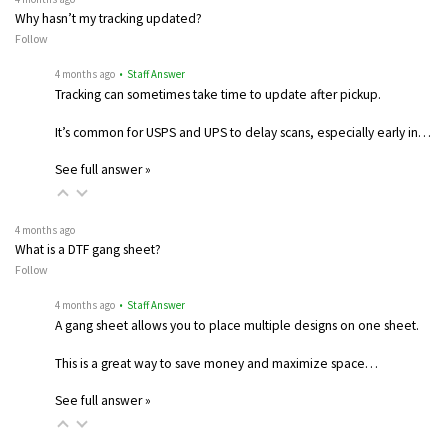
Why hasn’t my tracking updated?
Follow
4 months ago
• Staff Answer
Tracking can sometimes take time to update after pickup.
It’s common for USPS and UPS to delay scans, especially early in…
See full answer »
4 months ago
What is a DTF gang sheet?
Follow
4 months ago
• Staff Answer
A gang sheet allows you to place multiple designs on one sheet.
This is a great way to save money and maximize space…
See full answer »