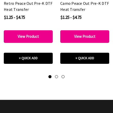
Retro Peace Out Pre-K DTF
Camo Peace Out Pre-K DTF
Heat Transfer
Heat Transfer
$1.25 - $4.75
$1.25 - $4.75
View Product
View Product
+ QUICK ADD
+ QUICK ADD