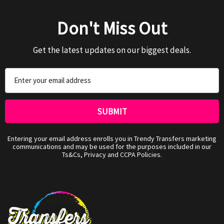
Don't Miss Out
Get the latest updates on our biggest deals.
Email
Address
Entering your email address enrolls you in Trendy Transfers marketing
communications and may be used for the purposes included in our
Ts&Cs, Privacy and CCPA Policies.