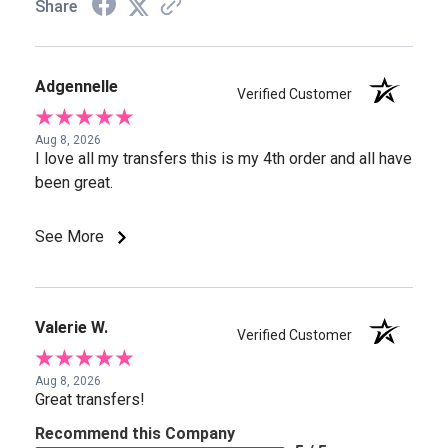
Share
Adgennelle
Verified Customer
Aug 8, 2026
I love all my transfers this is my 4th order and all have
been great.
See More
Valerie W.
Verified Customer
Aug 8, 2026
Great transfers!
Recommend this Company