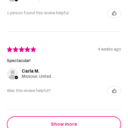
1 person found this review helpful.
★
★
★
★
★
4 weeks ago
Spectacular!
Carla M.
Missouri, United States
Was this review helpful?
Show more