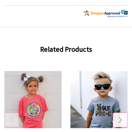
Related Products