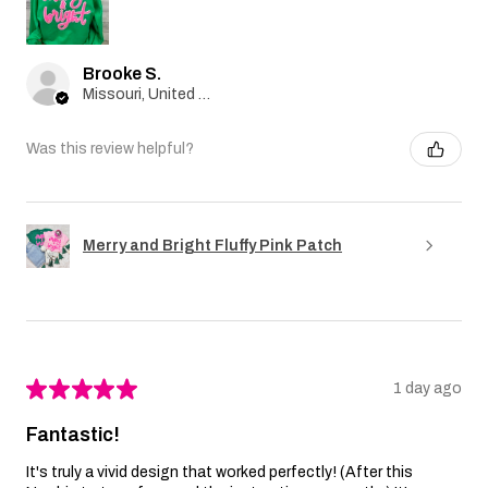
Brooke S.
Missouri, United States
Was this review helpful?
Merry and Bright Fluffy Pink Patch
★
★
★
★
★
1 day ago
Fantastic!
It's truly a vivid design that worked perfectly! (After this