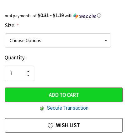
$0.31 - $1.19
or 4 payments of
with
ⓘ
Size:
*
Current
Quantity:
Hurry
Stock:
up!
INCREASE
DECREASE
QUANTITY
only
QUANTITY
OF
OF
UNDEFINED
left
UNDEFINED
Secure Transaction
WISH LIST