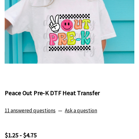
Peace Out Pre-K DTF Heat Transfer
11 answered questions
—
Ask a question
$1.25 - $4.75