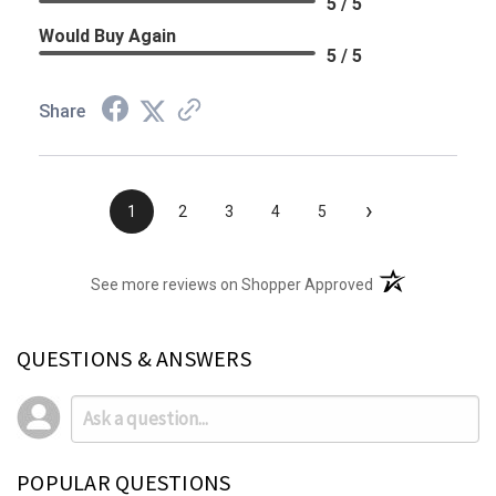
5 / 5
Would Buy Again
5 / 5
Share
›
1
2
3
4
5
(opens in a new t
See more reviews on Shopper Approved
QUESTIONS & ANSWERS
POPULAR QUESTIONS