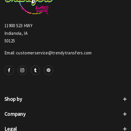
11900 S23 HWY
Indianola, IA
50125
Email: customerservice@trendytransfers.com
Shop by
Company
Legal