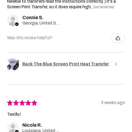
Newbie to transfers read the instructions correctly. ) It's a
Screen Print Transfer, so it does require high...
SHOW MORE
Connie S.
Georgia, United States
Was this review helpful?
Back The Blue Screen Print Heat Transfer
★
★
★
★
★
3 weeks ago
Terrific!
Nicole R.
Louisiana, United States