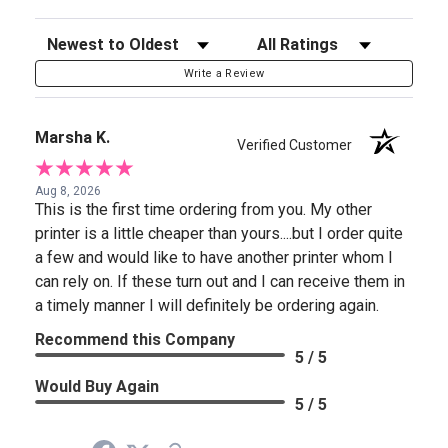
Sort Reviews
Filter Reviews by Rating
Write a Review
Marsha K.
Verified Customer
Aug 8, 2026
This is the first time ordering from you. My other
printer is a little cheaper than yours....but I order quite
a few and would like to have another printer whom I
can rely on. If these turn out and I can receive them in
a timely manner I will definitely be ordering again.
Recommend this Company
5 / 5
Would Buy Again
5 / 5