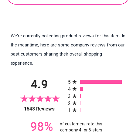
We're currently collecting product reviews for this item. In
the meantime, here are some company reviews from our
past customers sharing their overall shopping
experience.
All ratings
4.9
5
4
3
2
(opens in a new tab)
1548 Reviews
1
98%
of customers rate this
company 4- or 5-stars