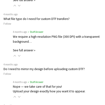
See full answer »
4 months ago
What file type do I need for custom DTF transfers?
Follow
4 months ago
• Staff Answer
We require a high-resolution PNG file (300 DPI) with a transparent
background…
See full answer »
4 months ago
Do I need to mirror my design before uploading custom DTF?
Follow
4 months ago
• Staff Answer
Nope — we take care of that for you!
Upload your design exactly how you want it to appear.