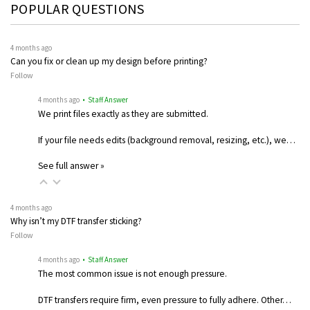
POPULAR QUESTIONS
4 months ago
Can you fix or clean up my design before printing?
Follow
4 months ago
• Staff Answer
We print files exactly as they are submitted.
If your file needs edits (background removal, resizing, etc.), we…
See full answer »
4 months ago
Why isn’t my DTF transfer sticking?
Follow
4 months ago
• Staff Answer
The most common issue is not enough pressure.
DTF transfers require firm, even pressure to fully adhere. Other…