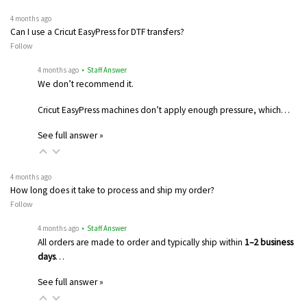
4 months ago
Can I use a Cricut EasyPress for DTF transfers?
Follow
4 months ago
• Staff Answer
We don’t recommend it.
Cricut EasyPress machines don’t apply enough pressure, which…
See full answer »
4 months ago
How long does it take to process and ship my order?
Follow
4 months ago
• Staff Answer
All orders are made to order and typically ship within
1–2 business
days
…
See full answer »