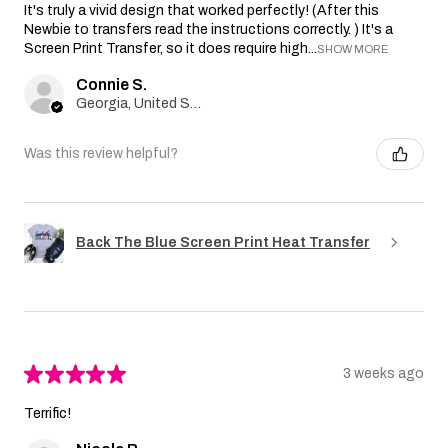
It's truly a vivid design that worked perfectly! (After this
Newbie to transfers read the instructions correctly. ) It's a
Screen Print Transfer, so it does require high...
SHOW MORE
Connie S.
Georgia, United States
Was this review helpful?
Back The Blue Screen Print Heat Transfer
★
★
★
★
★
3 weeks ago
Terrific!