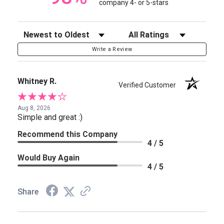
company 4- or 5-stars
Sort Reviews
Filter Reviews by Rating
Write a Review
Whitney R.
Verified Customer
Aug 8, 2026
Simple and great :)
Recommend this Company
4 / 5
Would Buy Again
4 / 5
Share