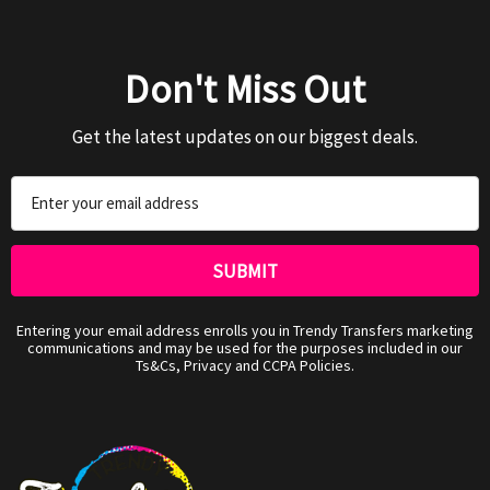
Don't Miss Out
Get the latest updates on our biggest deals.
Email
Address
Entering your email address enrolls you in Trendy Transfers marketing
communications and may be used for the purposes included in our
Ts&Cs, Privacy and CCPA Policies.