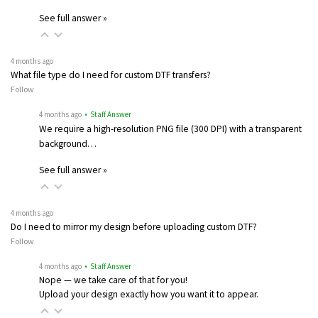
See full answer »
4 months ago
What file type do I need for custom DTF transfers?
Follow
4 months ago
• Staff Answer
We require a high-resolution PNG file (300 DPI) with a transparent
background…
See full answer »
4 months ago
Do I need to mirror my design before uploading custom DTF?
Follow
4 months ago
• Staff Answer
Nope — we take care of that for you!
Upload your design exactly how you want it to appear.