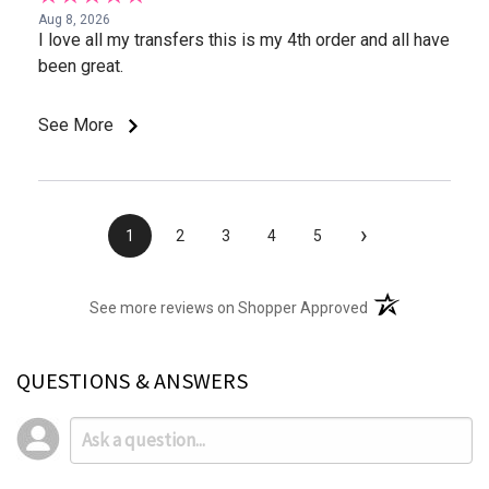
Aug 8, 2026
I love all my transfers this is my 4th order and all have
been great.
See More
›
1
2
3
4
5
(opens in a new t
See more reviews on Shopper Approved
QUESTIONS & ANSWERS