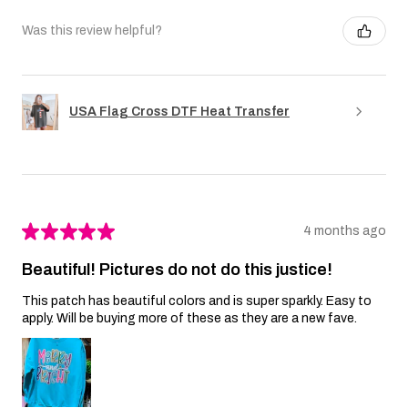
Was this review helpful?
USA Flag Cross DTF Heat Transfer
★
★
★
★
★
4 months ago
Beautiful! Pictures do not do this justice!
This patch has beautiful colors and is super sparkly. Easy to
apply. Will be buying more of these as they are a new fave.