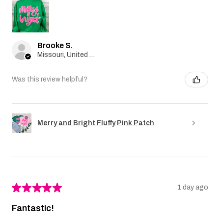
Brooke S.
Missouri, United States
Was this review helpful?
Merry and Bright Fluffy Pink Patch
★
★
★
★
★
1 day ago
Fantastic!