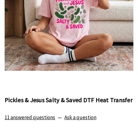
Pickles & Jesus Salty & Saved DTF Heat Transfer
11 answered questions
—
Ask a question