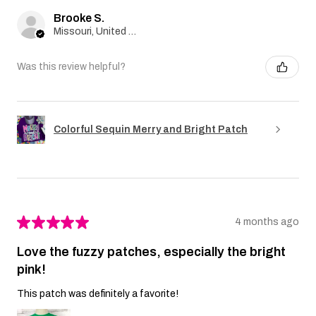
Brooke S.
Missouri, United States
Was this review helpful?
Colorful Sequin Merry and Bright Patch
★
★
★
★
★
4 months ago
Love the fuzzy patches, especially the bright
pink!
This patch was definitely a favorite!