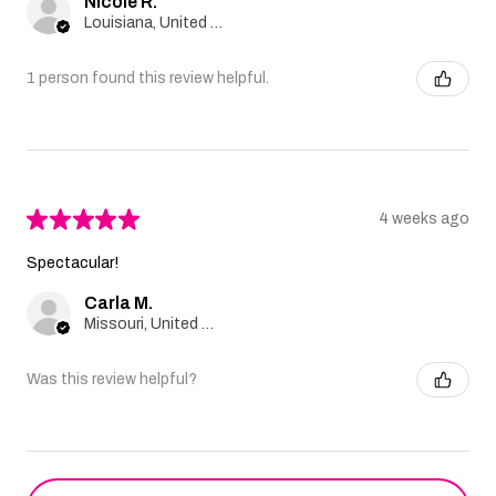
Nicole R.
Louisiana, United States
1 person found this review helpful.
★
★
★
★
★
4 weeks ago
Spectacular!
Carla M.
Missouri, United States
Was this review helpful?