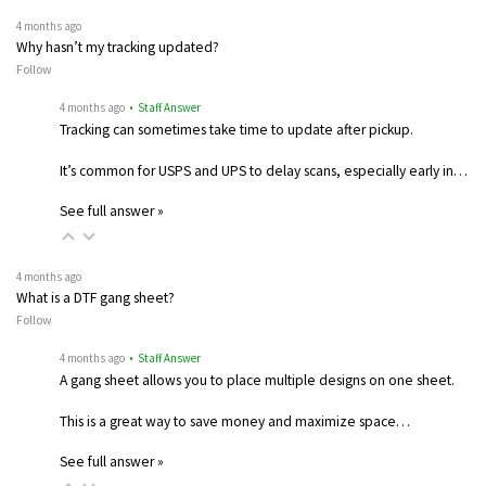
4 months ago
Why hasn’t my tracking updated?
Follow
4 months ago
• Staff Answer
Tracking can sometimes take time to update after pickup.
It’s common for USPS and UPS to delay scans, especially early in…
See full answer »
4 months ago
What is a DTF gang sheet?
Follow
4 months ago
• Staff Answer
A gang sheet allows you to place multiple designs on one sheet.
This is a great way to save money and maximize space…
See full answer »