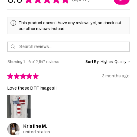
2547
This product doesn't have any reviews yet, so check out
our other reviews instead.
Showing 1 - 6 of 2,547 reviews.
Sort By:
★
★
★
★
★
3 months ago
Love these DTF images!!
Kristine M.
united states