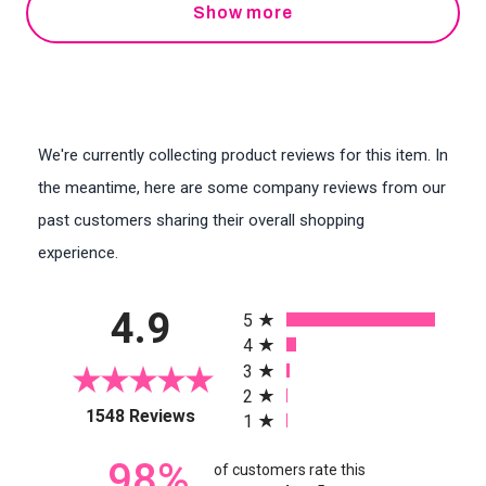
Show more
We're currently collecting product reviews for this item. In
the meantime, here are some company reviews from our
past customers sharing their overall shopping
experience.
All ratings
4.9
5
4
3
2
(opens in a new tab)
1548 Reviews
1
98%
of customers rate this