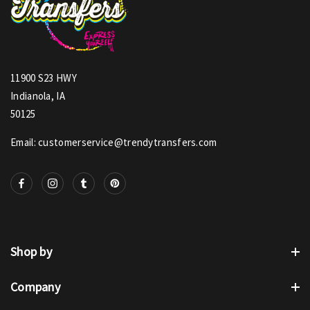
11900 S23 HWY
Indianola, IA
50125
Email: customerservice@trendytransfers.com
Shop by
Company