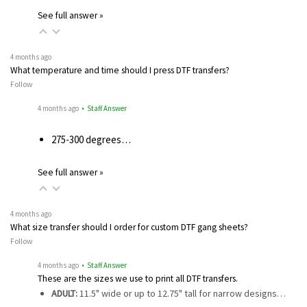
See full answer »
4 months ago
What temperature and time should I press DTF transfers?
Follow
4 months ago
• Staff Answer
275-300 degrees…
See full answer »
4 months ago
What size transfer should I order for custom DTF gang sheets?
Follow
4 months ago
• Staff Answer
These are the sizes we use to print all DTF transfers.
ADULT:
11.5" wide or up to 12.75" tall for narrow designs…