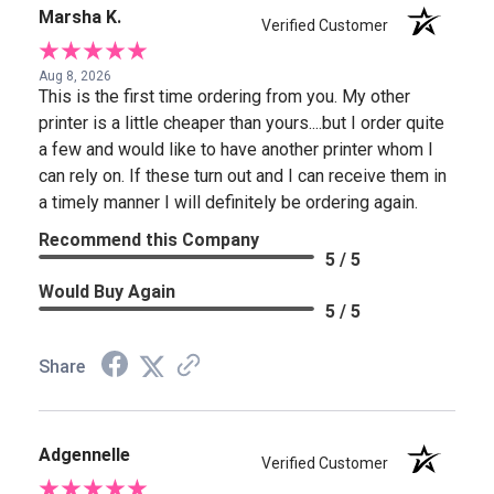
Marsha K.
Verified Customer
Aug 8, 2026
This is the first time ordering from you. My other
printer is a little cheaper than yours....but I order quite
a few and would like to have another printer whom I
can rely on. If these turn out and I can receive them in
a timely manner I will definitely be ordering again.
Recommend this Company
5 / 5
Would Buy Again
5 / 5
Share
Adgennelle
Verified Customer