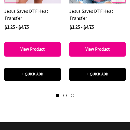
Jesus Saves DTF Heat
Jesus Saves DTF Heat
Transfer
Transfer
$1.25 - $4.75
$1.25 - $4.75
View Product
View Product
+ QUICK ADD
+ QUICK ADD