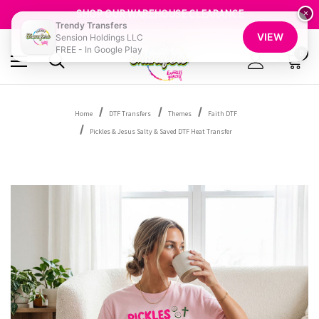
SHOP OUR WAREHOUSE CLEARANCE
FREE SHIPPING OVER $100
×
Trendy Transfers
GET 10% OFF YOUR FIRST ORDER - SIGN UP NOW
VIEW
Sension Holdings LLC
SHOP OUR WAREHOUSE CLEARANCE
FREE - In Google Play
0
Home
DTF Transfers
Themes
Faith DTF
Pickles & Jesus Salty & Saved DTF Heat Transfer