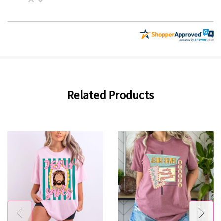
Related Products