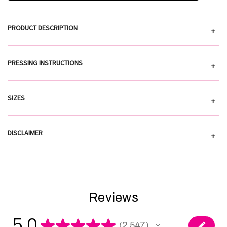
PRODUCT DESCRIPTION
+
PRESSING INSTRUCTIONS
+
SIZES
+
DISCLAIMER
+
Reviews
5.0
★
★
★
★
★
2,547