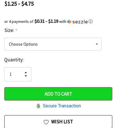
$1.25 - $4.75
$0.31 - $1.19
or 4 payments of
with
ⓘ
Size:
*
Current
Quantity:
Hurry
Stock:
up!
INCREASE
DECREASE
QUANTITY
only
QUANTITY
OF
OF
UNDEFINED
left
UNDEFINED
Secure Transaction
WISH LIST