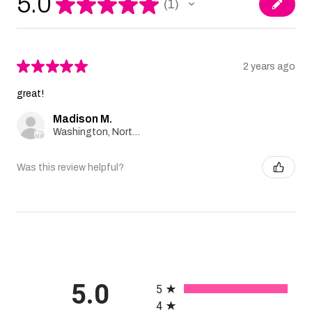
5.0
★
★
★
★
★
1
1
★
★
★
★
★
2 years ago
great!
Madison M.
Washington, North Carolina, United States
Was this review helpful?
All ratings
5.0
5
4