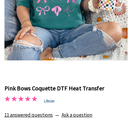
Pink Bows Coquette DTF Heat Transfer
1 Review
11 answered questions
—
Ask a question