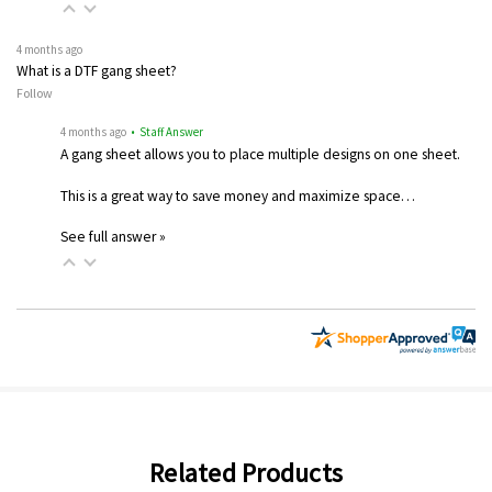
4 months ago
What is a DTF gang sheet?
Follow
4 months ago
• Staff Answer
A gang sheet allows you to place multiple designs on one sheet.
This is a great way to save money and maximize space…
See full answer »
Related Products