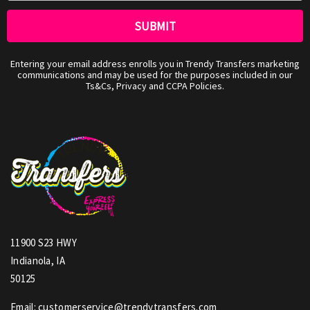
Entering your email address enrolls you in Trendy Transfers marketing
communications and may be used for the purposes included in our
Ts&Cs, Privacy and CCPA Policies.
11900 S23 HWY
Indianola, IA
50125
Email: customerservice@trendytransfers.com