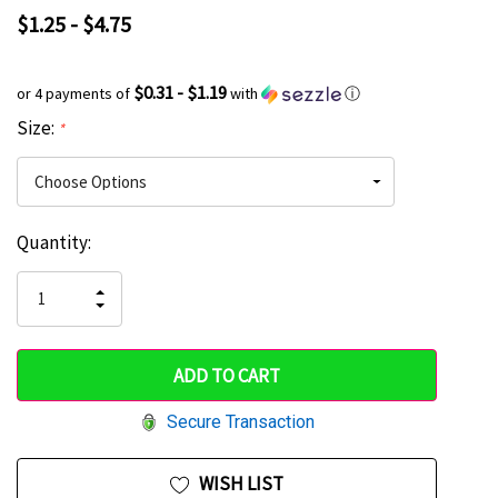
$1.25 - $4.75
$0.31 - $1.19
or 4 payments of
with
ⓘ
Size:
*
Current
Quantity:
Hurry
Stock:
up!
INCREASE
DECREASE
QUANTITY
only
QUANTITY
OF
OF
UNDEFINED
left
UNDEFINED
Secure Transaction
WISH LIST