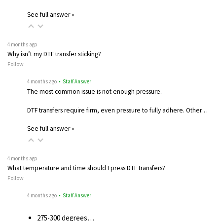
See full answer »
4 months ago
Why isn’t my DTF transfer sticking?
Follow
4 months ago
• Staff Answer
The most common issue is not enough pressure.
DTF transfers require firm, even pressure to fully adhere. Other…
See full answer »
4 months ago
What temperature and time should I press DTF transfers?
Follow
4 months ago
• Staff Answer
275-300 degrees…