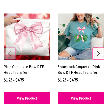
Pink Coquette Bow DTF
Shamrock Coquette Pink
Heat Transfer
Bow DTF Heat Transfer
$1.25 - $4.75
$1.25 - $4.75
View Product
View Product