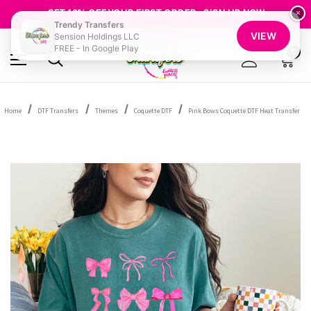
FREE SHIPPING OVER $100
GET 10% OFF YOUR FIRST ORDER - SIGN UP NOW
×
Trendy Transfers
SHOP OUR WAREHOUSE CLEARANCE
VIEW
Sension Holdings LLC
FREE - In Google Play
0
Home
DTF Transfers
Themes
Coquette DTF
Pink Bows Coquette DTF Heat Transfer