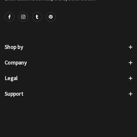
Shop by
Company
Legal
Support