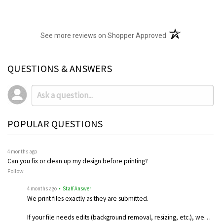
(opens in a new t
See more reviews on Shopper Approved
QUESTIONS & ANSWERS
POPULAR QUESTIONS
4 months ago
Can you fix or clean up my design before printing?
Follow
4 months ago
• Staff Answer
We print files exactly as they are submitted.
If your file needs edits (background removal, resizing, etc.), we…