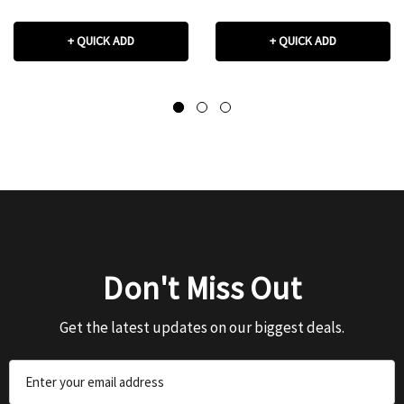
+ QUICK ADD
+ QUICK ADD
Don't Miss Out
Get the latest updates on our biggest deals.
Email
Address