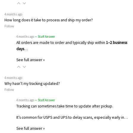
4 months ago
How long does it take to process and ship my order?
Follow
4 months ago
• Staff Answer
All orders are made to order and typically ship within
1–2 business
days
…
See full answer »
4 months ago
Why hasn’t my tracking updated?
Follow
4 months ago
• Staff Answer
Tracking can sometimes take time to update after pickup.
It’s common for USPS and UPS to delay scans, especially early in…
See full answer »