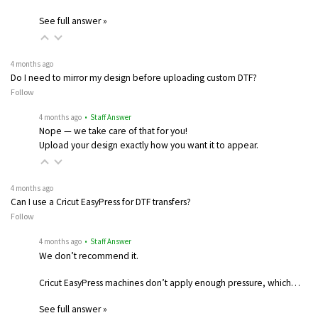
See full answer »
4 months ago
Do I need to mirror my design before uploading custom DTF?
Follow
4 months ago
• Staff Answer
Nope — we take care of that for you!
Upload your design exactly how you want it to appear.
4 months ago
Can I use a Cricut EasyPress for DTF transfers?
Follow
4 months ago
• Staff Answer
We don’t recommend it.
Cricut EasyPress machines don’t apply enough pressure, which…
See full answer »