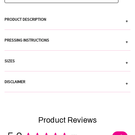
PRODUCT DESCRIPTION
+
PRESSING INSTRUCTIONS
+
SIZES
+
DISCLAIMER
+
Product Reviews