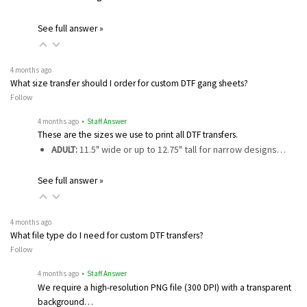
See full answer »
4 months ago
What size transfer should I order for custom DTF gang sheets?
Follow
4 months ago
• Staff Answer
These are the sizes we use to print all DTF transfers.
ADULT:
11.5" wide or up to 12.75" tall for narrow designs…
See full answer »
4 months ago
What file type do I need for custom DTF transfers?
Follow
4 months ago
• Staff Answer
We require a high-resolution PNG file (300 DPI) with a transparent
background…