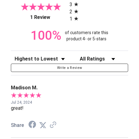
3
2
(opens in a new tab)
1 Review
1
100%
of customers rate this
product 4- or 5-stars
Sort Reviews
Filter Reviews by Rating
Write a Review
Madison M.
Jul 24, 2024
great!
Share