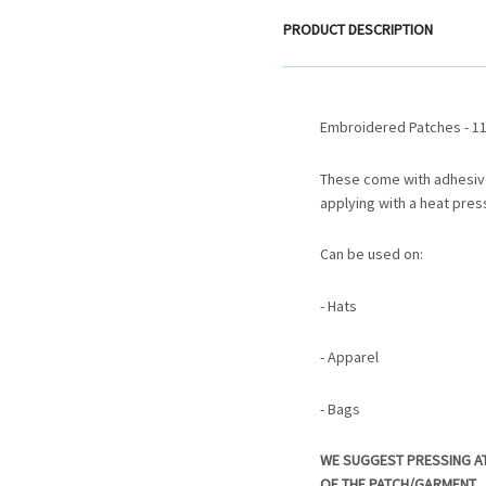
PRODUCT DESCRIPTION
Embroidered Patches - 11.
These come with adhesiv
applying with a heat pres
Can be used on:
- Hats
- Apparel
- Bags
WE SUGGEST PRESSING A
OF THE PATCH/GARMENT