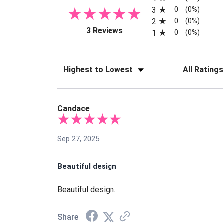
0
3
(0%)
0
2
(0%)
(opens in a new tab)
3 Reviews
0
1
(0%)
Sort Reviews
Filter Reviews
Candace
Sep 27, 2025
Beautiful design
Beautiful design.
Share