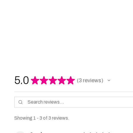
5.0
★
★
★
★
★
3
reviews
3
Showing 1 - 3 of 3 reviews.