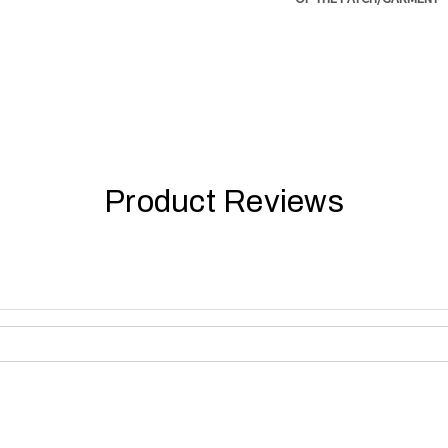
Product Reviews