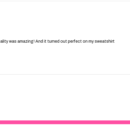
ality was amazing! And it turned out perfect on my sweatshirt