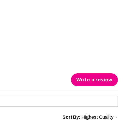
Write a review
Sort By: