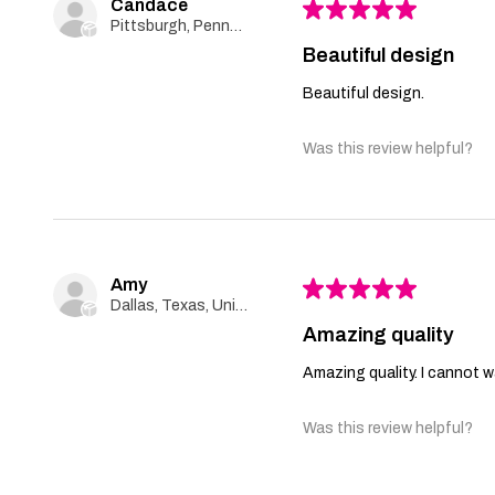
Candace
★
★
★
★
★
Pittsburgh, Pennsylvania, United States
Beautiful design
Beautiful design.
Was this review helpful?
Amy
★
★
★
★
★
Dallas, Texas, United States
Amazing quality
Amazing quality. I cannot wa
Was this review helpful?