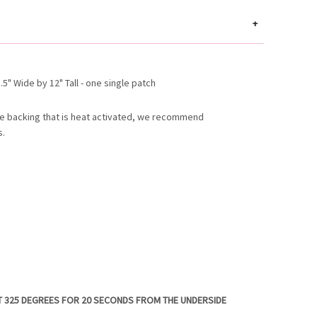
+
5" Wide by 12" Tall - one single patch
e backing that is heat activated, we recommend
s.
T 325 DEGREES FOR 20 SECONDS FROM THE UNDERSIDE