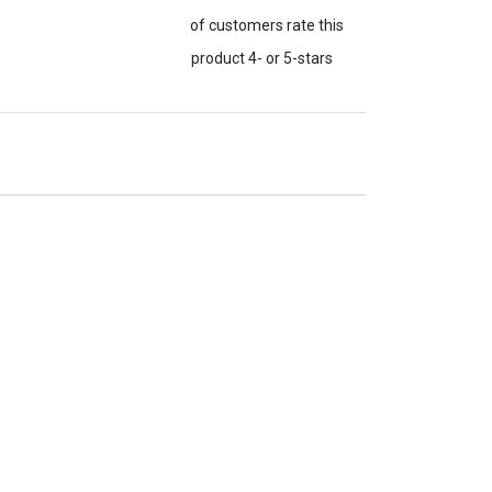
of customers rate this
product 4- or 5-stars