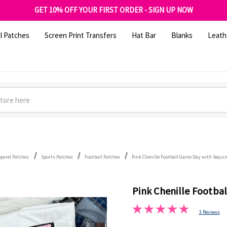
FREE SHIPPING OVER $100
GET 10% OFF YOUR FIRST ORDER - SIGN UP NOW
SHOP OUR WAREHOUSE CLEARANCE
l Patches
Screen Print Transfers
Hat Bar
Blanks
Leath
pparel Patches
Sports Patches
Football Patches
Pink Chenille Football Game Day with Sequi
Pink Chenille Footba
3 Reviews