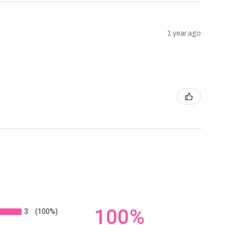
1 year ago
100%
3
(100%)