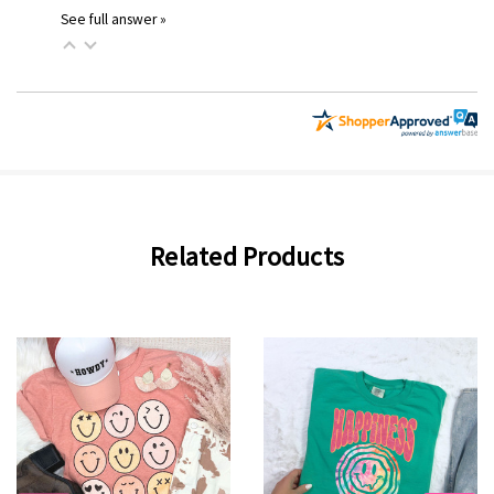
See full answer »
Related Products