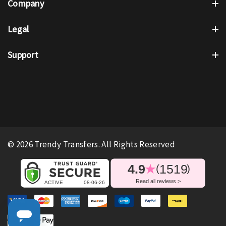
Company
Legal
Support
© 2026 Trendy Transfers. All Rights Reserved