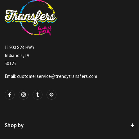
11900 S23 HWY
Indianola, IA
50125
Email: customerservice@trendytransfers.com
Shop by