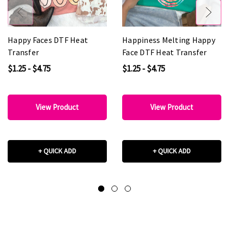
Happy Faces DTF Heat
Happiness Melting Happy
Transfer
Face DTF Heat Transfer
$1.25 - $4.75
$1.25 - $4.75
View Product
View Product
+ QUICK ADD
+ QUICK ADD