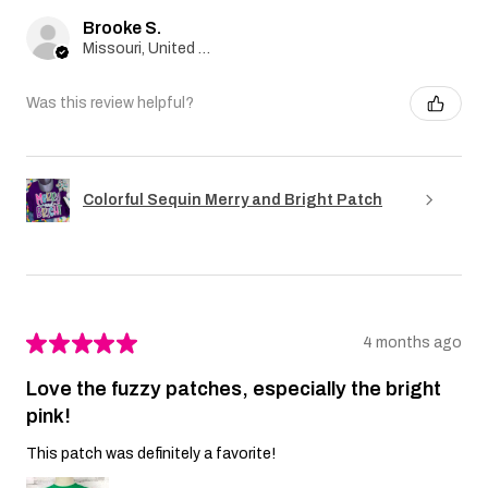
Brooke S.
Missouri, United States
Was this review helpful?
Colorful Sequin Merry and Bright Patch
★
★
★
★
★
4 months ago
Love the fuzzy patches, especially the bright
pink!
This patch was definitely a favorite!