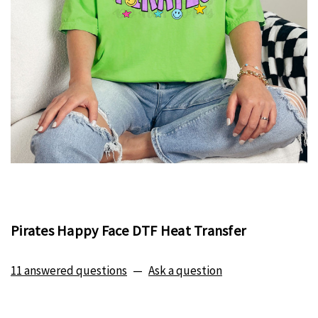
Pirates Happy Face DTF Heat Transfer
11 answered questions
—
Ask a question