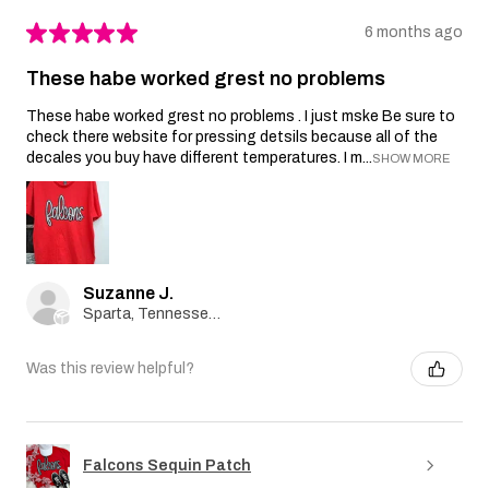
★
★
★
★
★
6 months ago
These habe worked grest no problems
These habe worked grest no problems . I just mske Be sure to
check there website for pressing detsils because all of the
decales you buy have different temperatures. I m...
SHOW MORE
Suzanne J.
Sparta, Tennessee, United States
Was this review helpful?
Falcons Sequin Patch