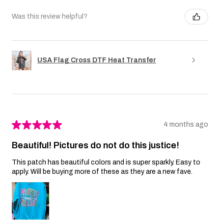
Was this review helpful?
USA Flag Cross DTF Heat Transfer
★
★
★
★
★
4 months ago
Beautiful! Pictures do not do this justice!
This patch has beautiful colors and is super sparkly. Easy to
apply. Will be buying more of these as they are a new fave.