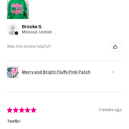
Brooke S.
Missouri, United States
Was this review helpful?
Merry and Bright Fluffy Pink Patch
★
★
★
★
★
3 weeks ago
Terrific!