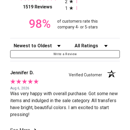
2
(opens in a new tab)
1519 Reviews
1
98%
of customers rate this
company 4- or 5-stars
Sort Reviews
Filter Reviews by Rating
Write a Review
Jennifer D.
Verified Customer
Aug 6, 2026
Was very happy with overall purchase. Got some new
items and indulged in the sale category. All transfers
have bright, beautiful colors. I am excited to start
pressing!