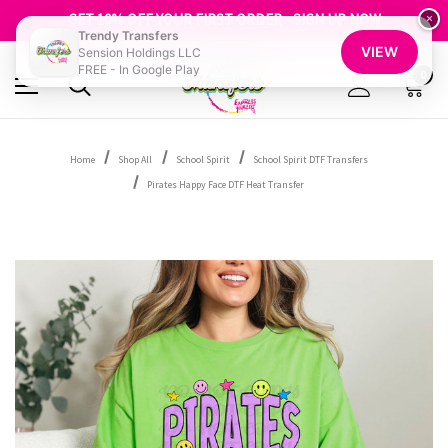
FREE SHIPPING OVER $100
GET 10% OFF YOUR FIRST ORDER - SIGN UP NOW
×
Trendy Transfers
SHOP OUR WAREHOUSE CLEARANCE
VIEW
Sension Holdings LLC
FREE - In Google Play
0
Home
Shop All
School Spirit
School Spirit DTF Transfers
Pirates Happy Face DTF Heat Transfer