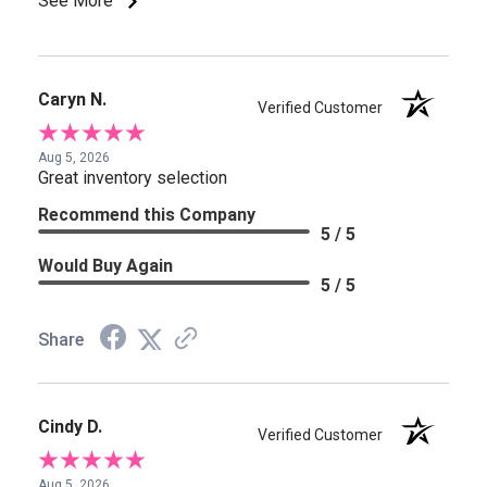
See More
Caryn N.
Verified Customer
Aug 5, 2026
Great inventory selection
Recommend this Company
5 / 5
Would Buy Again
5 / 5
Share
Cindy D.
Verified Customer
Aug 5, 2026