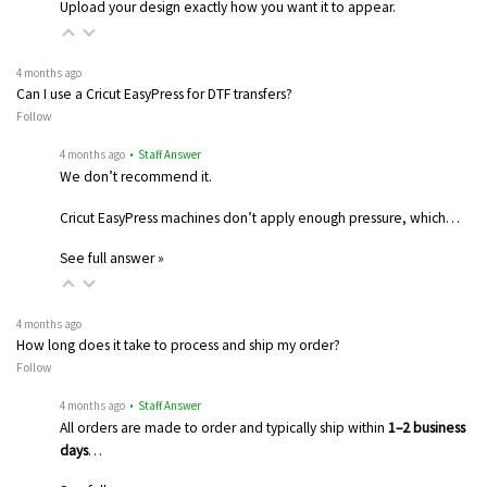
Upload your design exactly how you want it to appear.
4 months ago
Can I use a Cricut EasyPress for DTF transfers?
Follow
4 months ago
• Staff Answer
We don’t recommend it.
Cricut EasyPress machines don’t apply enough pressure, which…
See full answer »
4 months ago
How long does it take to process and ship my order?
Follow
4 months ago
• Staff Answer
All orders are made to order and typically ship within
1–2 business
days
…