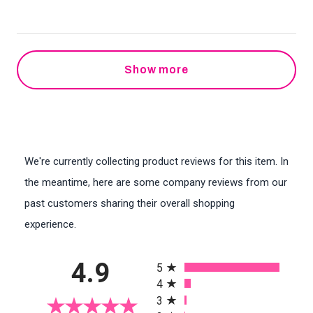
Show more
We're currently collecting product reviews for this item. In
the meantime, here are some company reviews from our
past customers sharing their overall shopping
experience.
All ratings
4.9
5
4
3