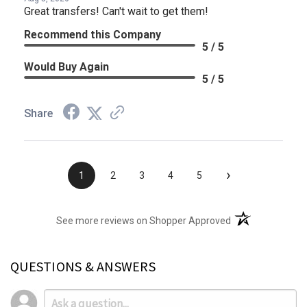
Great transfers! Can't wait to get them!
Recommend this Company
5 / 5
Would Buy Again
5 / 5
Share
›
1
2
3
4
5
(opens in a new t
See more reviews on Shopper Approved
QUESTIONS & ANSWERS