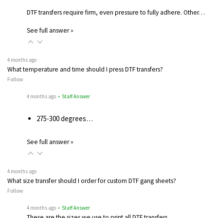
DTF transfers require firm, even pressure to fully adhere. Other…
See full answer »
4 months ago
What temperature and time should I press DTF transfers?
Follow
4 months ago
• Staff Answer
275-300 degrees…
See full answer »
4 months ago
What size transfer should I order for custom DTF gang sheets?
Follow
4 months ago
• Staff Answer
These are the sizes we use to print all DTF transfers.