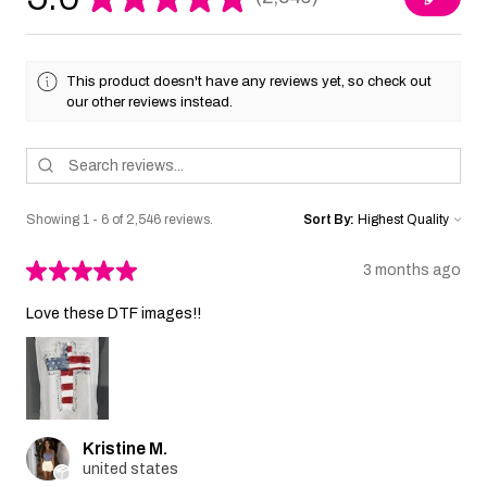
2546
This product doesn't have any reviews yet, so check out
our other reviews instead.
Showing 1 - 6 of 2,546 reviews.
Sort By:
★
★
★
★
★
3 months ago
Love these DTF images!!
Kristine M.
united states