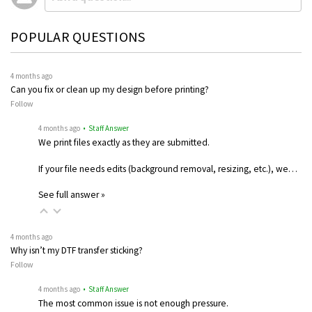
POPULAR QUESTIONS
4 months ago
Can you fix or clean up my design before printing?
Follow
4 months ago
• Staff Answer
We print files exactly as they are submitted.
If your file needs edits (background removal, resizing, etc.), we…
See full answer »
4 months ago
Why isn’t my DTF transfer sticking?
Follow
4 months ago
• Staff Answer
The most common issue is not enough pressure.