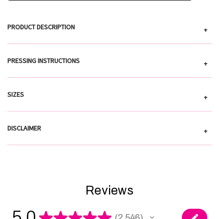
PRODUCT DESCRIPTION
+
PRESSING INSTRUCTIONS
+
SIZES
+
DISCLAIMER
+
Reviews
5.0
★
★
★
★
★
2,546