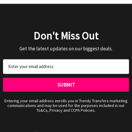
Don't Miss Out
Get the latest updates on our biggest deals.
Email
Address
Entering your email address enrolls you in Trendy Transfers marketing
communications and may be used for the purposes included in our
Ts&Cs, Privacy and CCPA Policies.