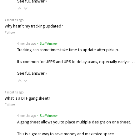
See full answer »
4 months ago
Why hasn’t my tracking updated?
Follow
4 months ago
• Staff Answer
Tracking can sometimes take time to update after pickup.
It’s common for USPS and UPS to delay scans, especially early in…
See full answer »
4 months ago
What is a DTF gang sheet?
Follow
4 months ago
• Staff Answer
A gang sheet allows you to place multiple designs on one sheet.
This is a great way to save money and maximize space…