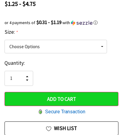
$1.25 - $4.75
$0.31 - $1.19
or 4 payments of
with
ⓘ
Size:
*
Current
Quantity:
Hurry
Stock:
up!
INCREASE
DECREASE
QUANTITY
only
QUANTITY
OF
OF
UNDEFINED
left
UNDEFINED
Secure Transaction
WISH LIST