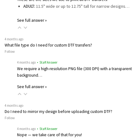
ADULT:
11.5" wide or up to 12.75" tall for narrow designs…
See full answer »
4 months ago
What file type do I need for custom DTF transfers?
Follow
4 months ago
• Staff Answer
We require a high-resolution PNG file (300 DPI) with a transparent
background…
See full answer »
4 months ago
Do I need to mirror my design before uploading custom DTF?
Follow
4 months ago
• Staff Answer
Nope — we take care of that for you!