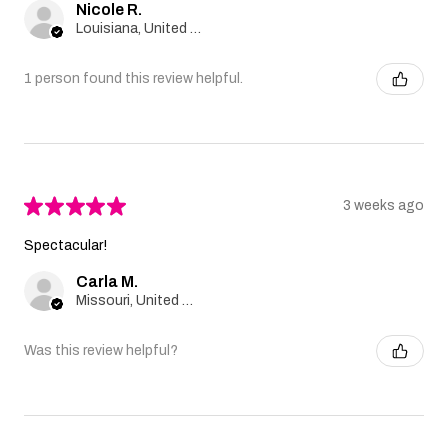
Nicole R.
Louisiana, United States
1 person found this review helpful.
★
★
★
★
★
3 weeks ago
Spectacular!
Carla M.
Missouri, United States
Was this review helpful?