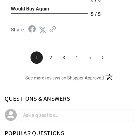
Would Buy Again
5 / 5
Share
›
1
2
3
4
5
(opens in a new t
See more reviews on Shopper Approved
QUESTIONS & ANSWERS
POPULAR QUESTIONS