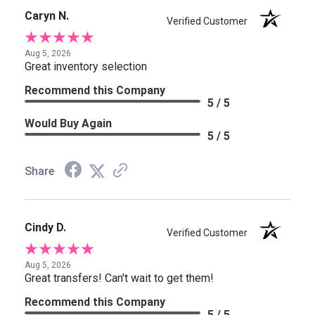
Caryn N.
Verified Customer
Aug 5, 2026
Great inventory selection
Recommend this Company
5 / 5
Would Buy Again
5 / 5
Share
Cindy D.
Verified Customer
Aug 5, 2026
Great transfers! Can't wait to get them!
Recommend this Company
5 / 5