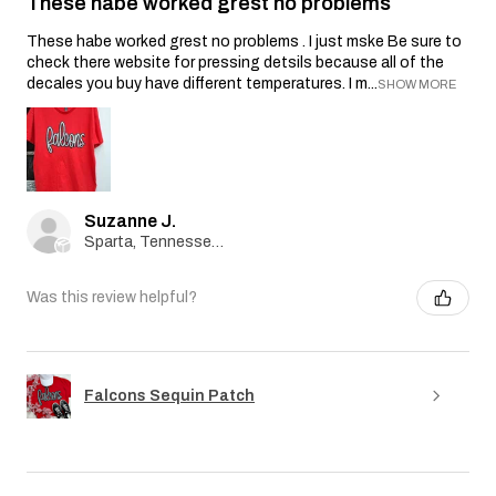
These habe worked grest no problems
These habe worked grest no problems . I just mske Be sure to
check there website for pressing detsils because all of the
decales you buy have different temperatures. I m...
SHOW MORE
Suzanne J.
Sparta, Tennessee, United States
Was this review helpful?
Falcons Sequin Patch