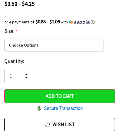
$3.50 - $4.25
$0.88 - $1.06
or 4 payments of
with
ⓘ
Size:
*
Current
Quantity:
Hurry
Stock:
up!
INCREASE
DECREASE
QUANTITY
only
QUANTITY
OF
OF
UNDEFINED
left
UNDEFINED
Secure Transaction
WISH LIST