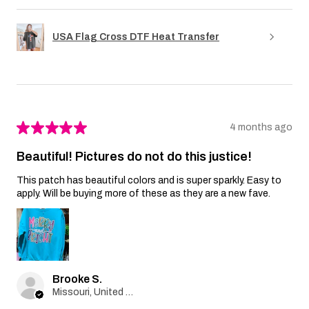
USA Flag Cross DTF Heat Transfer
★
★
★
★
★
4 months ago
Beautiful! Pictures do not do this justice!
This patch has beautiful colors and is super sparkly. Easy to
apply. Will be buying more of these as they are a new fave.
Brooke S.
Missouri, United States