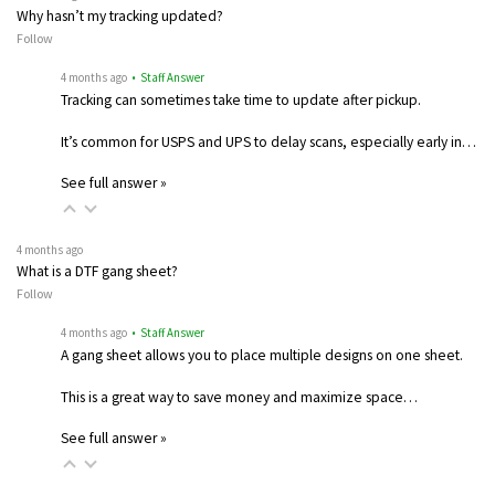
Why hasn’t my tracking updated?
Follow
4 months ago
• Staff Answer
Tracking can sometimes take time to update after pickup.
It’s common for USPS and UPS to delay scans, especially early in…
See full answer »
4 months ago
What is a DTF gang sheet?
Follow
4 months ago
• Staff Answer
A gang sheet allows you to place multiple designs on one sheet.
This is a great way to save money and maximize space…
See full answer »