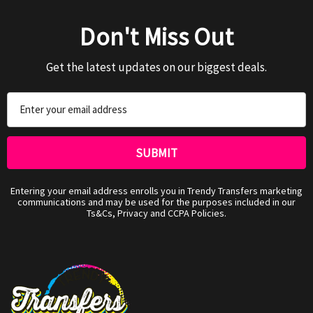
Don't Miss Out
Get the latest updates on our biggest deals.
Email
Address
Entering your email address enrolls you in Trendy Transfers marketing
communications and may be used for the purposes included in our
Ts&Cs, Privacy and CCPA Policies.