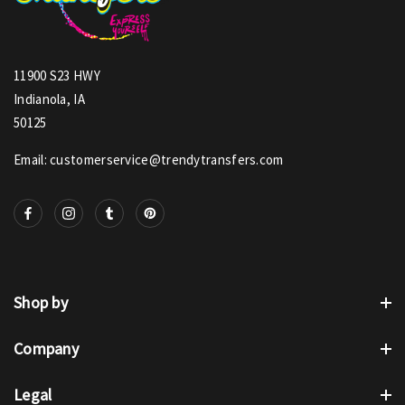
11900 S23 HWY
Indianola, IA
50125
Email: customerservice@trendytransfers.com
Shop by
Company
Legal