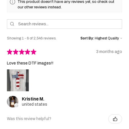
This product doesn't have any reviews yet, so check out
our other reviews instead.
Showing 1 - 6 of 2,546 reviews.
Sort By:
★
★
★
★
★
3 months ago
Love these DTF images!!
Kristine M.
united states
Was this review helpful?