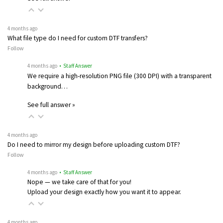
4 months ago
What file type do I need for custom DTF transfers?
Follow
4 months ago
• Staff Answer
We require a high-resolution PNG file (300 DPI) with a transparent
background…
See full answer »
4 months ago
Do I need to mirror my design before uploading custom DTF?
Follow
4 months ago
• Staff Answer
Nope — we take care of that for you!
Upload your design exactly how you want it to appear.
4 months ago