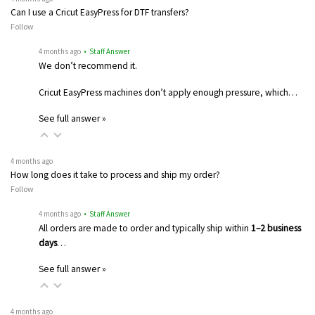
Can I use a Cricut EasyPress for DTF transfers?
Follow
4 months ago
• Staff Answer
We don’t recommend it.
Cricut EasyPress machines don’t apply enough pressure, which…
See full answer »
4 months ago
How long does it take to process and ship my order?
Follow
4 months ago
• Staff Answer
All orders are made to order and typically ship within
1–2 business
days
…
See full answer »
4 months ago