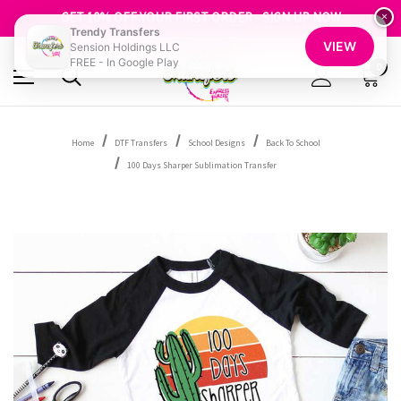
FREE SHIPPING OVER $100
GET 10% OFF YOUR FIRST ORDER - SIGN UP NOW
×
Trendy Transfers
SHOP OUR WAREHOUSE CLEARANCE
VIEW
Sension Holdings LLC
FREE - In Google Play
0
Home
DTF Transfers
School Designs
Back To School
100 Days Sharper Sublimation Transfer