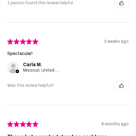
1 person found this review helpful.
★
★
★
★
★
3 weeks ago
Spectacular!
Carla M.
Missouri, United States
Was this review helpful?
★
★
★
★
★
6 months ago