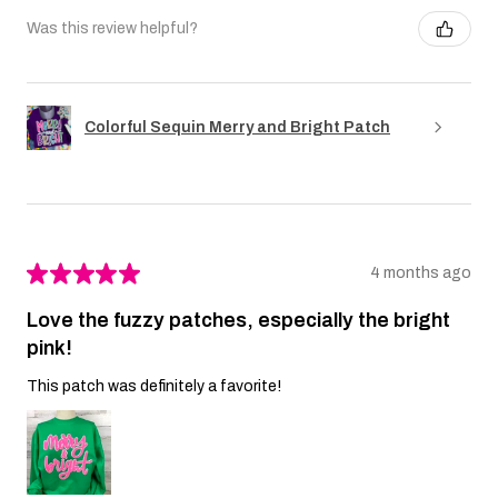
Was this review helpful?
Colorful Sequin Merry and Bright Patch
★
★
★
★
★
4 months ago
Love the fuzzy patches, especially the bright
pink!
This patch was definitely a favorite!