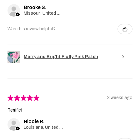
Brooke S.
Missouri, United States
Was this review helpful?
Merry and Bright Fluffy Pink Patch
★
★
★
★
★
3 weeks ago
Terrific!
Nicole R.
Louisiana, United States