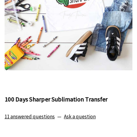
100 Days Sharper Sublimation Transfer
11 answered questions
—
Ask a question