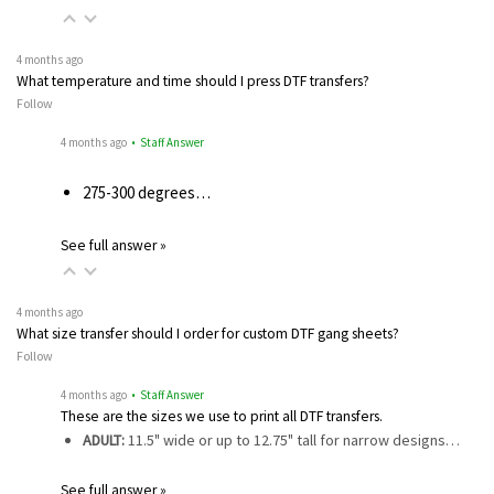
4 months ago
What temperature and time should I press DTF transfers?
Follow
4 months ago
• Staff Answer
275-300 degrees…
See full answer »
4 months ago
What size transfer should I order for custom DTF gang sheets?
Follow
4 months ago
• Staff Answer
These are the sizes we use to print all DTF transfers.
ADULT:
11.5" wide or up to 12.75" tall for narrow designs…
See full answer »