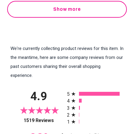
Show more
We're currently collecting product reviews for this item. In
the meantime, here are some company reviews from our
past customers sharing their overall shopping
experience.
All ratings
4.9
5
4
3
2
(opens in a new tab)
1519 Reviews
1