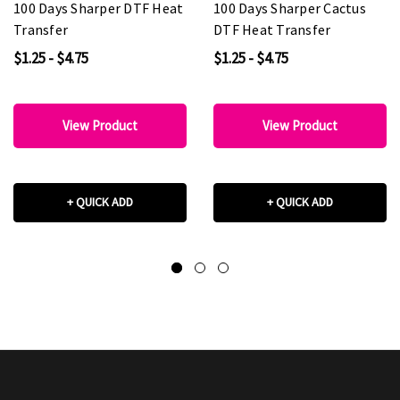
100 Days Sharper DTF Heat
100 Days Sharper Cactus
Transfer
DTF Heat Transfer
$1.25 - $4.75
$1.25 - $4.75
View Product
View Product
+ QUICK ADD
+ QUICK ADD