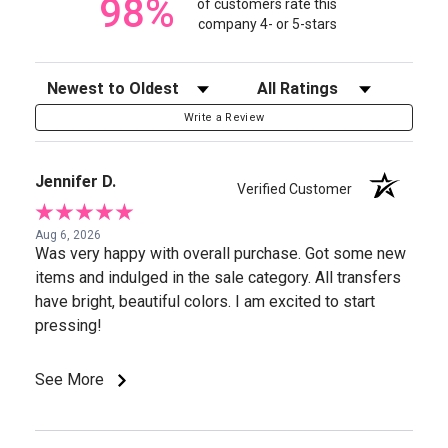
98%
of customers rate this
company 4- or 5-stars
Sort Reviews
Filter Reviews by Rating
Write a Review
Jennifer D.
Verified Customer
Aug 6, 2026
Was very happy with overall purchase. Got some new
items and indulged in the sale category. All transfers
have bright, beautiful colors. I am excited to start
pressing!
See More