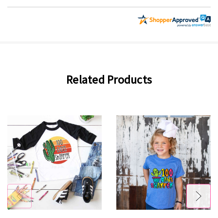
Related Products