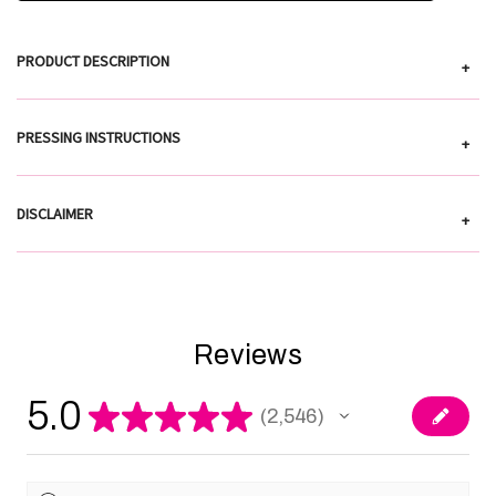
PRODUCT DESCRIPTION
+
PRESSING INSTRUCTIONS
+
DISCLAIMER
+
Reviews
5.0
★
★
★
★
★
2,546
2546