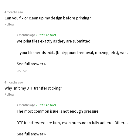
4 months ago
Can you fix or clean up my design before printing?
Follow
4 months ago
• Staff Answer
We print files exactly as they are submitted.
If your file needs edits (background removal, resizing, etc.), we…
See full answer »
4 months ago
Why isn’t my DTF transfer sticking?
Follow
4 months ago
• Staff Answer
The most common issue is not enough pressure.
DTF transfers require firm, even pressure to fully adhere. Other…
See full answer »